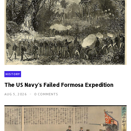
HISTORY
The US Navy's Failed Formosa Expedition
AUG 5, 2026
0 COMMENTS