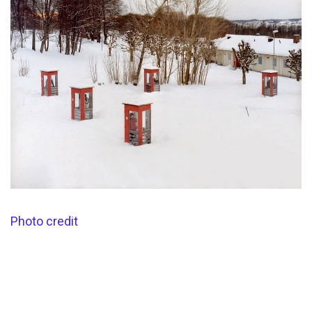
Photo credit