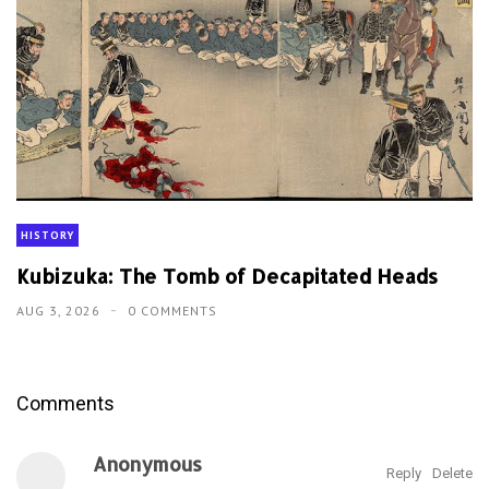
HISTORY
Kubizuka: The Tomb of Decapitated Heads
AUG 3, 2026
0 COMMENTS
Comments
Anonymous
Reply
Delete