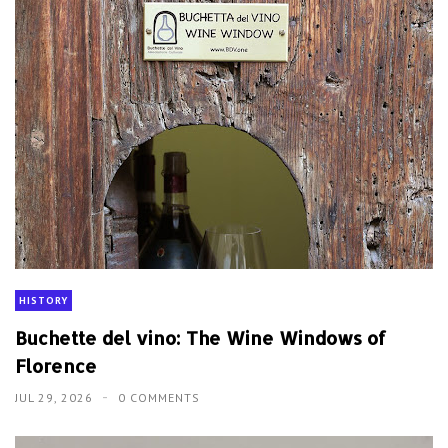
HISTORY
Buchette del vino: The Wine Windows of
Florence
JUL 29, 2026
0 COMMENTS