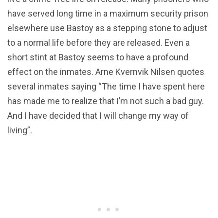
have served long time in a maximum security prison
elsewhere use Bastoy as a stepping stone to adjust
to a normal life before they are released. Even a
short stint at Bastoy seems to have a profound
effect on the inmates. Arne Kvernvik Nilsen quotes
several inmates saying “The time I have spent here
has made me to realize that I’m not such a bad guy.
And I have decided that I will change my way of
living”.