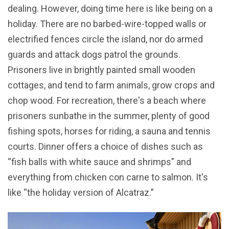
dealing. However, doing time here is like being on a
holiday. There are no barbed-wire-topped walls or
electrified fences circle the island, nor do armed
guards and attack dogs patrol the grounds.
Prisoners live in brightly painted small wooden
cottages, and tend to farm animals, grow crops and
chop wood. For recreation, there's a beach where
prisoners sunbathe in the summer, plenty of good
fishing spots, horses for riding, a sauna and tennis
courts. Dinner offers a choice of dishes such as
“fish balls with white sauce and shrimps" and
everything from chicken con carne to salmon. It's
like “the holiday version of Alcatraz.”