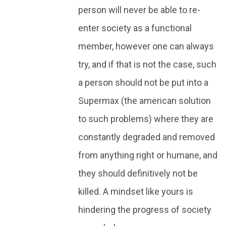
person will never be able to re-
enter society as a functional
member, however one can always
try, and if that is not the case, such
a person should not be put into a
Supermax (the american solution
to such problems) where they are
constantly degraded and removed
from anything right or humane, and
they should definitively not be
killed. A mindset like yours is
hindering the progress of society