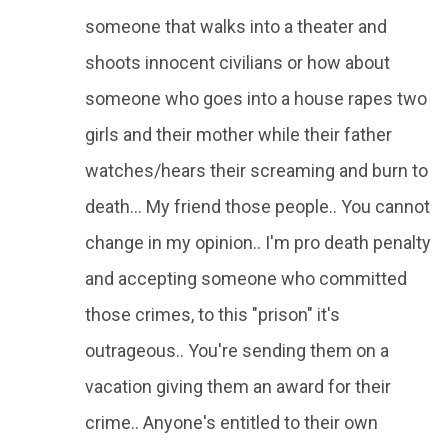
someone that walks into a theater and
shoots innocent civilians or how about
someone who goes into a house rapes two
girls and their mother while their father
watches/hears their screaming and burn to
death... My friend those people.. You cannot
change in my opinion.. I'm pro death penalty
and accepting someone who committed
those crimes, to this "prison" it's
outrageous.. You're sending them on a
vacation giving them an award for their
crime.. Anyone's entitled to their own