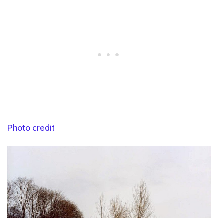
Photo credit