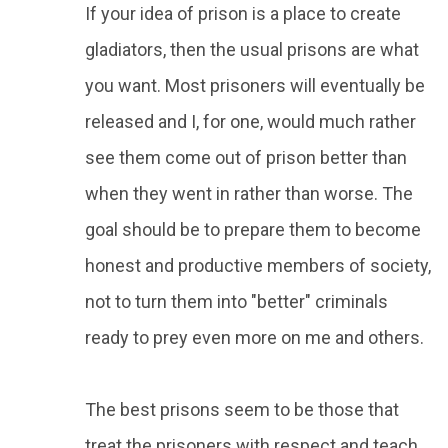
If your idea of prison is a place to create
gladiators, then the usual prisons are what
you want. Most prisoners will eventually be
released and I, for one, would much rather
see them come out of prison better than
when they went in rather than worse. The
goal should be to prepare them to become
honest and productive members of society,
not to turn them into "better" criminals
ready to prey even more on me and others.
The best prisons seem to be those that
treat the prisoners with respect and teach