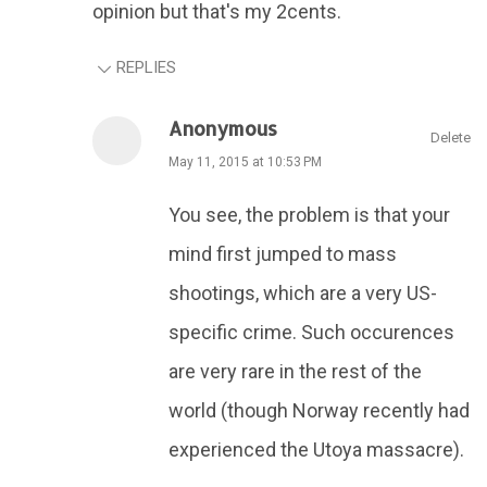
opinion but that's my 2cents.
REPLIES
Anonymous
Delete
May 11, 2015 at 10:53 PM
You see, the problem is that your
mind first jumped to mass
shootings, which are a very US-
specific crime. Such occurences
are very rare in the rest of the
world (though Norway recently had
experienced the Utoya massacre).