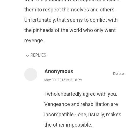
them to respect themselves and others.
Unfortunately, that seems to conflict with
the pinheads of the world who only want
revenge.
REPLIES
Anonymous
Delete
May 30, 2015 at 3:18 PM
I wholeheartedly agree with you.
Vengeance and rehabilitation are
incompatible - one, usually, makes
the other impossible.