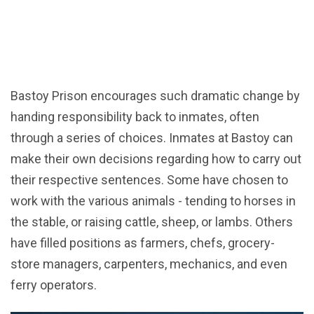
Bastoy Prison encourages such dramatic change by
handing responsibility back to inmates, often
through a series of choices. Inmates at Bastoy can
make their own decisions regarding how to carry out
their respective sentences. Some have chosen to
work with the various animals - tending to horses in
the stable, or raising cattle, sheep, or lambs. Others
have filled positions as farmers, chefs, grocery-
store managers, carpenters, mechanics, and even
ferry operators.