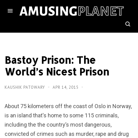
Bastoy Prison: The
World’s Nicest Prison
KAUSHIK PATOWARY
APR 14, 2015
About 75 kilometers off the coast of Oslo in Norway,
is an island that's home to some 115 criminals,
including the the country’s most dangerous,
convicted of crimes such as murder, rape and drug