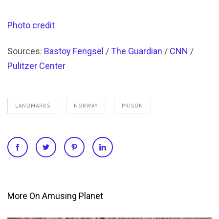
Photo credit
Sources:
Bastoy Fengsel
/
The Guardian
/
CNN
/
Pulitzer Center
LANDMARKS
NORWAY
PRISON
More On Amusing Planet