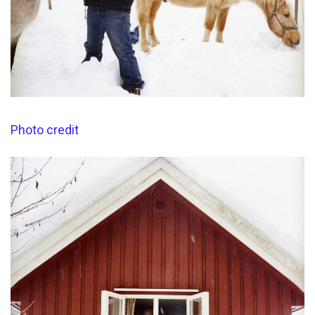
Photo credit