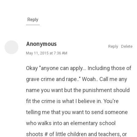
Reply
Anonymous
Reply
Delete
May 11, 2015 at 7:36 AM
Okay "anyone can apply... Including those of
grave crime and rape.." Woah.. Call me any
name you want but the punishment should
fit the crime is what I believe in. You're
telling me that you want to send someone
who walks into an elementary school
shoots # of little children and teachers, or