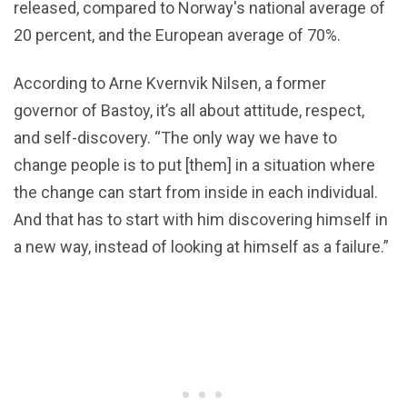
released, compared to Norway's national average of
20 percent, and the European average of 70%.
According to Arne Kvernvik Nilsen, a former
governor of Bastoy, it’s all about attitude, respect,
and self-discovery. “The only way we have to
change people is to put [them] in a situation where
the change can start from inside in each individual.
And that has to start with him discovering himself in
a new way, instead of looking at himself as a failure.”