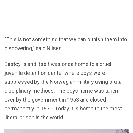
"This is not something that we can punish them into
discovering,” said Nilsen.
Bastoy Island itself was once home to a cruel
juvenile detention center where boys were
suppressed by the Norwegian military using brutal
disciplinary methods. The boys home was taken
over by the government in 1953 and closed
permanently in 1970. Today it is home to the most
liberal prison in the world.