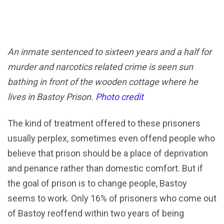
An inmate sentenced to sixteen years and a half for
murder and narcotics related crime is seen sun
bathing in front of the wooden cottage where he
lives in Bastoy Prison.
Photo credit
The kind of treatment offered to these prisoners
usually perplex, sometimes even offend people who
believe that prison should be a place of deprivation
and penance rather than domestic comfort. But if
the goal of prison is to change people, Bastoy
seems to work. Only 16% of prisoners who come out
of Bastoy reoffend within two years of being