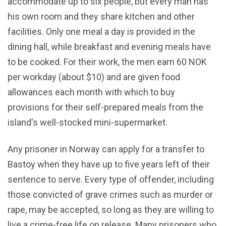
accommodate up to six people, but every man has
his own room and they share kitchen and other
facilities. Only one meal a day is provided in the
dining hall, while breakfast and evening meals have
to be cooked. For their work, the men earn 60 NOK
per workday (about $10) and are given food
allowances each month with which to buy
provisions for their self-prepared meals from the
island's well-stocked mini-supermarket.
Any prisoner in Norway can apply for a transfer to
Bastoy when they have up to five years left of their
sentence to serve. Every type of offender, including
those convicted of grave crimes such as murder or
rape, may be accepted, so long as they are willing to
live a crime-free life on release. Many prisoners who