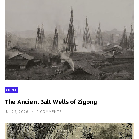
CHINA
The Ancient Salt Wells of Zigong
JUL 27, 2026
0 COMMENTS