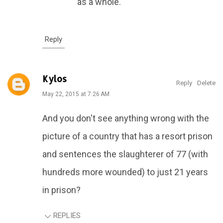
as a whole.
Reply
Kylos
Reply
Delete
May 22, 2015 at 7:26 AM
And you don't see anything wrong with the
picture of a country that has a resort prison
and sentences the slaughterer of 77 (with
hundreds more wounded) to just 21 years
in prison?
REPLIES