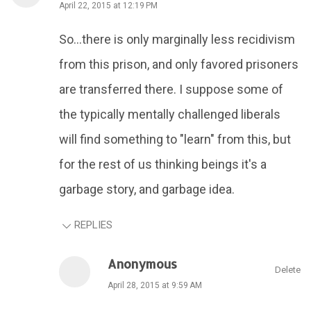
April 22, 2015 at 12:19 PM
So...there is only marginally less recidivism
from this prison, and only favored prisoners
are transferred there. I suppose some of
the typically mentally challenged liberals
will find something to "learn" from this, but
for the rest of us thinking beings it's a
garbage story, and garbage idea.
REPLIES
Anonymous
Delete
April 28, 2015 at 9:59 AM