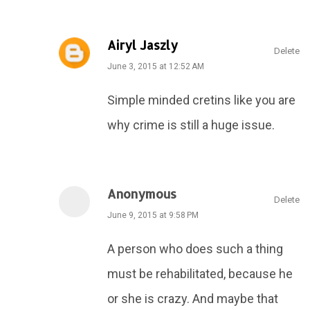
Airyl Jaszly
Delete
June 3, 2015 at 12:52 AM
Simple minded cretins like you are
why crime is still a huge issue.
Anonymous
Delete
June 9, 2015 at 9:58 PM
A person who does such a thing
must be rehabilitated, because he
or she is crazy. And maybe that