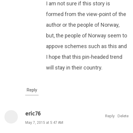
I am not sure if this story is
formed from the view-point of the
author or the people of Norway,
but, the people of Norway seem to
appove schemes such as this and
I hope that this pin-headed trend
will stay in their country.
Reply
eric76
Reply
Delete
May 7, 2015 at 5:47 AM