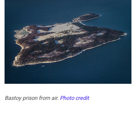
Bastoy prison from air.
Photo credit