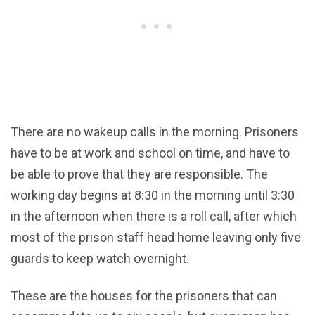
There are no wakeup calls in the morning. Prisoners
have to be at work and school on time, and have to
be able to prove that they are responsible. The
working day begins at 8:30 in the morning until 3:30
in the afternoon when there is a roll call, after which
most of the prison staff head home leaving only five
guards to keep watch overnight.
These are the houses for the prisoners that can