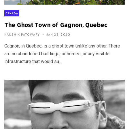
CANADA
The Ghost Town of Gagnon, Quebec
KAUSHIK PATOWARY
JAN 23, 2020
Gagnon, in Quebec, is a ghost town unlike any other. There
are no abandoned buildings, or homes, or any visible
infrastructure that would su...