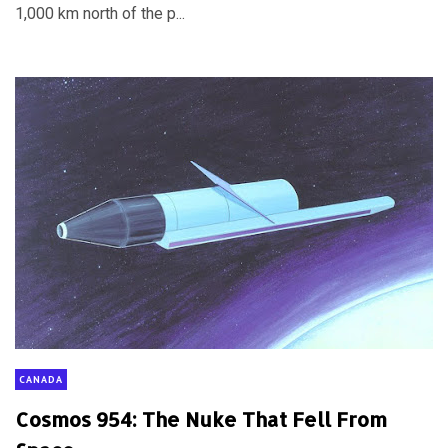
1,000 km north of the p...
CANADA
Cosmos 954: The Nuke That Fell From