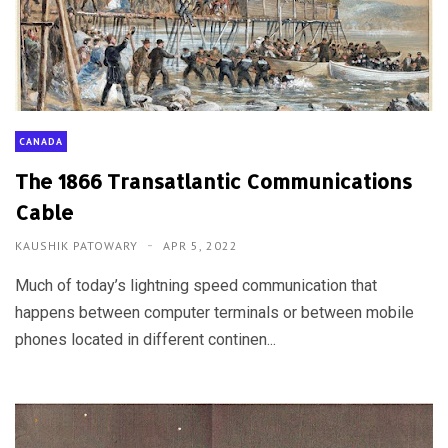
CANADA
The 1866 Transatlantic Communications
Cable
KAUSHIK PATOWARY
APR 5, 2022
Much of today’s lightning speed communication that
happens between computer terminals or between mobile
phones located in different continen...