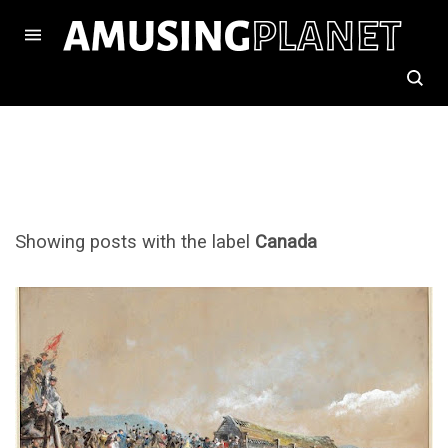
Showing posts with the label
Canada