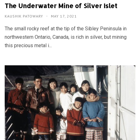
The Underwater Mine of Silver Islet
KAUSHIK PATOWARY
MAY 17, 2021
The small rocky reef at the tip of the Sibley Peninsula in
northwestern Ontario, Canada, is rich in silver, but mining
this precious metal i...