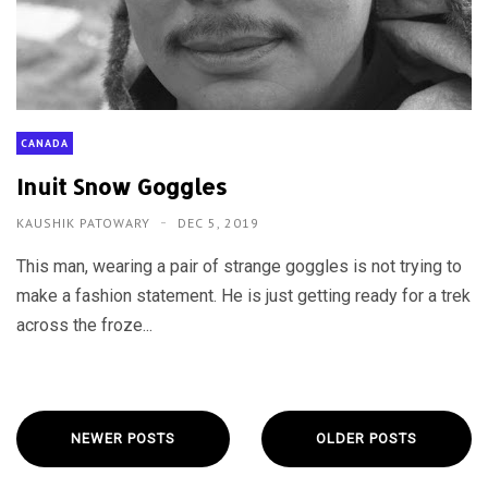
CANADA
Inuit Snow Goggles
KAUSHIK PATOWARY
DEC 5, 2019
This man, wearing a pair of strange goggles is not trying to
make a fashion statement. He is just getting ready for a trek
across the froze...
NEWER POSTS
OLDER POSTS