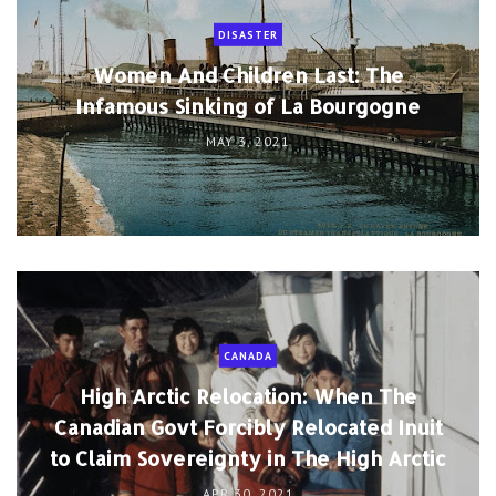
DISASTER
Women And Children Last: The
Infamous Sinking of La Bourgogne
MAY 3, 2021
CANADA
High Arctic Relocation: When The
Canadian Govt Forcibly Relocated Inuit
to Claim Sovereignty in The High Arctic
APR 30, 2021