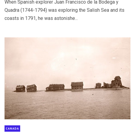
When Spanish explorer Juan Francisco de la Bodega y
Quadra (1744-1794) was exploring the Salish Sea and its
coasts in 1791, he was astonishe...
CANADA