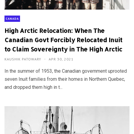
CANADA
High Arctic Relocation: When The
Canadian Govt Forcibly Relocated Inuit
to Claim Sovereignty in The High Arctic
KAUSHIK PATOWARY
APR 30, 2021
In the summer of 1953, the Canadian government uprooted
seven Inuit families from their homes in Northern Quebec,
and dropped them high in t...