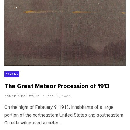
CANADA
The Great Meteor Procession of 1913
KAUSHIK PATOWARY
FEB 11, 2022
On the night of February 9, 1913, inhabitants of a large
portion of the northeastern United States and southeastern
Canada witnessed a meteo...