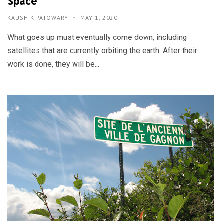
Space
KAUSHIK PATOWARY
MAY 1, 2020
What goes up must eventually come down, including
satellites that are currently orbiting the earth. After their
work is done, they will be...