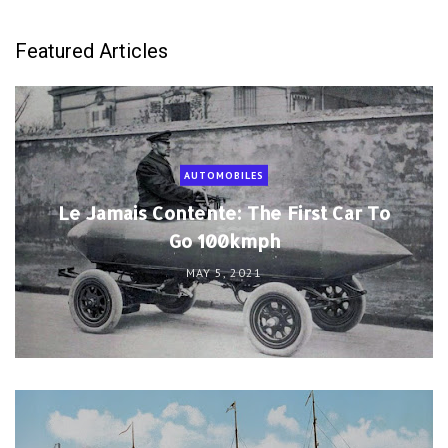
Featured Articles
AUTOMOBILES
Le Jamais Contente: The First Car To
Go 100kmph
MAY 5, 2021