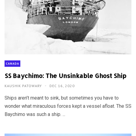
CANADA
SS Baychimo: The Unsinkable Ghost Ship
KAUSHIK PATOWARY
DEC 16, 2020
Ships aren’t meant to sink, but sometimes you have to
wonder what miraculous forces kept a vessel afloat. The SS
Baychimo was such a ship. ...