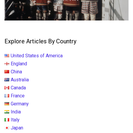
Explore Articles By Country
United States of America
England
China
Australia
Canada
France
Germany
India
Italy
Japan