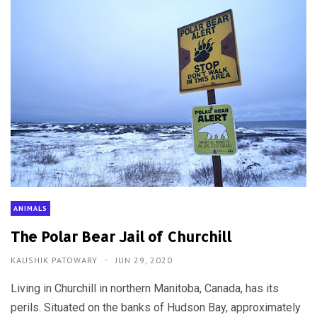
ANIMALS
The Polar Bear Jail of Churchill
KAUSHIK PATOWARY
JUN 29, 2020
Living in Churchill in northern Manitoba, Canada, has its
perils. Situated on the banks of Hudson Bay, approximately