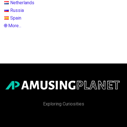
Netherlands
Russia
Spain
🌐 More...
Exploring Curiosities