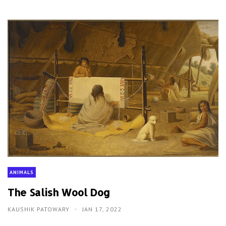
ANIMALS
The Salish Wool Dog
KAUSHIK PATOWARY
JAN 17, 2022