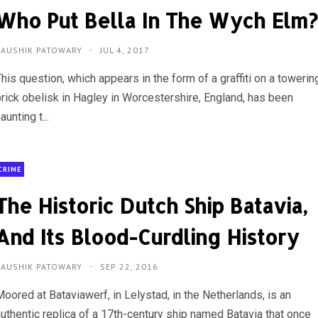
Who Put Bella In The Wych Elm
KAUSHIK PATOWARY
JUL 4, 2017
his question, which appears in the form of a graffiti on a towerin
brick obelisk in Hagley in Worcestershire, England, has been
aunting t...
CRIME
The Historic Dutch Ship Batavia,
And Its Blood-Curdling History
KAUSHIK PATOWARY
SEP 22, 2016
oored at Bataviawerf, in Lelystad, in the Netherlands, is an
authentic replica of a 17th-century ship named Batavia that once