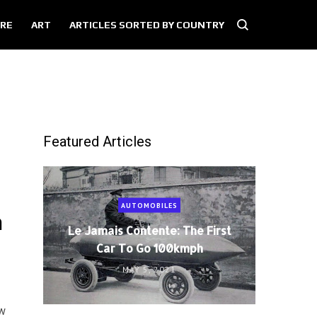
RE
ART
ARTICLES SORTED BY COUNTRY
Featured Articles
AUTOMOBILES
n
Le Jamais Contente: The First
Car To Go 100kmph
MAY 5, 2021
aw