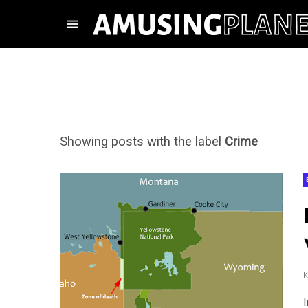
Showing posts with the label
Crime