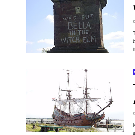
T
h
M