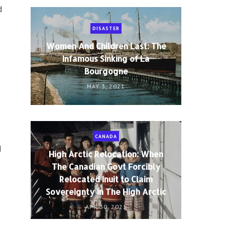
d
DISASTER
Women And Children Last: The
Infamous Sinking of La
Bourgogne
MAY 3, 2021
CANADA
l
High Arctic Relocation: When
The Canadian Govt Forcibly
Relocated Inuit to Claim
Sovereignty in The High Arctic
APR 30, 2021