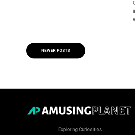
e
NEWER POSTS
Exploring Curiosities