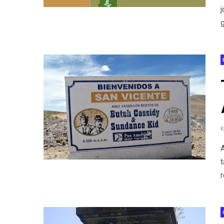
g
t
r