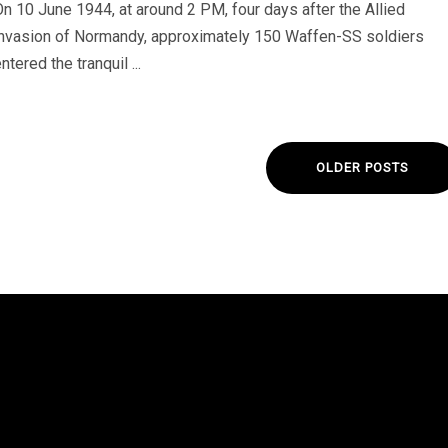
On 10 June 1944, at around 2 PM, four days after the Allied
invasion of Normandy, approximately 150 Waffen-SS soldiers
ntered the tranquil ...
OLDER POSTS