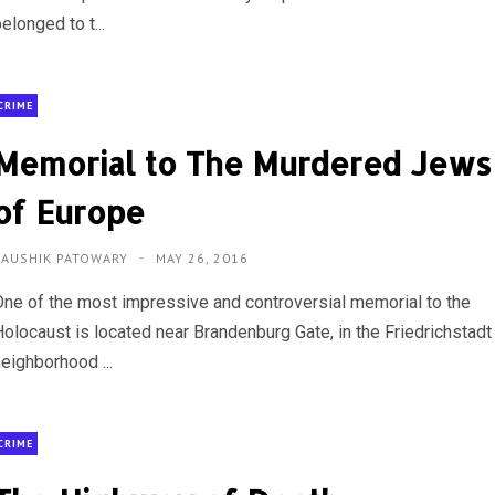
elonged to t...
CRIME
Memorial to The Murdered Jews
of Europe
KAUSHIK PATOWARY
MAY 26, 2016
One of the most impressive and controversial memorial to the
Holocaust is located near Brandenburg Gate, in the Friedrichstadt
eighborhood ...
CRIME