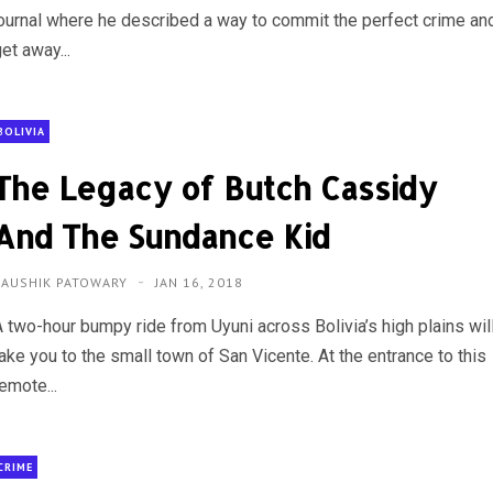
journal where he described a way to commit the perfect crime an
et away...
BOLIVIA
The Legacy of Butch Cassidy
And The Sundance Kid
KAUSHIK PATOWARY
JAN 16, 2018
A two-hour bumpy ride from Uyuni across Bolivia’s high plains wil
ake you to the small town of San Vicente. At the entrance to this
emote...
CRIME