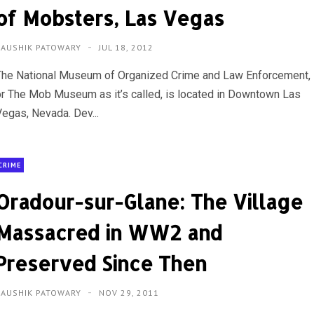
of Mobsters, Las Vegas
KAUSHIK PATOWARY
JUL 18, 2012
The National Museum of Organized Crime and Law Enforcement,
or The Mob Museum as it’s called, is located in Downtown Las
Vegas, Nevada. Dev...
CRIME
Oradour-sur-Glane: The Village
Massacred in WW2 and
Preserved Since Then
KAUSHIK PATOWARY
NOV 29, 2011