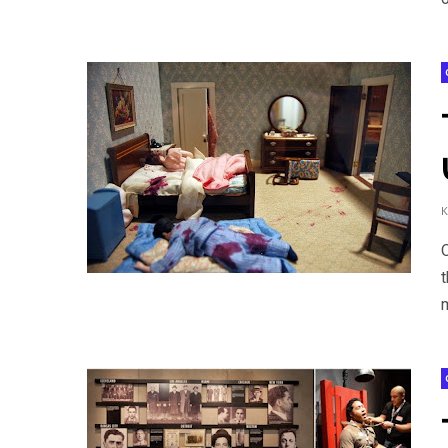
O
t
m