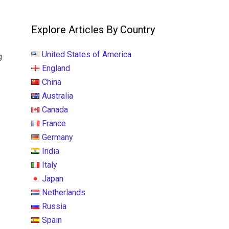
?
Explore Articles By Country
United States of America
g
England
China
Australia
Canada
France
Germany
India
Italy
Japan
Netherlands
Russia
Spain