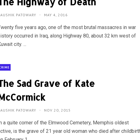
The Highway of Death
KAUSHIK PATOWARY
MAY 4, 2016
Twenty five years ago, one of the most brutal massacres in war
history occurred in Iraq, along Highway 80, about 32 km west of
uwait city. ...
CRIME
The Sad Grave of Kate
McCormick
KAUSHIK PATOWARY
NOV 20, 2015
In a quite corner of the Elmwood Cemetery, Memphis oldest
active, is the grave of 21 year old woman who died after childbirt
n February 1,...