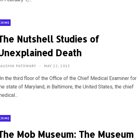
CRIME
The Nutshell Studies of
Unexplained Death
KAUSHIK PATOWARY
MAY 22, 2015
n the third floor of the Office of the Chief Medical Examiner for
he state of Maryland, in Baltimore, the United States, the chief
edical...
CRIME
The Mob Museum: The Museum