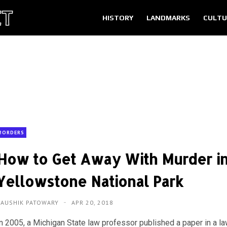
HISTORY
LANDMARKS
CULTU
BORDERS
How to Get Away With Murder i
Yellowstone National Park
KAUSHIK PATOWARY
APR 20, 2018
In 2005, a Michigan State law professor published a paper in a l