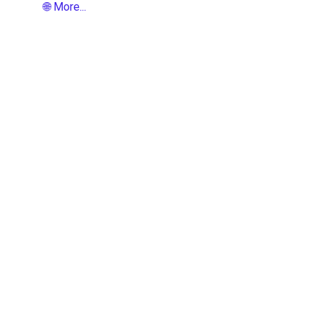
🌐 More...