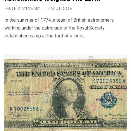
KAUSHIK PATOWARY
MAY 11, 2026
In the summer of 1774, a team of British astronomers
working under the patronage of the Royal Society
established camp at the foot of a lone...