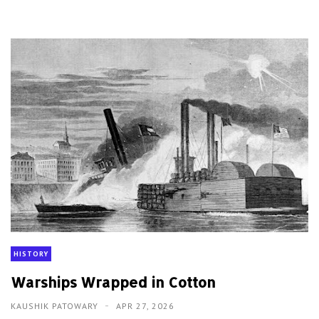
HISTORY
Warships Wrapped in Cotton
KAUSHIK PATOWARY
APR 27, 2026