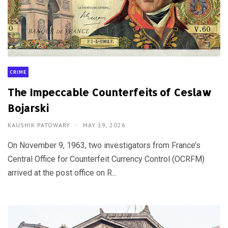
CRIME
The Impeccable Counterfeits of Ceslaw
Bojarski
KAUSHIK PATOWARY
MAY 19, 2026
On November 9, 1963, two investigators from France’s
Central Office for Counterfeit Currency Control (OCRFM)
arrived at the post office on R...