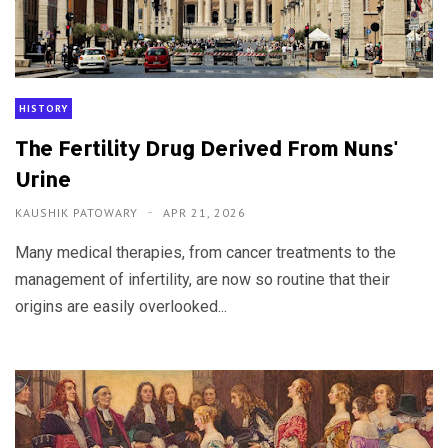
HISTORY
The Fertility Drug Derived From Nuns'
Urine
KAUSHIK PATOWARY
APR 21, 2026
Many medical therapies, from cancer treatments to the
management of infertility, are now so routine that their
origins are easily overlooked...