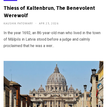
Thiess of Kaltenbrun, The Benevolent
Werewolf
KAUSHIK PATOWARY
APR 23, 2026
In the year 1692, an 86-year-old man who lived in the town
of Mālpils in Latvia stood before a judge and calmly
proclaimed that he was a wer...