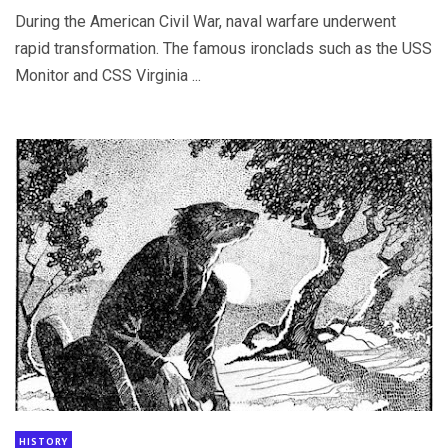
During the American Civil War, naval warfare underwent
rapid transformation. The famous ironclads such as the USS
Monitor and CSS Virginia ...
HISTORY