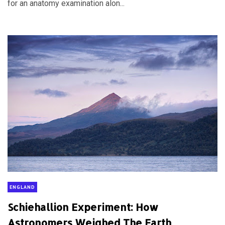
for an anatomy examination alon...
ENGLAND
Schiehallion Experiment: How
Astronomers Weighed The Earth