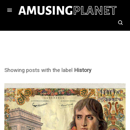
Showing posts with the label
History