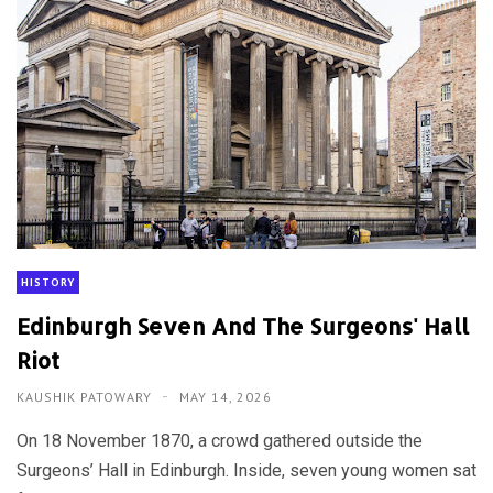
HISTORY
Edinburgh Seven And The Surgeons' Hall
Riot
KAUSHIK PATOWARY
MAY 14, 2026
On 18 November 1870, a crowd gathered outside the
Surgeons’ Hall in Edinburgh. Inside, seven young women sat