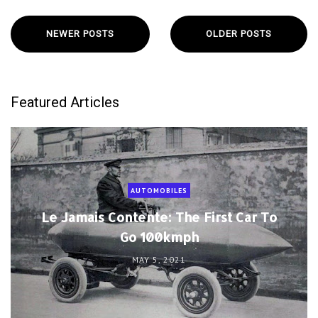
NEWER POSTS
OLDER POSTS
Featured Articles
AUTOMOBILES
Le Jamais Contente: The First Car To
Go 100kmph
MAY 5, 2021