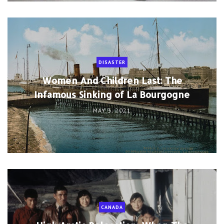
DISASTER
Women And Children Last: The
Infamous Sinking of La Bourgogne
MAY 3, 2021
CANADA