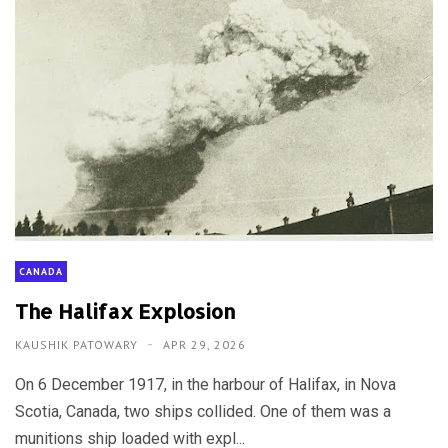
CANADA
The Halifax Explosion
KAUSHIK PATOWARY
APR 29, 2026
On 6 December 1917, in the harbour of Halifax, in Nova
Scotia, Canada, two ships collided. One of them was a
munitions ship loaded with expl...