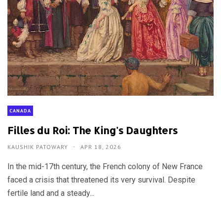
CANADA
Filles du Roi: The King's Daughters
KAUSHIK PATOWARY
APR 18, 2026
In the mid-17th century, the French colony of New France
faced a crisis that threatened its very survival. Despite
fertile land and a steady...