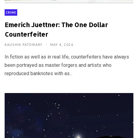
CRIME
Emerich Juettner: The One Dollar
Counterfeiter
KAUSHIK PATOWARY
MAY 4, 2026
In fiction as well as in real life, counterfeiters have always
been portrayed as master forgers and artists who
reproduced banknotes with as...