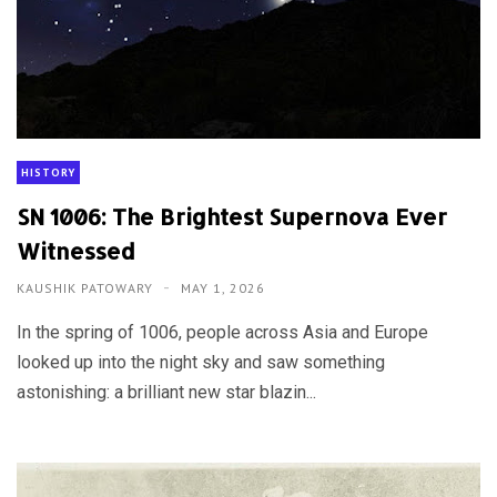
HISTORY
SN 1006: The Brightest Supernova Ever
Witnessed
KAUSHIK PATOWARY
MAY 1, 2026
In the spring of 1006, people across Asia and Europe
looked up into the night sky and saw something
astonishing: a brilliant new star blazin...