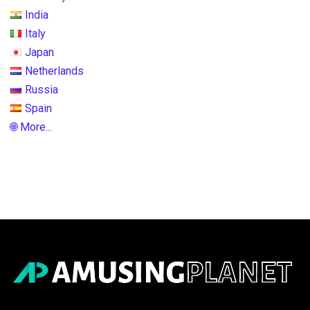
India
Italy
Japan
Netherlands
Russia
Spain
🌐 More...