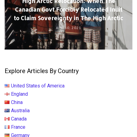
High Arctic Relocation: When The
Canadian Govt Forcibly Relocated Inuit
to Claim Sovereignty in The High Arctic
APR 30, 2021
Explore Articles By Country
United States of America
England
China
Australia
Canada
France
Germany