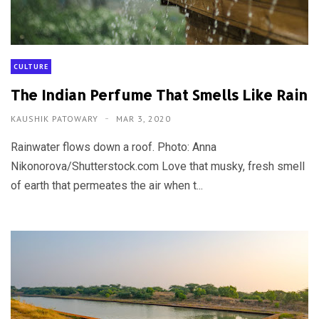
CULTURE
The Indian Perfume That Smells Like Rain
KAUSHIK PATOWARY
MAR 3, 2020
Rainwater flows down a roof. Photo: Anna
Nikonorova/Shutterstock.com Love that musky, fresh smell
of earth that permeates the air when t...