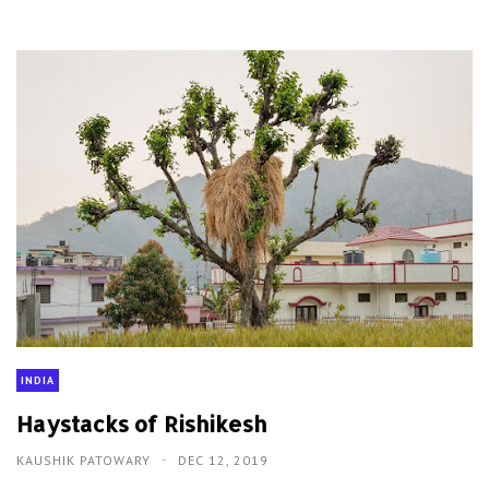
INDIA
Haystacks of Rishikesh
KAUSHIK PATOWARY
DEC 12, 2019