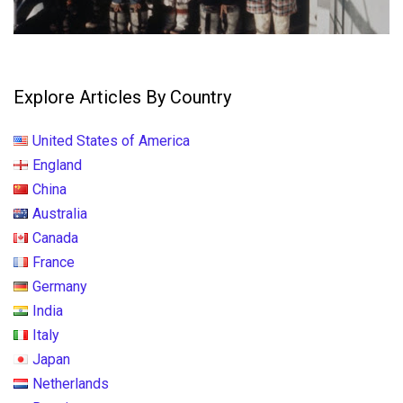
Explore Articles By Country
United States of America
England
China
Australia
Canada
France
Germany
India
Italy
Japan
Netherlands