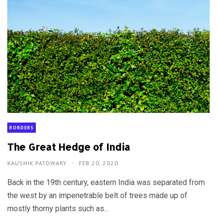
BORDERS
The Great Hedge of India
KAUSHIK PATOWARY
FEB 20, 2020
Back in the 19th century, eastern India was separated from
the west by an impenetrable belt of trees made up of
mostly thorny plants such as...