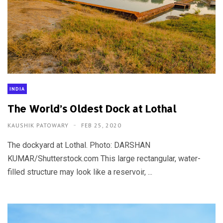
INDIA
The World’s Oldest Dock at Lothal
KAUSHIK PATOWARY
FEB 25, 2020
The dockyard at Lothal. Photo: DARSHAN
KUMAR/Shutterstock.com This large rectangular, water-
filled structure may look like a reservoir, ...