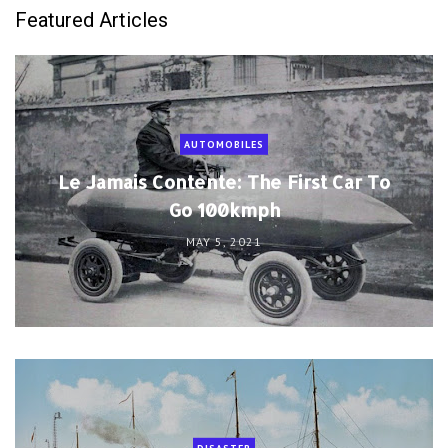
Featured Articles
AUTOMOBILES
Le Jamais Contente: The First Car To
Go 100kmph
MAY 5, 2021