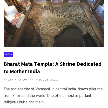
INDIA
Bharat Mata Temple: A Shrine Dedicated
to Mother India
KAUSHIK PATOWARY
JUL 15, 2021
The ancient city of Varanasi, in central India, draws pilgrims
from all around the world. One of the most important
religious hubs and the h...