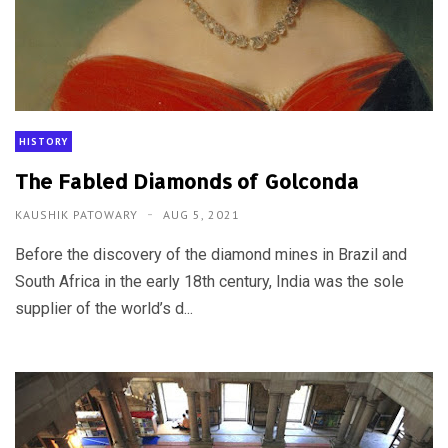
HISTORY
The Fabled Diamonds of Golconda
KAUSHIK PATOWARY
AUG 5, 2021
Before the discovery of the diamond mines in Brazil and
South Africa in the early 18th century, India was the sole
supplier of the world’s d...