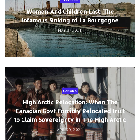
DISASTER
Women And Children Last: The
Infamous Sinking of La Bourgogne
MAY 3, 2021
CANADA
High Arctic Relocation: When The
Canadian Govt Forcibly Relocated Inuit
to Claim Sovereignty in The High Arctic
APR 30, 2021