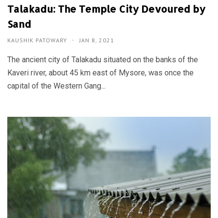
Talakadu: The Temple City Devoured by
Sand
KAUSHIK PATOWARY
JAN 8, 2021
The ancient city of Talakadu situated on the banks of the
Kaveri river, about 45 km east of Mysore, was once the
capital of the Western Gang...