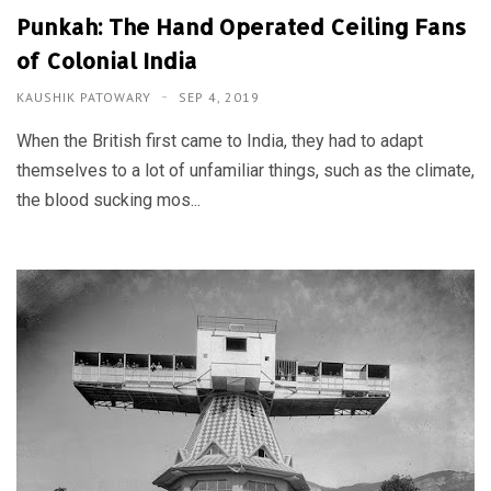
Punkah: The Hand Operated Ceiling Fans
of Colonial India
KAUSHIK PATOWARY
SEP 4, 2019
When the British first came to India, they had to adapt
themselves to a lot of unfamiliar things, such as the climate,
the blood sucking mos...