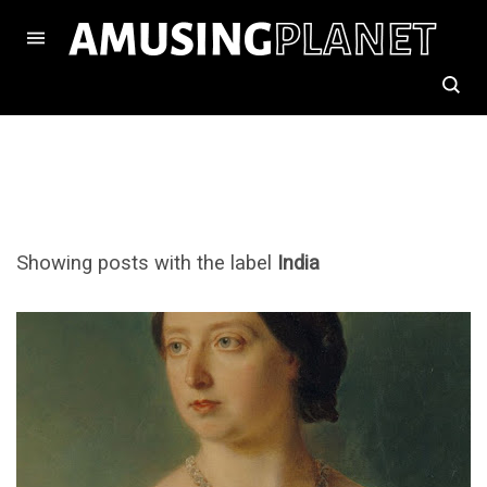
Showing posts with the label
India