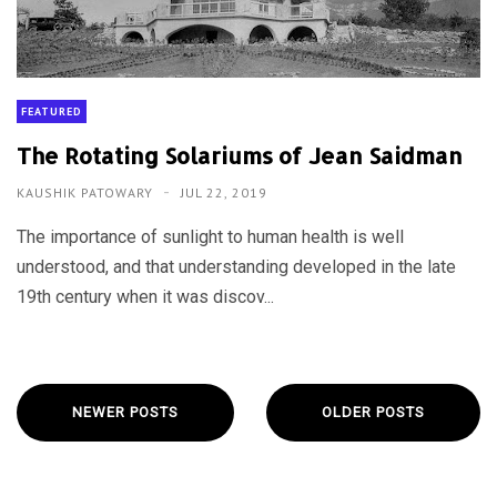
FEATURED
The Rotating Solariums of Jean Saidman
KAUSHIK PATOWARY
JUL 22, 2019
The importance of sunlight to human health is well
understood, and that understanding developed in the late
19th century when it was discov...
NEWER POSTS
OLDER POSTS