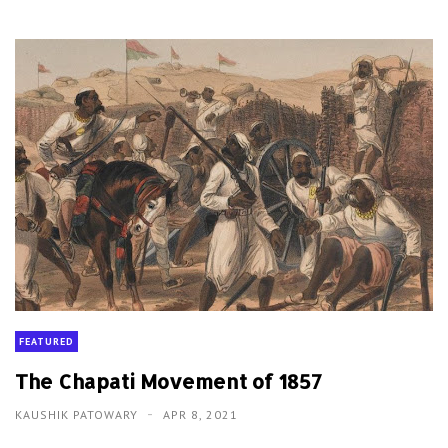
FEATURED
The Chapati Movement of 1857
KAUSHIK PATOWARY
APR 8, 2021