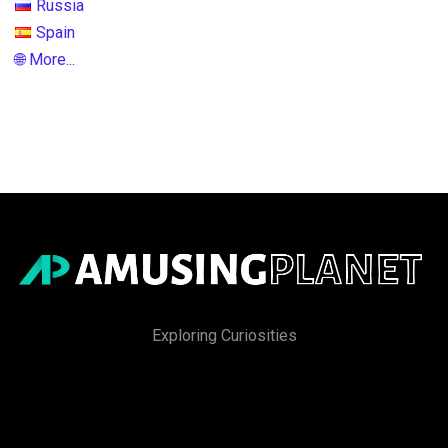
Russia
Spain
🌐 More...
Exploring Curiosities