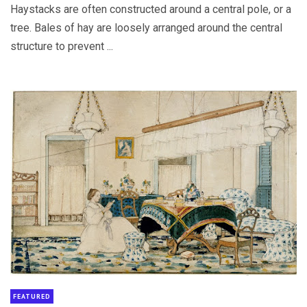
Haystacks are often constructed around a central pole, or a
tree. Bales of hay are loosely arranged around the central
structure to prevent ...
FEATURED