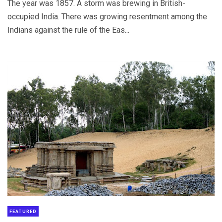
The year was 1857. A storm was brewing in British-
occupied India. There was growing resentment among the
Indians against the rule of the Eas...
FEATURED