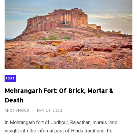
FORT
Mehrangarh Fort: Of Brick, Mortar &
Death
ANONYMOUS
MAY 19, 2022
In Mehrangarh fort of Jodhpur, Rajasthan, murals lend
insight into the infernal past of Hindu traditions. Its