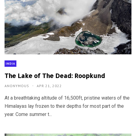
INDIA
The Lake of The Dead: Roopkund
ANONYMOUS
APR 21, 2022
At a breathtaking altitude of 16,500ft, pristine waters of the
Himalayas lay frozen to their depths for most part of the
year. Come summer t...