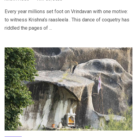
Every year millions set foot on Vrindavan with one motive:
to witness Krishna’s raasleela . This dance of coquetry has
riddled the pages of ...