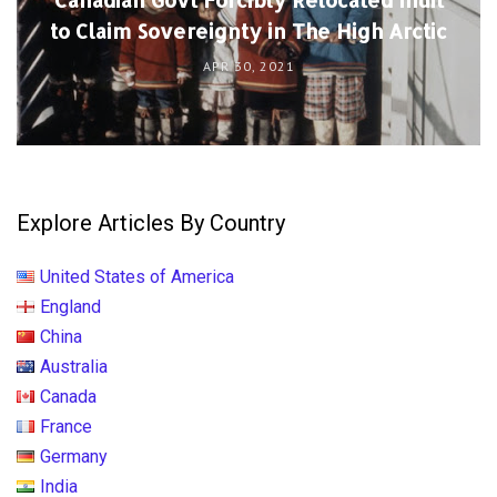
to Claim Sovereignty in The High Arctic
APR 30, 2021
Explore Articles By Country
United States of America
England
China
Australia
Canada
France
Germany
India