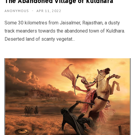
The Abandoned Village of Kuldhara
ANONYMOUS
APR 11, 2022
Some 30 kilometres from Jaisalmer, Rajasthan, a dusty
track meanders towards the abandoned town of Kuldhara.
Deserted land of scanty vegetat...