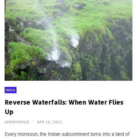
INDIA
Reverse Waterfalls: When Water Flies
Up
ANONYMOUS
APR 16, 2022
Every monsoon, the Indian subcontinent turns into a land of