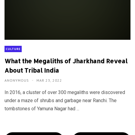
CULTURE
What the Megaliths of Jharkhand Reveal
About Tribal India
ANONYMOUS
MAR 23, 2022
In 2016, a cluster of over 300 megaliths were discovered
under a maze of shrubs and garbage near Ranchi. The
tombstones of Yamuna Nagar had ...