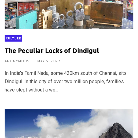
CULTURE
The Peculiar Locks of Dindigul
ANONYMOUS
MAY 5, 2022
In India’s Tamil Nadu, some 420km south of Chennai, sits
Dindigul. In this city of over two million people, families
have slept without a wo...