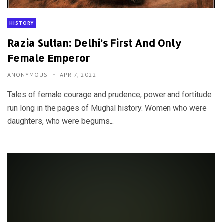
HISTORY
Razia Sultan: Delhi’s First And Only
Female Emperor
ANONYMOUS
APR 7, 2022
Tales of female courage and prudence, power and fortitude
run long in the pages of Mughal history. Women who were
daughters, who were begums...