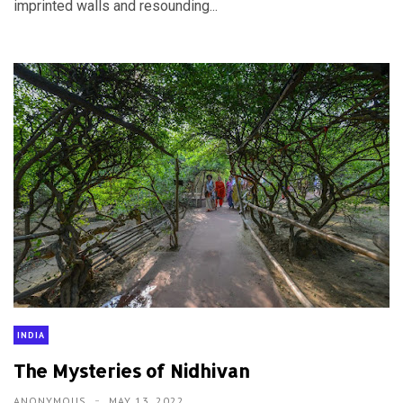
imprinted walls and resounding...
INDIA
The Mysteries of Nidhivan
ANONYMOUS
MAY 13, 2022