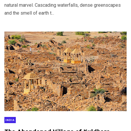
natural marvel. Cascading waterfalls, dense greenscapes
and the smell of earth t...
INDIA