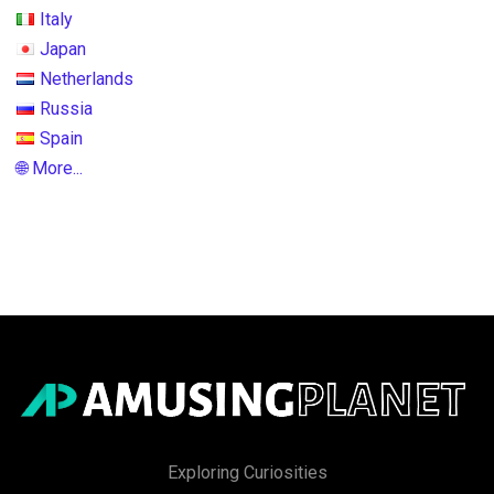
Italy
Japan
Netherlands
Russia
Spain
🌐 More...
Exploring Curiosities