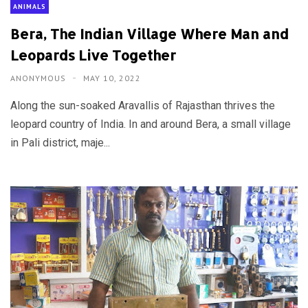
ANIMALS
Bera, The Indian Village Where Man and
Leopards Live Together
ANONYMOUS
MAY 10, 2022
Along the sun-soaked Aravallis of Rajasthan thrives the
leopard country of India. In and around Bera, a small village
in Pali district, maje...