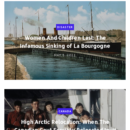
DISASTER
Women And Children Last: The
Infamous Sinking of La Bourgogne
MAY 3, 2021
CANADA
High Arctic Relocation: When The
Canadian Govt Forcibly Relocated Inuit