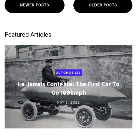
NEWER POSTS
OLDER POSTS
Featured Articles
AUTOMOBILES
Le Jamais Contente: The First Car To
Go 100kmph
MAY 5, 2021