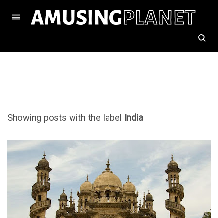
Showing posts with the label
India