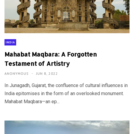
INDIA
Mahabat Maqbara: A Forgotten
Testament of Artistry
ANONYMOUS
JUN 8, 2022
In Junagadh, Gujarat, the confluence of cultural influences in
India epitomises in the form of an overlooked monument.
Mahabat Maqbara—an ep...