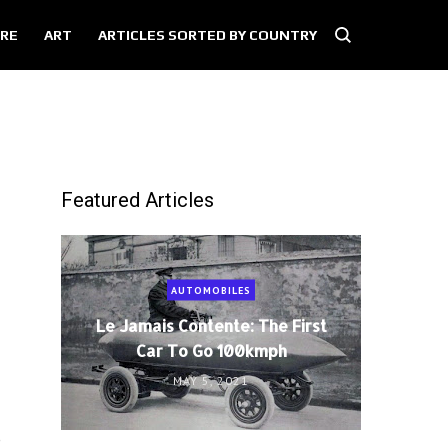
RE
ART
ARTICLES SORTED BY COUNTRY
Featured Articles
AUTOMOBILES
Le Jamais Contente: The First
Car To Go 100kmph
MAY 5, 2021
e