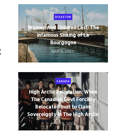
DISASTER
Women And Children Last: The
Infamous Sinking of La
Bourgogne
t
MAY 3, 2021
CANADA
High Arctic Relocation: When
The Canadian Govt Forcibly
Relocated Inuit to Claim
Sovereignty in The High Arctic
APR 30, 2021