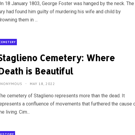
On 18 January 1803, George Foster was hanged by the neck. The
ury had found him guilty of murdering his wife and child by
rowning them in ...
CEMETERY
Staglieno Cemetery: Where
Death is Beautiful
ANONYMOUS
MAY 18, 2022
The cemetery of Staglieno represents more than the dead. It
represents a confluence of movements that furthered the cause 
he living. Cim...
HISTORY