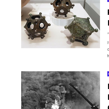
I
c
h