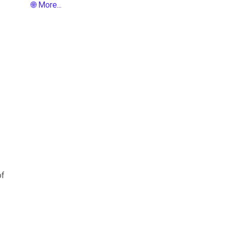
🌐 More...
of