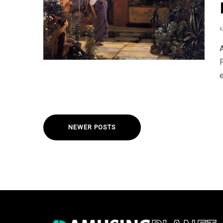
e
NEWER POSTS