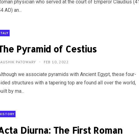
Roman physician who served at the court of Emperor Claudius (4
4 AD) an...
ITALY
The Pyramid of Cestius
KAUSHIK PATOWARY
FEB 10, 2022
Although we associate pyramids with Ancient Egypt, these four-
ided structures with a tapering top are found all over the world,
uilt by ma...
HISTORY
Acta Diurna: The First Roman