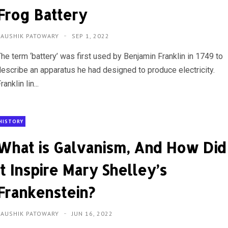
Frog Battery
KAUSHIK PATOWARY
SEP 1, 2022
The term ‘battery’ was first used by Benjamin Franklin in 1749 to
describe an apparatus he had designed to produce electricity.
ranklin lin...
HISTORY
What is Galvanism, And How Did
it Inspire Mary Shelley’s
Frankenstein?
KAUSHIK PATOWARY
JUN 16, 2022