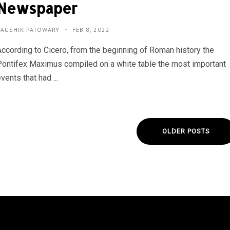
Newspaper
KAUSHIK PATOWARY
FEB 8, 2022
According to Cicero, from the beginning of Roman history the
Pontifex Maximus compiled on a white table the most important
vents that had ...
OLDER POSTS