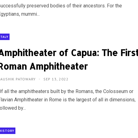
successfully preserved bodies of their ancestors. For the
Egyptians, mummi...
ITALY
Amphitheater of Capua: The Firs
Roman Amphitheater
KAUSHIK PATOWARY
SEP 13, 2022
Of all the amphitheaters built by the Romans, the Colosseum or
Flavian Amphitheater in Rome is the largest of all in dimensions,
ollowed by...
HISTORY