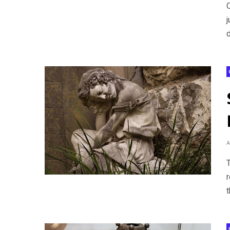
j
d
t