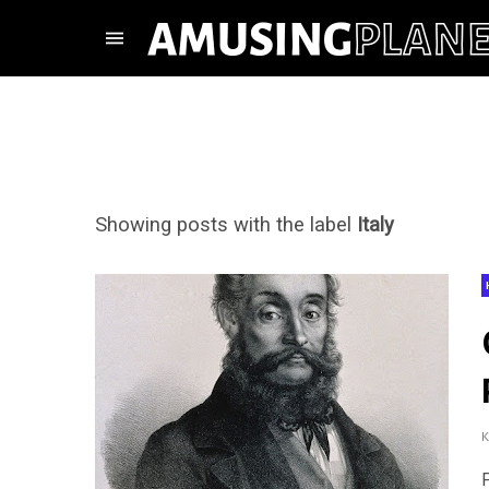
Showing posts with the label
Italy