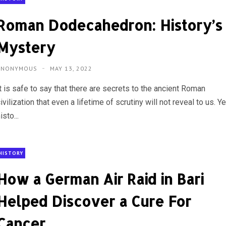
Roman Dodecahedron: History’s
Mystery
ANONYMOUS
MAY 13, 2022
t is safe to say that there are secrets to the ancient Roman
ivilization that even a lifetime of scrutiny will not reveal to us. Ye
isto...
HISTORY
How a German Air Raid in Bari
Helped Discover a Cure For
Cancer