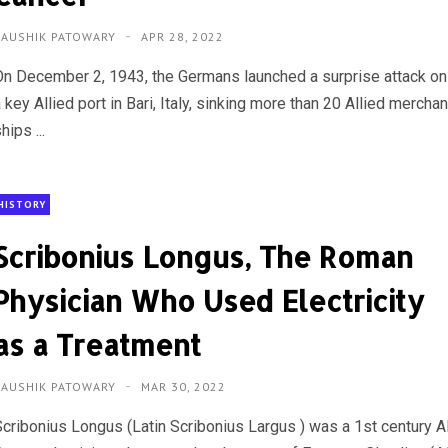
KAUSHIK PATOWARY
APR 28, 2022
On December 2, 1943, the Germans launched a surprise attack on
 key Allied port in Bari, Italy, sinking more than 20 Allied merchan
hips ...
HISTORY
Scribonius Longus, The Roman
Physician Who Used Electricity
as a Treatment
KAUSHIK PATOWARY
MAR 30, 2022
Scribonius Longus (Latin Scribonius Largus ) was a 1st century 