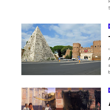
5
s
b