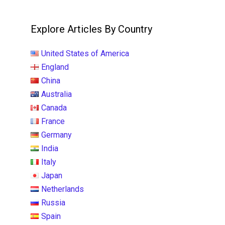
Explore Articles By Country
United States of America
England
China
Australia
Canada
France
Germany
India
Italy
Japan
Netherlands
Russia
Spain