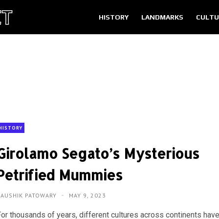
HISTORY
LANDMARKS
CULTU
HISTORY
Girolamo Segato’s Mysterious
Petrified Mummies
KAUSHIK PATOWARY
MAY 9, 2023
For thousands of years, different cultures across continents hav