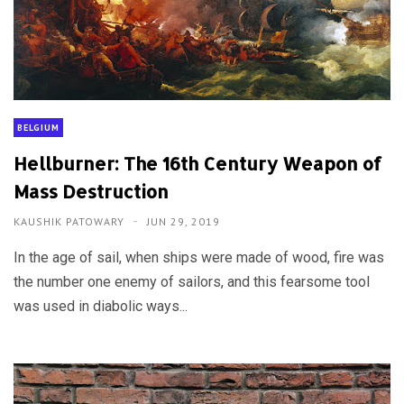
BELGIUM
Hellburner: The 16th Century Weapon of
Mass Destruction
KAUSHIK PATOWARY
JUN 29, 2019
In the age of sail, when ships were made of wood, fire was
the number one enemy of sailors, and this fearsome tool
was used in diabolic ways...