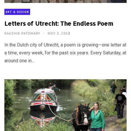
ART & DESIGN
Letters of Utrecht: The Endless Poem
KAUSHIK PATOWARY
NOV 3, 2018
In the Dutch city of Utrecht, a poem is growing—one letter at
a time, every week, for the past six years. Every Saturday, at
around one in...