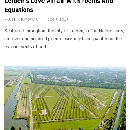
Leiden’s Love Affair With Poems And
Equations
KAUSHIK PATOWARY
DEC 7, 2017
Scattered throughout the city of Leiden, in The Netherlands,
are over one hundred poems carefully hand-painted on the
exterior walls of buil...