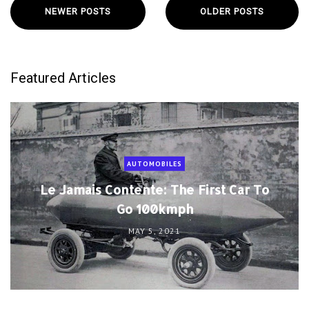
NEWER POSTS
OLDER POSTS
Featured Articles
AUTOMOBILES
Le Jamais Contente: The First Car To
Go 100kmph
MAY 5, 2021