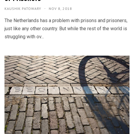
KAUSHIK PATOWARY
NOV 8, 2018
The Netherlands has a problem with prisons and prisoners,
just like any other country. But while the rest of the world is
struggling with ov...