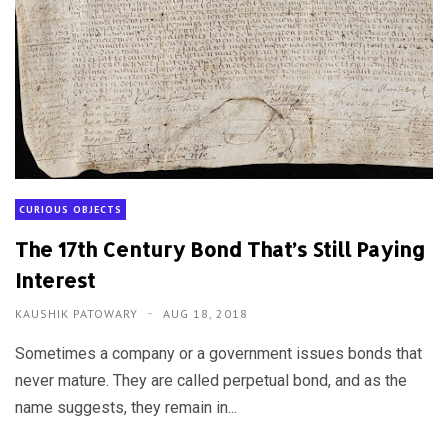
CURIOUS OBJECTS
The 17th Century Bond That’s Still Paying
Interest
KAUSHIK PATOWARY
AUG 18, 2018
Sometimes a company or a government issues bonds that
never mature. They are called perpetual bond, and as the
name suggests, they remain in...