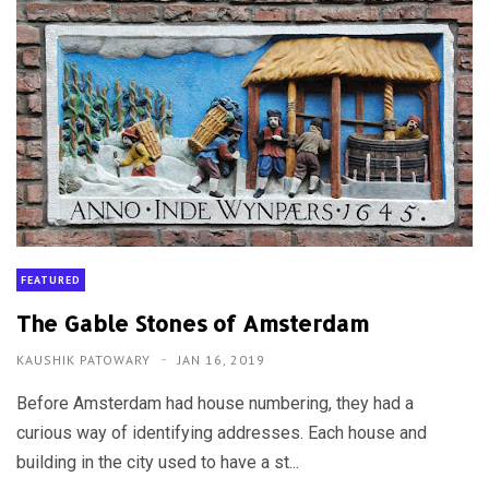
FEATURED
The Gable Stones of Amsterdam
KAUSHIK PATOWARY
JAN 16, 2019
Before Amsterdam had house numbering, they had a
curious way of identifying addresses. Each house and
building in the city used to have a st...