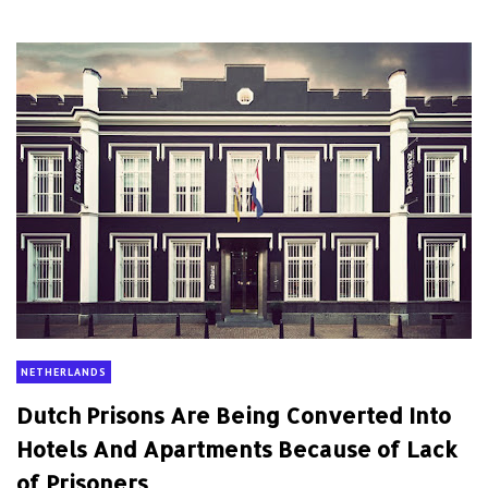
NETHERLANDS
Dutch Prisons Are Being Converted Into
Hotels And Apartments Because of Lack
of Prisoners