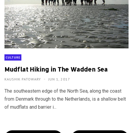
CULTURE
Mudflat Hiking in The Wadden Sea
KAUSHIK PATOWARY
JUN 1, 2017
The southeastern edge of the North Sea, along the coast
from Denmark through to the Netherlands, is a shallow belt
of mudflats and barrier i...