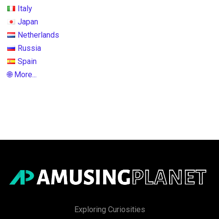
Italy
Japan
Netherlands
Russia
Spain
🌐 More...
Exploring Curiosities