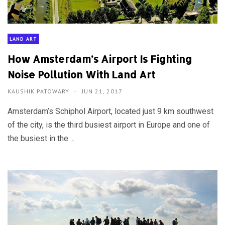
LAND ART
How Amsterdam’s Airport Is Fighting
Noise Pollution With Land Art
KAUSHIK PATOWARY
JUN 21, 2017
Amsterdam’s Schiphol Airport, located just 9 km southwest
of the city, is the third busiest airport in Europe and one of
the busiest in the ...