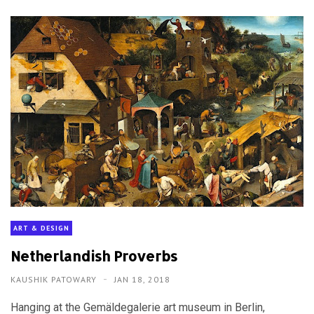
ART & DESIGN
Netherlandish Proverbs
KAUSHIK PATOWARY
JAN 18, 2018
Hanging at the Gemäldegalerie art museum in Berlin,