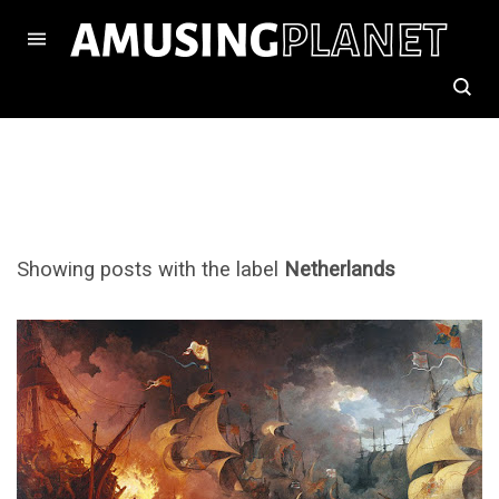
Showing posts with the label
Netherlands