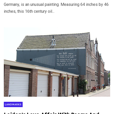
Germany, is an unusual painting. Measuring 64 inches by 46
inches, this 16th century oil...
LANDMARKS