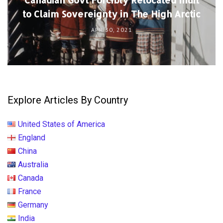
to Claim Sovereignty in The High Arctic
APR 30, 2021
Explore Articles By Country
United States of America
England
China
Australia
Canada
France
Germany
India