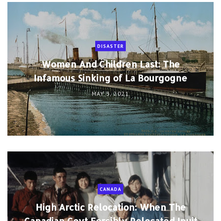
DISASTER
Women And Children Last: The
Infamous Sinking of La Bourgogne
MAY 3, 2021
CANADA
High Arctic Relocation: When The
Canadian Govt Forcibly Relocated Inuit