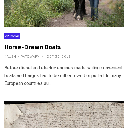
ANIMALS
Horse-Drawn Boats
KAUSHIK PATOWARY
OCT 30, 2018
Before diesel and electric engines made sailing convenient,
boats and barges had to be either rowed or pulled. In many
European countries su...