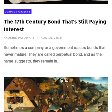
CURIOUS OBJECTS
The 17th Century Bond That’s Still Paying
Interest
KAUSHIK PATOWARY
AUG 18, 2018
Sometimes a company or a government issues bonds that
never mature. They are called perpetual bond, and as the
name suggests, they remain in...