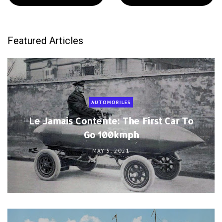
Featured Articles
AUTOMOBILES
Le Jamais Contente: The First Car To
Go 100kmph
MAY 5, 2021