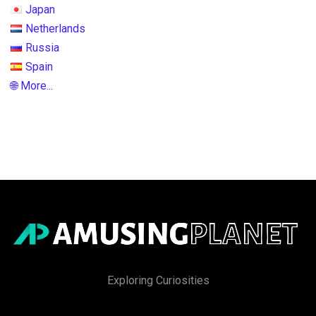
Japan
Netherlands
Russia
Spain
🌐 More...
Exploring Curiosities