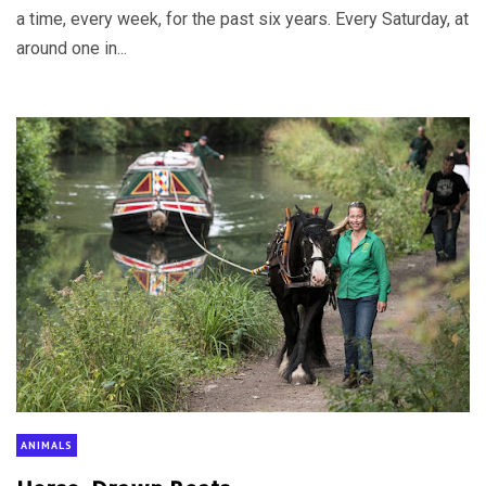
a time, every week, for the past six years. Every Saturday, at
around one in...
ANIMALS