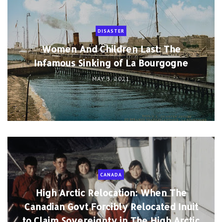
DISASTER
Women And Children Last: The
Infamous Sinking of La Bourgogne
MAY 3, 2021
CANADA
High Arctic Relocation: When The
Canadian Govt Forcibly Relocated Inuit
to Claim Sovereignty in The High Arctic