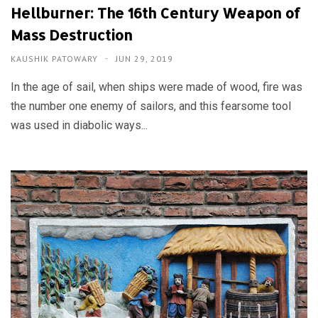
Hellburner: The 16th Century Weapon of
Mass Destruction
KAUSHIK PATOWARY
JUN 29, 2019
In the age of sail, when ships were made of wood, fire was
the number one enemy of sailors, and this fearsome tool
was used in diabolic ways...