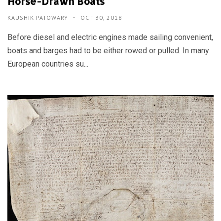
Horse-Drawn Boats
KAUSHIK PATOWARY
OCT 30, 2018
Before diesel and electric engines made sailing convenient,
boats and barges had to be either rowed or pulled. In many
European countries su...