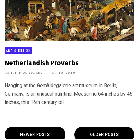
ART & DESIGN
Netherlandish Proverbs
KAUSHIK PATOWARY
JAN 18, 2018
Hanging at the Gemäldegalerie art museum in Berlin,
Germany, is an unusual painting. Measuring 64 inches by 46
inches, this 16th century oil...
NEWER POSTS
OLDER POSTS