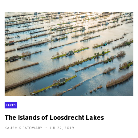
LAKES
The Islands of Loosdrecht Lakes
KAUSHIK PATOWARY
JUL 22, 2019