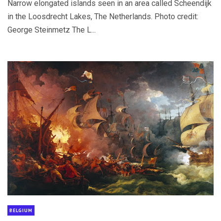
Narrow elongated islands seen in an area called Scheendijk
in the Loosdrecht Lakes, The Netherlands. Photo credit:
George Steinmetz The L...
BELGIUM