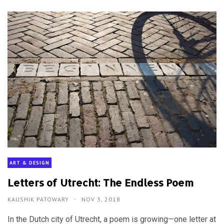
ART & DESIGN
Letters of Utrecht: The Endless Poem
KAUSHIK PATOWARY
NOV 3, 2018
In the Dutch city of Utrecht, a poem is growing—one letter at