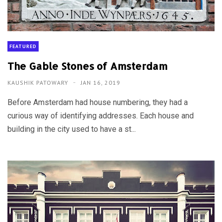
FEATURED
The Gable Stones of Amsterdam
KAUSHIK PATOWARY
JAN 16, 2019
Before Amsterdam had house numbering, they had a
curious way of identifying addresses. Each house and
building in the city used to have a st...