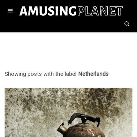
Showing posts with the label
Netherlands