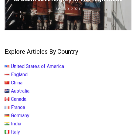
APR 30, 2021
Explore Articles By Country
United States of America
England
China
Australia
Canada
France
Germany
India
Italy