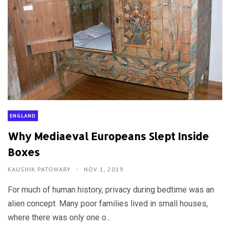
ENGLAND
Why Mediaeval Europeans Slept Inside
Boxes
KAUSHIK PATOWARY
NOV 1, 2019
For much of human history, privacy during bedtime was an
alien concept. Many poor families lived in small houses,
where there was only one o...