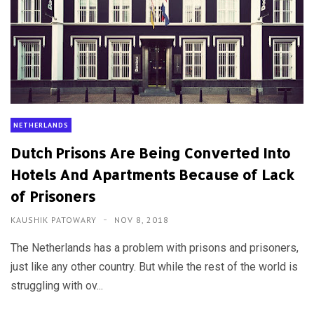
NETHERLANDS
Dutch Prisons Are Being Converted Into
Hotels And Apartments Because of Lack
of Prisoners
KAUSHIK PATOWARY
NOV 8, 2018
The Netherlands has a problem with prisons and prisoners,
just like any other country. But while the rest of the world is
struggling with ov...