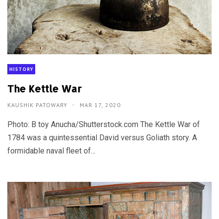
HISTORY
The Kettle War
KAUSHIK PATOWARY
MAR 17, 2020
Photo: B toy Anucha/Shutterstock.com The Kettle War of
1784 was a quintessential David versus Goliath story. A
formidable naval fleet of...