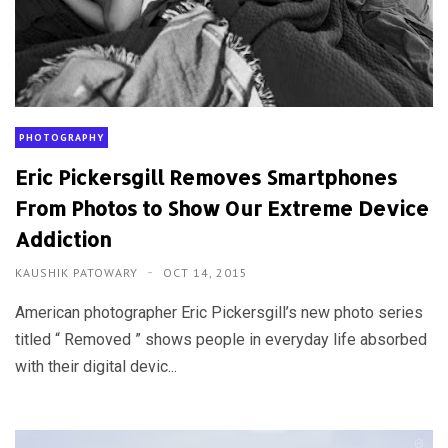
PHOTOGRAPHY
Eric Pickersgill Removes Smartphones
From Photos to Show Our Extreme Device
Addiction
KAUSHIK PATOWARY
OCT 14, 2015
American photographer Eric Pickersgill’s new photo series
titled “ Removed ” shows people in everyday life absorbed
with their digital devic...