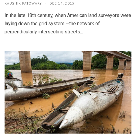
KAUSHIK PATOWARY
DEC 14, 2015
In the late 18th century, when American land surveyors were
laying down the grid system —the network of
perpendicularly intersecting streets...