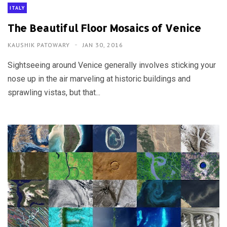
ITALY
The Beautiful Floor Mosaics of Venice
KAUSHIK PATOWARY
JAN 30, 2016
Sightseeing around Venice generally involves sticking your
nose up in the air marveling at historic buildings and
sprawling vistas, but that...