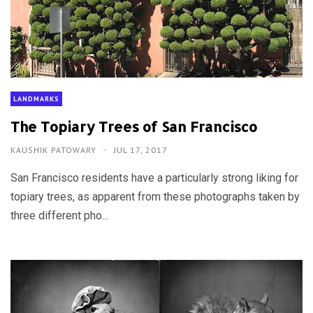
LANDMARKS
The Topiary Trees of San Francisco
KAUSHIK PATOWARY
JUL 17, 2017
San Francisco residents have a particularly strong liking for
topiary trees, as apparent from these photographs taken by
three different pho...