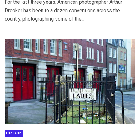
For the last three years, American photographer Arthur
Drooker has been to a dozen conventions across the
country, photographing some of the...
ENGLAND