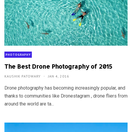
PHOTOGRAPHY
The Best Drone Photography of 2015
KAUSHIK PATOWARY
JAN 4, 2016
Drone photography has becoming increasingly popular, and
thanks to communities like Dronestagram , drone fliers from
around the world are ta...