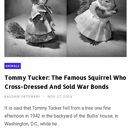
ANIMALS
Tommy Tucker: The Famous Squirrel Who
Cross-Dressed And Sold War Bonds
KAUSHIK PATOWARY
NOV 17, 2016
It is said that Tommy Tucker fell from a tree one fine
afternoon in 1942 in the backyard of the Bullis’ house, in
Washington, D.C., while he...