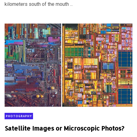
kilometers south of the mouth ...
PHOTOGRAPHY
Satellite Images or Microscopic Photos?