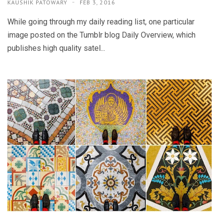
KAUSHIK PATOWARY
FEB 3, 2016
While going through my daily reading list, one particular
image posted on the Tumblr blog Daily Overview, which
publishes high quality satel...