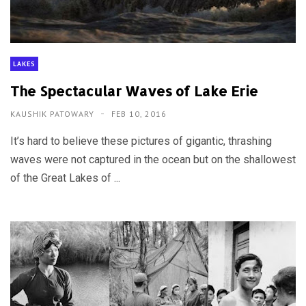
LAKES
The Spectacular Waves of Lake Erie
KAUSHIK PATOWARY
FEB 10, 2016
It’s hard to believe these pictures of gigantic, thrashing
waves were not captured in the ocean but on the shallowest
of the Great Lakes of ...