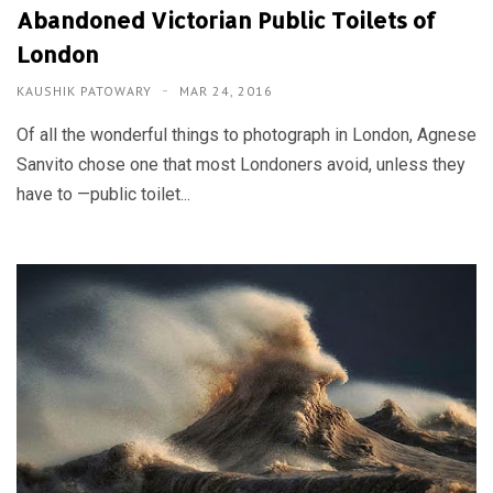
Abandoned Victorian Public Toilets of
London
KAUSHIK PATOWARY
MAR 24, 2016
Of all the wonderful things to photograph in London, Agnese
Sanvito chose one that most Londoners avoid, unless they
have to —public toilet...