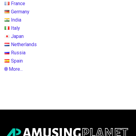
France
Germany
India
Italy
Japan
Netherlands
Russia
Spain
🌐 More...