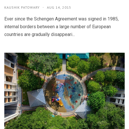
KAUSHIK PATOWARY
AUG 14, 2015
Ever since the Schengen Agreement was signed in 1985,
internal borders between a large number of European
countries are gradually disappeari...