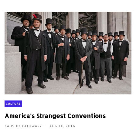
CULTURE
America’s Strangest Conventions
KAUSHIK PATOWARY
AUG 10, 2016