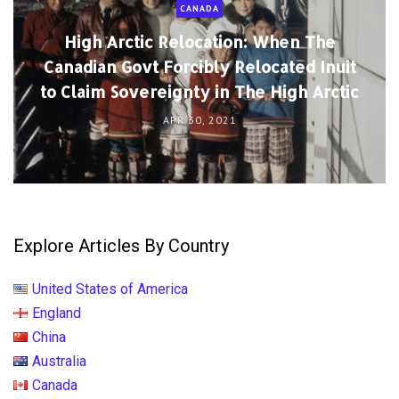
CANADA
High Arctic Relocation: When The
Canadian Govt Forcibly Relocated Inuit
to Claim Sovereignty in The High Arctic
APR 30, 2021
Explore Articles By Country
United States of America
England
China
Australia
Canada