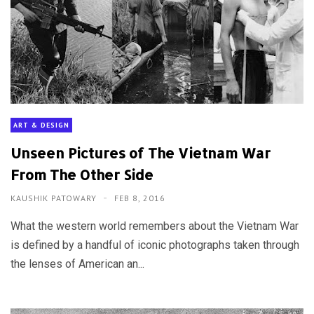
ART & DESIGN
Unseen Pictures of The Vietnam War
From The Other Side
KAUSHIK PATOWARY
FEB 8, 2016
What the western world remembers about the Vietnam War
is defined by a handful of iconic photographs taken through
the lenses of American an...