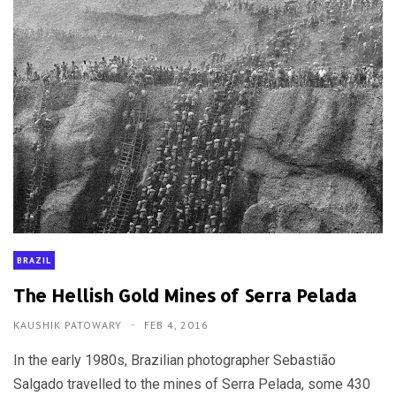
BRAZIL
The Hellish Gold Mines of Serra Pelada
KAUSHIK PATOWARY
FEB 4, 2016
In the early 1980s, Brazilian photographer Sebastião
Salgado travelled to the mines of Serra Pelada, some 430