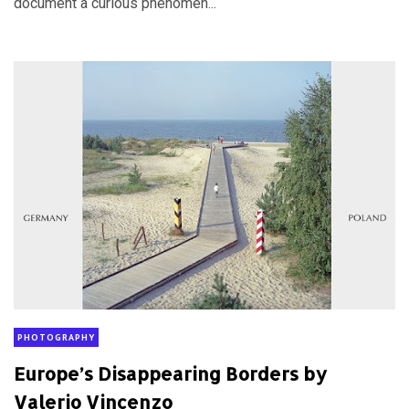
document a curious phenomen...
PHOTOGRAPHY
Europe’s Disappearing Borders by
Valerio Vincenzo