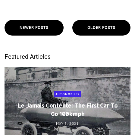
NEWER POSTS
OLDER POSTS
Featured Articles
AUTOMOBILES
Le Jamais Contente: The First Car To
Go 100kmph
MAY 5, 2021