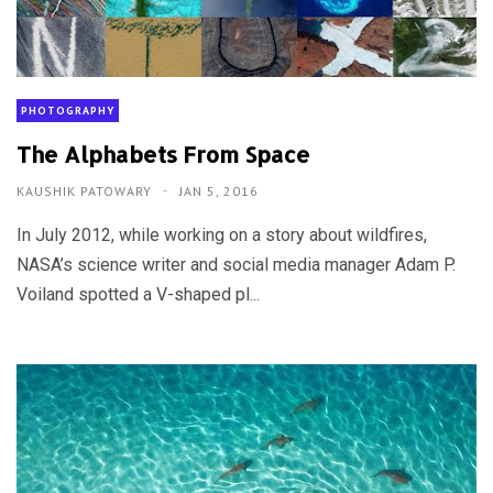
PHOTOGRAPHY
The Alphabets From Space
KAUSHIK PATOWARY
JAN 5, 2016
In July 2012, while working on a story about wildfires,
NASA’s science writer and social media manager Adam P.
Voiland spotted a V-shaped pl...