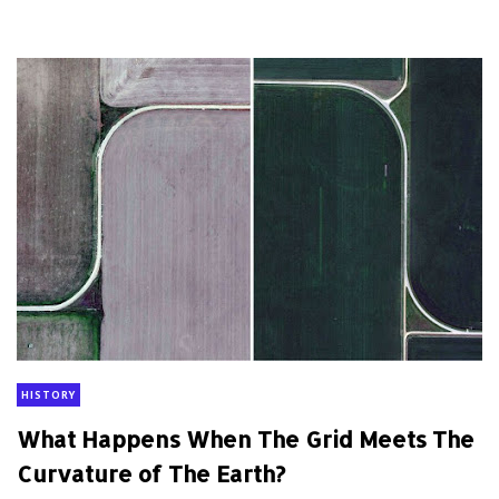
HISTORY
What Happens When The Grid Meets The
Curvature of The Earth?