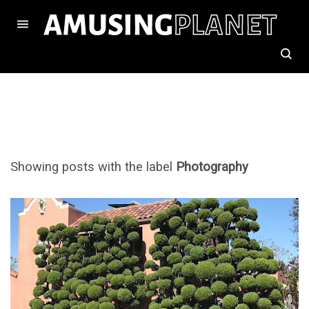
Showing posts with the label
Photography