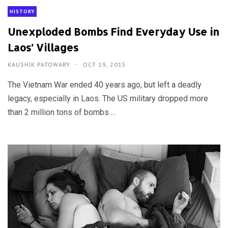
HISTORY
Unexploded Bombs Find Everyday Use in
Laos’ Villages
KAUSHIK PATOWARY
OCT 19, 2015
The Vietnam War ended 40 years ago, but left a deadly
legacy, especially in Laos. The US military dropped more
than 2 million tons of bombs ...