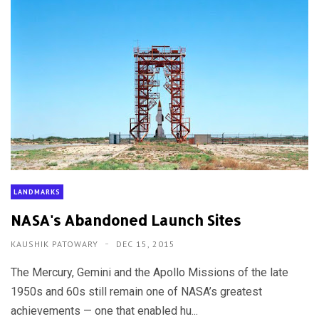
LANDMARKS
NASA's Abandoned Launch Sites
KAUSHIK PATOWARY
DEC 15, 2015
The Mercury, Gemini and the Apollo Missions of the late
1950s and 60s still remain one of NASA’s greatest
achievements — one that enabled hu...