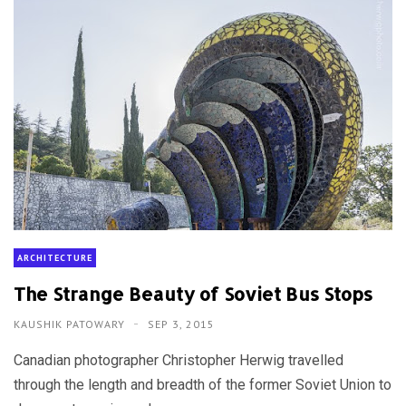
ARCHITECTURE
The Strange Beauty of Soviet Bus Stops
KAUSHIK PATOWARY
SEP 3, 2015
Canadian photographer Christopher Herwig travelled
through the length and breadth of the former Soviet Union to