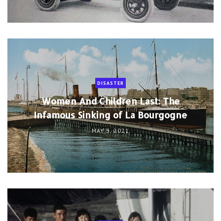
DISASTER
Women And Children Last: The
Infamous Sinking of La Bourgogne
MAY 3, 2021