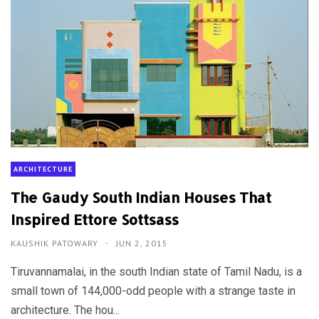
ARCHITECTURE
The Gaudy South Indian Houses That
Inspired Ettore Sottsass
KAUSHIK PATOWARY
JUN 2, 2015
Tiruvannamalai, in the south Indian state of Tamil Nadu, is a
small town of 144,000-odd people with a strange taste in
architecture. The hou...