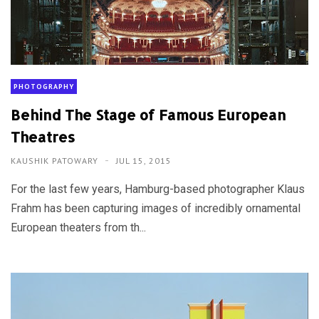
PHOTOGRAPHY
Behind The Stage of Famous European
Theatres
KAUSHIK PATOWARY
JUL 15, 2015
For the last few years, Hamburg-based photographer Klaus
Frahm has been capturing images of incredibly ornamental
European theaters from th...