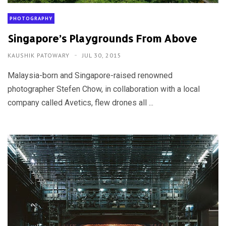
PHOTOGRAPHY
Singapore’s Playgrounds From Above
KAUSHIK PATOWARY
JUL 30, 2015
Malaysia-born and Singapore-raised renowned
photographer Stefen Chow, in collaboration with a local
company called Avetics, flew drones all ...