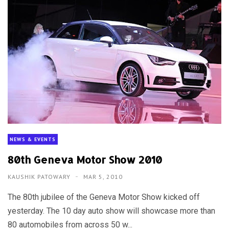
NEWS & EVENTS
80th Geneva Motor Show 2010
KAUSHIK PATOWARY
MAR 5, 2010
The 80th jubilee of the Geneva Motor Show kicked off
yesterday. The 10 day auto show will showcase more than
80 automobiles from across 50 w...