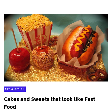
ART & DESIGN
Cakes and Sweets that look like Fast
Food