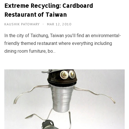
Extreme Recycling: Cardboard
Restaurant of Taiwan
KAUSHIK PATOWARY
MAR 12, 2010
In the city of Taichung, Taiwan you’ll find an environmental-
friendly themed restaurant where everything including
dining room furniture, bo...