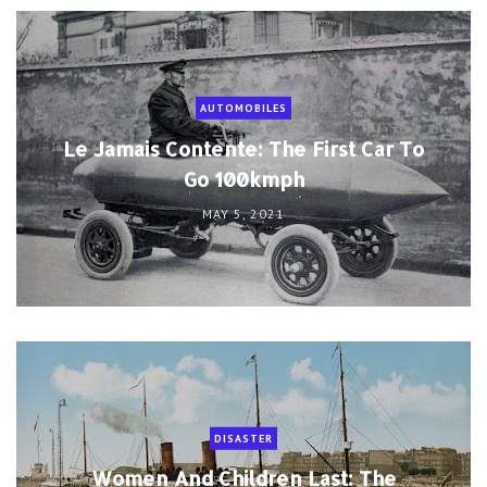
AUTOMOBILES
Le Jamais Contente: The First Car To
Go 100kmph
MAY 5, 2021
DISASTER
Women And Children Last: The