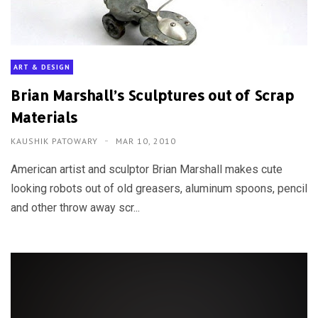
ART & DESIGN
Brian Marshall’s Sculptures out of Scrap
Materials
KAUSHIK PATOWARY
MAR 10, 2010
American artist and sculptor Brian Marshall makes cute
looking robots out of old greasers, aluminum spoons, pencil
and other throw away scr...