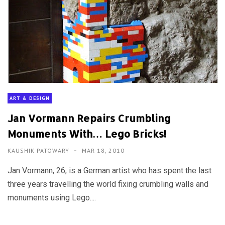
ART & DESIGN
Jan Vormann Repairs Crumbling
Monuments With… Lego Bricks!
KAUSHIK PATOWARY
MAR 18, 2010
Jan Vormann, 26, is a German artist who has spent the last
three years travelling the world fixing crumbling walls and
monuments using Lego....