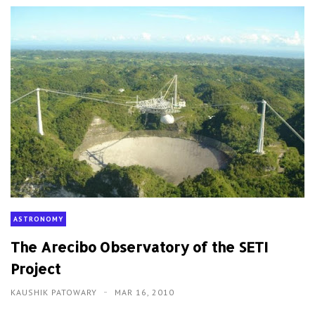
ASTRONOMY
The Arecibo Observatory of the SETI
Project
KAUSHIK PATOWARY
MAR 16, 2010