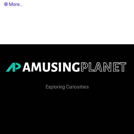
🌐 More...
Exploring Curiosities