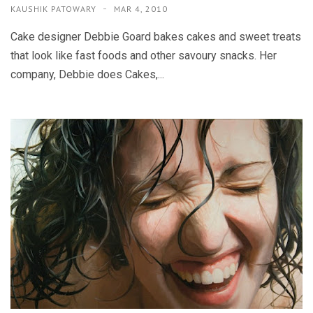
KAUSHIK PATOWARY
MAR 4, 2010
Cake designer Debbie Goard bakes cakes and sweet treats
that look like fast foods and other savoury snacks. Her
company, Debbie does Cakes,...