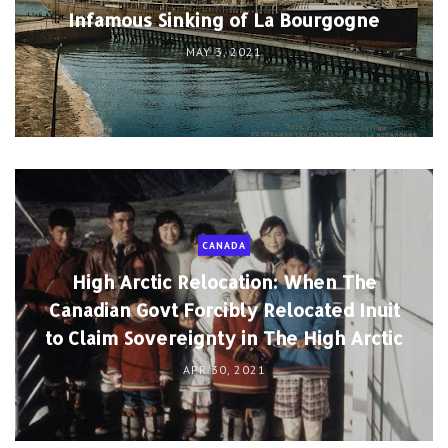
Infamous Sinking of La Bourgogne
MAY 3, 2021
CANADA
High Arctic Relocation: When The
Canadian Govt Forcibly Relocated Inuit
to Claim Sovereignty in The High Arctic
APR 30, 2021