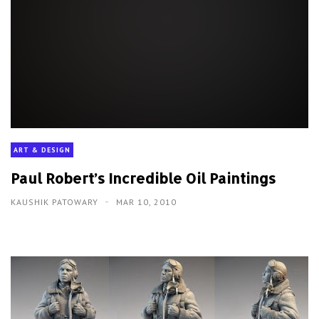
ART & DESIGN
Paul Robert’s Incredible Oil Paintings
KAUSHIK PATOWARY
MAR 10, 2010