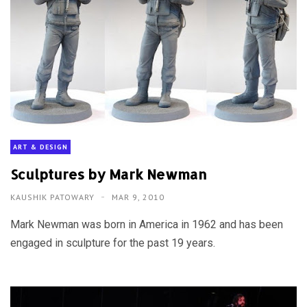
ART & DESIGN
Sculptures by Mark Newman
KAUSHIK PATOWARY
MAR 9, 2010
Mark Newman was born in America in 1962 and has been
engaged in sculpture for the past 19 years.