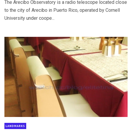
The Arecibo Observatory is a radio telescope located close
to the city of Arecibo in Puerto Rico, operated by Cornell
University under coope...
LANDMARKS