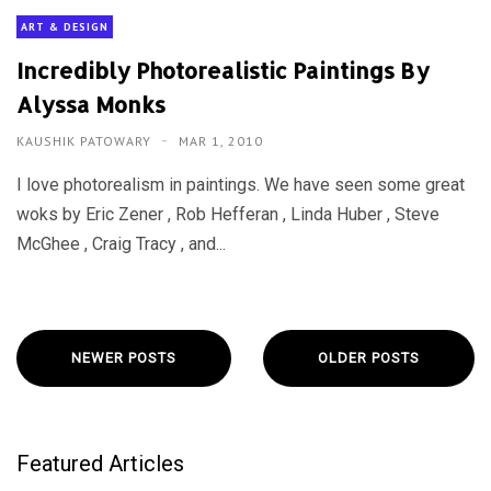
ART & DESIGN
Incredibly Photorealistic Paintings By
Alyssa Monks
KAUSHIK PATOWARY
MAR 1, 2010
I love photorealism in paintings. We have seen some great
woks by Eric Zener , Rob Hefferan , Linda Huber , Steve
McGhee , Craig Tracy , and...
NEWER POSTS
OLDER POSTS
Featured Articles