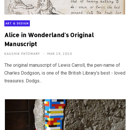
ART & DESIGN
Alice in Wonderland's Original
Manuscript
KAUSHIK PATOWARY
MAR 19, 2010
The original manuscript of Lewis Carroll, the pen-name of
Charles Dodgson, is one of the British Library's best - loved
treasures. Dodgs...