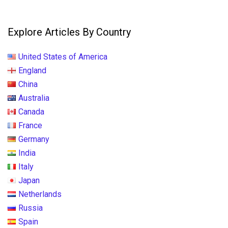
Explore Articles By Country
United States of America
England
China
Australia
Canada
France
Germany
India
Italy
Japan
Netherlands
Russia
Spain