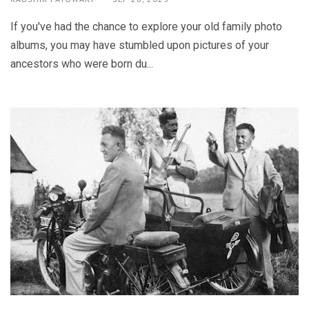
If you've had the chance to explore your old family photo
albums, you may have stumbled upon pictures of your
ancestors who were born du...