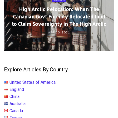
High Arctic Relocation: When The
Canadian Govt Forcibly Relocated Inuit
to Claim Sovereignty in The High Arctic
APR 30, 2021
Explore Articles By Country
United States of America
England
China
Australia
Canada
France