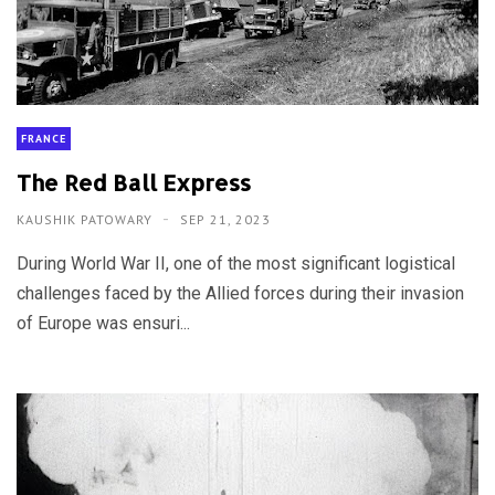
FRANCE
The Red Ball Express
KAUSHIK PATOWARY
SEP 21, 2023
During World War II, one of the most significant logistical
challenges faced by the Allied forces during their invasion
of Europe was ensuri...