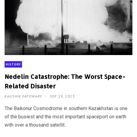
HISTORY
Nedelin Catastrophe: The Worst Space-
Related Disaster
KAUSHIK PATOWARY
SEP 19, 2023
The Baikonur Cosmodrome in southern Kazakhstan is one
of the busiest and the most important spaceport on earth
with over a thousand satellit...