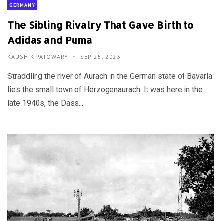
GERMANY
The Sibling Rivalry That Gave Birth to
Adidas and Puma
KAUSHIK PATOWARY
SEP 25, 2023
Straddling the river of Aurach in the German state of Bavaria
lies the small town of Herzogenaurach. It was here in the
late 1940s, the Dass...