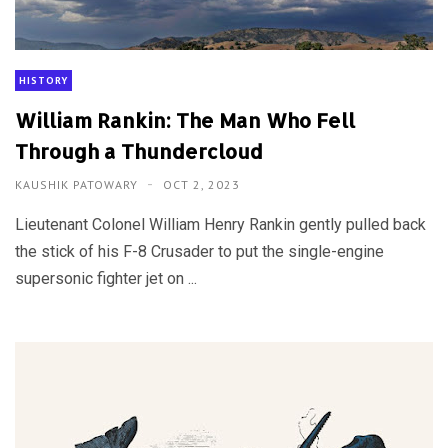
HISTORY
William Rankin: The Man Who Fell
Through a Thundercloud
KAUSHIK PATOWARY
OCT 2, 2023
Lieutenant Colonel William Henry Rankin gently pulled back
the stick of his F-8 Crusader to put the single-engine
supersonic fighter jet on ...