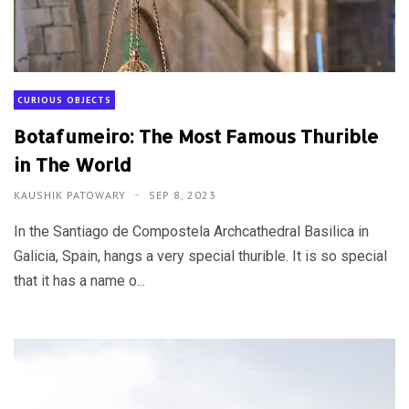
CURIOUS OBJECTS
Botafumeiro: The Most Famous Thurible
in The World
KAUSHIK PATOWARY
SEP 8, 2023
In the Santiago de Compostela Archcathedral Basilica in
Galicia, Spain, hangs a very special thurible. It is so special
that it has a name o...