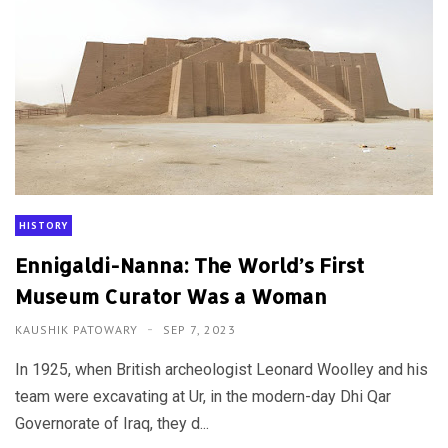
HISTORY
Ennigaldi-Nanna: The World’s First
Museum Curator Was a Woman
KAUSHIK PATOWARY
SEP 7, 2023
In 1925, when British archeologist Leonard Woolley and his
team were excavating at Ur, in the modern-day Dhi Qar
Governorate of Iraq, they d...