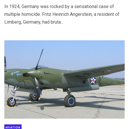
In 1924, Germany was rocked by a sensational case of
multiple homicide. Fritz Heinrich Angerstein, a resident of
Limberg, Germany, had bruta...
AVIATION