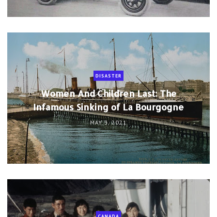
DISASTER
Women And Children Last: The
Infamous Sinking of La Bourgogne
MAY 3, 2021
CANADA