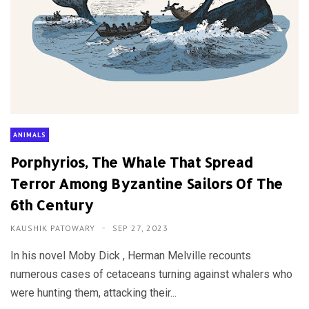
ANIMALS
Porphyrios, The Whale That Spread
Terror Among Byzantine Sailors Of The
6th Century
KAUSHIK PATOWARY
SEP 27, 2023
In his novel Moby Dick , Herman Melville recounts
numerous cases of cetaceans turning against whalers who
were hunting them, attacking their...