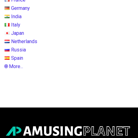
Germany
India
Italy
Japan
Netherlands
Russia
Spain
🌐 More...