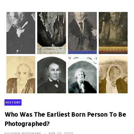
HISTORY
Who Was The Earliest Born Person To Be
Photographed?
KAUSHIK PATOWARY
SEP 26, 2023