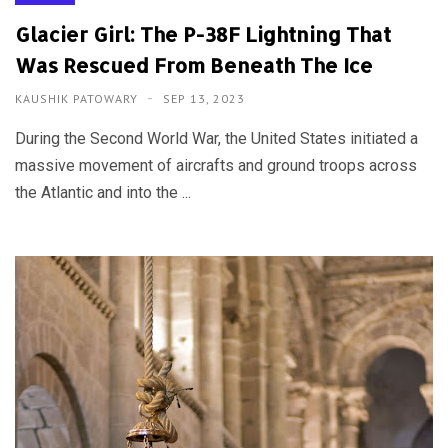
Glacier Girl: The P-38F Lightning That
Was Rescued From Beneath The Ice
KAUSHIK PATOWARY
SEP 13, 2023
During the Second World War, the United States initiated a
massive movement of aircrafts and ground troops across
the Atlantic and into the ...