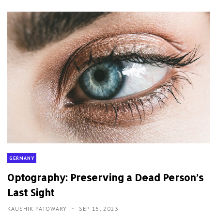
GERMANY
Optography: Preserving a Dead Person’s
Last Sight
KAUSHIK PATOWARY
SEP 15, 2023