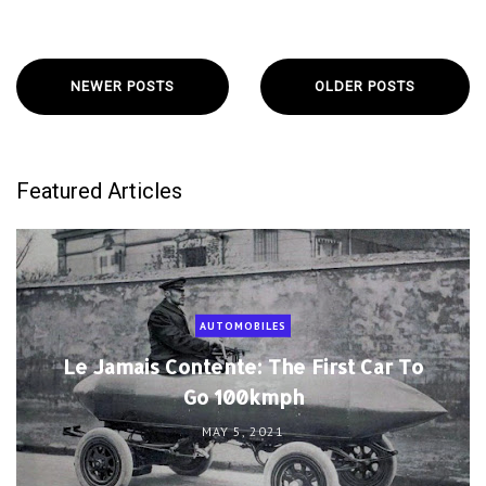
NEWER POSTS
OLDER POSTS
Featured Articles
AUTOMOBILES
Le Jamais Contente: The First Car To
Go 100kmph
MAY 5, 2021