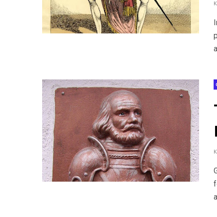
I
a
a