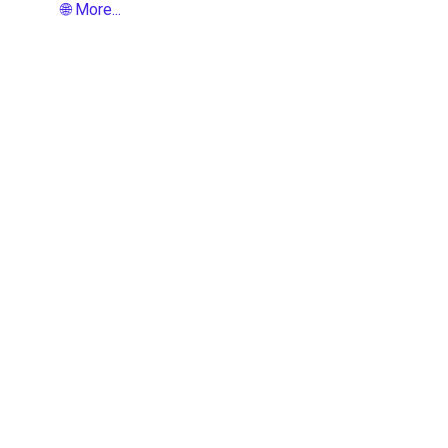
🌐 More...