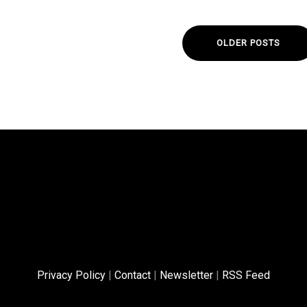
OLDER POSTS
Privacy Policy
|
Contact
|
Newsletter
|
RSS Feed