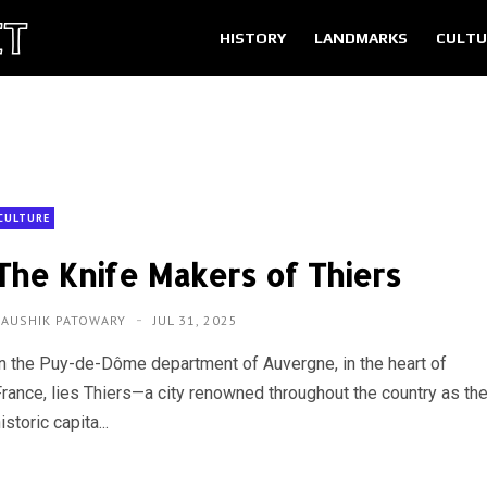
HISTORY
LANDMARKS
CULTU
CULTURE
The Knife Makers of Thiers
KAUSHIK PATOWARY
JUL 31, 2025
In the Puy-de-Dôme department of Auvergne, in the heart of
France, lies Thiers—a city renowned throughout the country as th
istoric capita...