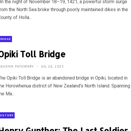
On the night of November 18–19, 1421, a powerful storm surge
from the North Sea broke through poorly maintained dikes in the
ounty of Holla...
BRIDGE
Opiki Toll Bridge
KAUSHIK PATOWARY
JUL 16, 2025
he Opiki Toll Bridge is an abandoned bridge in Opiki, located in
the Horowhenua district of New Zealand's North Island. Spanning
he Ma...
HISTORY
Henry Gunther: The Last Soldier