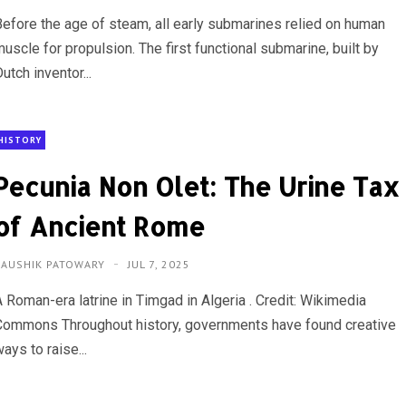
Before the age of steam, all early submarines relied on human
uscle for propulsion. The first functional submarine, built by
utch inventor...
HISTORY
Pecunia Non Olet: The Urine Tax
of Ancient Rome
KAUSHIK PATOWARY
JUL 7, 2025
A Roman-era latrine in Timgad in Algeria . Credit: Wikimedia
Commons Throughout history, governments have found creative
ays to raise...