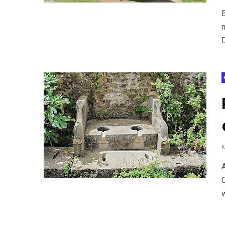
m
D
w