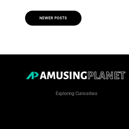
NEWER POSTS
Exploring Curiosities