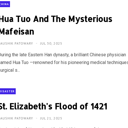
CHINA
Hua Tuo And The Mysterious
Mafeisan
KAUSHIK PATOWARY
JUL 30, 2025
uring the late Eastern Han dynasty, a brilliant Chinese physician
named Hua Tuo —renowned for his pioneering medical techniques
urgical s...
DISASTER
St. Elizabeth's Flood of 1421
KAUSHIK PATOWARY
JUL 21, 2025