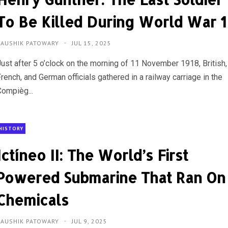
To Be Killed During World War 1
KAUSHIK PATOWARY
JUL 15, 2025
Just after 5 o’clock on the morning of 11 November 1918, British,
rench, and German officials gathered in a railway carriage in the
Compièg...
HISTORY
Ictíneo II: The World’s First
Powered Submarine That Ran On
Chemicals
KAUSHIK PATOWARY
JUL 9, 2025