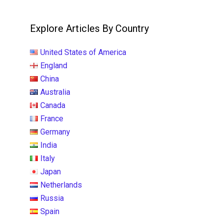
Explore Articles By Country
United States of America
England
China
Australia
Canada
France
Germany
India
Italy
Japan
Netherlands
Russia
Spain