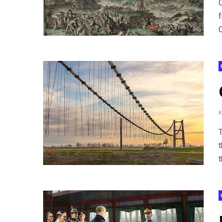
C
T
t