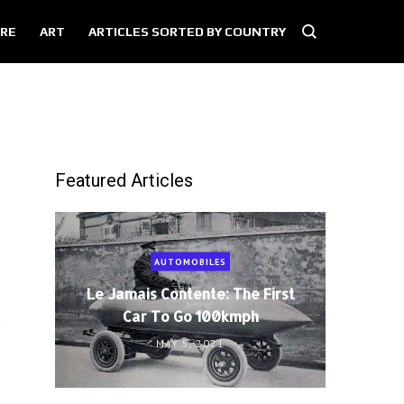
RE
ART
ARTICLES SORTED BY COUNTRY
Featured Articles
AUTOMOBILES
Le Jamais Contente: The First
Car To Go 100kmph
e
MAY 5, 2021