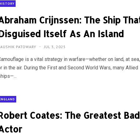
HISTORY
Abraham Crijnssen: The Ship Tha
Disguised Itself As An Island
KAUSHIK PATOWARY
JUL 3, 2025
Camouflage is a vital strategy in warfare—whether on land, at sea
r in the air. During the First and Second World Wars, many Allied
hips—...
ENGLAND
Robert Coates: The Greatest Bad
Actor