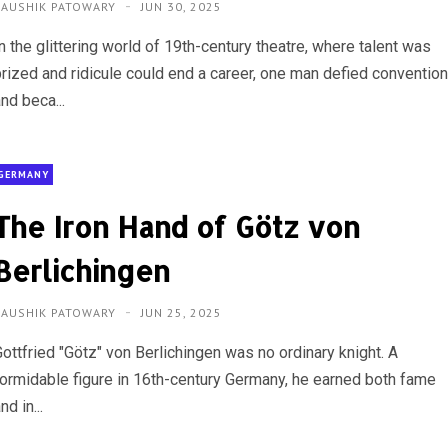
KAUSHIK PATOWARY
JUN 30, 2025
n the glittering world of 19th-century theatre, where talent was
prized and ridicule could end a career, one man defied conventio
nd beca...
GERMANY
The Iron Hand of Götz von
Berlichingen
KAUSHIK PATOWARY
JUN 25, 2025
Gottfried "Götz" von Berlichingen was no ordinary knight. A
formidable figure in 16th-century Germany, he earned both fame
nd in...