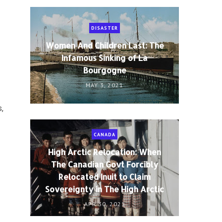
DISASTER
Women And Children Last: The
Infamous Sinking of La
Bourgogne
MAY 3, 2021
,
CANADA
High Arctic Relocation: When
The Canadian Govt Forcibly
Relocated Inuit to Claim
Sovereignty in The High Arctic
APR 30, 2021