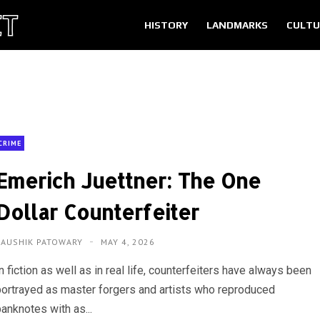
HISTORY
LANDMARKS
CULTU
CRIME
Emerich Juettner: The One
Dollar Counterfeiter
KAUSHIK PATOWARY
MAY 4, 2026
n fiction as well as in real life, counterfeiters have always been
portrayed as master forgers and artists who reproduced
anknotes with as...