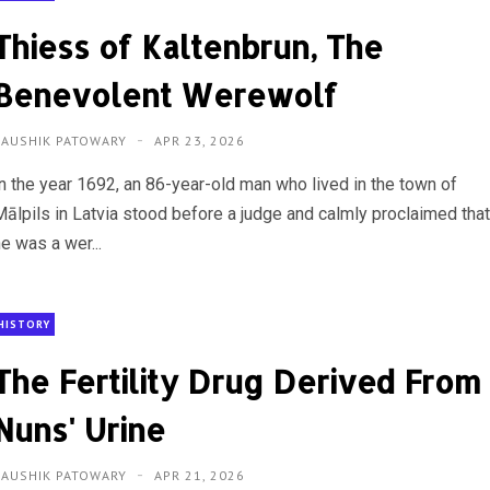
Thiess of Kaltenbrun, The
Benevolent Werewolf
KAUSHIK PATOWARY
APR 23, 2026
In the year 1692, an 86-year-old man who lived in the town of
Mālpils in Latvia stood before a judge and calmly proclaimed tha
e was a wer...
HISTORY
The Fertility Drug Derived From
Nuns' Urine
KAUSHIK PATOWARY
APR 21, 2026