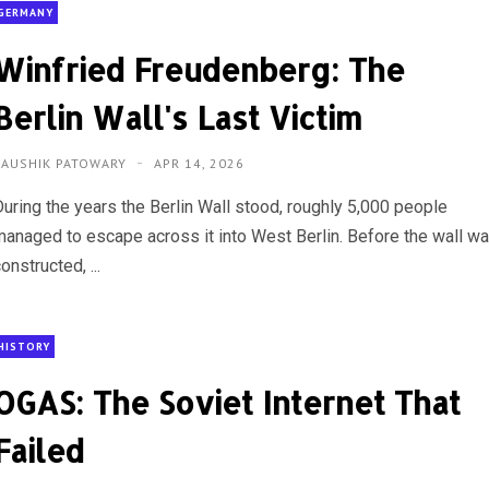
GERMANY
Winfried Freudenberg: The
Berlin Wall's Last Victim
KAUSHIK PATOWARY
APR 14, 2026
During the years the Berlin Wall stood, roughly 5,000 people
managed to escape across it into West Berlin. Before the wall w
onstructed, ...
HISTORY
OGAS: The Soviet Internet That
Failed