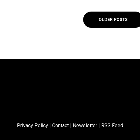
OLDER POSTS
Privacy Policy
|
Contact
|
Newsletter
|
RSS Feed