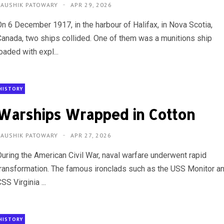
KAUSHIK PATOWARY
APR 29, 2026
On 6 December 1917, in the harbour of Halifax, in Nova Scotia,
Canada, two ships collided. One of them was a munitions ship
oaded with expl...
HISTORY
Warships Wrapped in Cotton
KAUSHIK PATOWARY
APR 27, 2026
During the American Civil War, naval warfare underwent rapid
transformation. The famous ironclads such as the USS Monitor a
SS Virginia ...
HISTORY