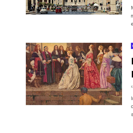
m
e
c
s