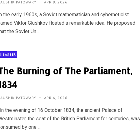
KAUSHIK PATOWARY
APR 9, 2026
In the early 1960s, a Soviet mathematician and cyberneticist
named Viktor Glushkov floated a remarkable idea. He proposed
hat the Soviet Un...
DISASTER
The Burning of The Parliament,
1834
KAUSHIK PATOWARY
APR 6, 2026
On the evening of 16 October 1834, the ancient Palace of
Westminster, the seat of the British Parliament for centuries, wa
consumed by one ...