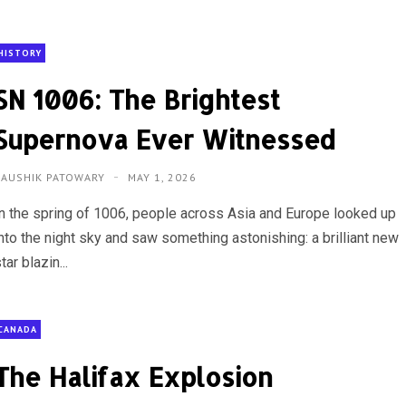
HISTORY
SN 1006: The Brightest
Supernova Ever Witnessed
KAUSHIK PATOWARY
MAY 1, 2026
In the spring of 1006, people across Asia and Europe looked up
into the night sky and saw something astonishing: a brilliant new
tar blazin...
CANADA
The Halifax Explosion