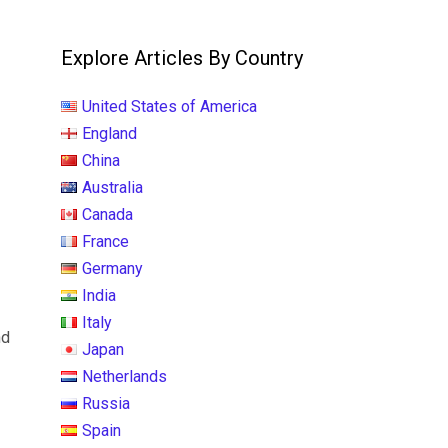
Explore Articles By Country
United States of America
England
China
Australia
Canada
France
Germany
India
Italy
nd
Japan
Netherlands
Russia
Spain