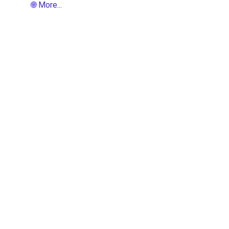
🌐 More...
t