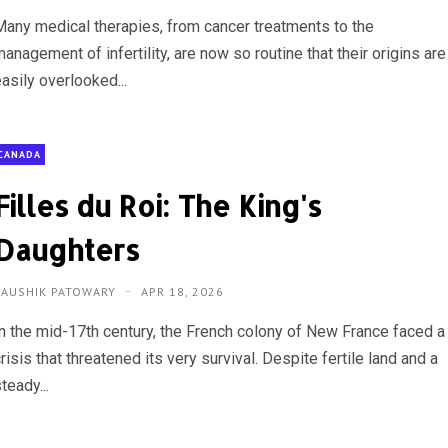
Many medical therapies, from cancer treatments to the
anagement of infertility, are now so routine that their origins are
asily overlooked...
CANADA
Filles du Roi: The King's
Daughters
KAUSHIK PATOWARY
APR 18, 2026
In the mid-17th century, the French colony of New France faced a
risis that threatened its very survival. Despite fertile land and a
teady...