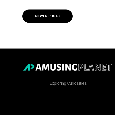
NEWER POSTS
Exploring Curiosities