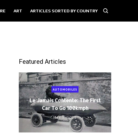
RE
ART
ARTICLES SORTED BY COUNTRY
Featured Articles
AUTOMOBILES
Le Jamais Contente: The First
Car To Go 100kmph
MAY 5, 2021