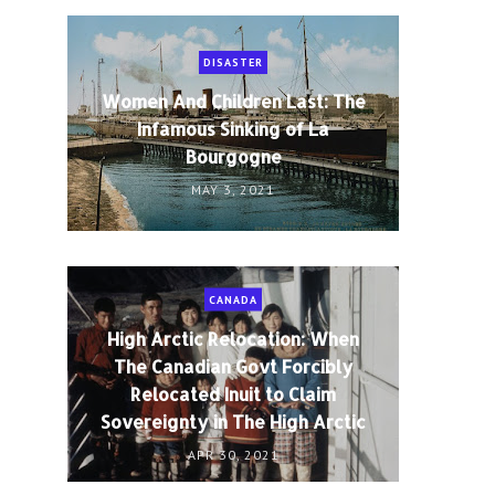
DISASTER
Women And Children Last: The
Infamous Sinking of La
Bourgogne
MAY 3, 2021
CANADA
High Arctic Relocation: When
The Canadian Govt Forcibly
Relocated Inuit to Claim
Sovereignty in The High Arctic
APR 30, 2021