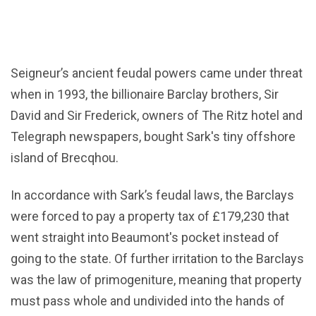
Seigneur’s ancient feudal powers came under threat
when in 1993, the billionaire Barclay brothers, Sir
David and Sir Frederick, owners of The Ritz hotel and
Telegraph newspapers, bought Sark's tiny offshore
island of Brecqhou.
In accordance with Sark’s feudal laws, the Barclays
were forced to pay a property tax of £179,230 that
went straight into Beaumont's pocket instead of
going to the state. Of further irritation to the Barclays
was the law of primogeniture, meaning that property
must pass whole and undivided into the hands of