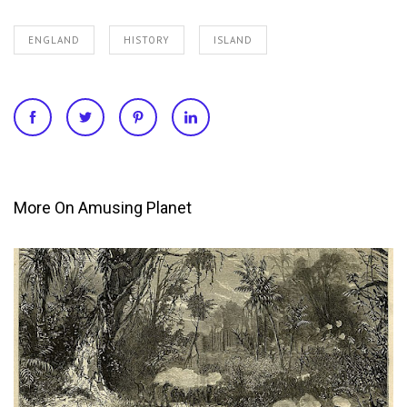
ENGLAND
HISTORY
ISLAND
More On Amusing Planet