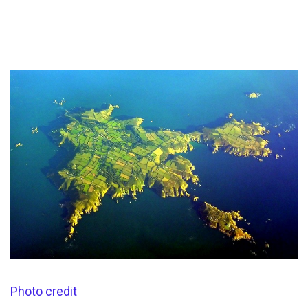
Photo credit