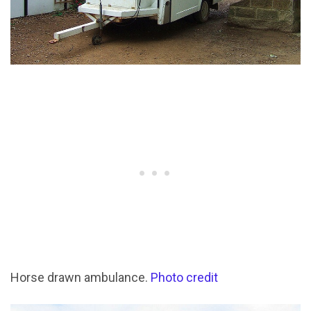
Horse drawn ambulance.
Photo credit