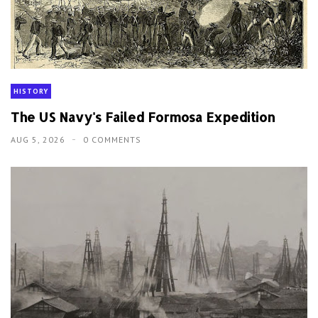
HISTORY
The US Navy's Failed Formosa Expedition
AUG 5, 2026
0 COMMENTS