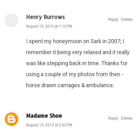
Henry Burrows
Reply
Delete
August 19, 2013 at 1:10 PM
I spent my honeymoon on Sark in 2007; I
remember it being very relaxed and it really
was like stepping back in time. Thanks for
using a couple of my photos from then -
horse drawn carriages & ambulance.
Madame Shoe
Reply
Delete
August 19, 2013 at 5:52 PM