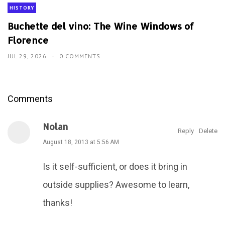
HISTORY
Buchette del vino: The Wine Windows of
Florence
JUL 29, 2026
0 COMMENTS
Comments
Nolan
Reply
Delete
August 18, 2013 at 5:56 AM
Is it self-sufficient, or does it bring in
outside supplies? Awesome to learn,
thanks!