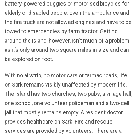
battery-powered buggies or motorised bicycles for
elderly or disabled people. Even the ambulance and
the fire truck are not allowed engines and have to be
towed to emergencies by farm tractor. Getting
around the island, however, isn't much of a problem
as it’s only around two square miles in size and can
be explored on foot.
With no airstrip, no motor cars or tarmac roads, life
on Sark remains visibly unaffected by modern life.
The island has two churches, two pubs, a village hall,
one school, one volunteer policeman and a two-cell
jail that mostly remains empty. A resident doctor
provides healthcare on Sark. Fire and rescue
services are provided by volunteers. There are a