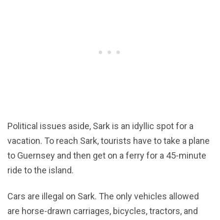
Political issues aside, Sark is an idyllic spot for a
vacation. To reach Sark, tourists have to take a plane
to Guernsey and then get on a ferry for a 45-minute
ride to the island.
Cars are illegal on Sark. The only vehicles allowed
are horse-drawn carriages, bicycles, tractors, and