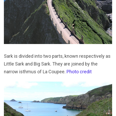
Sark is divided into two parts, known respectively as
Little Sark and Big Sark. They are joined by the
narrow isthmus of La Coupee.
Photo credit