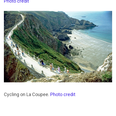
Photo credit
Cycling on La Coupee.
Photo credit