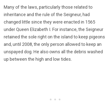
Many of the laws, particularly those related to
inheritance and the rule of the Seigneur, had
changed little since they were enacted in 1565
under Queen Elizabeth I. For instance, the Seigneur
retained the sole right on the island to keep pigeons
and, until 2008, the only person allowed to keep an
unspayed dog. He also owns all the debris washed
up between the high and low tides.