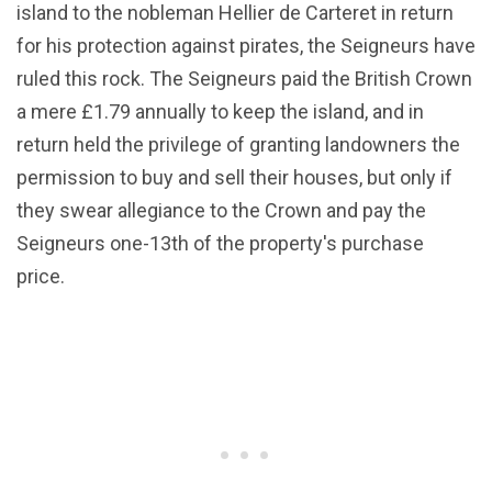
island to the nobleman Hellier de Carteret in return
for his protection against pirates, the Seigneurs have
ruled this rock. The Seigneurs paid the British Crown
a mere £1.79 annually to keep the island, and in
return held the privilege of granting landowners the
permission to buy and sell their houses, but only if
they swear allegiance to the Crown and pay the
Seigneurs one-13th of the property's purchase
price.