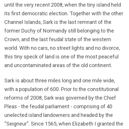
until the very recent 2008, when the tiny island held
its first democratic election. Together with the other
Channel Islands, Sark is the last remnant of the
former Duchy of Normandy still belonging to the
Crown, and the last feudal state of the western
world. With no cars, no street lights and no divorce,
this tiny speck of land is one of the most peaceful
and uncontaminated areas of the old continent.
Sark is about three miles long and one mile wide,
with a population of 600. Prior to the constitutional
reforms of 2008, Sark was governed by the Chief
Pleas - the feudal parliament - comprising of 40
unelected island landowners and headed by the
“Seigneur”. Since 1565, when Elizabeth I granted the