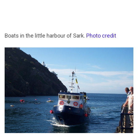
Boats in the little harbour of Sark.
Photo credit