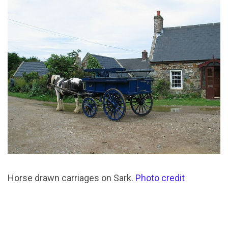
Horse drawn carriages on Sark.
Photo credit