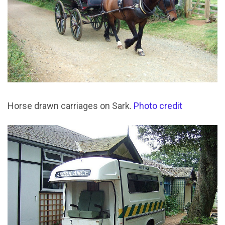
Horse drawn carriages on Sark.
Photo credit