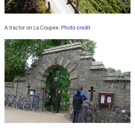
A tractor on La Coupee.
Photo credit