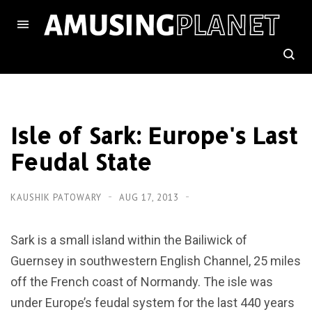
Isle of Sark: Europe's Last
Feudal State
KAUSHIK PATOWARY
AUG 17, 2013
Sark is a small island within the Bailiwick of
Guernsey in southwestern English Channel, 25 miles
off the French coast of Normandy. The isle was
under Europe’s feudal system for the last 440 years