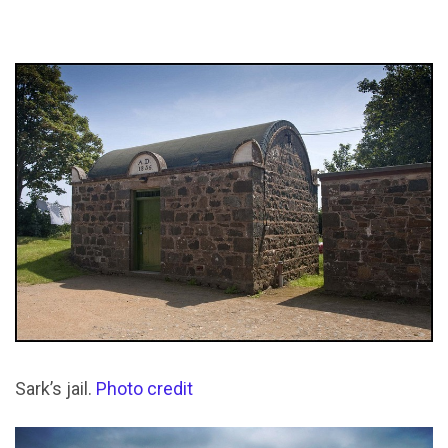
Sark’s jail.
Photo credit