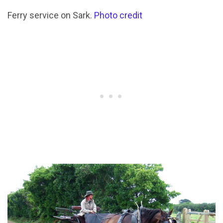
Ferry service on Sark.
Photo credit