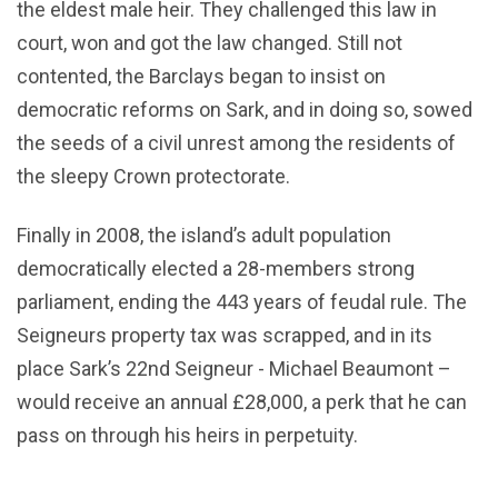
the eldest male heir. They challenged this law in
court, won and got the law changed. Still not
contented, the Barclays began to insist on
democratic reforms on Sark, and in doing so, sowed
the seeds of a civil unrest among the residents of
the sleepy Crown protectorate.
Finally in 2008, the island’s adult population
democratically elected a 28-members strong
parliament, ending the 443 years of feudal rule. The
Seigneurs property tax was scrapped, and in its
place Sark’s 22nd Seigneur - Michael Beaumont –
would receive an annual £28,000, a perk that he can
pass on through his heirs in perpetuity.