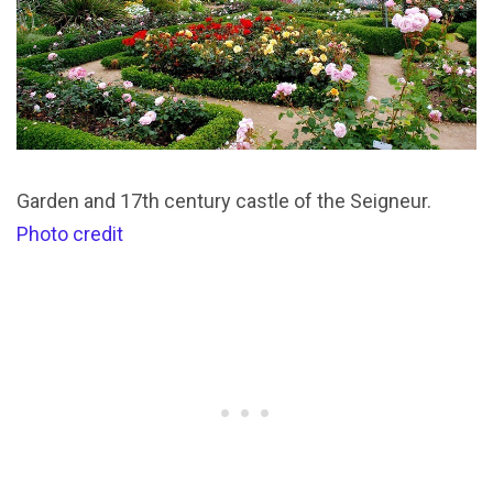
Garden and 17th century castle of the Seigneur.
Photo credit