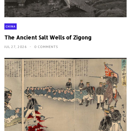
CHINA
The Ancient Salt Wells of Zigong
JUL 27, 2026
0 COMMENTS