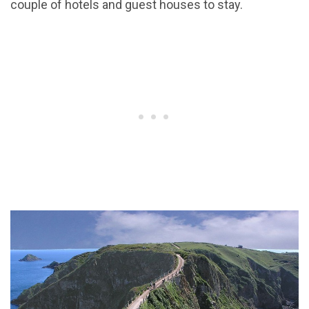
couple of hotels and guest houses to stay.