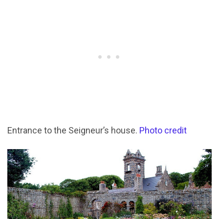
Entrance to the Seigneur’s house.
Photo credit