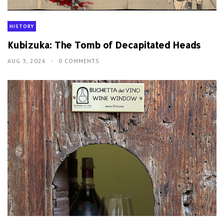
HISTORY
Kubizuka: The Tomb of Decapitated Heads
AUG 3, 2026
0 COMMENTS