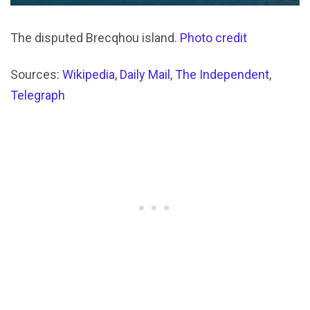
The disputed Brecqhou island.
Photo credit
Sources:
Wikipedia
,
Daily Mail
,
The Independent
,
Telegraph