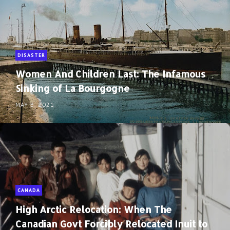
DISASTER
Women And Children Last: The Infamous
Sinking of La Bourgogne
MAY 3, 2021
CANADA
High Arctic Relocation: When The
Canadian Govt Forcibly Relocated Inuit to