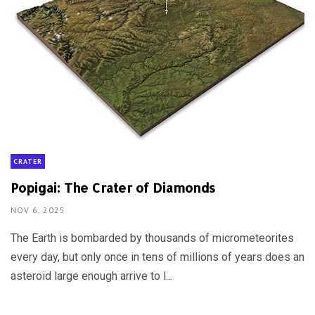
CRATER
Popigai: The Crater of Diamonds
NOV 6, 2025
The Earth is bombarded by thousands of micrometeorites
every day, but only once in tens of millions of years does an
asteroid large enough arrive to l...