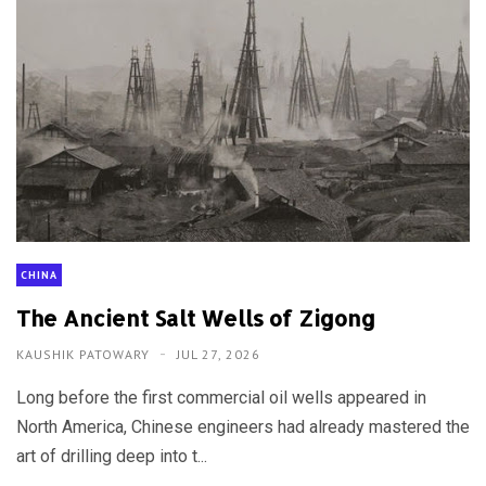
CHINA
The Ancient Salt Wells of Zigong
KAUSHIK PATOWARY
JUL 27, 2026
Long before the first commercial oil wells appeared in
North America, Chinese engineers had already mastered the
art of drilling deep into t...