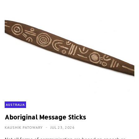
AUSTRALIA
Aboriginal Message Sticks
KAUSHIK PATOWARY
JUL 23, 2026