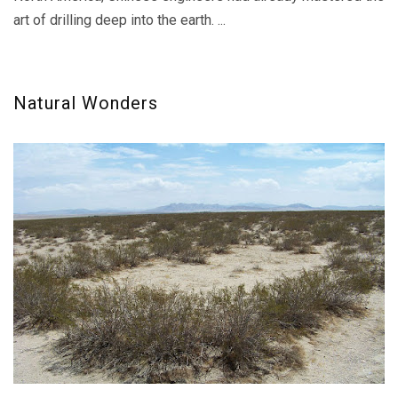
art of drilling deep into the earth. ...
Natural Wonders