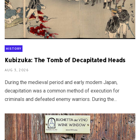
HISTORY
Kubizuka: The Tomb of Decapitated Heads
AUG 3, 2026
During the medieval period and early modern Japan,
decapitation was a common method of execution for
criminals and defeated enemy warriors. During the...