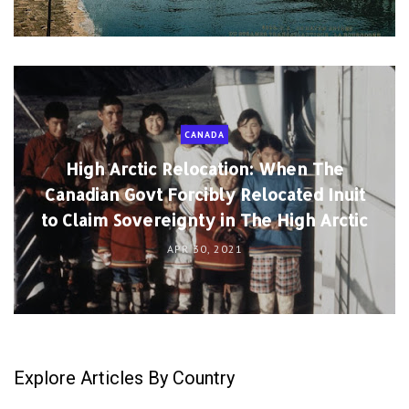
CANADA
High Arctic Relocation: When The
Canadian Govt Forcibly Relocated Inuit
to Claim Sovereignty in The High Arctic
APR 30, 2021
Explore Articles By Country