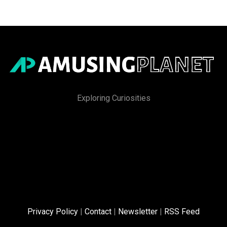
Exploring Curiosities
Privacy Policy
|
Contact
|
Newsletter
|
RSS Feed