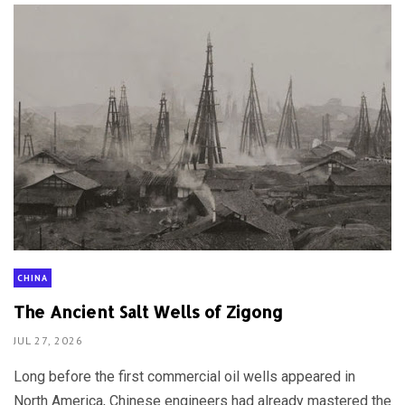
CHINA
The Ancient Salt Wells of Zigong
JUL 27, 2026
Long before the first commercial oil wells appeared in
North America, Chinese engineers had already mastered the