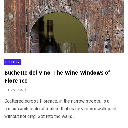
HISTORY
Buchette del vino: The Wine Windows of
Florence
JUL 29, 2026
Scattered across Florence, in the narrow streets, is a
curious architectural feature that many visitors walk past
without noticing. Set into the walls...