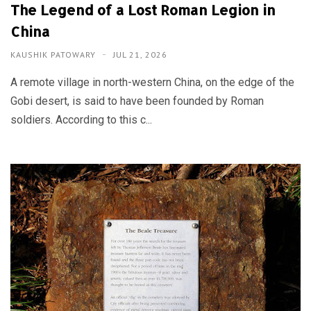
The Legend of a Lost Roman Legion in
China
KAUSHIK PATOWARY
JUL 21, 2026
A remote village in north-western China, on the edge of the
Gobi desert, is said to have been founded by Roman
soldiers. According to this c...