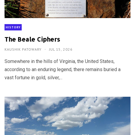
HISTORY
The Beale Ciphers
KAUSHIK PATOWARY
JUL 15, 2026
Somewhere in the hills of Virginia, the United States,
according to an enduring legend, there remains buried a
vast fortune in gold, silver,...