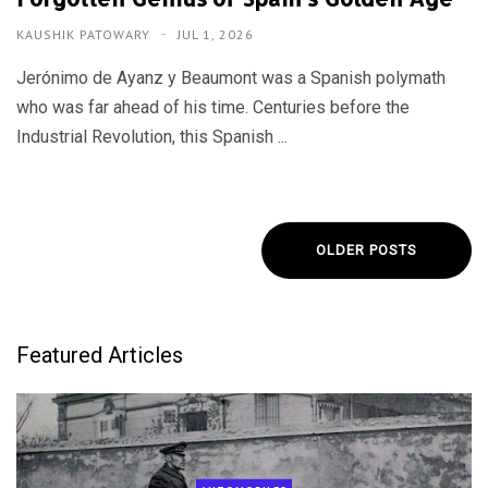
KAUSHIK PATOWARY
JUL 1, 2026
Jerónimo de Ayanz y Beaumont was a Spanish polymath
who was far ahead of his time. Centuries before the
Industrial Revolution, this Spanish ...
OLDER POSTS
Featured Articles