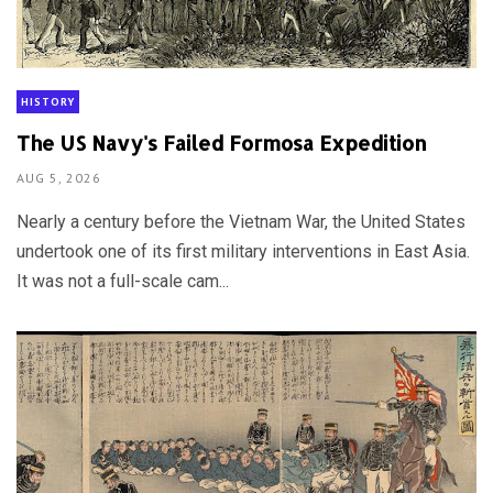
HISTORY
The US Navy's Failed Formosa Expedition
AUG 5, 2026
Nearly a century before the Vietnam War, the United States
undertook one of its first military interventions in East Asia.
It was not a full-scale cam...