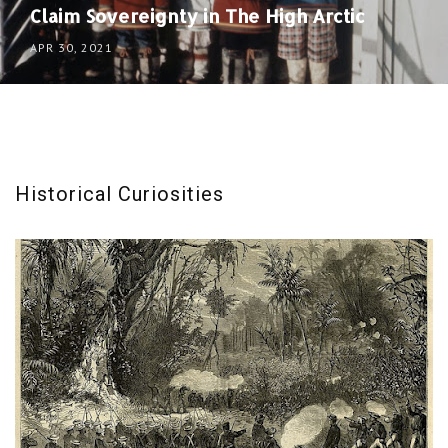
Claim Sovereignty in The High Arctic
APR 30, 2021
Historical Curiosities