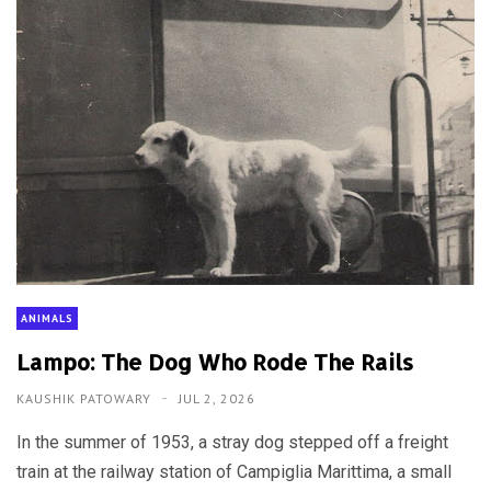
ANIMALS
Lampo: The Dog Who Rode The Rails
KAUSHIK PATOWARY
JUL 2, 2026
In the summer of 1953, a stray dog stepped off a freight
train at the railway station of Campiglia Marittima, a small