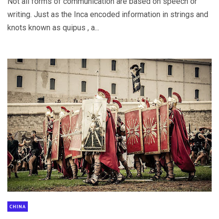
Not all forms of communication are based on speech or
writing. Just as the Inca encoded information in strings and
knots known as quipus , a...
CHINA