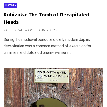
HISTORY
Kubizuka: The Tomb of Decapitated
Heads
KAUSHIK PATOWARY
AUG 3, 2026
During the medieval period and early modern Japan,
decapitation was a common method of execution for
criminals and defeated enemy warriors. ...