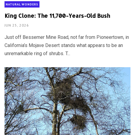
NATURAL WONDERS
King Clone: The 11,700-Years-Old Bush
JUN 25, 2026
Just off Bessemer Mine Road, not far from Pioneertown, in
California’s Mojave Desert stands what appears to be an
unremarkable ring of shrubs. T...