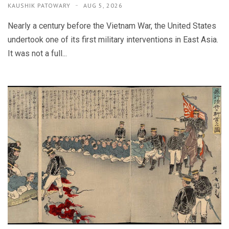
KAUSHIK PATOWARY
AUG 5, 2026
Nearly a century before the Vietnam War, the United States
undertook one of its first military interventions in East Asia.
It was not a full...