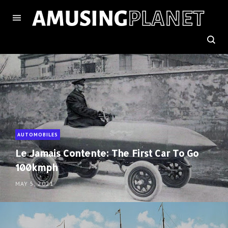
AUTOMOBILES
Le Jamais Contente: The First Car To Go
100kmph
MAY 5, 2021