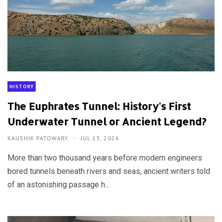
HISTORY
The Euphrates Tunnel: History's First
Underwater Tunnel or Ancient Legend?
KAUSHIK PATOWARY
JUL 13, 2026
More than two thousand years before modern engineers
bored tunnels beneath rivers and seas, ancient writers told
of an astonishing passage h...