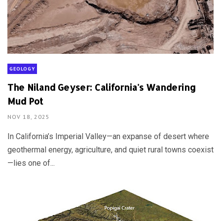
GEOLOGY
The Niland Geyser: California's Wandering
Mud Pot
NOV 18, 2025
In California’s Imperial Valley—an expanse of desert where
geothermal energy, agriculture, and quiet rural towns coexist
—lies one of...