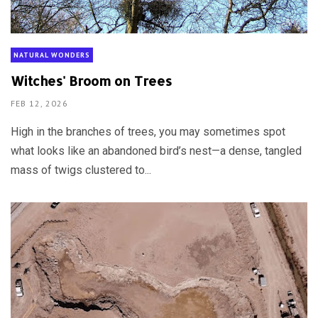
NATURAL WONDERS
Witches' Broom on Trees
FEB 12, 2026
High in the branches of trees, you may sometimes spot
what looks like an abandoned bird’s nest—a dense, tangled
mass of twigs clustered to...