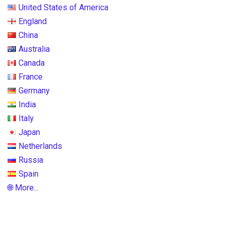
United States of America
England
China
Australia
Canada
France
Germany
India
Italy
Japan
Netherlands
Russia
Spain
🌐 More...