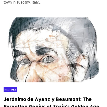
town in Tuscany, Italy...
HISTORY
Jerónimo de Ayanz y Beaumont: The
Forgotten Genius of Spain’s Golden Age