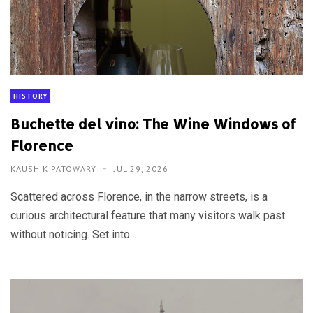
HISTORY
Buchette del vino: The Wine Windows of
Florence
KAUSHIK PATOWARY
JUL 29, 2026
Scattered across Florence, in the narrow streets, is a
curious architectural feature that many visitors walk past
without noticing. Set into...