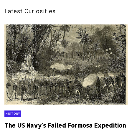
Latest Curiosities
HISTORY
The US Navy's Failed Formosa Expedition