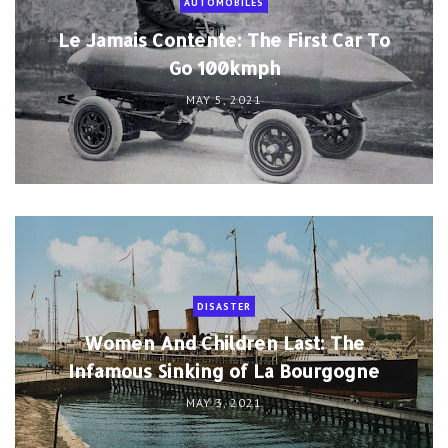
AUTOMOBILES
Le Jamais Contente: The First Car To
Go 100kmph
MAY 5, 2021
DISASTER
Women And Children Last: The
Infamous Sinking of La Bourgogne
MAY 3, 2021