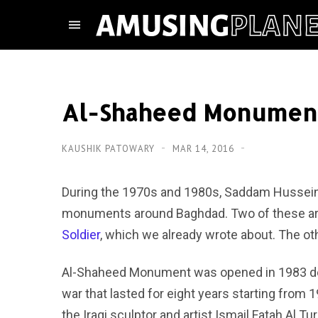
Al-Shaheed Monument
KAUSHIK PATOWARY
MAR 14, 2016
During the 1970s and 1980s, Saddam Hussein’s
monuments around Baghdad. Two of these are
Soldier
, which we already wrote about. The o
Al-Shaheed Monument was opened in 1983 dedic
war that lasted for eight years starting from
the Iraqi sculptor and artist Ismail Fatah Al