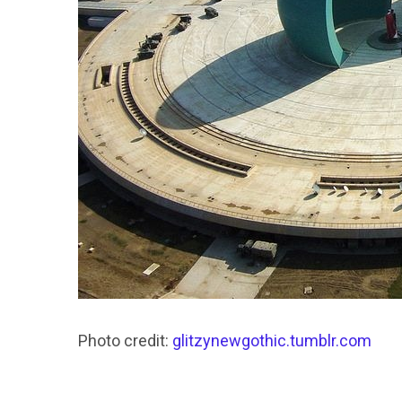
Photo credit:
glitzynewgothic.tumblr.com