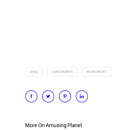
IRAQ
LANDMARKS
MONUMENT
More On Amusing Planet