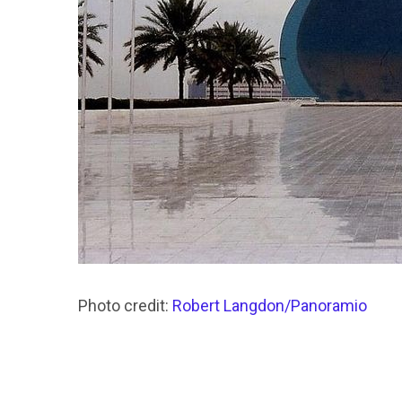
Photo credit:
Robert Langdon/Panoramio