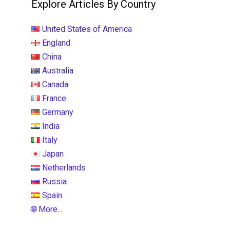
Explore Articles By Country
United States of America
England
China
Australia
Canada
France
Germany
India
Italy
Japan
Netherlands
Russia
Spain
🌐 More...