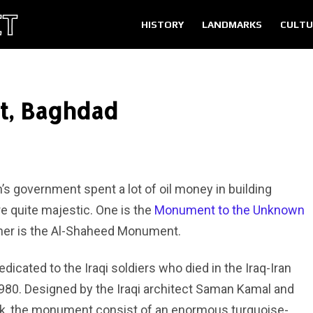
HISTORY
LANDMARKS
CULTU
, Baghdad
 government spent a lot of oil money in building
 quite majestic. One is the
Monument to the Unknown
ther is the Al-Shaheed Monument.
ated to the Iraqi soldiers who died in the Iraq-Iran
 1980. Designed by the Iraqi architect Saman Kamal and
 Turk, the monument consist of an enormous turquoise-