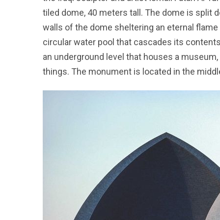
tiled dome, 40 meters tall. The dome is split 
walls of the dome sheltering an eternal flame 
circular water pool that cascades its conten
an underground level that houses a museum, a l
things. The monument is located in the middle o