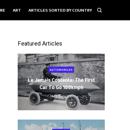
RE
ART
ARTICLES SORTED BY COUNTRY
Featured Articles
AUTOMOBILES
Le Jamais Contente: The First
Car To Go 100kmph
MAY 5, 2021