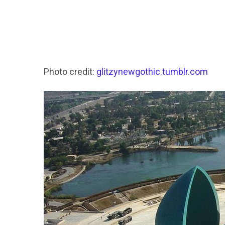
Photo credit:
glitzynewgothic.tumblr.com