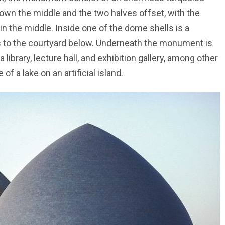
down the middle and the two halves offset, with the
in the middle. Inside one of the dome shells is a
ts to the courtyard below. Underneath the monument is
ibrary, lecture hall, and exhibition gallery, among other
f a lake on an artificial island.