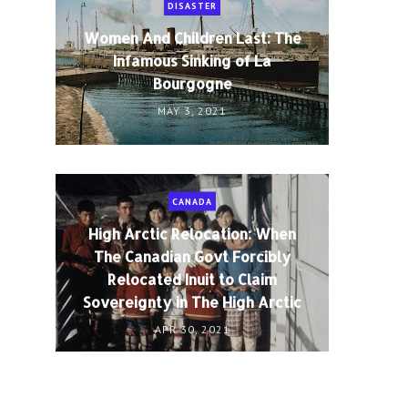
DISASTER
Women And Children Last: The
Infamous Sinking of La
Bourgogne
MAY 3, 2021
CANADA
High Arctic Relocation: When
The Canadian Govt Forcibly
Relocated Inuit to Claim
Sovereignty in The High Arctic
APR 30, 2021