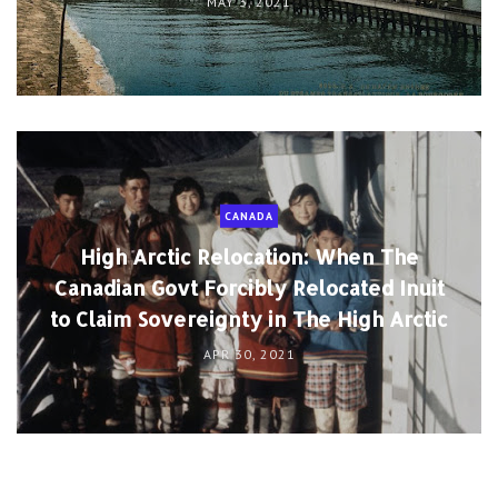
MAY 3, 2021
CANADA
High Arctic Relocation: When The
Canadian Govt Forcibly Relocated Inuit
to Claim Sovereignty in The High Arctic
APR 30, 2021