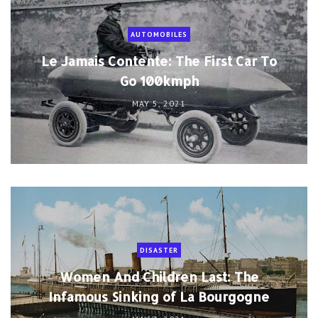
AUTOMOBILES
Le Jamais Contente: The First Car To
Go 100kmph
MAY 5, 2021
DISASTER
Women And Children Last: The
Infamous Sinking of La Bourgogne