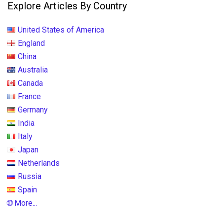
Explore Articles By Country
United States of America
England
China
Australia
Canada
France
Germany
India
Italy
Japan
Netherlands
Russia
Spain
🌐 More...