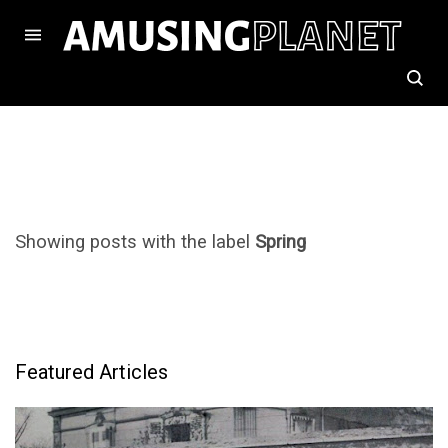
Showing posts with the label
Spring
Featured Articles