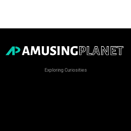
Exploring Curiosities