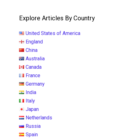
Explore Articles By Country
United States of America
England
China
Australia
Canada
France
Germany
India
Italy
Japan
Netherlands
Russia
Spain