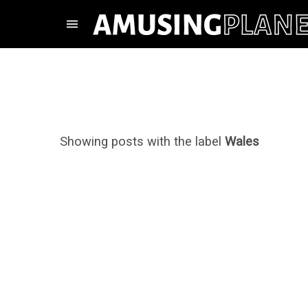
Showing posts with the label
Wales