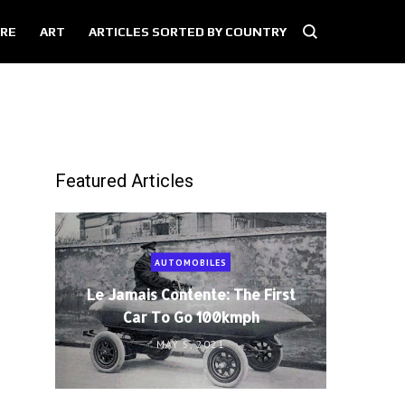
RE
ART
ARTICLES SORTED BY COUNTRY
Featured Articles
AUTOMOBILES
Le Jamais Contente: The First
Car To Go 100kmph
MAY 5, 2021