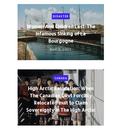
DISASTER
Women And Children Last: The
Infamous Sinking of La
Bourgogne
MAY 3, 2021
CANADA
High Arctic Relocation: When
The Canadian Govt Forcibly
Relocated Inuit to Claim
Sovereignty in The High Arctic
APR 30, 2021