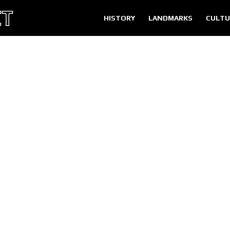
HISTORY
LANDMARKS
CULTU