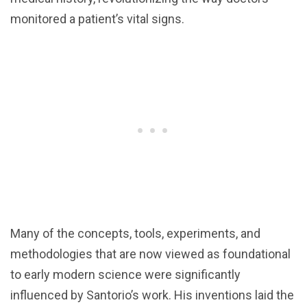
monitored a patient’s vital signs.
Many of the concepts, tools, experiments, and
methodologies that are now viewed as foundational
to early modern science were significantly
influenced by Santorio’s work. His inventions laid the