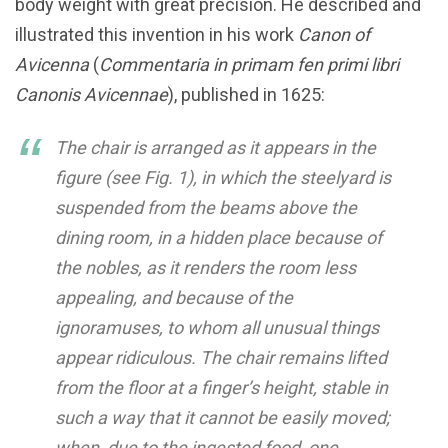
body weight with great precision. He described and
illustrated this invention in his work
Canon of
Avicenna
(
Commentaria in primam fen primi libri
Canonis Avicennae
), published in 1625:
The chair is arranged as it appears in the
figure (see Fig. 1), in which the steelyard is
suspended from the beams above the
dining room, in a hidden place because of
the nobles, as it renders the room less
appealing, and because of the
ignoramuses, to whom all unusual things
appear ridiculous. The chair remains lifted
from the floor at a finger’s height, stable in
such a way that it cannot be easily moved;
when, due to the ingested food, one