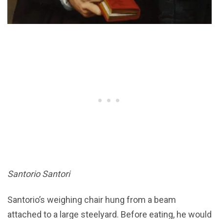
Santorio Santori
Santorio’s weighing chair hung from a beam
attached to a large steelyard. Before eating, he would