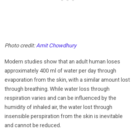
Photo credit:
Amit Chowdhury
Modern studies show that an adult human loses
approximately 400 ml of water per day through
evaporation from the skin, with a similar amount lost
through breathing. While water loss through
respiration varies and can be influenced by the
humidity of inhaled air, the water lost through
insensible perspiration from the skin is inevitable
and cannot be reduced.