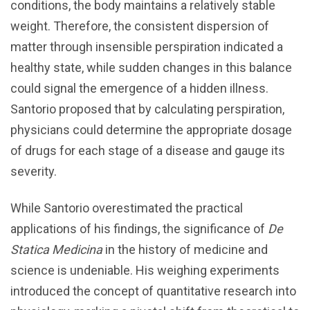
conditions, the body maintains a relatively stable
weight. Therefore, the consistent dispersion of
matter through insensible perspiration indicated a
healthy state, while sudden changes in this balance
could signal the emergence of a hidden illness.
Santorio proposed that by calculating perspiration,
physicians could determine the appropriate dosage
of drugs for each stage of a disease and gauge its
severity.
While Santorio overestimated the practical
applications of his findings, the significance of
De
Statica Medicina
in the history of medicine and
science is undeniable. His weighing experiments
introduced the concept of quantitative research into