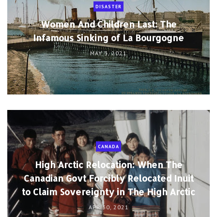
DISASTER
Women And Children Last: The
Infamous Sinking of La Bourgogne
MAY 3, 2021
CANADA
High Arctic Relocation: When The
Canadian Govt Forcibly Relocated Inuit
to Claim Sovereignty in The High Arctic
APR 30, 2021