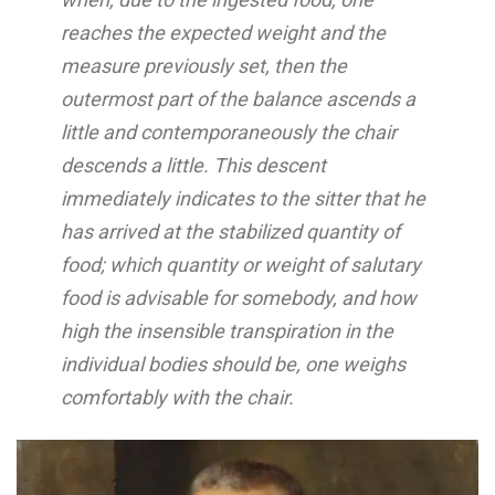
reaches the expected weight and the
measure previously set, then the
outermost part of the balance ascends a
little and contemporaneously the chair
descends a little. This descent
immediately indicates to the sitter that he
has arrived at the stabilized quantity of
food; which quantity or weight of salutary
food is advisable for somebody, and how
high the insensible transpiration in the
individual bodies should be, one weighs
comfortably with the chair.