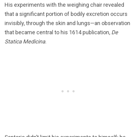
His experiments with the weighing chair revealed
that a significant portion of bodily excretion occurs
invisibly, through the skin and lungs—an observation
that became central to his 1614 publication,
De
Statica Medicina
.