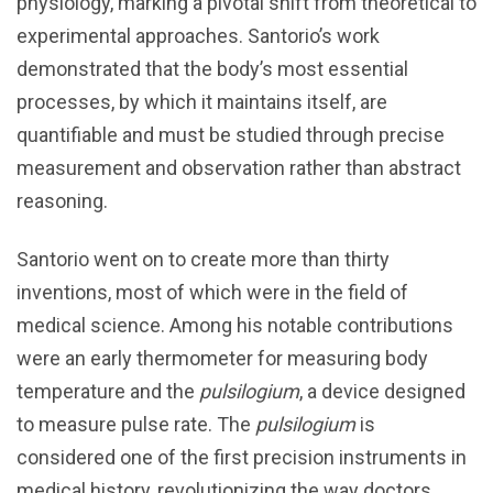
physiology, marking a pivotal shift from theoretical to
experimental approaches. Santorio’s work
demonstrated that the body’s most essential
processes, by which it maintains itself, are
quantifiable and must be studied through precise
measurement and observation rather than abstract
reasoning.
Santorio went on to create more than thirty
inventions, most of which were in the field of
medical science. Among his notable contributions
were an early thermometer for measuring body
temperature and the
pulsilogium
, a device designed
to measure pulse rate. The
pulsilogium
is
considered one of the first precision instruments in
medical history, revolutionizing the way doctors