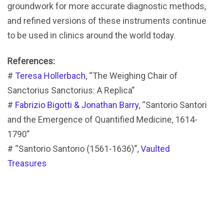
groundwork for more accurate diagnostic methods,
and refined versions of these instruments continue
to be used in clinics around the world today.
References:
#
Teresa Hollerbach
, “The Weighing Chair of
Sanctorius Sanctorius: A Replica”
#
Fabrizio Bigotti & Jonathan Barry
, “Santorio Santori
and the Emergence of Quantified Medicine, 1614-
1790”
# “Santorio Santorio (1561-1636)”,
Vaulted
Treasures