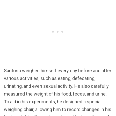
Santorio weighed himself every day before and after
various activities, such as eating, defecating,
urinating, and even sexual activity. He also carefully
measured the weight of his food, feces, and urine.
To aid in his experiments, he designed a special
weighing chair, allowing him to record changes in his