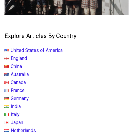
Explore Articles By Country
United States of America
England
China
Australia
Canada
France
Germany
India
Italy
Japan
Netherlands