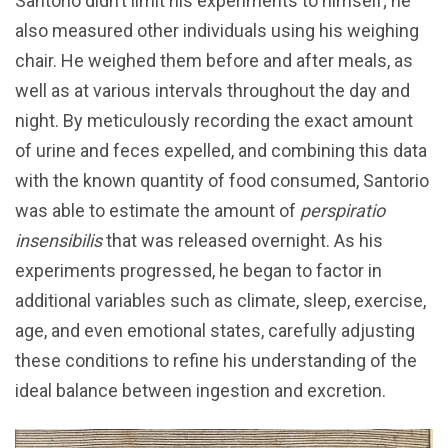
Santorio didn’t limit his experiments to himself; he
also measured other individuals using his weighing
chair. He weighed them before and after meals, as
well as at various intervals throughout the day and
night. By meticulously recording the exact amount
of urine and feces expelled, and combining this data
with the known quantity of food consumed, Santorio
was able to estimate the amount of
perspiratio
insensibilis
that was released overnight. As his
experiments progressed, he began to factor in
additional variables such as climate, sleep, exercise,
age, and even emotional states, carefully adjusting
these conditions to refine his understanding of the
ideal balance between ingestion and excretion.