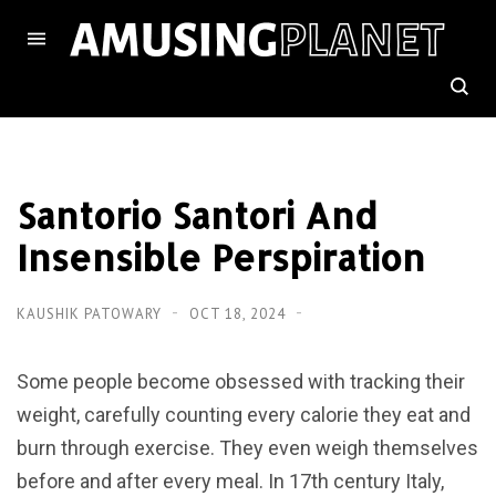
Santorio Santori And
Insensible Perspiration
KAUSHIK PATOWARY
OCT 18, 2024
Some people become obsessed with tracking their
weight, carefully counting every calorie they eat and
burn through exercise. They even weigh themselves
before and after every meal. In 17th century Italy,