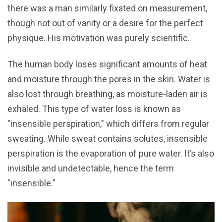
there was a man similarly fixated on measurement,
though not out of vanity or a desire for the perfect
physique. His motivation was purely scientific.
The human body loses significant amounts of heat
and moisture through the pores in the skin. Water is
also lost through breathing, as moisture-laden air is
exhaled. This type of water loss is known as
"insensible perspiration," which differs from regular
sweating. While sweat contains solutes, insensible
perspiration is the evaporation of pure water. It’s also
invisible and undetectable, hence the term
"insensible."