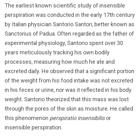
The earliest known scientific study of insensible
perspiration was conducted in the early 17th century
by Italian physician Santorio Santori, better known as
Sanctorius of Padua. Often regarded as the father of
experimental physiology, Santorio spent over 30
years meticulously tracking his own bodily
processes, measuring how much he ate and
excreted daily. He observed that a significant portion
of the weight from his food intake was not excreted
in his feces or urine, nor was it reflected in his body
weight. Santorio theorized that this mass was lost
through the pores of the skin as moisture. He called
this phenomenon
perspiratio insensibilis
or
insensible perspiration.