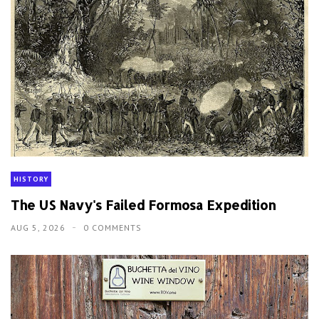
HISTORY
The US Navy's Failed Formosa Expedition
AUG 5, 2026
0 COMMENTS