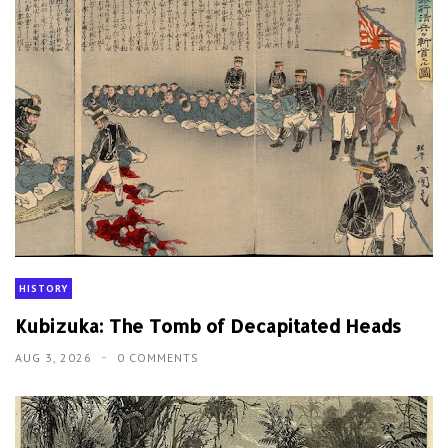
HISTORY
Kubizuka: The Tomb of Decapitated Heads
AUG 3, 2026
0 COMMENTS