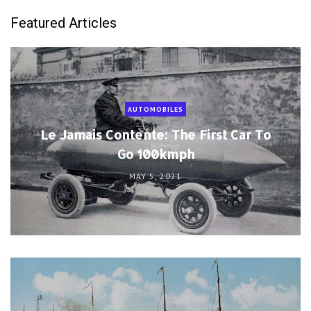
Featured Articles
AUTOMOBILES
Le Jamais Contente: The First Car To
Go 100kmph
MAY 5, 2021