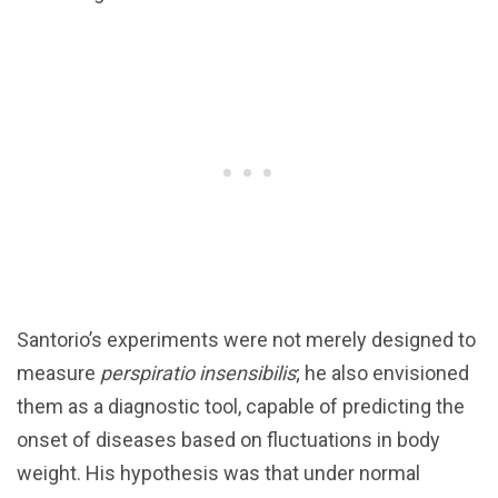
Santorio’s experiments were not merely designed to
measure
perspiratio insensibilis
; he also envisioned
them as a diagnostic tool, capable of predicting the
onset of diseases based on fluctuations in body
weight. His hypothesis was that under normal