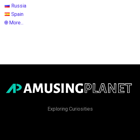
Russia
Spain
🌐 More...
Exploring Curiosities