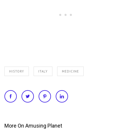
HISTORY
ITALY
MEDICINE
More On Amusing Planet