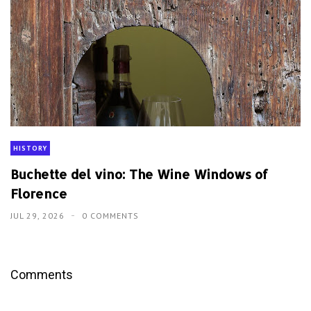
HISTORY
Buchette del vino: The Wine Windows of
Florence
JUL 29, 2026
0 COMMENTS
Comments