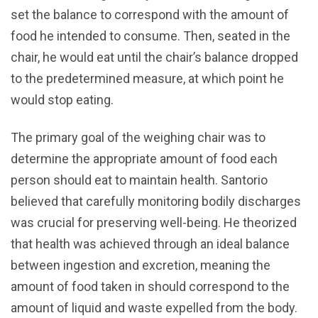
set the balance to correspond with the amount of
food he intended to consume. Then, seated in the
chair, he would eat until the chair’s balance dropped
to the predetermined measure, at which point he
would stop eating.
The primary goal of the weighing chair was to
determine the appropriate amount of food each
person should eat to maintain health. Santorio
believed that carefully monitoring bodily discharges
was crucial for preserving well-being. He theorized
that health was achieved through an ideal balance
between ingestion and excretion, meaning the
amount of food taken in should correspond to the
amount of liquid and waste expelled from the body.