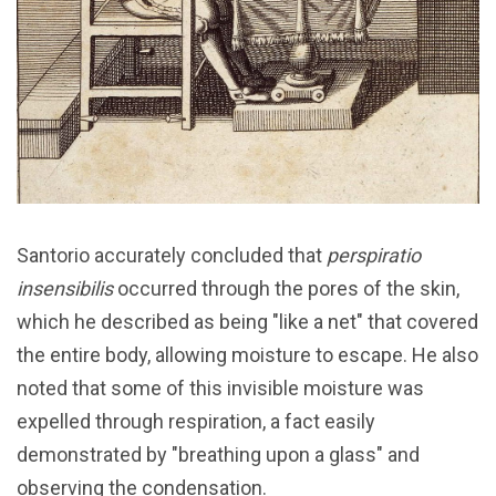
Santorio accurately concluded that
perspiratio
insensibilis
occurred through the pores of the skin,
which he described as being "like a net" that covered
the entire body, allowing moisture to escape. He also
noted that some of this invisible moisture was
expelled through respiration, a fact easily
demonstrated by "breathing upon a glass" and
observing the condensation.