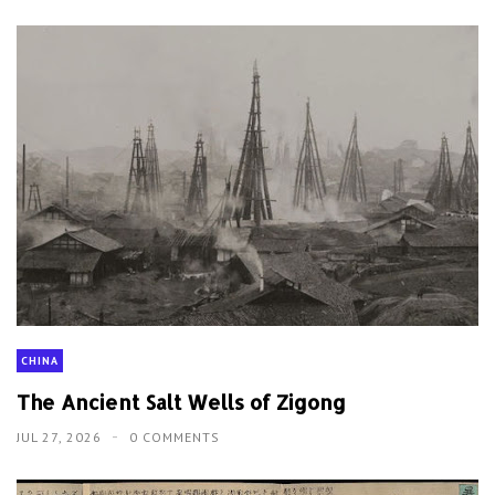
CHINA
The Ancient Salt Wells of Zigong
JUL 27, 2026
0 COMMENTS