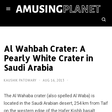
Al Wahbah Crater: A
Pearly White Crater in
Saudi Arabia
KAUSHIK PATOWARY
AUG 16, 2013
The Al Wahaba crater (also spelled Al Waba) is
located in the Saudi Arabian desert, 254 km from Taif
on the western edge of the Hafer Kishb basalt