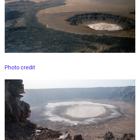
Photo credit