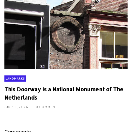
LANDMARKS
This Doorway is a National Monument of The
Netherlands
JUN 18, 2026
0 COMMENTS
Comments