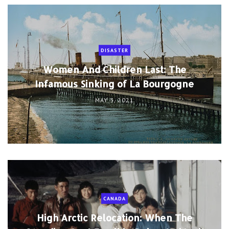
DISASTER
Women And Children Last: The
Infamous Sinking of La Bourgogne
MAY 3, 2021
CANADA
High Arctic Relocation: When The