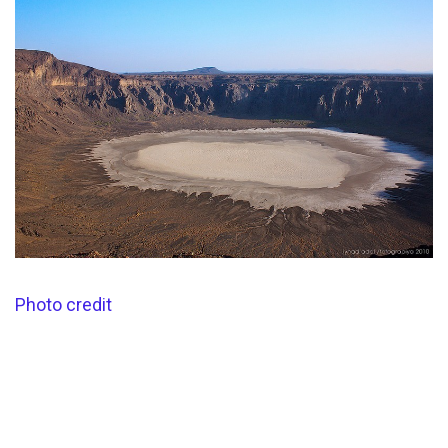
Photo credit