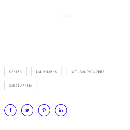
CRATER
LANDMARKS
NATURAL WONDERS
SAUDI ARABIA