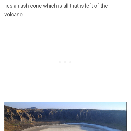
lies an ash cone which is all that is left of the
volcano.