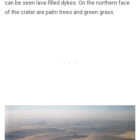
can be seen lava-filled dykes. On the northern face
of the crater are palm trees and green grass.