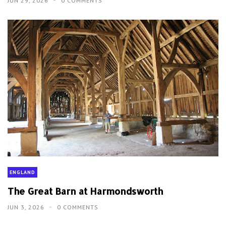
JUN 29, 2026
0 COMMENTS
ENGLAND
The Great Barn at Harmondsworth
JUN 3, 2026
0 COMMENTS