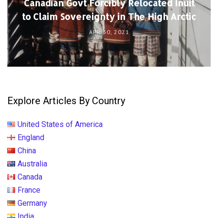
Canadian Govt Forcibly Relocated Inuit
to Claim Sovereignty in The High Arctic
APR 30, 2021
Explore Articles By Country
United States of America
England
China
Australia
Canada
France
Germany
India