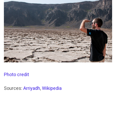
Photo credit
Sources:
Arriyadh
,
Wikipedia