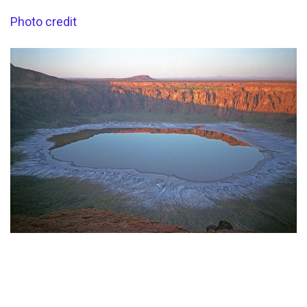
Photo credit