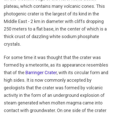
plateau, which contains many volcanic cones. This
photogenic crater is the largest of its kind in the
Middle East - 2 km in diameter with cliffs dropping
250 meters to a flat base, in the center of which is a
thick crust of dazzling white sodium phosphate
crystals.
For some time it was thought that the crater was
formed by a meteorite, as its appearance resembles
that of the
Barringer Crater
, with its circular form and
high sides. It is now commonly accepted by
geologists that the crater was formed by volcanic
activity in the form of an underground explosion of
steam generated when molten magma came into
contact with groundwater. On one side of the crater