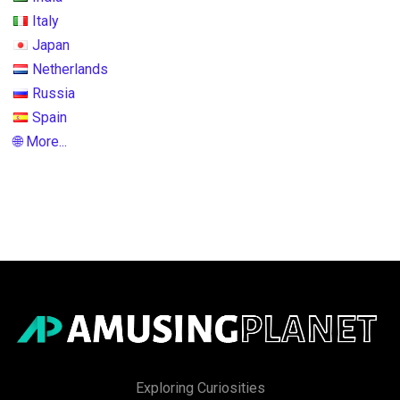
Italy
Japan
Netherlands
Russia
Spain
🌐 More...
Exploring Curiosities