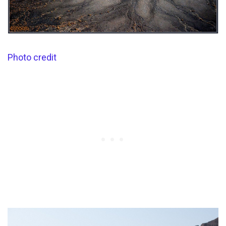
Photo credit