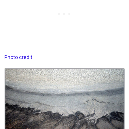
Photo credit