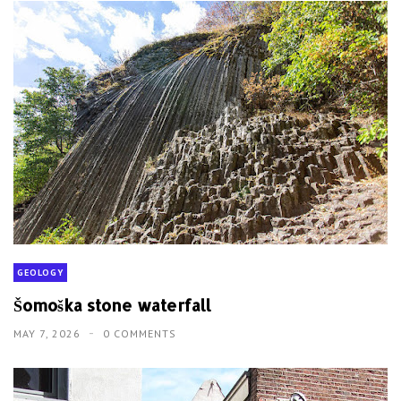
GEOLOGY
Šomoška stone waterfall
MAY 7, 2026
0 COMMENTS