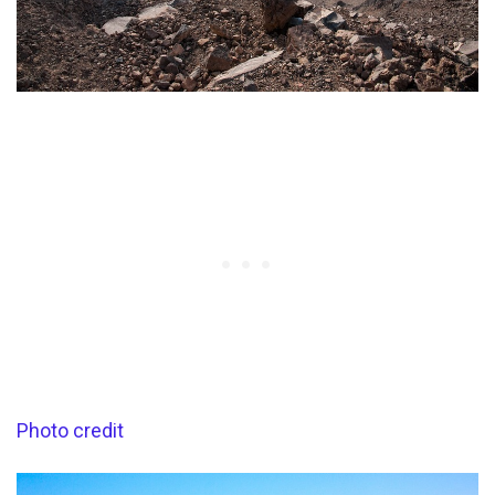
Photo credit