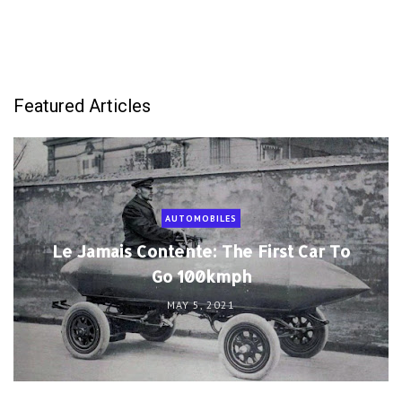
Featured Articles
AUTOMOBILES
Le Jamais Contente: The First Car To
Go 100kmph
MAY 5, 2021