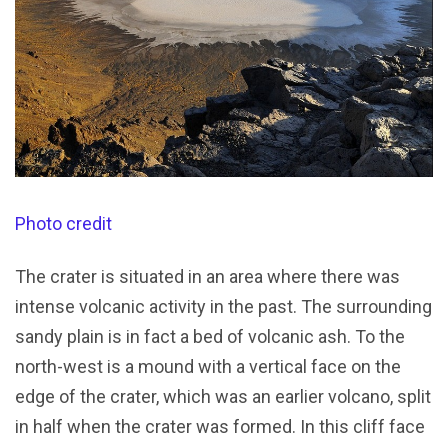
Photo credit
The crater is situated in an area where there was
intense volcanic activity in the past. The surrounding
sandy plain is in fact a bed of volcanic ash. To the
north-west is a mound with a vertical face on the
edge of the crater, which was an earlier volcano, split
in half when the crater was formed. In this cliff face