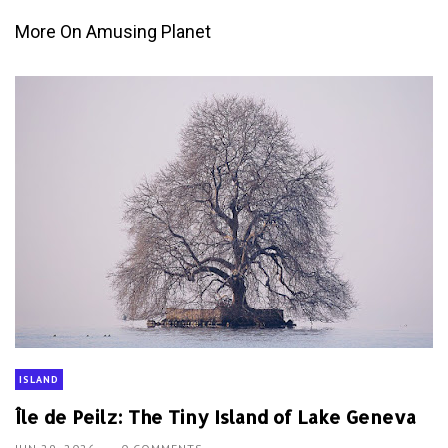
More On Amusing Planet
ISLAND
Île de Peilz: The Tiny Island of Lake Geneva