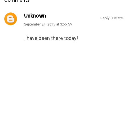
Unknown
Reply
Delete
September 24, 2015 at 3:55 AM
I have been there today!