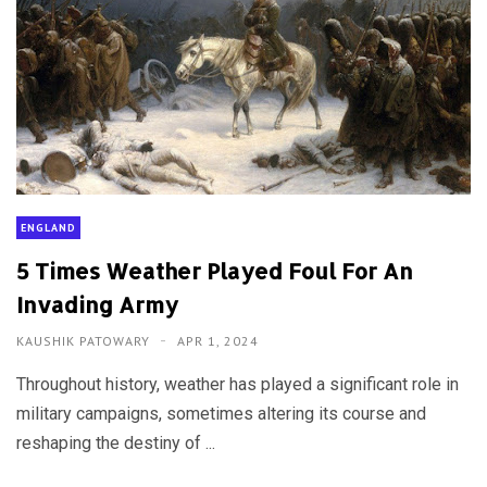
ENGLAND
5 Times Weather Played Foul For An
Invading Army
KAUSHIK PATOWARY
APR 1, 2024
Throughout history, weather has played a significant role in
military campaigns, sometimes altering its course and
reshaping the destiny of ...