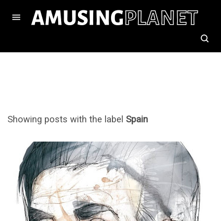
Showing posts with the label
Spain