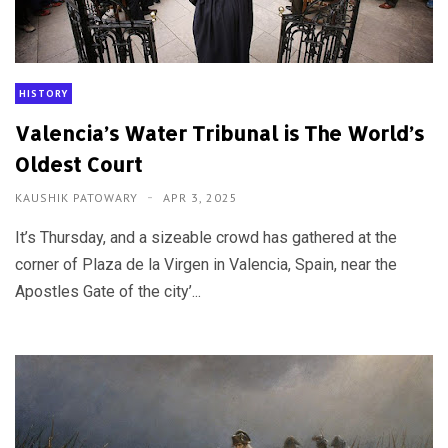
HISTORY
Valencia’s Water Tribunal is The World’s
Oldest Court
KAUSHIK PATOWARY
APR 3, 2025
It’s Thursday, and a sizeable crowd has gathered at the
corner of Plaza de la Virgen in Valencia, Spain, near the
Apostles Gate of the city’...