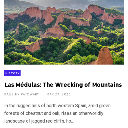
HISTORY
Las Médulas: The Wrecking of Mountains
KAUSHIK PATOWARY
MAR 24, 2026
In the rugged hills of north western Spain, amid green
forests of chestnut and oak, rises an otherworldly
landscape of jagged red cliffs, ho...