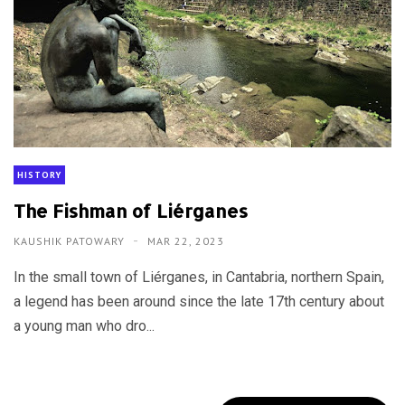
HISTORY
The Fishman of Liérganes
KAUSHIK PATOWARY
MAR 22, 2023
In the small town of Liérganes, in Cantabria, northern Spain,
a legend has been around since the late 17th century about
a young man who dro...