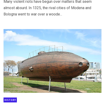
Many violent riots have begun over matters that seem
almost absurd. In 1325, the rival cities of Modena and
Bologna went to war over a woode...
HISTORY