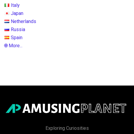
Italy
Japan
Netherlands
Russia
Spain
🌐 More...
Exploring Curiosities