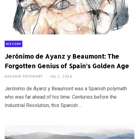
HISTORY
Jerónimo de Ayanz y Beaumont: The
Forgotten Genius of Spain’s Golden Age
KAUSHIK PATOWARY
JUL 1, 2026
Jerónimo de Ayanz y Beaumont was a Spanish polymath
who was far ahead of his time. Centuries before the
Industrial Revolution, this Spanish ...