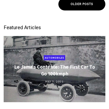
OLDER POSTS
Featured Articles
AUTOMOBILES
Le Jamais Contente: The First Car To
Go 100kmph
MAY 5, 2021