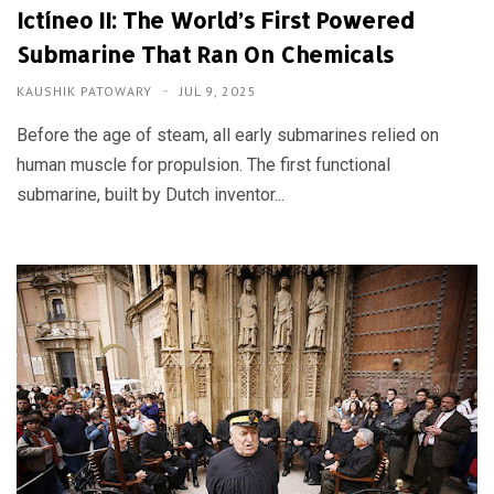
Ictíneo II: The World’s First Powered
Submarine That Ran On Chemicals
KAUSHIK PATOWARY
JUL 9, 2025
Before the age of steam, all early submarines relied on
human muscle for propulsion. The first functional
submarine, built by Dutch inventor...