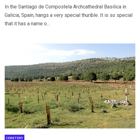
In the Santiago de Compostela Archcathedral Basilica in
Galicia, Spain, hangs a very special thurible. It is so special
that it has a name o...
CEMETERY