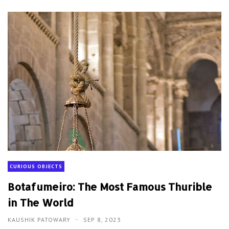
CURIOUS OBJECTS
Botafumeiro: The Most Famous Thurible
in The World
KAUSHIK PATOWARY
SEP 8, 2023