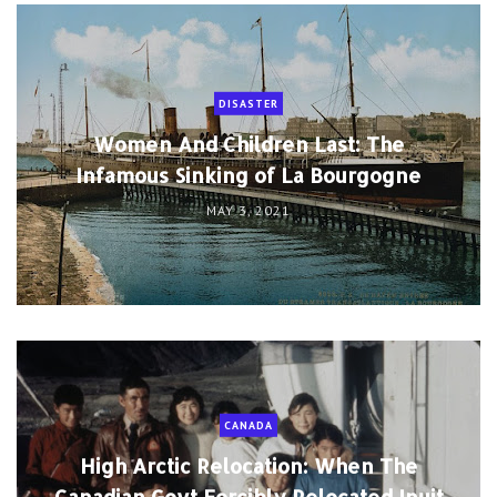
DISASTER
Women And Children Last: The
Infamous Sinking of La Bourgogne
MAY 3, 2021
CANADA
High Arctic Relocation: When The
Canadian Govt Forcibly Relocated Inuit