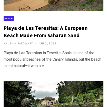
BEACH
Playa de Las Teresitas: A European
Beach Made From Saharan Sand
KAUSHIK PATOWARY
JUN 2, 2023
Playa de Las Teresitas in Tenerife, Spain, is one of the
most popular beaches of the Canary Islands, but the beach
is not natural—it was cre...