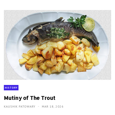
HISTORY
Mutiny of The Trout
KAUSHIK PATOWARY
MAR 18, 2026