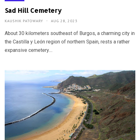
Sad Hill Cemetery
KAUSHIK PATOWARY
AUG 28, 2023
About 30 kilometers southeast of Burgos, a charming city in
the Castilla y León region of northern Spain, rests a rather
expansive cemetery....