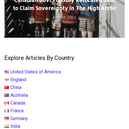
to Claim Sovereignty in The High Arctic
APR 30, 2021
Explore Articles By Country
United States of America
England
China
Australia
Canada
France
Germany
India