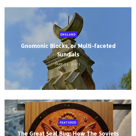
ENGLAND
Gnomonic Blocks, or Multi-faceted
Sundials
MAY 11, 2021
FEATURED
The Great Seal Bug: How The Soviets