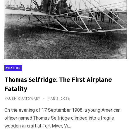
AVIATION
Thomas Selfridge: The First Airplane
Fatality
KAUSHIK PATOWARY
MAR 5, 2026
On the evening of 17 September 1908, a young American
officer named Thomas Selfridge climbed into a fragile
wooden aircraft at Fort Myer, Vi...