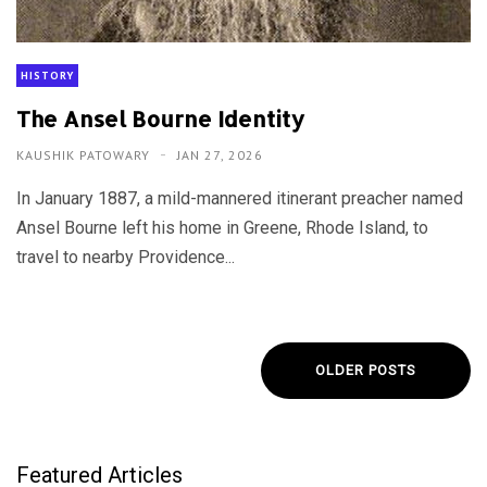
HISTORY
The Ansel Bourne Identity
KAUSHIK PATOWARY
JAN 27, 2026
In January 1887, a mild-mannered itinerant preacher named
Ansel Bourne left his home in Greene, Rhode Island, to
travel to nearby Providence...
OLDER POSTS
Featured Articles