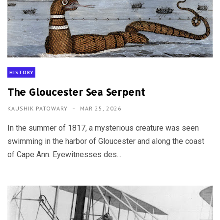
HISTORY
The Gloucester Sea Serpent
KAUSHIK PATOWARY
MAR 25, 2026
In the summer of 1817, a mysterious creature was seen
swimming in the harbor of Gloucester and along the coast
of Cape Ann. Eyewitnesses des...