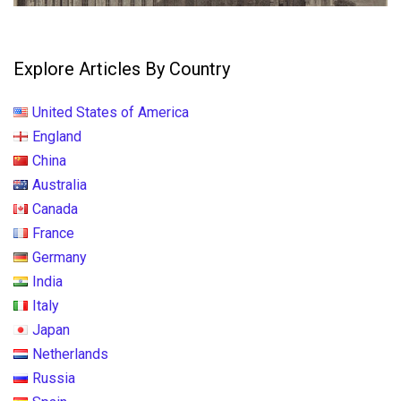
Explore Articles By Country
United States of America
England
China
Australia
Canada
France
Germany
India
Italy
Japan
Netherlands
Russia