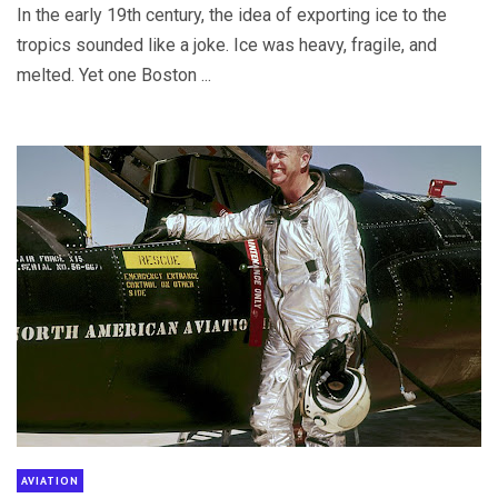
In the early 19th century, the idea of exporting ice to the
tropics sounded like a joke. Ice was heavy, fragile, and
melted. Yet one Boston ...
AVIATION