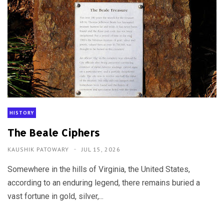
HISTORY
The Beale Ciphers
KAUSHIK PATOWARY
JUL 15, 2026
Somewhere in the hills of Virginia, the United States,
according to an enduring legend, there remains buried a
vast fortune in gold, silver,...