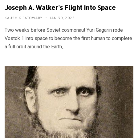
Joseph A. Walker's Flight Into Space
KAUSHIK PATOWARY
JAN 30, 2026
Two weeks before Soviet cosmonaut Yuri Gagarin rode
Vostok 1 into space to become the first human to complete
a full orbit around the Earth,...