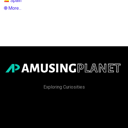
Spain
🌐 More...
Exploring Curiosities