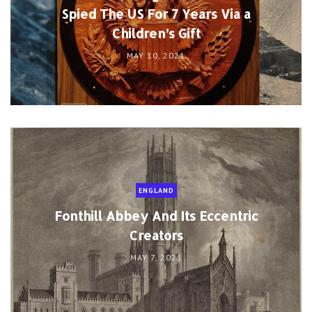
Spied The US For 7 Years Via a
Children’s Gift
MAY 10, 2021
ENGLAND
Fonthill Abbey And Its Eccentric
Creators
MAY 7, 2021