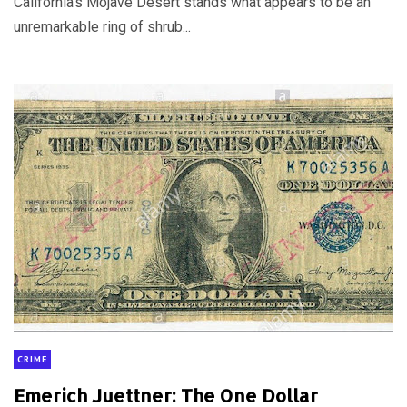
California’s Mojave Desert stands what appears to be an
unremarkable ring of shrub...
CRIME
Emerich Juettner: The One Dollar