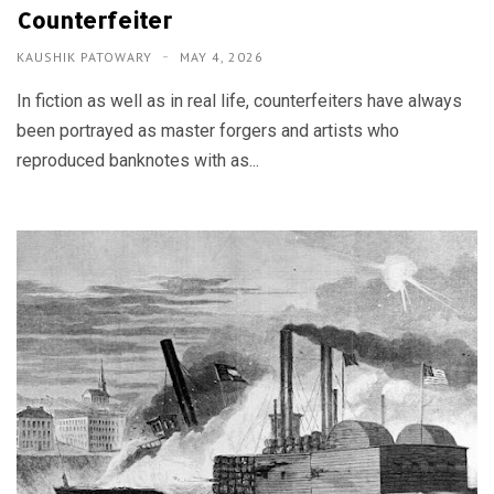
Counterfeiter
KAUSHIK PATOWARY
MAY 4, 2026
In fiction as well as in real life, counterfeiters have always
been portrayed as master forgers and artists who
reproduced banknotes with as...