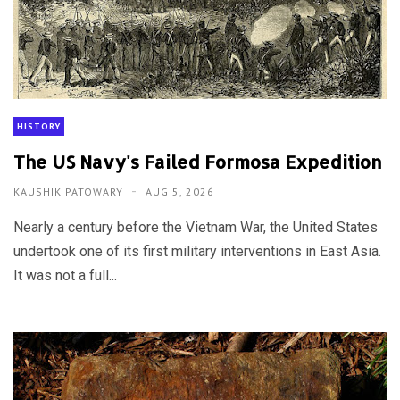
HISTORY
The US Navy's Failed Formosa Expedition
KAUSHIK PATOWARY
AUG 5, 2026
Nearly a century before the Vietnam War, the United States
undertook one of its first military interventions in East Asia.
It was not a full...