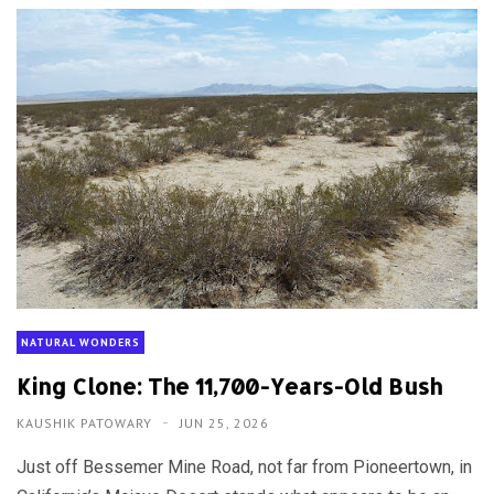
NATURAL WONDERS
King Clone: The 11,700-Years-Old Bush
KAUSHIK PATOWARY
JUN 25, 2026
Just off Bessemer Mine Road, not far from Pioneertown, in