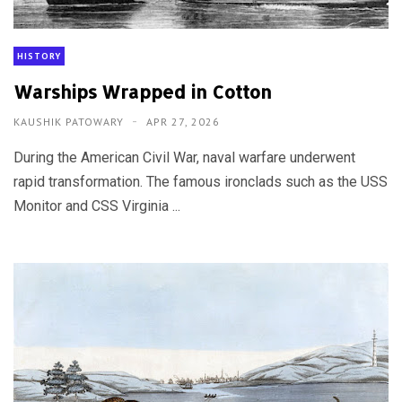
HISTORY
Warships Wrapped in Cotton
KAUSHIK PATOWARY
APR 27, 2026
During the American Civil War, naval warfare underwent
rapid transformation. The famous ironclads such as the USS
Monitor and CSS Virginia ...