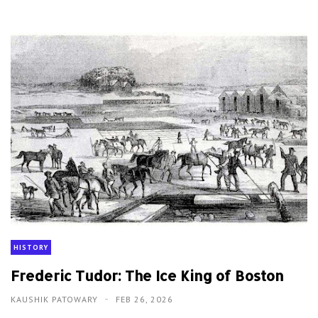
HISTORY
Frederic Tudor: The Ice King of Boston
KAUSHIK PATOWARY
FEB 26, 2026