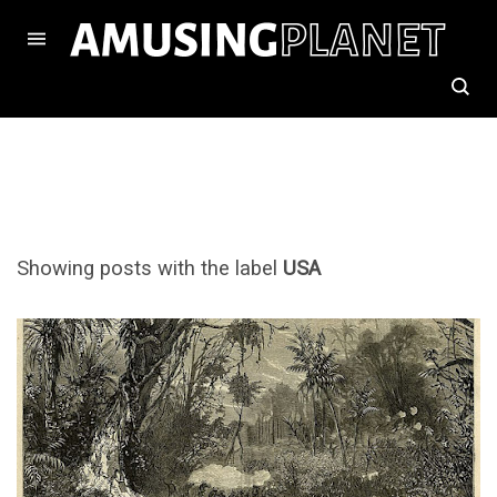
Showing posts with the label
USA