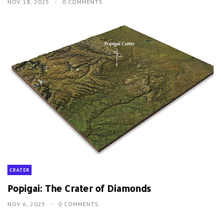
NOV 18, 2025
0 COMMENTS
CRATER
Popigai: The Crater of Diamonds
NOV 6, 2025
0 COMMENTS