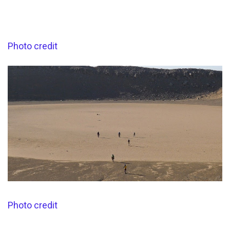
Photo credit
Photo credit