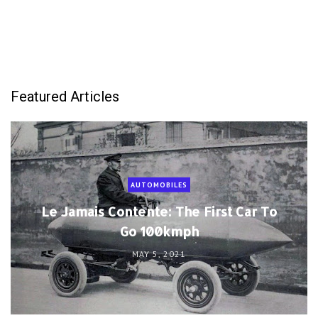
Featured Articles
AUTOMOBILES
Le Jamais Contente: The First Car To
Go 100kmph
MAY 5, 2021