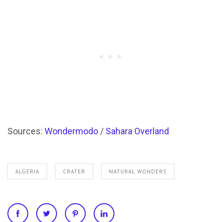
Sources:
Wondermodo
/
Sahara Overland
ALGERIA
CRATER
NATURAL WONDERS