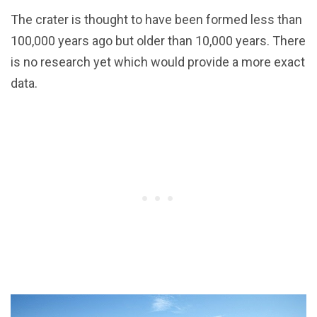
The crater is thought to have been formed less than
100,000 years ago but older than 10,000 years. There
is no research yet which would provide a more exact
data.