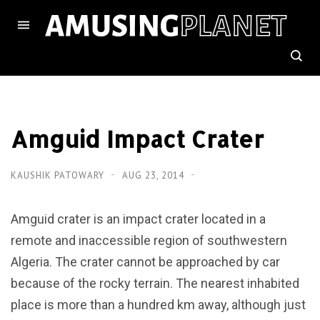
Amguid Impact Crater
KAUSHIK PATOWARY
AUG 23, 2014
Amguid crater is an impact crater located in a
remote and inaccessible region of southwestern
Algeria. The crater cannot be approached by car
because of the rocky terrain. The nearest inhabited
place is more than a hundred km away, although just