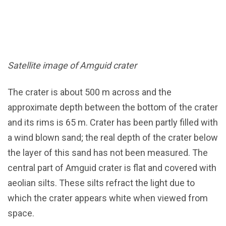
Satellite image of Amguid crater
The crater is about 500 m across and the
approximate depth between the bottom of the crater
and its rims is 65 m. Crater has been partly filled with
a wind blown sand; the real depth of the crater below
the layer of this sand has not been measured. The
central part of Amguid crater is flat and covered with
aeolian silts. These silts refract the light due to
which the crater appears white when viewed from
space.