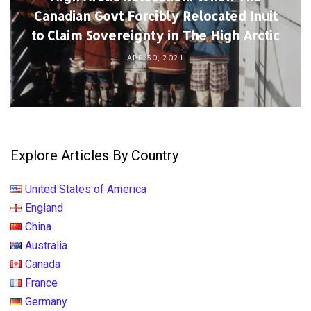
Canadian Govt Forcibly Relocated Inuit
to Claim Sovereignty in The High Arctic
APR 30, 2021
Explore Articles By Country
United States of America
England
China
Australia
Canada
France
Germany