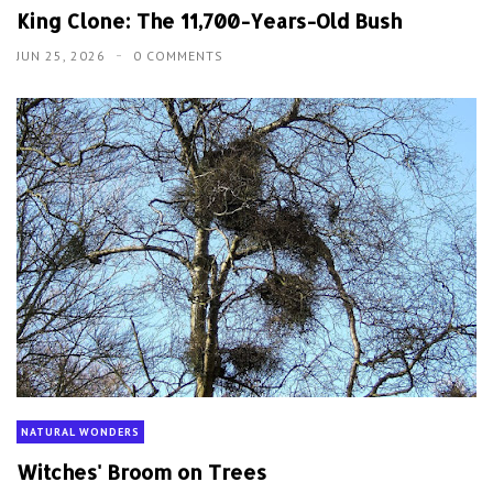
King Clone: The 11,700-Years-Old Bush
JUN 25, 2026
0 COMMENTS
NATURAL WONDERS
Witches' Broom on Trees