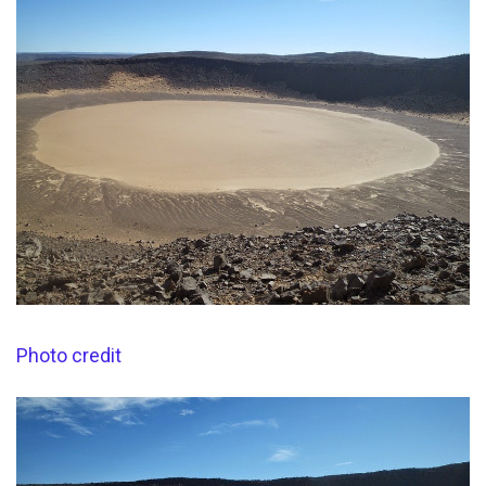
Photo credit