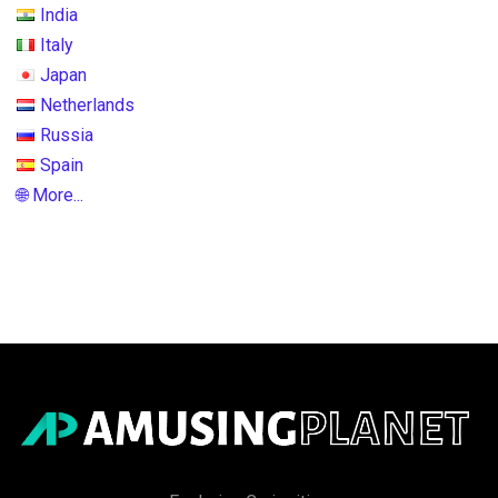
India
Italy
Japan
Netherlands
Russia
Spain
🌐 More...