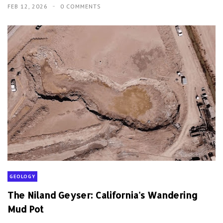
FEB 12, 2026
0 COMMENTS
GEOLOGY
The Niland Geyser: California's Wandering
Mud Pot