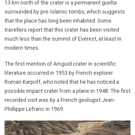
13 km north of the crater is a permanent guelta
surrounded by pre-Islamic tombs, which suggests
that the place has long been inhabited. Some
travellers report that this crater has been visited
much less than the summit of Everest, at least in
modern times.
The first mention of Amguid crater in scientific
literature occurred in 1953 by French explorer
Roman Karpoff, who noted that he has noticed a
possible impact crater from a plane in 1948. The first
recorded visit was by a French geologist Jean-
Phillippe Lefranc in 1969.