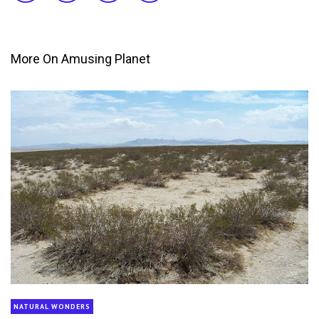
More On Amusing Planet
NATURAL WONDERS