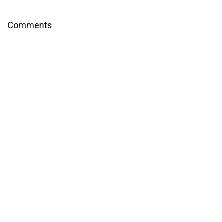
Comments