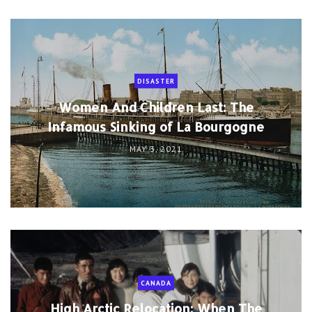
DISASTER
Women And Children Last: The
Infamous Sinking of La Bourgogne
MAY 3, 2021
CANADA
High Arctic Relocation: When The