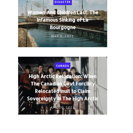
DISASTER
Women And Children Last: The
Infamous Sinking of La
Bourgogne
MAY 3, 2021
CANADA
High Arctic Relocation: When
The Canadian Govt Forcibly
Relocated Inuit to Claim
Sovereignty in The High Arctic
APR 30, 2021