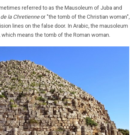
ometimes referred to as the Mausoleum of Juba and
de la Chretienne
or "the tomb of the Christian woman",
ision lines on the false door. In Arabic, the mausoleum
, which means the tomb of the Roman woman.