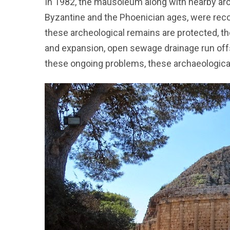
In 1982, the mausoleum along with nearby ar
Byzantine and the Phoenician ages, were rec
these archeological remains are protected, t
and expansion, open sewage drainage run off
these ongoing problems, these archaeological