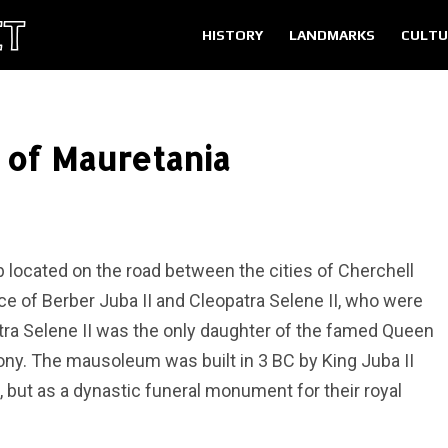
HISTORY
LANDMARKS
CULTU
of Mauretania
located on the road between the cities of Cherchell
 place of Berber Juba II and Cleopatra Selene II, who were
atra Selene II was the only daughter of the famed Queen
ny. The mausoleum was built in 3 BC by King Juba II
, but as a dynastic funeral monument for their royal