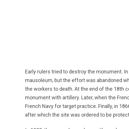
Early rulers tried to destroy the monument. In
mausoleum, but the effort was abandoned w
the workers to death. At the end of the 18th 
monument with artillery. Later, when the Fr
French Navy for target practice. Finally, in 18
after which the site was ordered to be protec