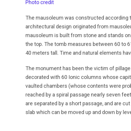
Photo credit
The mausoleum was constructed according to
architectural design originated from mausoleu
mausoleum is built from stone and stands on a
the top. The tomb measures between 60 to 61 
40 meters tall. Time and natural elements hav
The monument has been the victim of pillage
decorated with 60 Ionic columns whose capita
vaulted chambers (whose contents were proba
reached by a spiral passage nearly seven feet
are separated by a short passage, and are cut
slab which can be moved up and down by leve