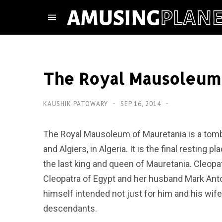
The Royal Mausoleum 
KAUSHIK PATOWARY
SEP 16, 2014
The Royal Mausoleum of Mauretania is a tomb 
and Algiers, in Algeria. It is the final resting
the last king and queen of Mauretania. Cleop
Cleopatra of Egypt and her husband Mark Anto
himself intended not just for him and his wife
descendants.