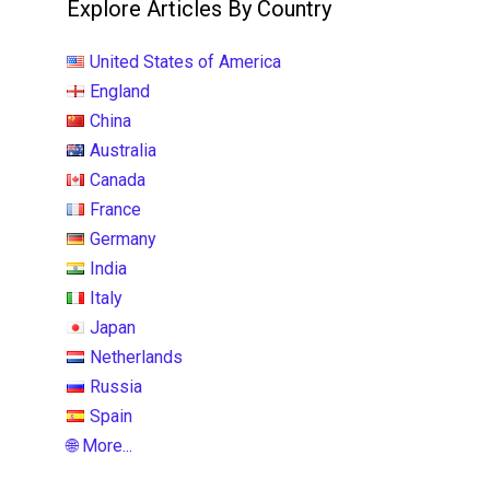
Explore Articles By Country
United States of America
England
China
Australia
Canada
France
Germany
India
Italy
Japan
Netherlands
Russia
Spain
🌐 More...