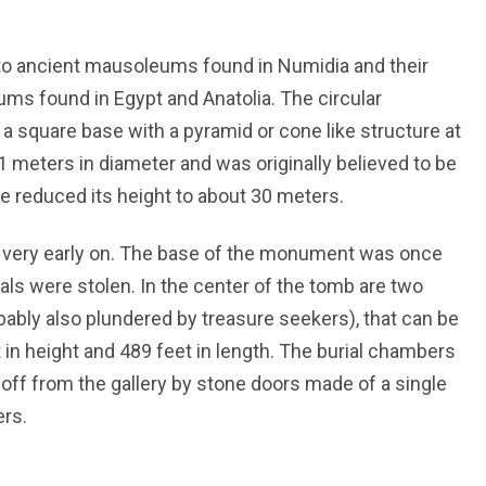
 ancient mausoleums found in Numidia and their
ms found in Egypt and Anatolia. The circular
 square base with a pyramid or cone like structure at
meters in diameter and was originally believed to be
e reduced its height to about 30 meters.
 very early on. The base of the monument was once
ls were stolen. In the center of the tomb are two
bly also plundered by treasure seekers), that can be
 in height and 489 feet in length. The burial chambers
 off from the gallery by stone doors made of a single
rs.