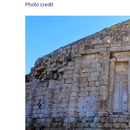
Photo credit