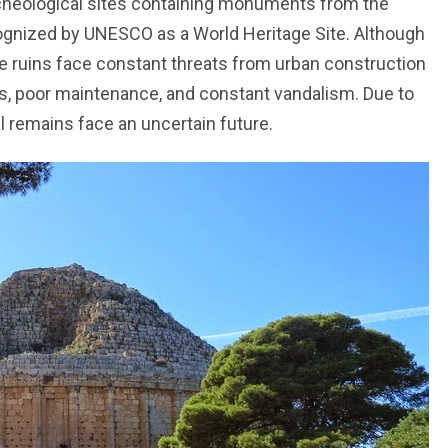
cheological sites containing monuments from the
ognized by UNESCO as a World Heritage Site. Although
he ruins face constant threats from urban construction
s, poor maintenance, and constant vandalism. Due to
 remains face an uncertain future.