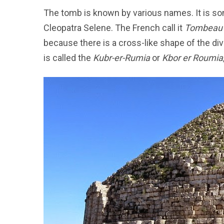
The tomb is known by various names. It is s
Cleopatra Selene. The French call it
Tombeau 
because there is a cross-like shape of the div
is called the
Kubr-er-Rumia
or
Kbor er Roumia