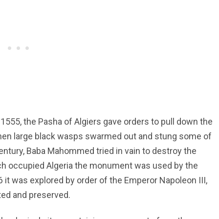
 1555, the Pasha of Algiers gave orders to pull down the
hen large black wasps swarmed out and stung some of
century, Baba Mahommed tried in vain to destroy the
ench occupied Algeria the monument was used by the
66 it was explored by order of the Emperor Napoleon III,
ted and preserved.