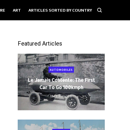
RE
ART
ARTICLES SORTED BY COUNTRY
Featured Articles
AUTOMOBILES
Le Jamais Contente: The First
Car To Go 100kmph
MAY 5, 2021