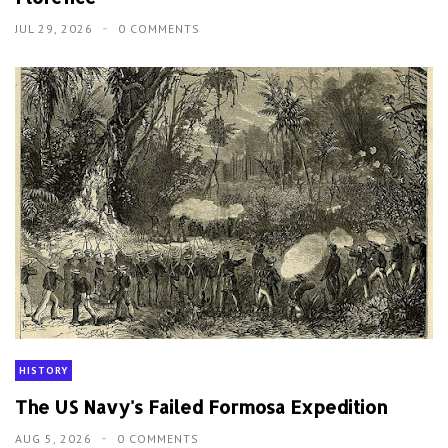
JUL 29, 2026
0 COMMENTS
HISTORY
The US Navy's Failed Formosa Expedition
AUG 5, 2026
0 COMMENTS