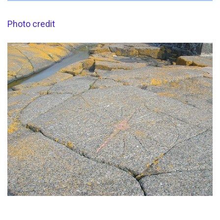
Photo credit