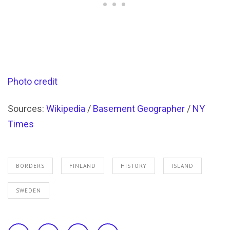
Photo credit
Sources:
Wikipedia
/
Basement Geographer
/
NY
Times
BORDERS
FINLAND
HISTORY
ISLAND
SWEDEN