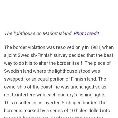
The lighthouse on Market Island.
Photo credit
The border violation was resolved only in 1981, when
a joint Swedish-Finnish survey decided that the best
way to do it is to alter the border itself. The piece of
Swedish land where the lighthouse stood was
swapped for an equal portion of Finnish land. The
ownership of the coastline was unchanged so as
not to interfere with each country's fishing rights.
This resulted in an inverted S-shaped border. The
border is marked by a series of 10 holes drilled into