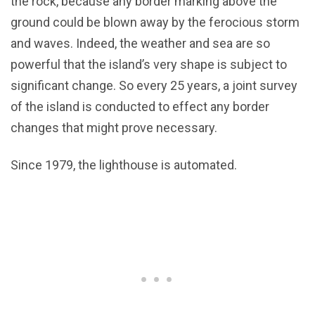
the rock, because any border marking above the
ground could be blown away by the ferocious storm
and waves. Indeed, the weather and sea are so
powerful that the island’s very shape is subject to
significant change. So every 25 years, a joint survey
of the island is conducted to effect any border
changes that might prove necessary.
Since 1979, the lighthouse is automated.