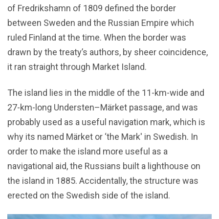
of Fredrikshamn of 1809 defined the border
between Sweden and the Russian Empire which
ruled Finland at the time. When the border was
drawn by the treaty’s authors, by sheer coincidence,
it ran straight through Market Island.
The island lies in the middle of the 11-km-wide and
27-km-long Understen–Märket passage, and was
probably used as a useful navigation mark, which is
why its named Märket or ‘the Mark' in Swedish. In
order to make the island more useful as a
navigational aid, the Russians built a lighthouse on
the island in 1885. Accidentally, the structure was
erected on the Swedish side of the island.