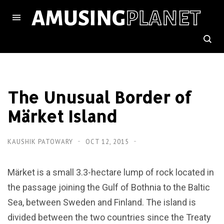
The Unusual Border of
Märket Island
KAUSHIK PATOWARY
OCT 12, 2015
Märket is a small 3.3-hectare lump of rock located in
the passage joining the Gulf of Bothnia to the Baltic
Sea, between Sweden and Finland. The island is
divided between the two countries since the Treaty