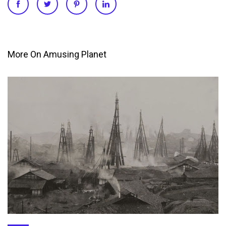
More On Amusing Planet