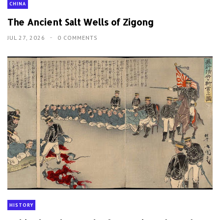
CHINA
The Ancient Salt Wells of Zigong
JUL 27, 2026
0 COMMENTS
HISTORY