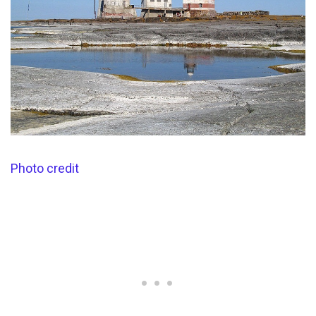
Photo credit