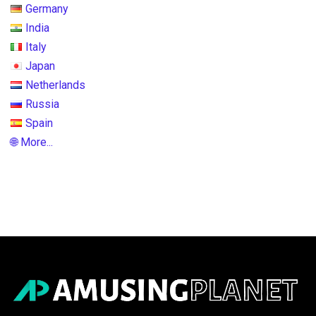
Germany
India
Italy
Japan
Netherlands
Russia
Spain
🌐 More...