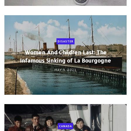
DISASTER
Women And Children Last: The
Infamous Sinking of La Bourgogne
MAY 3, 2021
CANADA