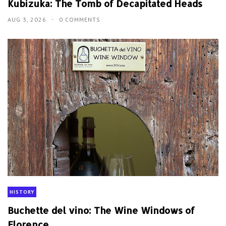
Kubizuka: The Tomb of Decapitated Heads
AUG 3, 2026
0 COMMENTS
HISTORY
Buchette del vino: The Wine Windows of
Florence