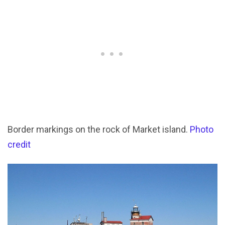
Border markings on the rock of Market island.
Photo
credit