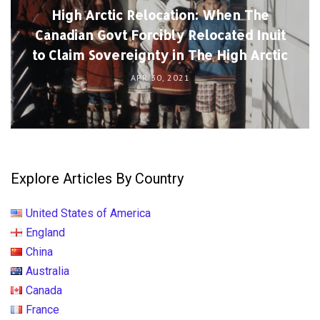
High Arctic Relocation: When The
Canadian Govt Forcibly Relocated Inuit
to Claim Sovereignty in The High Arctic
APR 30, 2021
Explore Articles By Country
United States of America
England
China
Australia
Canada
France