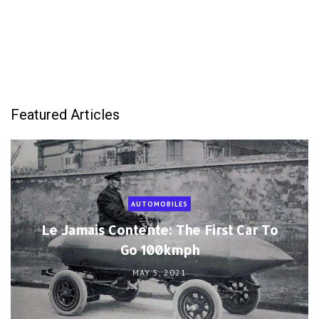
Featured Articles
AUTOMOBILES
Le Jamais Contente: The First Car To
Go 100kmph
MAY 5, 2021