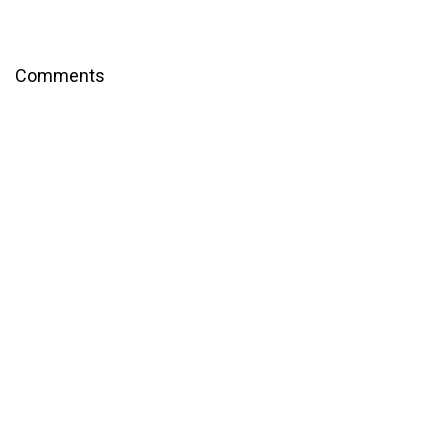
Comments