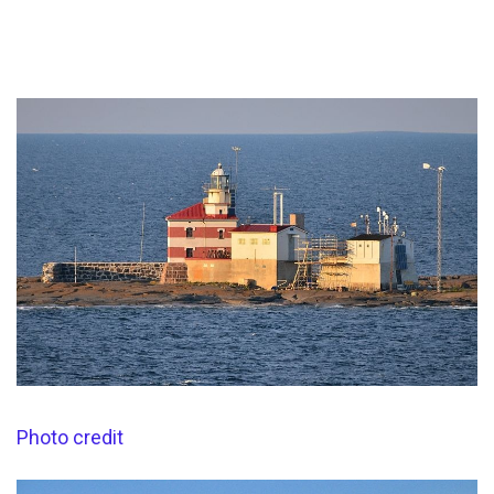
Photo credit