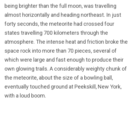
being brighter than the full moon, was travelling
almost horizontally and heading northeast. In just
forty seconds, the meteorite had crossed four
states travelling 700 kilometers through the
atmosphere. The intense heat and friction broke the
space rock into more than 70 pieces, several of
which were large and fast enough to produce their
own glowing trails. A considerably weighty chunk of
the meteorite, about the size of a bowling ball,
eventually touched ground at Peekskill, New York,
with a loud boom.