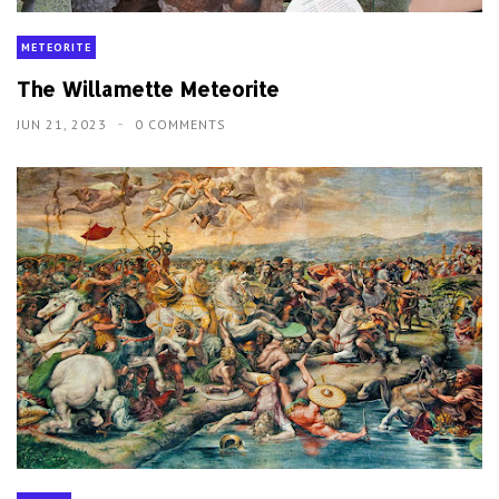
METEORITE
The Willamette Meteorite
JUN 21, 2023
0 COMMENTS