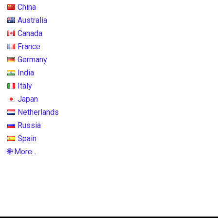
China
Australia
Canada
France
Germany
India
Italy
Japan
Netherlands
Russia
Spain
🌐 More...