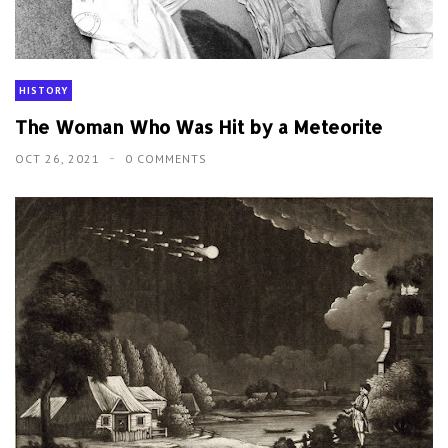
HISTORY
The Woman Who Was Hit by a Meteorite
OCT 26, 2021
0 COMMENTS