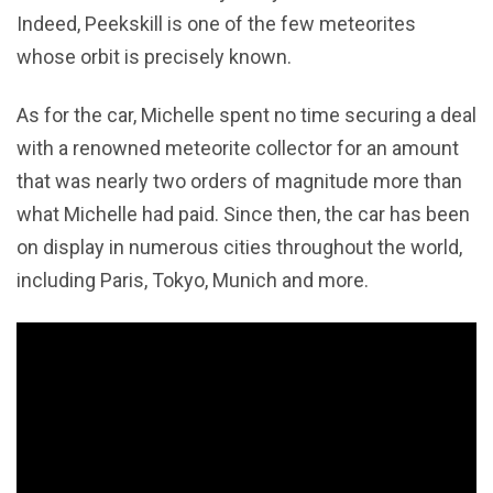
Indeed, Peekskill is one of the few meteorites
whose orbit is precisely known.
As for the car, Michelle spent no time securing a deal
with a renowned meteorite collector for an amount
that was nearly two orders of magnitude more than
what Michelle had paid. Since then, the car has been
on display in numerous cities throughout the world,
including Paris, Tokyo, Munich and more.