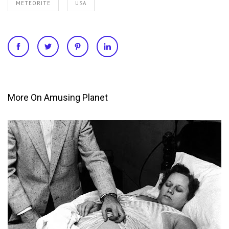
METEORITE
USA
More On Amusing Planet