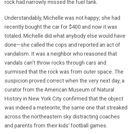
rock had narrowly missed the fuel tank.
Understandably, Michelle was not happy; she had
recently bought the car for $400 and now it was
totaled. Michelle did what anybody else would have
done—she called the cops and reported an act of
vandalism. It was a neighbor who reasoned that
vandals can't throw rocks through cars and
surmised that the rock was from outer space. The
suspicion proved correct when the very next day, a
curator from the American Museum of Natural
History in New York City confirmed that the object
was indeed a meteorite, the same one that streaked
across the northeastern sky distracting coaches
and parents from their kids’ football games.