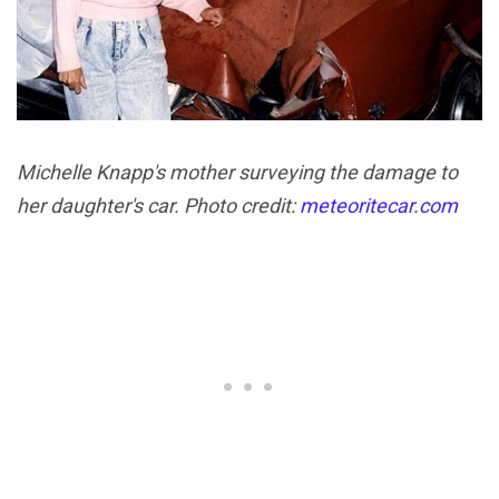
Michelle Knapp's mother surveying the damage to
her daughter's car. Photo credit:
meteoritecar.com