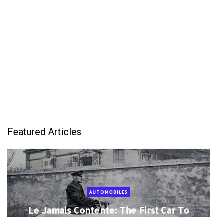
Featured Articles
AUTOMOBILES
Le Jamais Contente: The First Car To