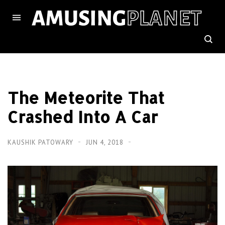
The Meteorite That
Crashed Into A Car
KAUSHIK PATOWARY
JUN 4, 2018