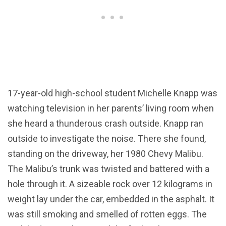
17-year-old high-school student Michelle Knapp was
watching television in her parents’ living room when
she heard a thunderous crash outside. Knapp ran
outside to investigate the noise. There she found,
standing on the driveway, her 1980 Chevy Malibu.
The Malibu’s trunk was twisted and battered with a
hole through it. A sizeable rock over 12 kilograms in
weight lay under the car, embedded in the asphalt. It
was still smoking and smelled of rotten eggs. The