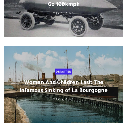
Go 100kmph
MAY 5, 2021
DISASTER
Women And Children Last: The
Infamous Sinking of La Bourgogne
MAY 3, 2021