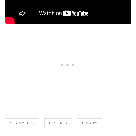
AUTOMOBILES
FEATURED
HISTORY