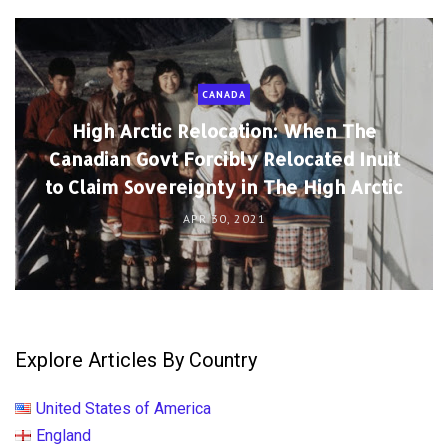
CANADA
High Arctic Relocation: When The
Canadian Govt Forcibly Relocated Inuit
to Claim Sovereignty in The High Arctic
APR 30, 2021
Explore Articles By Country
United States of America
England