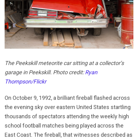
The Peekskill meteorite car sitting at a collector’s
garage in Peekskill. Photo credit:
Ryan
Thompson/Flickr
On October 9, 1992, a brilliant fireball flashed across
the evening sky over eastern United States startling
thousands of spectators attending the weekly high
school football matches being played across the
East Coast. The fireball, that witnesses described as