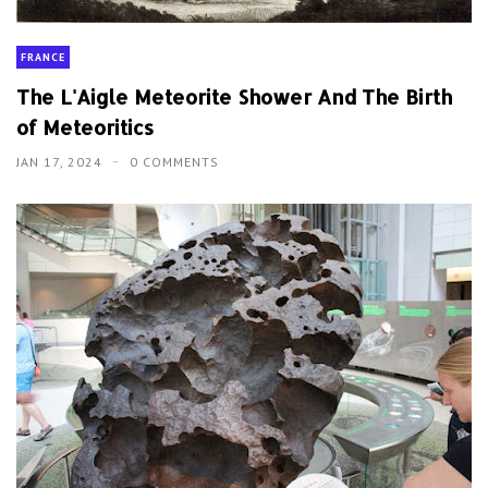
FRANCE
The L'Aigle Meteorite Shower And The Birth
of Meteoritics
JAN 17, 2024
0 COMMENTS