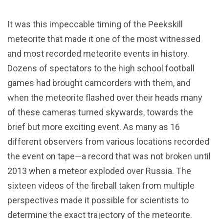
It was this impeccable timing of the Peekskill
meteorite that made it one of the most witnessed
and most recorded meteorite events in history.
Dozens of spectators to the high school football
games had brought camcorders with them, and
when the meteorite flashed over their heads many
of these cameras turned skywards, towards the
brief but more exciting event. As many as 16
different observers from various locations recorded
the event on tape—a record that was not broken until
2013 when a meteor exploded over Russia. The
sixteen videos of the fireball taken from multiple
perspectives made it possible for scientists to
determine the exact trajectory of the meteorite.