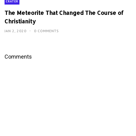
CRATER
The Meteorite That Changed The Course of
Christianity
JAN 2, 2020
0 COMMENTS
Comments