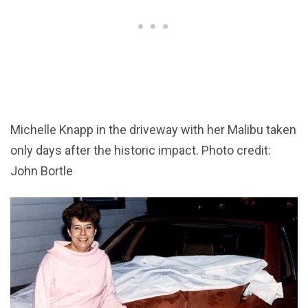
Michelle Knapp in the driveway with her Malibu taken
only days after the historic impact. Photo credit:
John Bortle