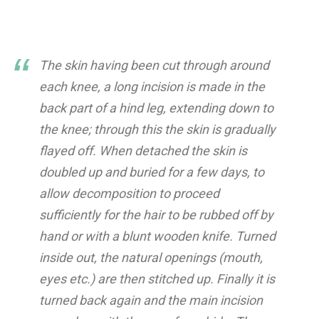
The skin having been cut through around
each knee, a long incision is made in the
back part of a hind leg, extending down to
the knee; through this the skin is gradually
flayed off. When detached the skin is
doubled up and buried for a few days, to
allow decomposition to proceed
sufficiently for the hair to be rubbed off by
hand or with a blunt wooden knife. Turned
inside out, the natural openings (mouth,
eyes etc.) are then stitched up. Finally it is
turned back again and the main incision