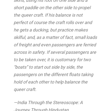
skins, using his foot on one side and a
short paddle on the other side to propel
the queer craft. If his balance is not
perfect of course the craft rolls over and
he gets a ducking, but practice makes
skilful, and, as a matter of fact, small loads
of freight and even passengers are ferried
across in safety. If several passengers are
to be taken over, it is customary for two
“boats” to start out side by side, the
passengers on the different floats taking
hold of each other to help balance the
queer craft.
—India Through the Stereoscope: A
Journey Through Hindustan