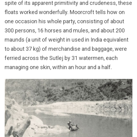
spite of its apparent primitivity and crudeness, these
floats worked wonderfully. Moorcroft tells how on
one occasion his whole party, consisting of about
300 persons, 16 horses and mules, and about 200
maunds (a unit of weight in used in India equivalent
to about 37 kg) of merchandise and baggage, were
ferried across the Sutlej by 31 watermen, each
managing one skin, within an hour and a half.