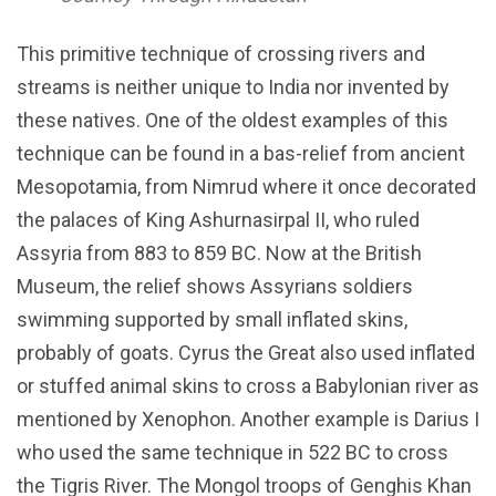
This primitive technique of crossing rivers and
streams is neither unique to India nor invented by
these natives. One of the oldest examples of this
technique can be found in a bas-relief from ancient
Mesopotamia, from Nimrud where it once decorated
the palaces of King Ashurnasirpal II, who ruled
Assyria from 883 to 859 BC. Now at the British
Museum, the relief shows Assyrians soldiers
swimming supported by small inflated skins,
probably of goats. Cyrus the Great also used inflated
or stuffed animal skins to cross a Babylonian river as
mentioned by Xenophon. Another example is Darius I
who used the same technique in 522 BC to cross
the Tigris River. The Mongol troops of Genghis Khan