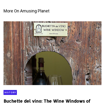
More On Amusing Planet
HISTORY
Buchette del vino: The Wine Windows of