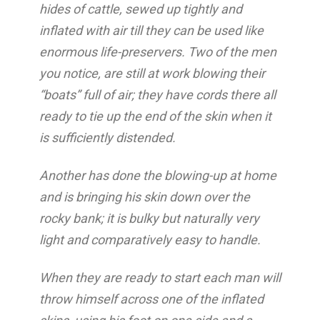
hides of cattle, sewed up tightly and
inflated with air till they can be used like
enormous life-preservers. Two of the men
you notice, are still at work blowing their
“boats” full of air; they have cords there all
ready to tie up the end of the skin when it
is sufficiently distended.
Another has done the blowing-up at home
and is bringing his skin down over the
rocky bank; it is bulky but naturally very
light and comparatively easy to handle.
When they are ready to start each man will
throw himself across one of the inflated