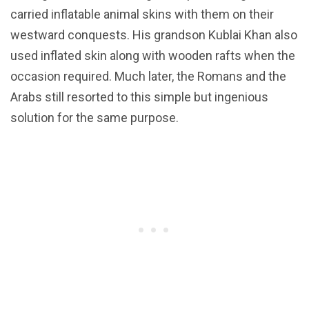
carried inflatable animal skins with them on their
westward conquests. His grandson Kublai Khan also
used inflated skin along with wooden rafts when the
occasion required. Much later, the Romans and the
Arabs still resorted to this simple but ingenious
solution for the same purpose.