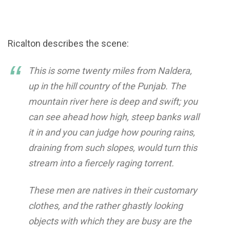
Ricalton describes the scene:
This is some twenty miles from Naldera,
up in the hill country of the Punjab. The
mountain river here is deep and swift; you
can see ahead how high, steep banks wall
it in and you can judge how pouring rains,
draining from such slopes, would turn this
stream into a fiercely raging torrent.
These men are natives in their customary
clothes, and the rather ghastly looking
objects with which they are busy are the