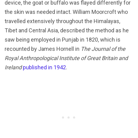
device, the goat or buffalo was flayed differently for
the skin was needed intact. William Moorcroft who
travelled extensively throughout the Himalayas,
Tibet and Central Asia, described the method as he
saw being employed in Punjab in 1820, which is
recounted by James Hornell in
The Journal of the
Royal Anthropological Institute of Great Britain and
Ireland
published in 1942
.