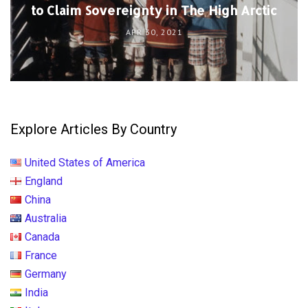
to Claim Sovereignty in The High Arctic
APR 30, 2021
Explore Articles By Country
United States of America
England
China
Australia
Canada
France
Germany
India