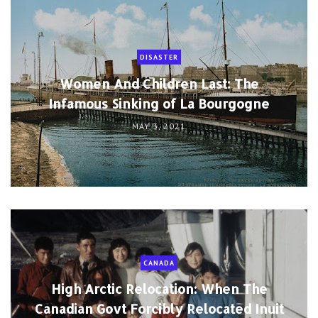
DISASTER
Women And Children Last: The
Infamous Sinking of La Bourgogne
MAY 3, 2021
CANADA
High Arctic Relocation: When The
Canadian Govt Forcibly Relocated Inuit