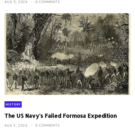
AUG 3, 2026
0 COMMENTS
HISTORY
The US Navy's Failed Formosa Expedition
AUG 5, 2026
0 COMMENTS