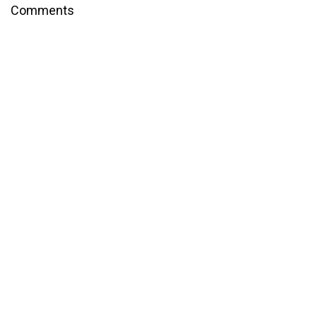
Comments