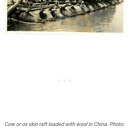
Cow or ox skin raft loaded with wool in China. Photo: