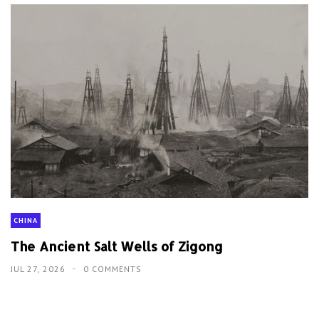
CHINA
The Ancient Salt Wells of Zigong
JUL 27, 2026
0 COMMENTS