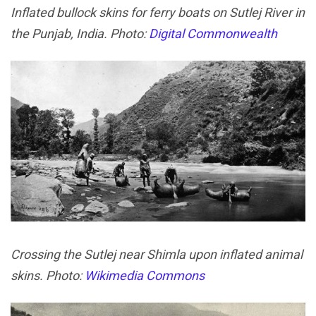
Inflated bullock skins for ferry boats on Sutlej River in
the Punjab, India. Photo:
Digital Commonwealth
Crossing the Sutlej near Shimla upon inflated animal
skins. Photo:
Wikimedia Commons