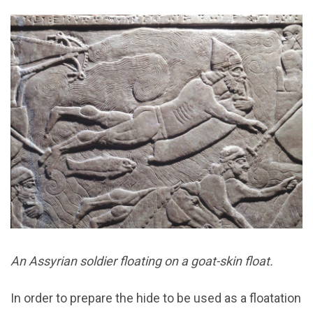
An Assyrian soldier floating on a goat-skin float.
In order to prepare the hide to be used as a floatation