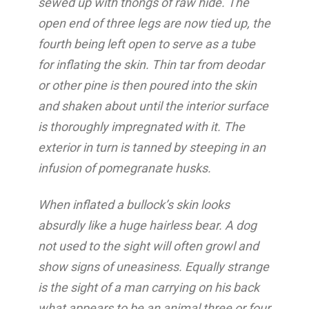
sewed up with thongs of raw hide. The
open end of three legs are now tied up, the
fourth being left open to serve as a tube
for inflating the skin. Thin tar from deodar
or other pine is then poured into the skin
and shaken about until the interior surface
is thoroughly impregnated with it. The
exterior in turn is tanned by steeping in an
infusion of pomegranate husks.
When inflated a bullock’s skin looks
absurdly like a huge hairless bear. A dog
not used to the sight will often growl and
show signs of uneasiness. Equally strange
is the sight of a man carrying on his back
what appears to be an animal three or four