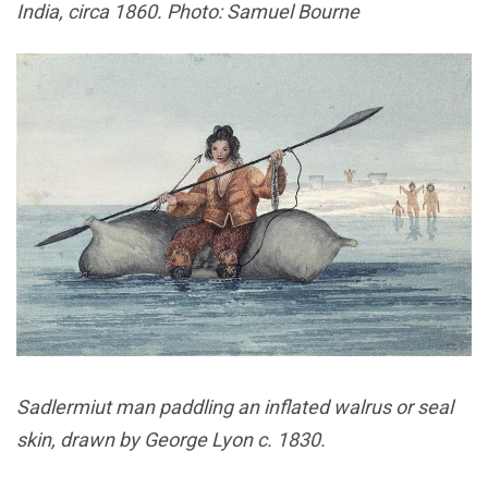
India, circa 1860. Photo: Samuel Bourne
Sadlermiut man paddling an inflated walrus or seal
skin, drawn by George Lyon c. 1830.