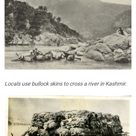
Locals use bullock skins to cross a river in Kashmir.