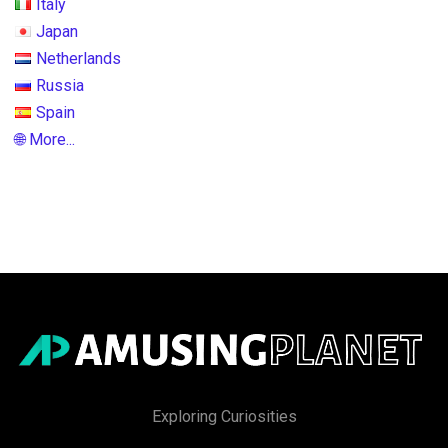
Italy
Japan
Netherlands
Russia
Spain
🌐 More...
Exploring Curiosities