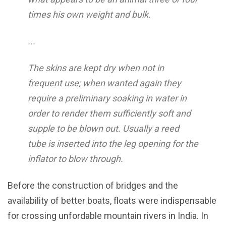
times his own weight and bulk.
...
The skins are kept dry when not in
frequent use; when wanted again they
require a preliminary soaking in water in
order to render them sufficiently soft and
supple to be blown out. Usually a reed
tube is inserted into the leg opening for the
inflator to blow through.
Before the construction of bridges and the
availability of better boats, floats were indispensable
for crossing unfordable mountain rivers in India. In