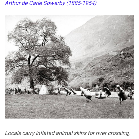
Arthur de Carle Sowerby (1885-1954)
Locals carry inflated animal skins for river crossing,