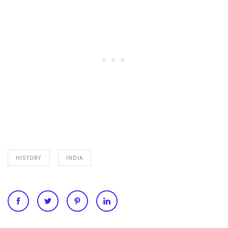
HISTORY
INDIA