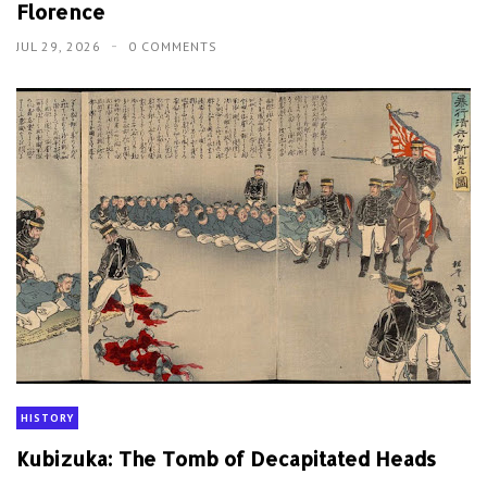
Florence
JUL 29, 2026
0 COMMENTS
HISTORY
Kubizuka: The Tomb of Decapitated Heads