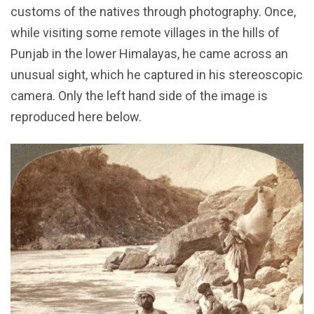
customs of the natives through photography. Once,
while visiting some remote villages in the hills of
Punjab in the lower Himalayas, he came across an
unusual sight, which he captured in his stereoscopic
camera. Only the left hand side of the image is
reproduced here below.