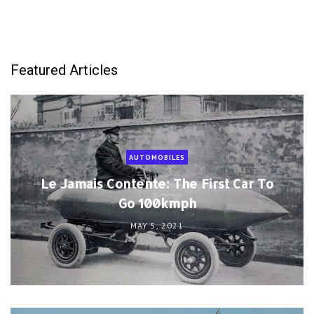
Featured Articles
AUTOMOBILES
Le Jamais Contente: The First Car To
Go 100kmph
MAY 5, 2021