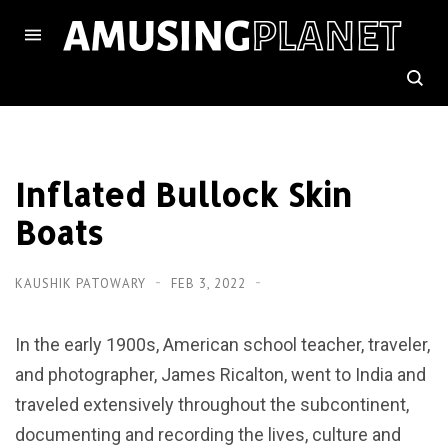
Inflated Bullock Skin
Boats
KAUSHIK PATOWARY
FEB 3, 2022
In the early 1900s, American school teacher, traveler,
and photographer, James Ricalton, went to India and
traveled extensively throughout the subcontinent,
documenting and recording the lives, culture and