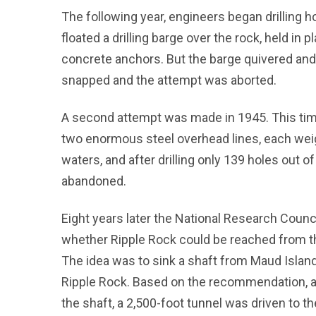
The following year, engineers began drilling ho
floated a drilling barge over the rock, held in 
concrete anchors. But the barge quivered and
snapped and the attempt was aborted.
A second attempt was made in 1945. This time
two enormous steel overhead lines, each weigh
waters, and after drilling only 139 holes out 
abandoned.
Eight years later the National Research Counc
whether Ripple Rock could be reached from th
The idea was to sink a shaft from Maud Islan
Ripple Rock. Based on the recommendation, a
the shaft, a 2,500-foot tunnel was driven to t