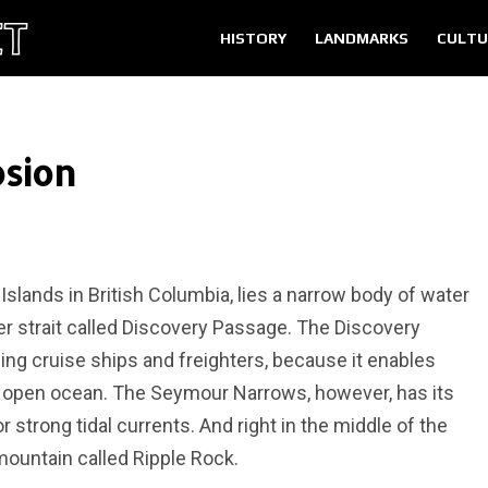
HISTORY
LANDMARKS
CULTU
osion
lands in British Columbia, lies a narrow body of water
er strait called Discovery Passage. The Discovery
ing cruise ships and freighters, because it enables
e open ocean. The Seymour Narrows, however, has its
 strong tidal currents. And right in the middle of the
mountain called Ripple Rock.