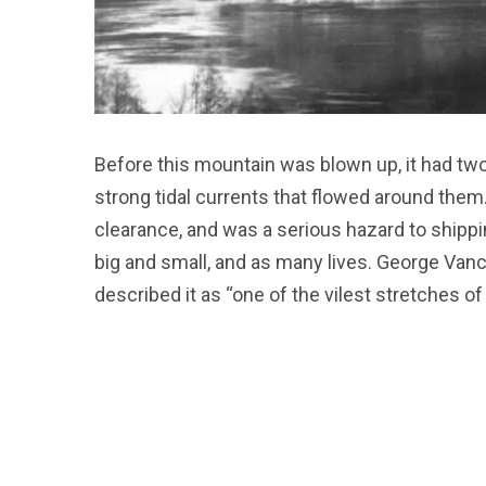
Before this mountain was blown up, it had tw
strong tidal currents that flowed around them.
clearance, and was a serious hazard to shippi
big and small, and as many lives. George Vanc
described it as “one of the vilest stretches of