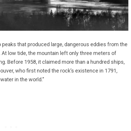
o peaks that produced large, dangerous eddies from the
 At low tide, the mountain left only three meters of
ng. Before 1958, it claimed more than a hundred ships,
ouver, who first noted the rock’s existence in 1791,
 water in the world.”