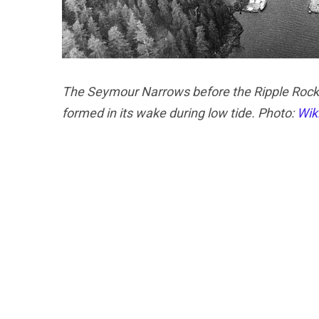
The Seymour Narrows before the Ripple Rock w
formed in its wake during low tide. Photo:
Wik