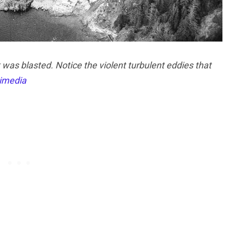
as blasted. Notice the violent turbulent eddies that
imedia