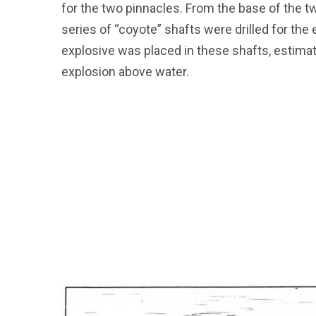
for the two pinnacles. From the base of the t
series of “coyote” shafts were drilled for the
explosive was placed in these shafts, estimat
explosion above water.