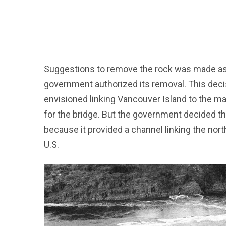
Suggestions to remove the rock was made as ea
government authorized its removal. This dec
envisioned linking Vancouver Island to the ma
for the bridge. But the government decided th
because it provided a channel linking the nort
U.S.