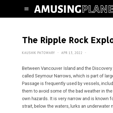
The Ripple Rock Expl
KAUSHIK PATOWARY
APR 13, 2022
Between Vancouver Island and the Discovery Is
called Seymour Narrows, which is part of larg
Passage is frequently used by vessels, includ
them to avoid some of the bad weather in th
own hazards. It is very narrow and is known for
strait, below the waters, lurks an underwater 