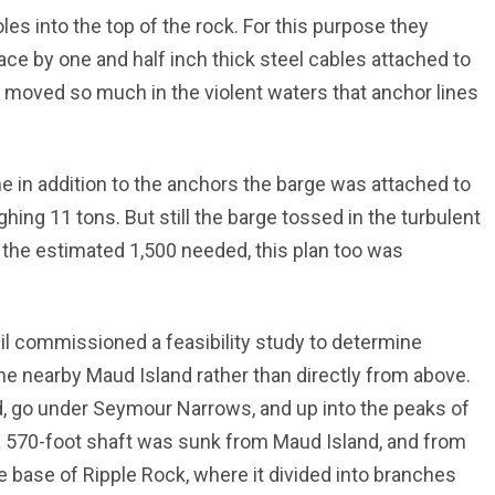
les into the top of the rock. For this purpose they
place by one and half inch thick steel cables attached to
 moved so much in the violent waters that anchor lines
 in addition to the anchors the barge was attached to
ing 11 tons. But still the barge tossed in the turbulent
of the estimated 1,500 needed, this plan too was
il commissioned a feasibility study to determine
e nearby Maud Island rather than directly from above.
d, go under Seymour Narrows, and up into the peaks of
 570-foot shaft was sunk from Maud Island, and from
he base of Ripple Rock, where it divided into branches