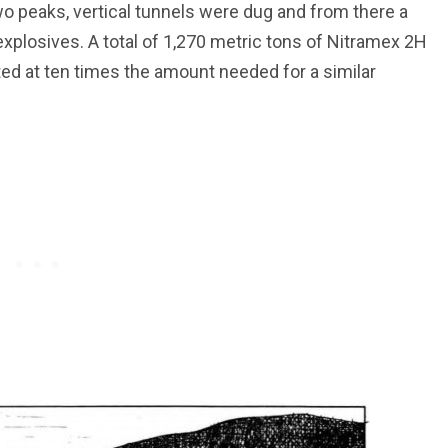
wo peaks, vertical tunnels were dug and from there a
 explosives. A total of 1,270 metric tons of Nitramex 2H
ed at ten times the amount needed for a similar