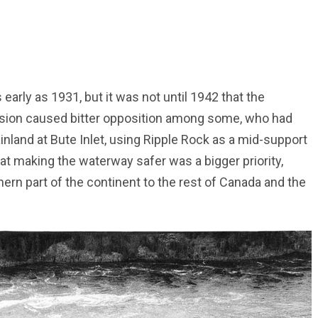
rly as 1931, but it was not until 1942 that the
ision caused bitter opposition among some, who had
inland at Bute Inlet, using Ripple Rock as a mid-support
at making the waterway safer was a bigger priority,
hern part of the continent to the rest of Canada and the