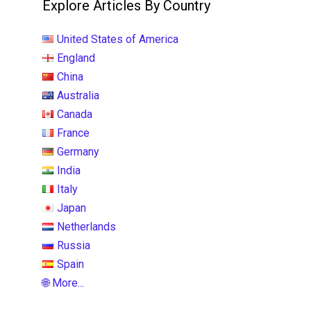
Explore Articles By Country
United States of America
England
China
Australia
Canada
France
Germany
India
Italy
Japan
Netherlands
Russia
Spain
🌐 More...