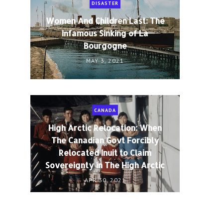
DISASTER
Women And Children Last: The
Infamous Sinking of La
Bourgogne
MAY 3, 2021
CANADA
High Arctic Relocation: When
The Canadian Govt Forcibly
Relocated Inuit to Claim
Sovereignty in The High Arctic
APR 30, 2021