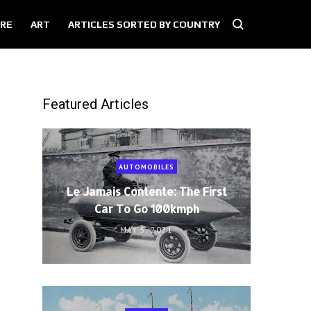
RE
ART
ARTICLES SORTED BY COUNTRY
Featured Articles
AUTOMOBILES
Le Jamais Contente: The First
Car To Go 100kmph
MAY 5, 2021