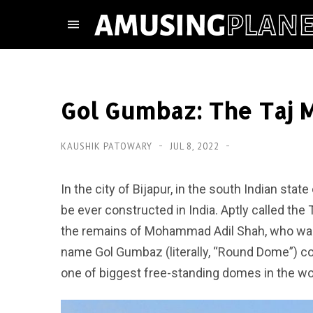
Gol Gumbaz: The Taj M
KAUSHIK PATOWARY
JUL 8, 2022
In the city of Bijapur, in the south Indian sta
be ever constructed in India. Aptly called the
the remains of Mohammad Adil Shah, who was 
name Gol Gumbaz (literally, “Round Dome”) c
one of biggest free-standing domes in the wo