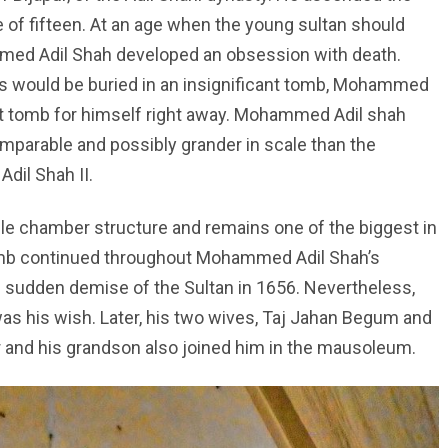
ge of fifteen. At an age when the young sultan should
med Adil Shah developed an obsession with death.
ins would be buried in an insignificant tomb, Mohammed
nt tomb for himself right away. Mohammed Adil shah
mparable and possibly grander in scale than the
Adil Shah II.
 chamber structure and remains one of the biggest in
 tomb continued throughout Mohammed Adil Shah’s
 sudden demise of the Sultan in 1656. Nevertheless,
as his wish. Later, his two wives, Taj Jahan Begum and
r and his grandson also joined him in the mausoleum.