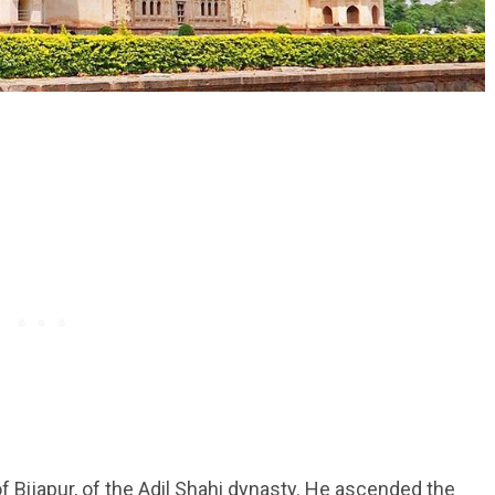
Bijapur, of the Adil Shahi dynasty. He ascended the