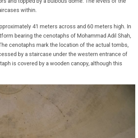
ors and topped by a bulbous dome. The levels of the
ircases within.
 approximately 41 meters across and 60 meters high. In
platform bearing the cenotaphs of Mohammad Adil Shah,
The cenotaphs mark the location of the actual tombs,
cessed by a staircase under the western entrance of
ph is covered by a wooden canopy, although this