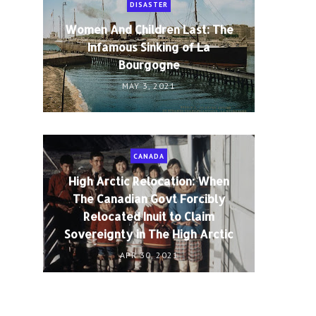
DISASTER
Women And Children Last: The
Infamous Sinking of La
Bourgogne
MAY 3, 2021
CANADA
High Arctic Relocation: When
The Canadian Govt Forcibly
Relocated Inuit to Claim
Sovereignty in The High Arctic
APR 30, 2021