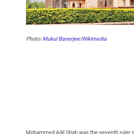
Photo:
Mukul Banerjee/Wikimedia
Mohammed Adil Shah was the seventh ruler of 