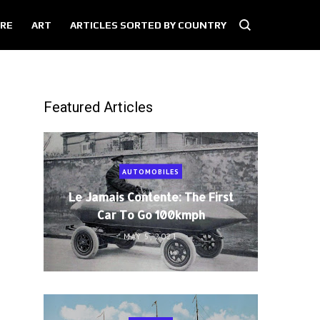
RE
ART
ARTICLES SORTED BY COUNTRY
Featured Articles
AUTOMOBILES
Le Jamais Contente: The First
Car To Go 100kmph
MAY 5, 2021