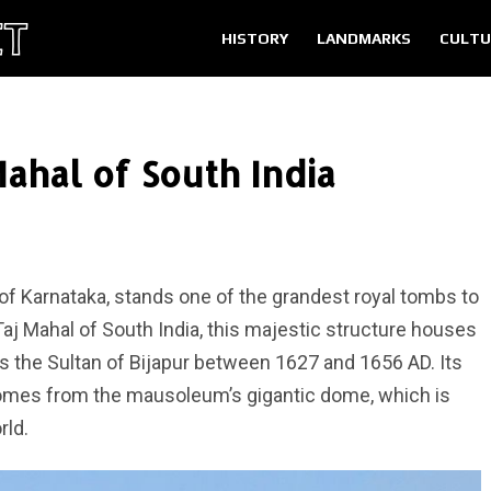
HISTORY
LANDMARKS
CULTU
ahal of South India
te of Karnataka, stands one of the grandest royal tombs to
 Taj Mahal of South India, this majestic structure houses
the Sultan of Bijapur between 1627 and 1656 AD. Its
omes from the mausoleum’s gigantic dome, which is
rld.