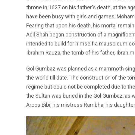
throne in 1627 on his father's death, at the a
have been busy with girls and games, Moham
Fearing that upon his death, his mortal rema
Adil Shah began construction of a magnifice
intended to build for himself a mausoleum co
Ibrahim Rauza, the tomb of his father, Ibrahim 
Gol Gumbaz was planned as a mammoth single
the world till date. The construction of the
regime but could not be completed due to the
the Sultan was buried in the Gol Gumbaz, as w
Aroos Bibi, his mistress Rambha, his daughte