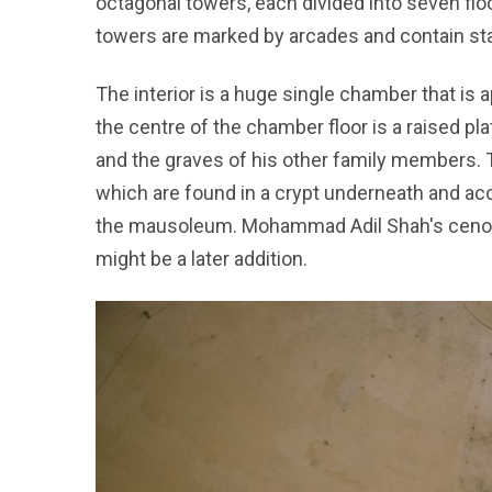
octagonal towers, each divided into seven flo
towers are marked by arcades and contain sta
The interior is a huge single chamber that is
the centre of the chamber floor is a raised 
and the graves of his other family members. 
which are found in a crypt underneath and ac
the mausoleum. Mohammad Adil Shah's cenota
might be a later addition.