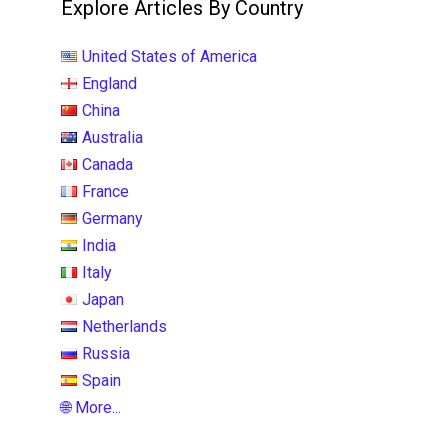
Explore Articles By Country
United States of America
England
China
Australia
Canada
France
Germany
India
Italy
Japan
Netherlands
Russia
Spain
🌐 More...