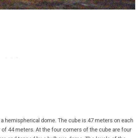
h a hemispherical dome. The cube is 47 meters on each
 of 44 meters. At the four corners of the cube are four