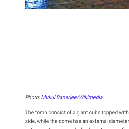
Photo:
Mukul Banerjee/Wikimedia
The tomb consist of a giant cube topped wit
side, while the dome has an external diameter