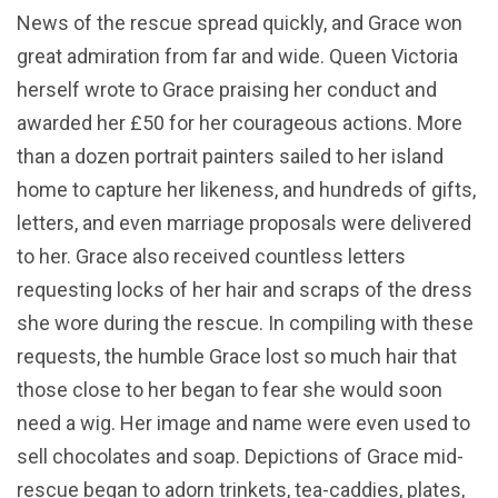
News of the rescue spread quickly, and Grace won
great admiration from far and wide. Queen Victoria
herself wrote to Grace praising her conduct and
awarded her £50 for her courageous actions. More
than a dozen portrait painters sailed to her island
home to capture her likeness, and hundreds of gifts,
letters, and even marriage proposals were delivered
to her. Grace also received countless letters
requesting locks of her hair and scraps of the dress
she wore during the rescue. In compiling with these
requests, the humble Grace lost so much hair that
those close to her began to fear she would soon
need a wig. Her image and name were even used to
sell chocolates and soap. Depictions of Grace mid-
rescue began to adorn trinkets, tea-caddies, plates,