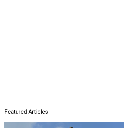
Featured Articles