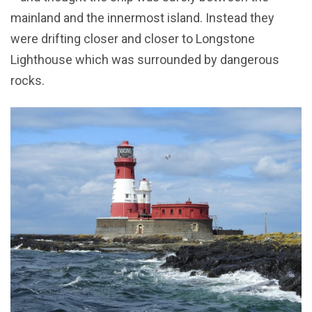
mainland and the innermost island. Instead they
were drifting closer and closer to Longstone
Lighthouse which was surrounded by dangerous
rocks.