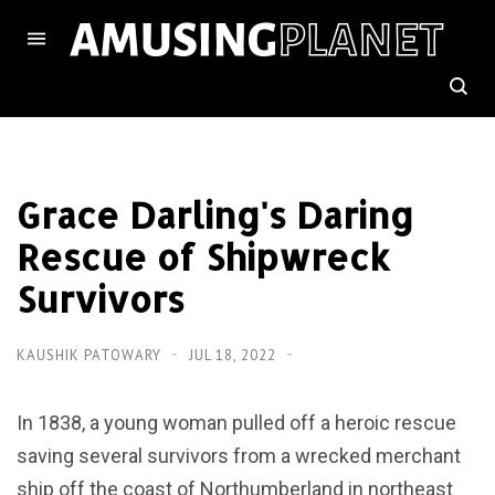
Grace Darling's Daring
Rescue of Shipwreck
Survivors
KAUSHIK PATOWARY
JUL 18, 2022
In 1838, a young woman pulled off a heroic rescue
saving several survivors from a wrecked merchant
ship off the coast of Northumberland in northeast