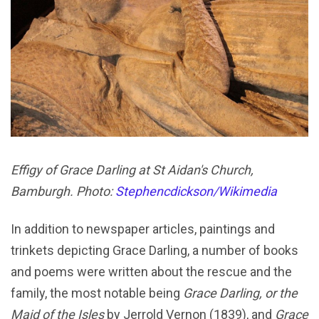
Effigy of Grace Darling at St Aidan's Church,
Bamburgh. Photo:
Stephencdickson/Wikimedia
In addition to newspaper articles, paintings and
trinkets depicting Grace Darling, a number of books
and poems were written about the rescue and the
family, the most notable being
Grace Darling, or the
Maid of the Isles
by Jerrold Vernon (1839), and
Grace