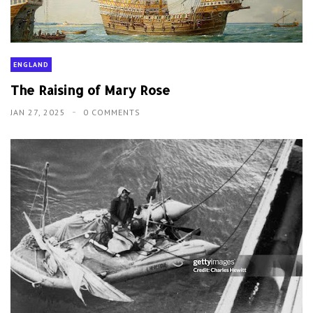
ENGLAND
The Raising of Mary Rose
JAN 27, 2025
0 COMMENTS