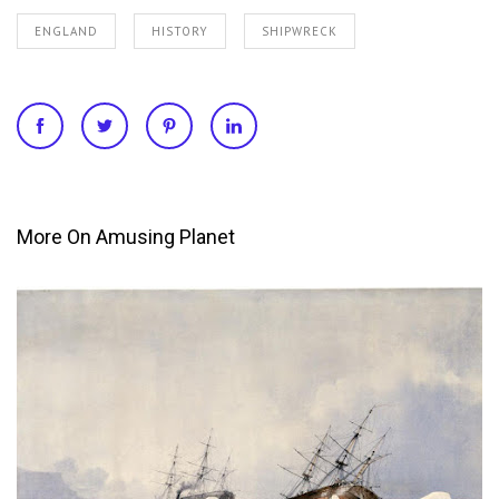
ENGLAND
HISTORY
SHIPWRECK
More On Amusing Planet