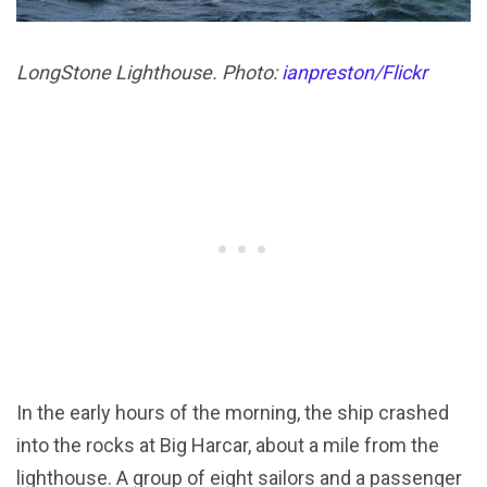
LongStone Lighthouse. Photo:
ianpreston/Flickr
In the early hours of the morning, the ship crashed
into the rocks at Big Harcar, about a mile from the
lighthouse. A group of eight sailors and a passenger