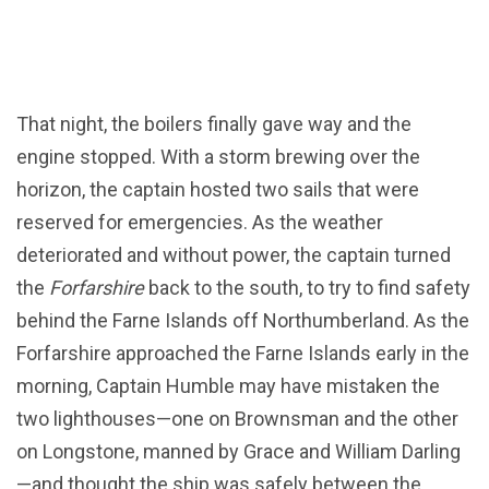
That night, the boilers finally gave way and the
engine stopped. With a storm brewing over the
horizon, the captain hosted two sails that were
reserved for emergencies. As the weather
deteriorated and without power, the captain turned
the
Forfarshire
back to the south, to try to find safety
behind the Farne Islands off Northumberland. As the
Forfarshire approached the Farne Islands early in the
morning, Captain Humble may have mistaken the
two lighthouses—one on Brownsman and the other
on Longstone, manned by Grace and William Darling
—and thought the ship was safely between the