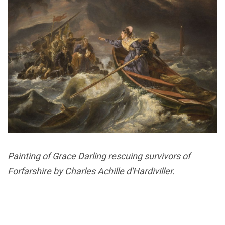
Painting of Grace Darling rescuing survivors of
Forfarshire by Charles Achille d'Hardiviller.