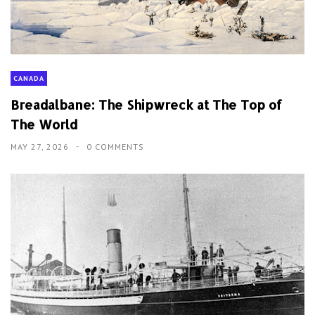
CANADA
Breadalbane: The Shipwreck at The Top of
The World
MAY 27, 2026
0 COMMENTS