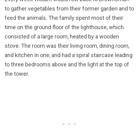
to gather vegetables from their former garden and to
feed the animals. The family spent most of their
time on the ground floor of the lighthouse, which
consisted of a large room, heated by a wooden
stove. The room was their living room, dining room,
and kitchen in one, and had a spiral staircase leading
to three bedrooms above and the light at the top of
the tower.