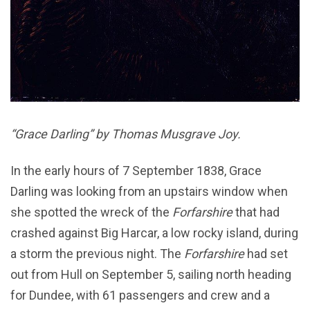
“Grace Darling” by Thomas Musgrave Joy.
In the early hours of 7 September 1838, Grace
Darling was looking from an upstairs window when
she spotted the wreck of the
Forfarshire
that had
crashed against Big Harcar, a low rocky island, during
a storm the previous night. The
Forfarshire
had set
out from Hull on September 5, sailing north heading
for Dundee, with 61 passengers and crew and a