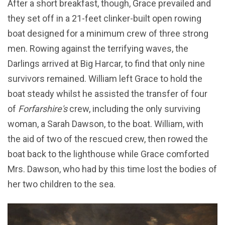
After a short breakfast, though, Grace prevailed and
they set off in a 21-feet clinker-built open rowing
boat designed for a minimum crew of three strong
men. Rowing against the terrifying waves, the
Darlings arrived at Big Harcar, to find that only nine
survivors remained. William left Grace to hold the
boat steady whilst he assisted the transfer of four
of
Forfarshire's
crew, including the only surviving
woman, a Sarah Dawson, to the boat. William, with
the aid of two of the rescued crew, then rowed the
boat back to the lighthouse while Grace comforted
Mrs. Dawson, who had by this time lost the bodies of
her two children to the sea.