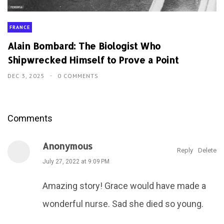
FRANCE
Alain Bombard: The Biologist Who
Shipwrecked Himself to Prove a Point
DEC 3, 2025
0 COMMENTS
Comments
Anonymous
Reply
Delete
July 27, 2022 at 9:09 PM
Amazing story! Grace would have made a
wonderful nurse. Sad she died so young.