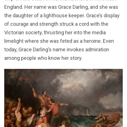
England. Her name was Grace Darling, and she was
the daughter of a lighthouse keeper. Grace’s display
of courage and strength struck a cord with the
Victorian society, thrusting her into the media
limelight where she was feted as a heroine. Even
today, Grace Darling’s name invokes admiration
among people who know her story.