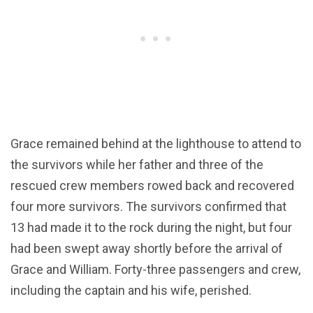
Grace remained behind at the lighthouse to attend to
the survivors while her father and three of the
rescued crew members rowed back and recovered
four more survivors. The survivors confirmed that
13 had made it to the rock during the night, but four
had been swept away shortly before the arrival of
Grace and William. Forty-three passengers and crew,
including the captain and his wife, perished.