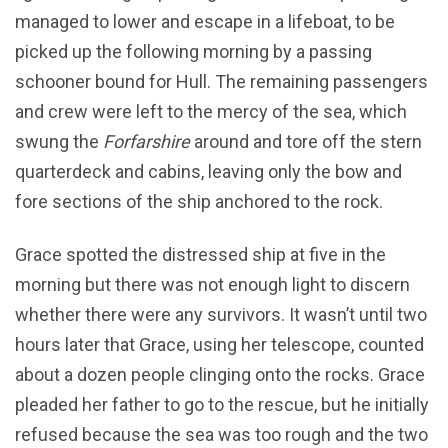
managed to lower and escape in a lifeboat, to be
picked up the following morning by a passing
schooner bound for Hull. The remaining passengers
and crew were left to the mercy of the sea, which
swung the
Forfarshire
around and tore off the stern
quarterdeck and cabins, leaving only the bow and
fore sections of the ship anchored to the rock.
Grace spotted the distressed ship at five in the
morning but there was not enough light to discern
whether there were any survivors. It wasn’t until two
hours later that Grace, using her telescope, counted
about a dozen people clinging onto the rocks. Grace
pleaded her father to go to the rescue, but he initially
refused because the sea was too rough and the two