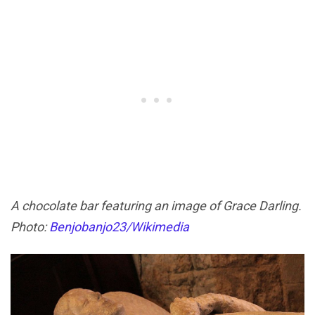
A chocolate bar featuring an image of Grace Darling.
Photo:
Benjobanjo23/Wikimedia