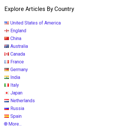
Explore Articles By Country
United States of America
England
China
Australia
Canada
France
Germany
India
Italy
Japan
Netherlands
Russia
Spain
🌐 More...