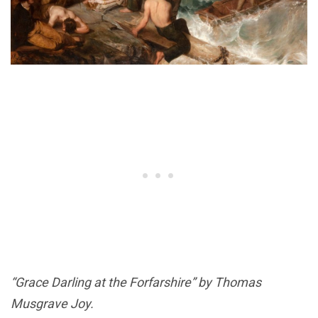
“Grace Darling at the Forfarshire” by Thomas
Musgrave Joy.