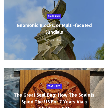
ENGLAND
Gnomonic Blocks, or Multi-faceted
Sundials
MAY 11, 2021
FEATURED
The Great Seal Bug: How The Soviets
Spied The US For 7 Years Via a