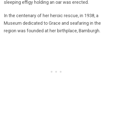
sleeping effigy holding an oar was erected.
In the centenary of her heroic rescue, in 1938, a
Museum dedicated to Grace and seafaring in the
region was founded at her birthplace, Bamburgh.