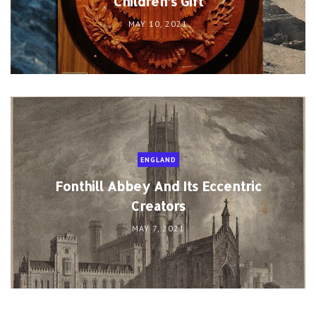
Children’s Gift
MAY 10, 2021
ENGLAND
Fonthill Abbey And Its Eccentric
Creators
MAY 7, 2021