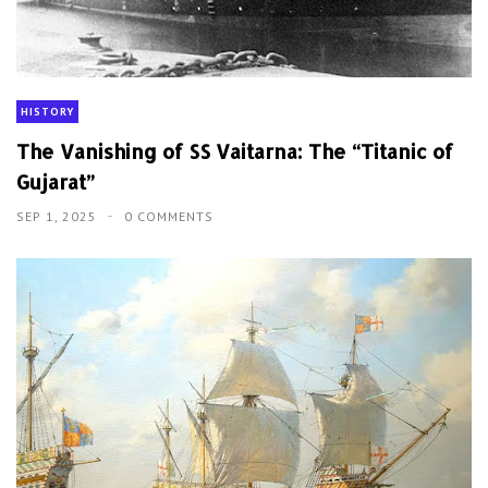
HISTORY
The Vanishing of SS Vaitarna: The “Titanic of
Gujarat”
SEP 1, 2025
0 COMMENTS