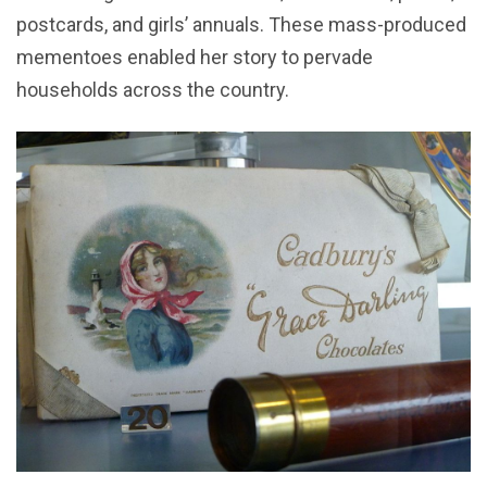
postcards, and girls’ annuals. These mass-produced
mementoes enabled her story to pervade
households across the country.