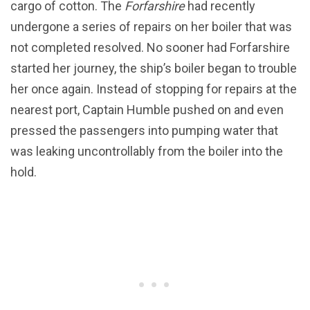
cargo of cotton. The
Forfarshire
had recently
undergone a series of repairs on her boiler that was
not completed resolved. No sooner had Forfarshire
started her journey, the ship’s boiler began to trouble
her once again. Instead of stopping for repairs at the
nearest port, Captain Humble pushed on and even
pressed the passengers into pumping water that
was leaking uncontrollably from the boiler into the
hold.