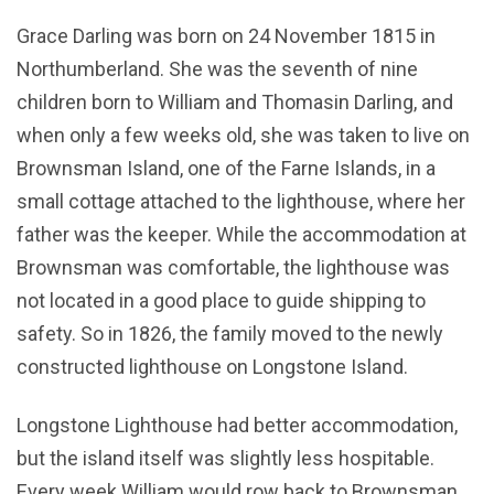
Grace Darling was born on 24 November 1815 in
Northumberland. She was the seventh of nine
children born to William and Thomasin Darling, and
when only a few weeks old, she was taken to live on
Brownsman Island, one of the Farne Islands, in a
small cottage attached to the lighthouse, where her
father was the keeper. While the accommodation at
Brownsman was comfortable, the lighthouse was
not located in a good place to guide shipping to
safety. So in 1826, the family moved to the newly
constructed lighthouse on Longstone Island.
Longstone Lighthouse had better accommodation,
but the island itself was slightly less hospitable.
Every week William would row back to Brownsman