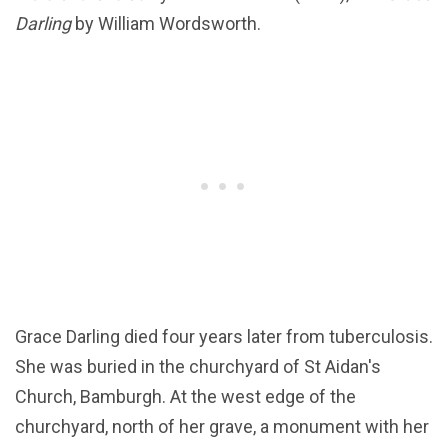
Darling
by William Wordsworth.
Grace Darling died four years later from tuberculosis.
She was buried in the churchyard of St Aidan's
Church, Bamburgh. At the west edge of the
churchyard, north of her grave, a monument with her