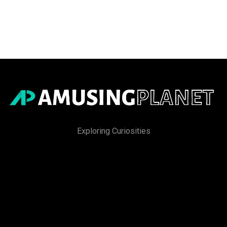
Exploring Curiosities