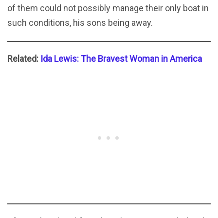
of them could not possibly manage their only boat in
such conditions, his sons being away.
Related:
Ida Lewis: The Bravest Woman in America