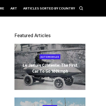
RE
ART
ARTICLES SORTED BY COUNTRY
Featured Articles
AUTOMOBILES
Le Jamais Contente: The First
Car To Go 100kmph
MAY 5, 2021