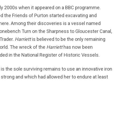
arly 2000s when it appeared on a BBC programme.
led the Friends of Purton started excavating and
here. Among their discoveries is a vessel named
tonebench Turn on the Sharpness to Gloucester Canal,
 Trader.
Harriett
is believed to be the only remaining
orld. The wreck of the
Harriett
has now been
d in the National Register of Historic Vessels.
 is the sole surviving remains to use an innovative iron
 strong and which had allowed her to endure at least