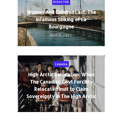
DISASTER
Women And Children Last: The
Infamous Sinking of La
Bourgogne
MAY 3, 2021
CANADA
High Arctic Relocation: When
The Canadian Govt Forcibly
Relocated Inuit to Claim
Sovereignty in The High Arctic
APR 30, 2021