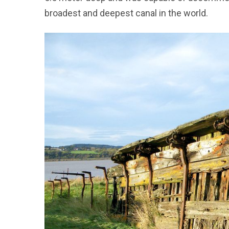
broadest and deepest canal in the world.