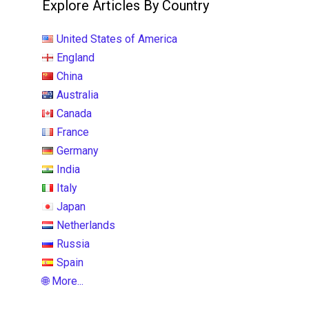
Explore Articles By Country
United States of America
England
China
Australia
Canada
France
Germany
India
Italy
Japan
Netherlands
Russia
Spain
🌐 More...