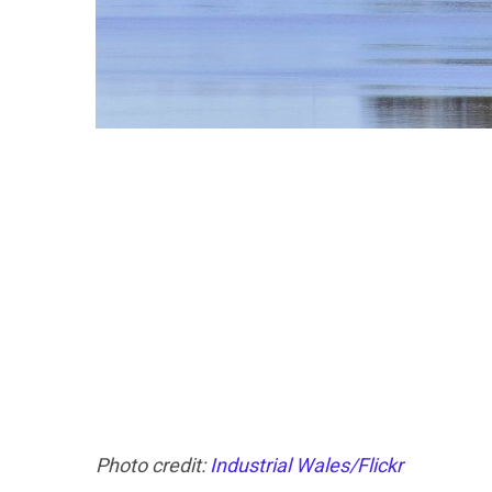
Photo credit:
Industrial Wales/Flickr