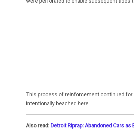
were perforated to enable subsequent tides to
This process of reinforcement continued for 
intentionally beached here.
Also read:
Detroit Riprap: Abandoned Cars as 