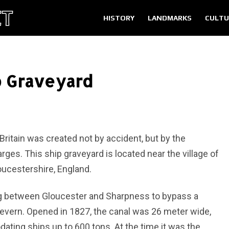
HISTORY
LANDMARKS
CULTU
p Graveyard
Britain was created not by accident, but by the
arges. This ship graveyard is located near the village of
oucestershire, England.
ug between Gloucester and Sharpness to bypass a
 Severn. Opened in 1827, the canal was 26 meter wide,
ing ships up to 600 tons. At the time it was the