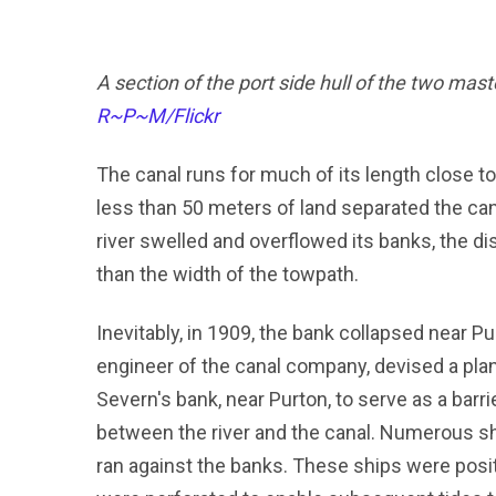
A section of the port side hull of the two mas
R~P~M/Flickr
The canal runs for much of its length close t
less than 50 meters of land separated the cana
river swelled and overflowed its banks, the d
than the width of the towpath.
Inevitably, in 1909, the bank collapsed near Pur
engineer of the canal company, devised a pla
Severn's bank, near Purton, to serve as a barri
between the river and the canal. Numerous s
ran against the banks. These ships were posit