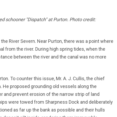
ted schooner "Dispatch" at Purton. Photo credit:
o the River Severn. Near Purton, there was a point where
l from the river. During high spring tides, when the
istance between the river and the canal was no more
ton. To counter this issue, Mr. A. J. Cullis, the chief
n. He proposed grounding old vessels along the
er and prevent erosion of the narrow strip of land
hips were towed from Sharpness Dock and deliberately
ioned as far up the bank as possible and their hulls