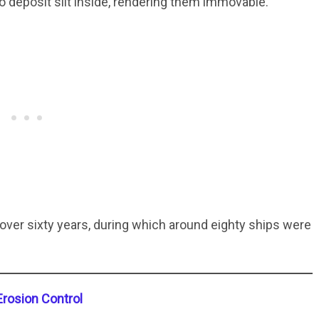
 deposit silt inside, rendering them immovable.
over sixty years, during which around eighty ships were
Erosion Control