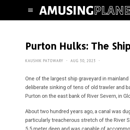
Purton Hulks: The Shi
KAUSHIK PATOWARY
AUG 30, 2023
One of the largest ship graveyard in mainland 
deliberate sinking of tens of old trawler and b
Purton on the east bank of River Severn, in Gl
About two hundred years ago, a canal was d
particularly treacherous stretch of the River
5.5 meter deep and was capable of accommodat