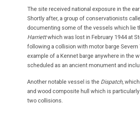
The site received national exposure in the e
Shortly after, a group of conservationists cal
documenting some of the vessels which lie t
Harriett
which was lost in February 1944 at S
following a collision with motor barge Severn
example of a Kennet barge anywhere in the w
scheduled as an ancient monument and include
Another notable vessel is the
Dispatch
, which
and wood composite hull which is particularly
two collisions.