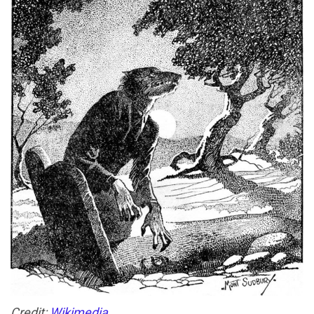
Credit:
Wikimedia