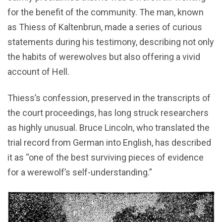
for the benefit of the community. The man, known
as Thiess of Kaltenbrun, made a series of curious
statements during his testimony, describing not only
the habits of werewolves but also offering a vivid
account of Hell.
Thiess’s confession, preserved in the transcripts of
the court proceedings, has long struck researchers
as highly unusual. Bruce Lincoln, who translated the
trial record from German into English, has described
it as “one of the best surviving pieces of evidence
for a werewolf’s self-understanding.”