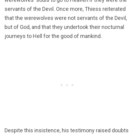
servants of the Devil. Once more, Thiess reiterated
that the werewolves were not servants of the Devil,
but of God, and that they undertook their nocturnal
journeys to Hell for the good of mankind.
Despite this insistence, his testimony raised doubts