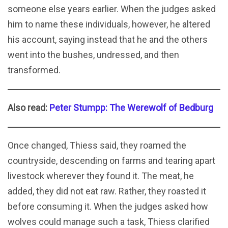
someone else years earlier. When the judges asked
him to name these individuals, however, he altered
his account, saying instead that he and the others
went into the bushes, undressed, and then
transformed.
Also read:
Peter Stumpp: The Werewolf of Bedburg
Once changed, Thiess said, they roamed the
countryside, descending on farms and tearing apart
livestock wherever they found it. The meat, he
added, they did not eat raw. Rather, they roasted it
before consuming it. When the judges asked how
wolves could manage such a task, Thiess clarified