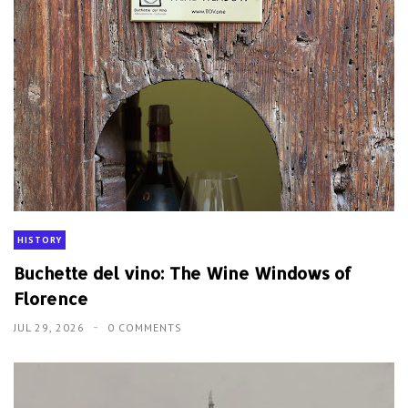
HISTORY
Buchette del vino: The Wine Windows of
Florence
JUL 29, 2026
0 COMMENTS