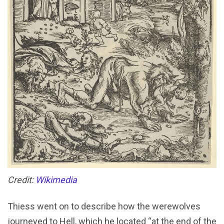
Credit:
Wikimedia
Thiess went on to describe how the werewolves
journeyed to Hell, which he located “at the end of the