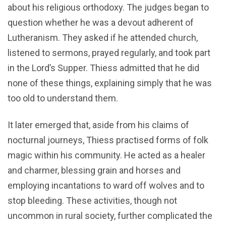
about his religious orthodoxy. The judges began to
question whether he was a devout adherent of
Lutheranism. They asked if he attended church,
listened to sermons, prayed regularly, and took part
in the Lord’s Supper. Thiess admitted that he did
none of these things, explaining simply that he was
too old to understand them.
It later emerged that, aside from his claims of
nocturnal journeys, Thiess practised forms of folk
magic within his community. He acted as a healer
and charmer, blessing grain and horses and
employing incantations to ward off wolves and to
stop bleeding. These activities, though not
uncommon in rural society, further complicated the