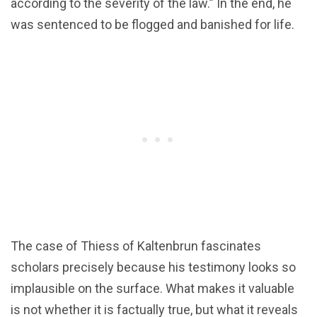
according to the severity of the law.” In the end, he
was sentenced to be flogged and banished for life.
The case of Thiess of Kaltenbrun fascinates
scholars precisely because his testimony looks so
implausible on the surface. What makes it valuable
is not whether it is factually true, but what it reveals