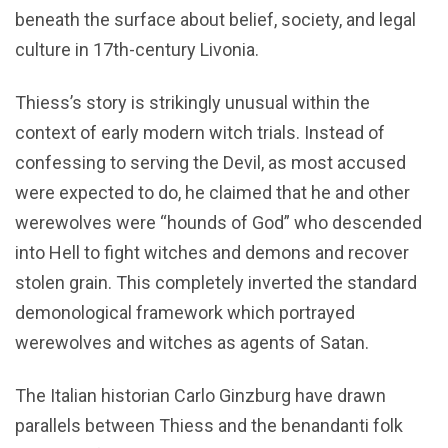
beneath the surface about belief, society, and legal
culture in 17th-century Livonia.
Thiess’s story is strikingly unusual within the
context of early modern witch trials. Instead of
confessing to serving the Devil, as most accused
were expected to do, he claimed that he and other
werewolves were “hounds of God” who descended
into Hell to fight witches and demons and recover
stolen grain. This completely inverted the standard
demonological framework which portrayed
werewolves and witches as agents of Satan.
The Italian historian Carlo Ginzburg have drawn
parallels between Thiess and the benandanti folk