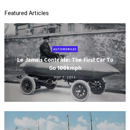
Featured Articles
AUTOMOBILES
Le Jamais Contente: The First Car To
Go 100kmph
MAY 5, 2021