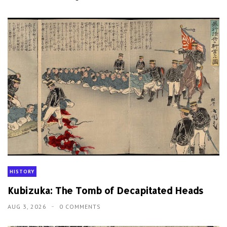
HISTORY
Kubizuka: The Tomb of Decapitated Heads
AUG 3, 2026
0 COMMENTS