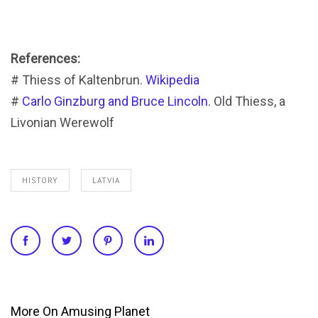
References:
# Thiess of Kaltenbrun.
Wikipedia
#
Carlo Ginzburg and Bruce Lincoln
. Old Thiess, a
Livonian Werewolf
HISTORY
LATVIA
More On Amusing Planet