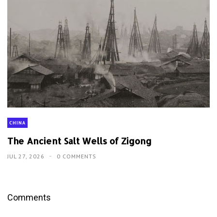
CHINA
The Ancient Salt Wells of Zigong
JUL 27, 2026
0 COMMENTS
Comments