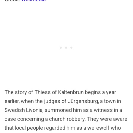
The story of Thiess of Kaltenbrun begins a year
earlier, when the judges of Jürgensburg, a town in
Swedish Livonia, summoned him as a witness in a
case concerning a church robbery. They were aware
that local people regarded him as a werewolf who