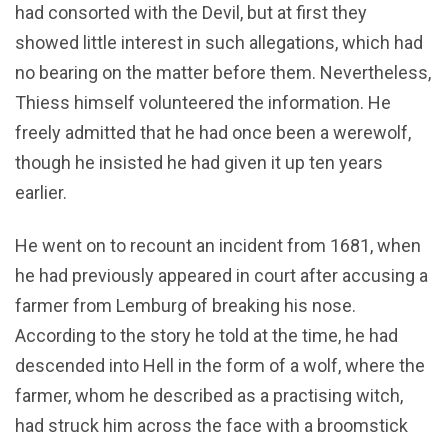
had consorted with the Devil, but at first they
showed little interest in such allegations, which had
no bearing on the matter before them. Nevertheless,
Thiess himself volunteered the information. He
freely admitted that he had once been a werewolf,
though he insisted he had given it up ten years
earlier.
He went on to recount an incident from 1681, when
he had previously appeared in court after accusing a
farmer from Lemburg of breaking his nose.
According to the story he told at the time, he had
descended into Hell in the form of a wolf, where the
farmer, whom he described as a practising witch,
had struck him across the face with a broomstick