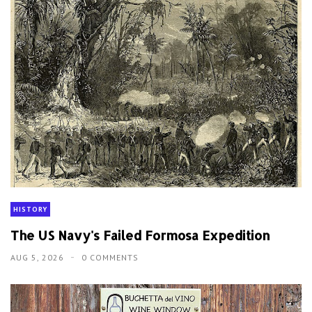
HISTORY
The US Navy's Failed Formosa Expedition
AUG 5, 2026
0 COMMENTS