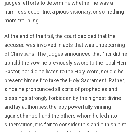
judges’ efforts to determine whether he was a
harmless eccentric, a pious visionary, or something
more troubling.
At the end of the trail, the court decided that the
accused was involved in acts that was unbecoming
of Christians. The judges announced that “nor did he
uphold the vow he previously swore to the local Herr
Pastor, nor did he listen to the Holy Word, nor did he
present himself to take the Holy Sacrament. Rather,
since he pronounced all sorts of prophecies and
blessings strongly forbidden by the highest divine
and lay authorities, thereby powerfully sinning
against himself and the others whom he led into
superstition, it is fair to consider this and punish him