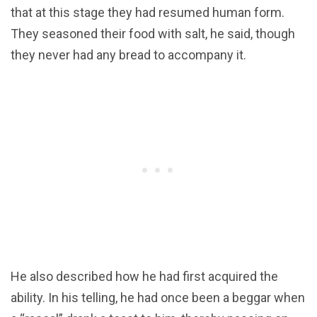
that at this stage they had resumed human form.
They seasoned their food with salt, he said, though
they never had any bread to accompany it.
He also described how he had first acquired the
ability. In his telling, he had once been a beggar when