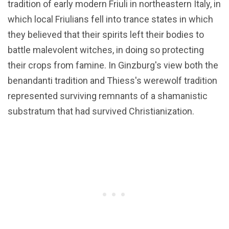
tradition of early modern Friuli in northeastern Italy, in
which local Friulians fell into trance states in which
they believed that their spirits left their bodies to
battle malevolent witches, in doing so protecting
their crops from famine. In Ginzburg's view both the
benandanti tradition and Thiess's werewolf tradition
represented surviving remnants of a shamanistic
substratum that had survived Christianization.