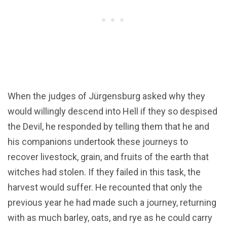
When the judges of Jürgensburg asked why they
would willingly descend into Hell if they so despised
the Devil, he responded by telling them that he and
his companions undertook these journeys to
recover livestock, grain, and fruits of the earth that
witches had stolen. If they failed in this task, the
harvest would suffer. He recounted that only the
previous year he had made such a journey, returning
with as much barley, oats, and rye as he could carry