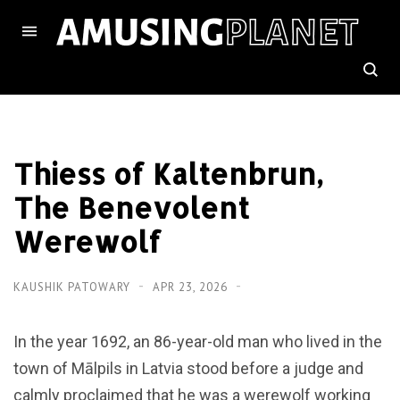
Thiess of Kaltenbrun,
The Benevolent
Werewolf
KAUSHIK PATOWARY
APR 23, 2026
In the year 1692, an 86-year-old man who lived in the
town of Mālpils in Latvia stood before a judge and
calmly proclaimed that he was a werewolf working