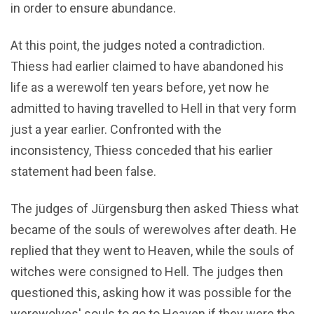
in order to ensure abundance.
At this point, the judges noted a contradiction.
Thiess had earlier claimed to have abandoned his
life as a werewolf ten years before, yet now he
admitted to having travelled to Hell in that very form
just a year earlier. Confronted with the
inconsistency, Thiess conceded that his earlier
statement had been false.
The judges of Jürgensburg then asked Thiess what
became of the souls of werewolves after death. He
replied that they went to Heaven, while the souls of
witches were consigned to Hell. The judges then
questioned this, asking how it was possible for the
werewolves' souls to go to Heaven if they were the