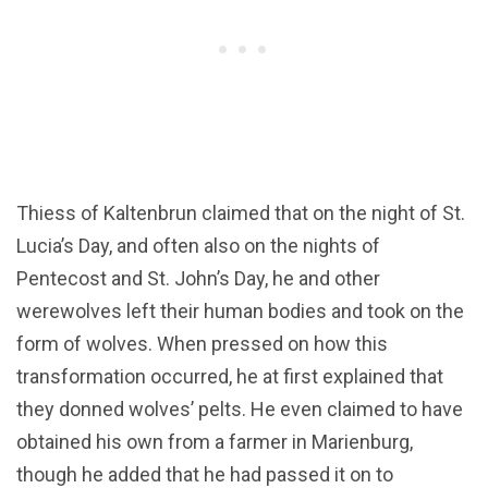
Thiess of Kaltenbrun claimed that on the night of St.
Lucia’s Day, and often also on the nights of
Pentecost and St. John’s Day, he and other
werewolves left their human bodies and took on the
form of wolves. When pressed on how this
transformation occurred, he at first explained that
they donned wolves’ pelts. He even claimed to have
obtained his own from a farmer in Marienburg,
though he added that he had passed it on to