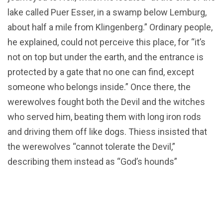
lake called Puer Esser, in a swamp below Lemburg,
about half a mile from Klingenberg.” Ordinary people,
he explained, could not perceive this place, for “it’s
not on top but under the earth, and the entrance is
protected by a gate that no one can find, except
someone who belongs inside.” Once there, the
werewolves fought both the Devil and the witches
who served him, beating them with long iron rods
and driving them off like dogs. Thiess insisted that
the werewolves “cannot tolerate the Devil,”
describing them instead as “God’s hounds”