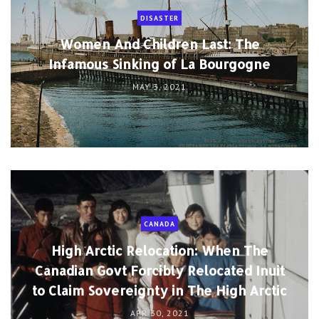
DISASTER
Women And Children Last: The
Infamous Sinking of La Bourgogne
MAY 3, 2021
CANADA
High Arctic Relocation: When The
Canadian Govt Forcibly Relocated Inuit
to Claim Sovereignty in The High Arctic
APR 30, 2021