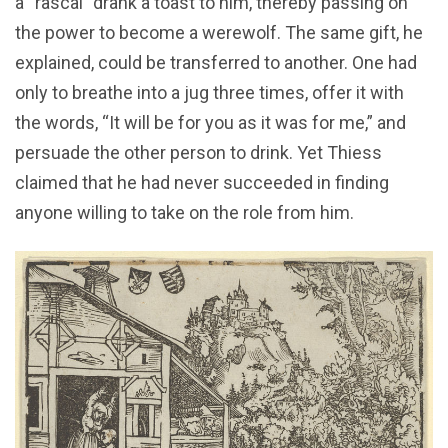
a “rascal” drank a toast to him, thereby passing on
the power to become a werewolf. The same gift, he
explained, could be transferred to another. One had
only to breathe into a jug three times, offer it with
the words, “It will be for you as it was for me,” and
persuade the other person to drink. Yet Thiess
claimed that he had never succeeded in finding
anyone willing to take on the role from him.