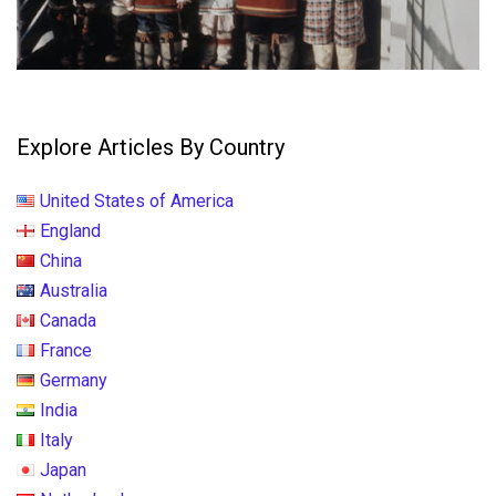
Explore Articles By Country
United States of America
England
China
Australia
Canada
France
Germany
India
Italy
Japan