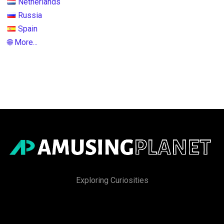
Netherlands
Russia
Spain
🌐 More...
Exploring Curiosities