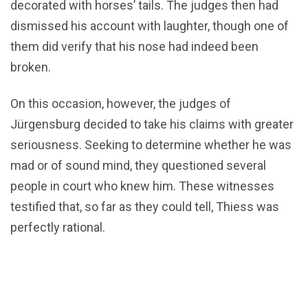
decorated with horses’ tails. The judges then had
dismissed his account with laughter, though one of
them did verify that his nose had indeed been
broken.
On this occasion, however, the judges of
Jürgensburg decided to take his claims with greater
seriousness. Seeking to determine whether he was
mad or of sound mind, they questioned several
people in court who knew him. These witnesses
testified that, so far as they could tell, Thiess was
perfectly rational.