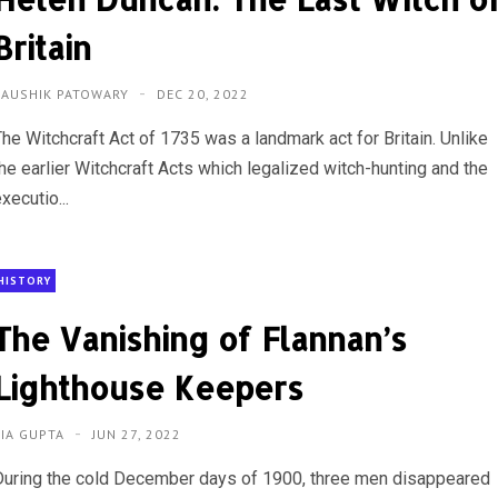
Britain
KAUSHIK PATOWARY
DEC 20, 2022
The Witchcraft Act of 1735 was a landmark act for Britain. Unlike
the earlier Witchcraft Acts which legalized witch-hunting and the
xecutio...
HISTORY
The Vanishing of Flannan’s
Lighthouse Keepers
RIA GUPTA
JUN 27, 2022
During the cold December days of 1900, three men disappeared