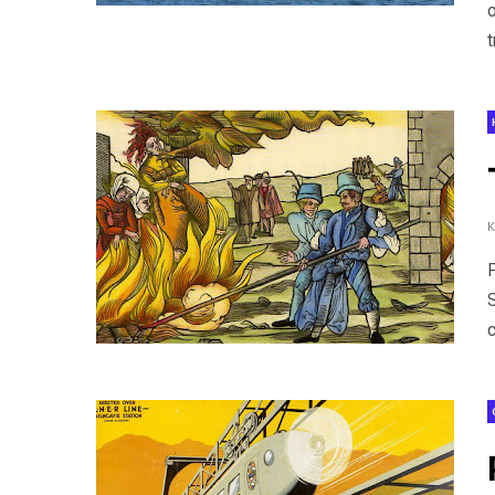
o
t
c