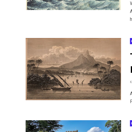
A
h
A