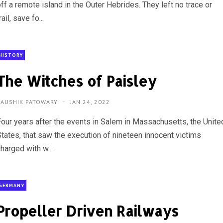
ff a remote island in the Outer Hebrides. They left no trace or
rail, save fo...
HISTORY
The Witches of Paisley
KAUSHIK PATOWARY
JAN 24, 2022
Four years after the events in Salem in Massachusetts, the Unite
States, that saw the execution of nineteen innocent victims
harged with w...
GERMANY
Propeller Driven Railways