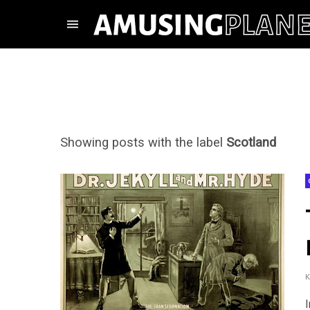
Showing posts with the label
Scotland