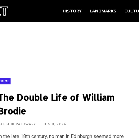
HISTORY
LANDMARKS
CULTU
CRIME
The Double Life of William
Brodie
KAUSHIK PATOWARY
JUN 8, 2026
In the late 18th century, no man in Edinburgh seemed more