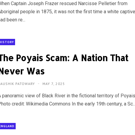
When Captain Joseph Frazer rescued Narcisse Pelletier from
boriginal people in 1875, it was not the first time a white captiv
ad been re...
HISTORY
The Poyais Scam: A Nation That
Never Was
KAUSHIK PATOWARY
MAY 7, 2025
 panoramic view of Black River in the fictional territory of Poyais
Photo credit: Wikimedia Commons In the early 19th century, a Sc..
ENGLAND