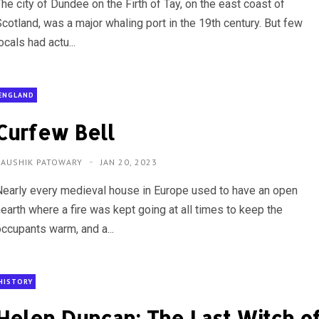
he city of Dundee on the Firth of Tay, on the east coast of
Scotland, was a major whaling port in the 19th century. But few
ocals had actu...
ENGLAND
Curfew Bell
KAUSHIK PATOWARY
JAN 20, 2023
Nearly every medieval house in Europe used to have an open
hearth where a fire was kept going at all times to keep the
occupants warm, and a...
HISTORY
Helen Duncan: The Last Witch o