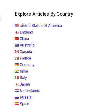
Explore Articles By Country
h
United States of America
England
China
e
Australia
Canada
France
Germany
India
Italy
Japan
Netherlands
Russia
Spain