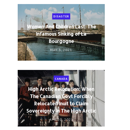
DISASTER
Women And Children Last: The
Infamous Sinking of La
Bourgogne
MAY 3, 2021
CANADA
High Arctic Relocation: When
The Canadian Govt Forcibly
Relocated Inuit to Claim
Sovereignty in The High Arctic
APR 30, 2021