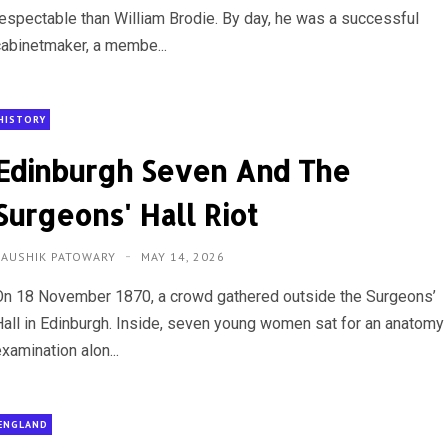
respectable than William Brodie. By day, he was a successful
cabinetmaker, a membe...
HISTORY
Edinburgh Seven And The
Surgeons' Hall Riot
KAUSHIK PATOWARY
MAY 14, 2026
On 18 November 1870, a crowd gathered outside the Surgeons’
Hall in Edinburgh. Inside, seven young women sat for an anatomy
xamination alon...
ENGLAND