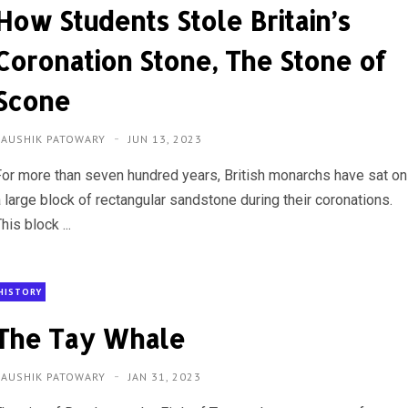
How Students Stole Britain’s
Coronation Stone, The Stone of
Scone
KAUSHIK PATOWARY
JUN 13, 2023
For more than seven hundred years, British monarchs have sat on
 large block of rectangular sandstone during their coronations.
his block ...
HISTORY
The Tay Whale
KAUSHIK PATOWARY
JAN 31, 2023