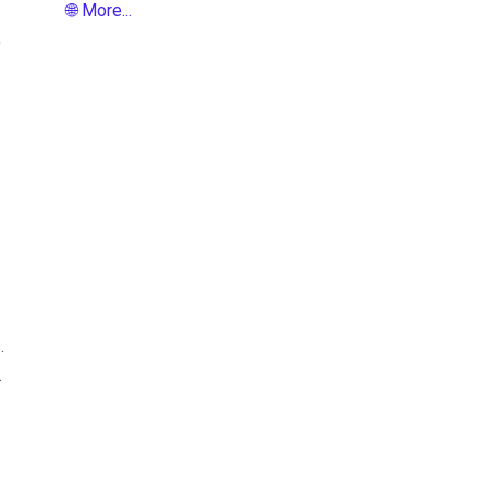
🌐 More...
e
.
.