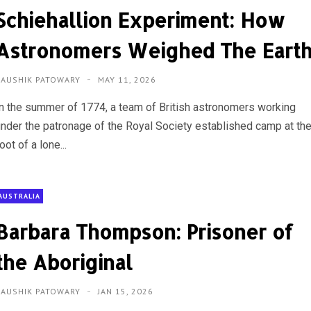
Schiehallion Experiment: How
Astronomers Weighed The Eart
KAUSHIK PATOWARY
MAY 11, 2026
In the summer of 1774, a team of British astronomers working
under the patronage of the Royal Society established camp at th
oot of a lone...
AUSTRALIA
Barbara Thompson: Prisoner of
the Aboriginal
KAUSHIK PATOWARY
JAN 15, 2026