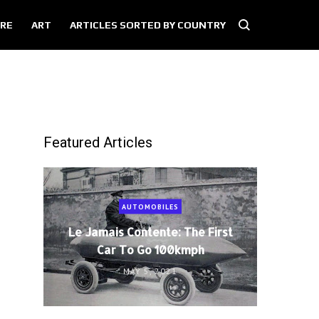
RE
ART
ARTICLES SORTED BY COUNTRY
Featured Articles
AUTOMOBILES
Le Jamais Contente: The First
Car To Go 100kmph
MAY 5, 2021