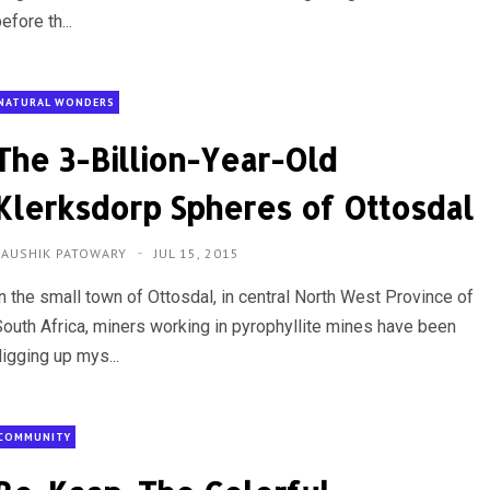
efore th...
NATURAL WONDERS
The 3-Billion-Year-Old
Klerksdorp Spheres of Ottosdal
KAUSHIK PATOWARY
JUL 15, 2015
In the small town of Ottosdal, in central North West Province of
South Africa, miners working in pyrophyllite mines have been
igging up mys...
COMMUNITY