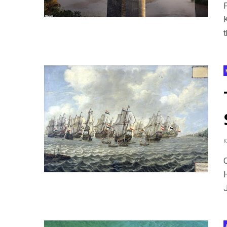
F
t
J