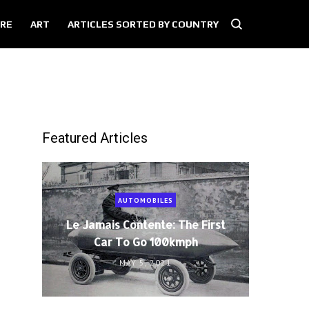
RE
ART
ARTICLES SORTED BY COUNTRY
Featured Articles
AUTOMOBILES
Le Jamais Contente: The First
Car To Go 100kmph
MAY 5, 2021