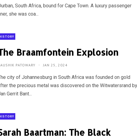
Durban, South Africa, bound for Cape Town. A luxury passenger
iner, she was coa...
HISTORY
The Braamfontein Explosion
KAUSHIK PATOWARY
JAN 25, 2024
The city of Johannesburg in South Africa was founded on gold
after the precious metal was discovered on the Witwatersrand b
an Gerrit Bant...
HISTORY
Sarah Baartman: The Black