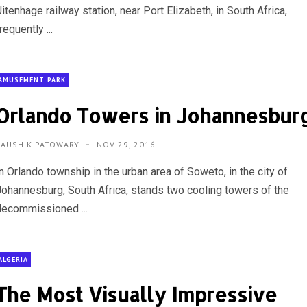
itenhage railway station, near Port Elizabeth, in South Africa,
requently ...
AMUSEMENT PARK
Orlando Towers in Johannesbur
KAUSHIK PATOWARY
NOV 29, 2016
n Orlando township in the urban area of Soweto, in the city of
Johannesburg, South Africa, stands two cooling towers of the
decommissioned ...
ALGERIA
The Most Visually Impressive