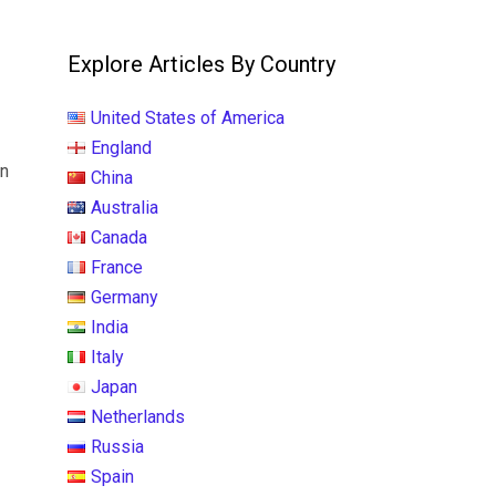
Explore Articles By Country
United States of America
England
on
China
Australia
Canada
France
Germany
India
Italy
Japan
Netherlands
Russia
Spain