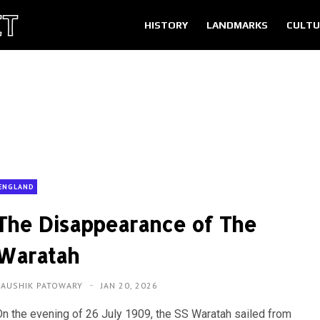
HISTORY
LANDMARKS
CULTU
ENGLAND
The Disappearance of The
Waratah
KAUSHIK PATOWARY
JAN 20, 2026
On the evening of 26 July 1909, the SS Waratah sailed from