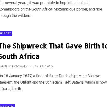
or several years, it was possible to hop into a train at
Komatipoort, on the South Africa-Mozambique border, and ride
hrough the wildern...
HISTORY
The Shipwreck That Gave Birth t
South Africa
KAUSHIK PATOWARY
JAN 15, 2020
On 16 January 1647, a fleet of three Dutch ships—the Nieuwe
Haerlem, the Olifant and the Schiedam—left Batavia, which is now
akarta, for th...
AUSTRALIA