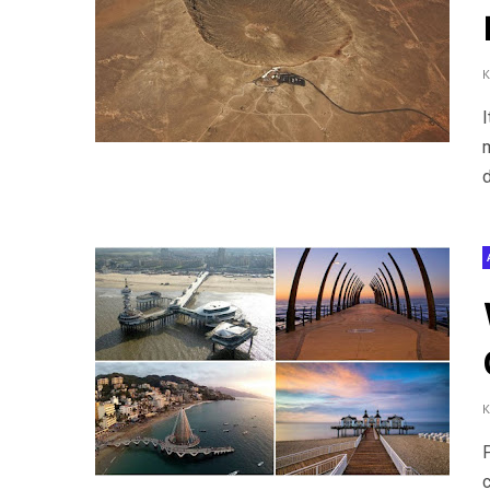
I
m
d
P
c