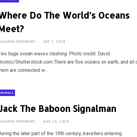
Where Do The World’s Oceans
Meet?
KAUSHIK PATOWARY
SEP 7, 2019
Two huge ocean waves clashing. Photo credit: David
Bostoc/Shutterstock.com There are five oceans on earth, and all 
them are connected w...
ANIMALS
Jack The Baboon Signalman
KAUSHIK PATOWARY
AUG 26, 2019
uring the later part of the 19th century, travellers entering