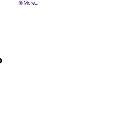
🌐 More...
o