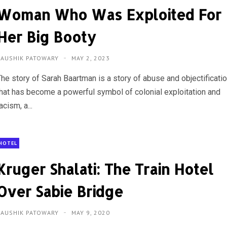
Woman Who Was Exploited For
Her Big Booty
KAUSHIK PATOWARY
MAY 2, 2023
The story of Sarah Baartman is a story of abuse and objectificati
that has become a powerful symbol of colonial exploitation and
acism, a...
HOTEL
Kruger Shalati: The Train Hotel
Over Sabie Bridge
KAUSHIK PATOWARY
MAY 9, 2020