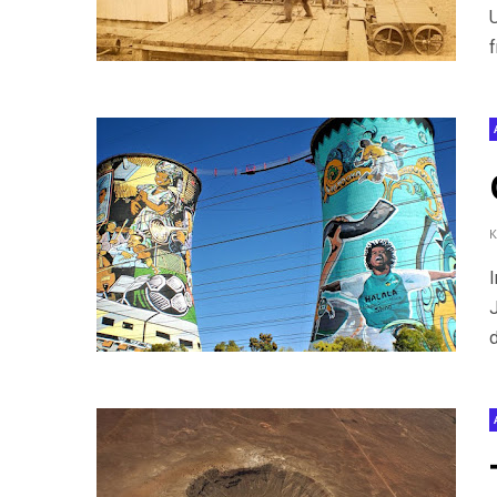
U
f
I