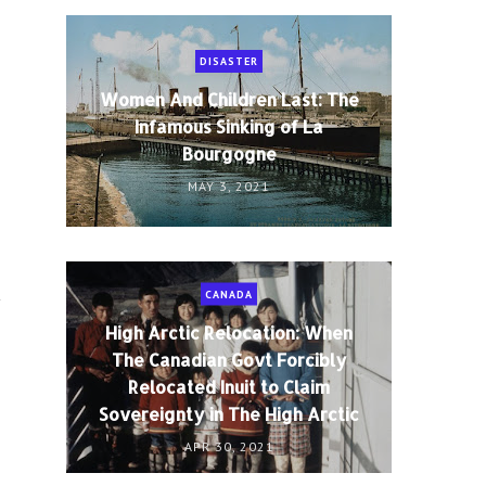
DISASTER
Women And Children Last: The
Infamous Sinking of La
Bourgogne
MAY 3, 2021
CANADA
y
High Arctic Relocation: When
The Canadian Govt Forcibly
Relocated Inuit to Claim
Sovereignty in The High Arctic
APR 30, 2021