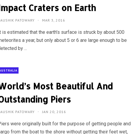
Impact Craters on Earth
KAUSHIK PATOWARY
MAR 3, 2016
t is estimated that the earth’s surface is struck by about 500
eteorites a year, but only about 5 or 6 are large enough to be
etected by ...
AUSTRALIA
World’s Most Beautiful And
Outstanding Piers
KAUSHIK PATOWARY
JAN 20, 2016
iers were originally built for the purpose of getting people and
argo from the boat to the shore without getting their feet wet,