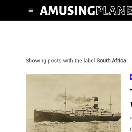
Showing posts with the label
South Africa