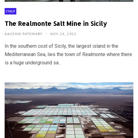
ITALY
The Realmonte Salt Mine in Sicily
KAUSHIK PATOWARY
NOV 26, 2015
In the southern cost of Sicily, the largest island in the
Mediterranean Sea, lies the town of Realmonte where there
is a huge underground sa...