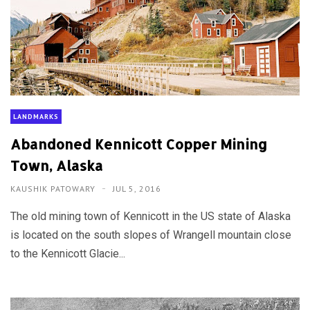
LANDMARKS
Abandoned Kennicott Copper Mining
Town, Alaska
KAUSHIK PATOWARY
JUL 5, 2016
The old mining town of Kennicott in the US state of Alaska
is located on the south slopes of Wrangell mountain close
to the Kennicott Glacie...