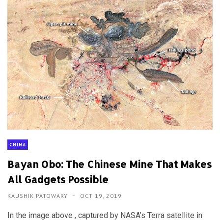
CHINA
Bayan Obo: The Chinese Mine That Makes
All Gadgets Possible
KAUSHIK PATOWARY
OCT 19, 2019
In the image above , captured by NASA’s Terra satellite in