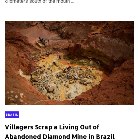
kilometers south of the mouth ...
BRAZIL
Villagers Scrap a Living Out of
Abandoned Diamond Mine in Brazil