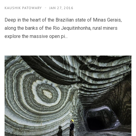
KAUSHIK PATOWARY
JAN 27, 2016
Deep in the heart of the Brazilian state of Minas Gerais,
along the banks of the Rio Jequitinhonha, rural miners
explore the massive open pi...