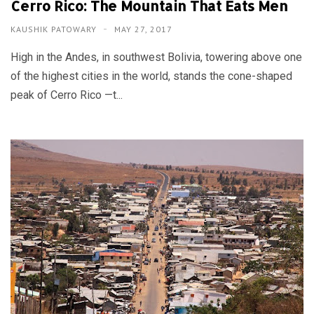
Cerro Rico: The Mountain That Eats Men
KAUSHIK PATOWARY
MAY 27, 2017
High in the Andes, in southwest Bolivia, towering above one
of the highest cities in the world, stands the cone-shaped
peak of Cerro Rico —t...