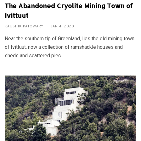
The Abandoned Cryolite Mining Town of
Ivittuut
KAUSHIK PATOWARY
JAN 4, 2020
Near the southern tip of Greenland, lies the old mining town
of Ivittuut, now a collection of ramshackle houses and
sheds and scattered piec...