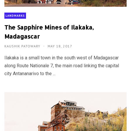
LANDMARKS
The Sapphire Mines of Ilakaka,
Madagascar
KAUSHIK PATOWARY
MAY 18, 2017
Ilakaka is a small town in the south west of Madagascar
along Route Nationale 7, the main road linking the capital
city Antananarivo to the ...