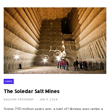
CAVES
The Soledar Salt Mines
KAUSHIK PATOWARY
JAN 9, 2018
Some 250 million years ago, a part of Ukraine was under a