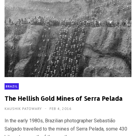
BRAZIL
The Hellish Gold Mines of Serra Pelada
KAUSHIK PATOWARY
FEB 4, 2016
In the early 1980s, Brazilian photographer Sebastião
Salgado travelled to the mines of Serra Pelada, some 430