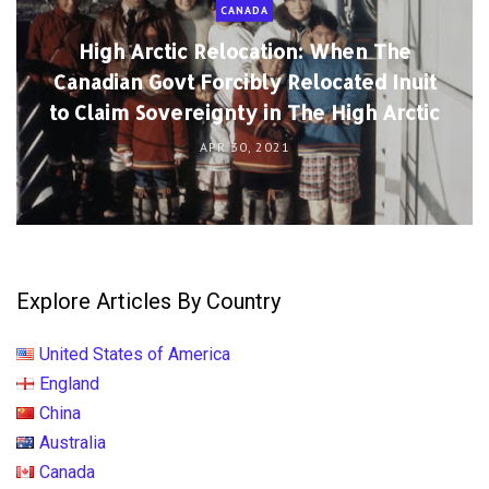
CANADA
High Arctic Relocation: When The
Canadian Govt Forcibly Relocated Inuit
to Claim Sovereignty in The High Arctic
APR 30, 2021
Explore Articles By Country
United States of America
England
China
Australia
Canada