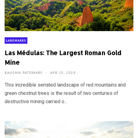
LANDMARKS
Las Médulas: The Largest Roman Gold
Mine
KAUSHIK PATOWARY
APR 25, 2019
This incredible serrated landscape of red mountains and
green chestnut trees is the result of two centuries of
destructive mining carried o...