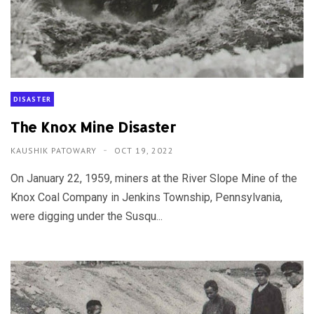
DISASTER
The Knox Mine Disaster
KAUSHIK PATOWARY
OCT 19, 2022
On January 22, 1959, miners at the River Slope Mine of the
Knox Coal Company in Jenkins Township, Pennsylvania,
were digging under the Susqu...