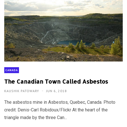
CANADA
The Canadian Town Called Asbestos
KAUSHIK PATOWARY
JUN 6, 2018
The asbestos mine in Asbestos, Quebec, Canada. Photo
credit: Denis-Carl Robidoux/Flickr At the heart of the
triangle made by the three Can...