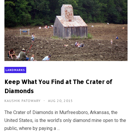
LANDMARKS
Keep What You Find at The Crater of
Diamonds
KAUSHIK PATOWARY
AUG 20, 2015
The Crater of Diamonds in Murfreesboro, Arkansas, the
United States, is the world’s only diamond mine open to the
public, where by paying a ...