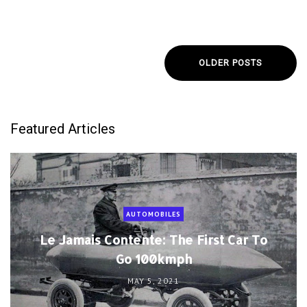
OLDER POSTS
Featured Articles
AUTOMOBILES
Le Jamais Contente: The First Car To
Go 100kmph
MAY 5, 2021