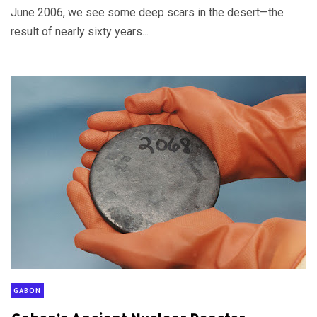
June 2006, we see some deep scars in the desert—the
result of nearly sixty years...
GABON