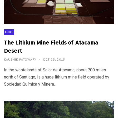
CHILE
The Lithium Mine Fields of Atacama
Desert
KAUSHIK PATOWARY
OCT 23, 2015
In the wastelands of Salar de Atacama, about 700 miles
north of Santiago, is a huge lithium mine field operated by
Sociedad Química y Minera...