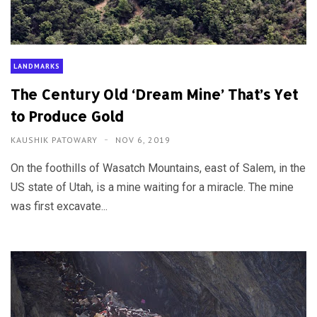
LANDMARKS
The Century Old ‘Dream Mine’ That’s Yet
to Produce Gold
KAUSHIK PATOWARY
NOV 6, 2019
On the foothills of Wasatch Mountains, east of Salem, in the
US state of Utah, is a mine waiting for a miracle. The mine
was first excavate...