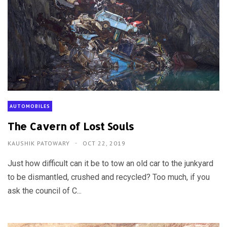
AUTOMOBILES
The Cavern of Lost Souls
KAUSHIK PATOWARY
OCT 22, 2019
Just how difficult can it be to tow an old car to the junkyard
to be dismantled, crushed and recycled? Too much, if you
ask the council of C...