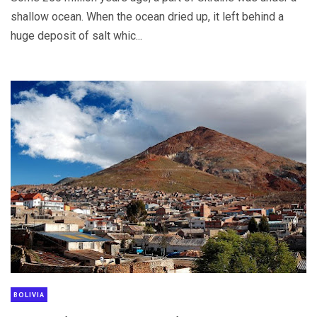
shallow ocean. When the ocean dried up, it left behind a
huge deposit of salt whic...
BOLIVIA