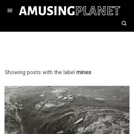
Showing posts with the label
mines