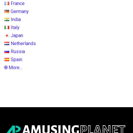
France
Germany
India
Italy
Japan
Netherlands
Russia
Spain
🌐 More...