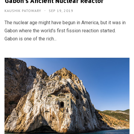
Gabon’s Ancient Nuclear Reactor
KAUSHIK PATOWARY
SEP 19, 2019
The nuclear age might have begun in America, but it was in
Gabon where the world’s first fission reaction started.
Gabon is one of the rich...