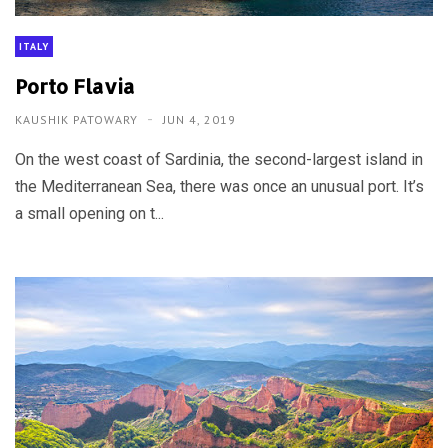
ITALY
Porto Flavia
KAUSHIK PATOWARY
JUN 4, 2019
On the west coast of Sardinia, the second-largest island in
the Mediterranean Sea, there was once an unusual port. It’s
a small opening on t...