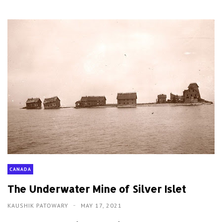
CANADA
The Underwater Mine of Silver Islet
KAUSHIK PATOWARY
MAY 17, 2021