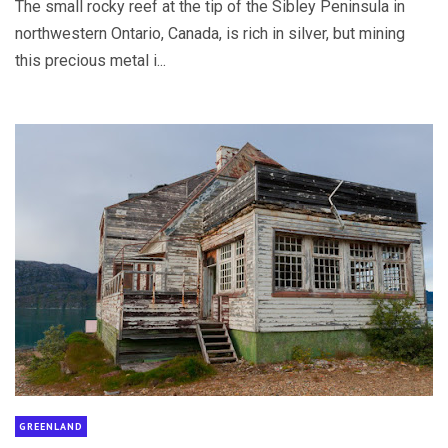
The small rocky reef at the tip of the Sibley Peninsula in
northwestern Ontario, Canada, is rich in silver, but mining
this precious metal i...
GREENLAND