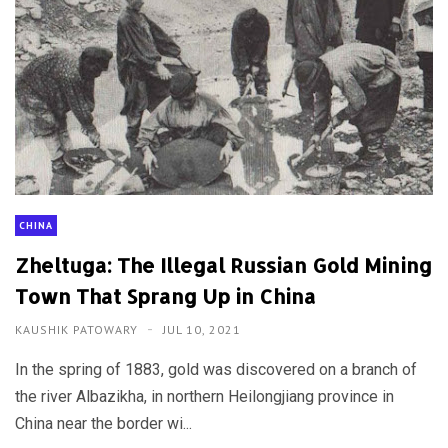
CHINA
Zheltuga: The Illegal Russian Gold Mining
Town That Sprang Up in China
KAUSHIK PATOWARY
JUL 10, 2021
In the spring of 1883, gold was discovered on a branch of
the river Albazikha, in northern Heilongjiang province in
China near the border wi...