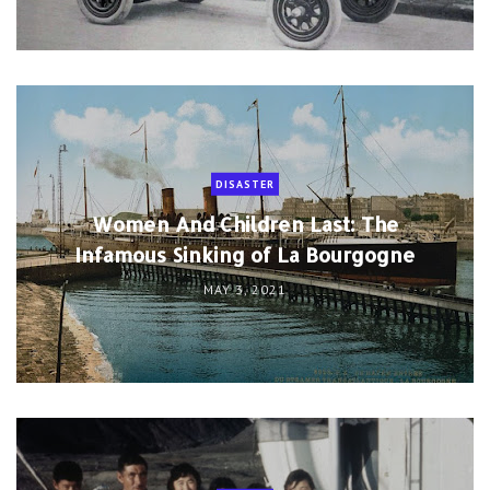
DISASTER
Women And Children Last: The
Infamous Sinking of La Bourgogne
MAY 3, 2021