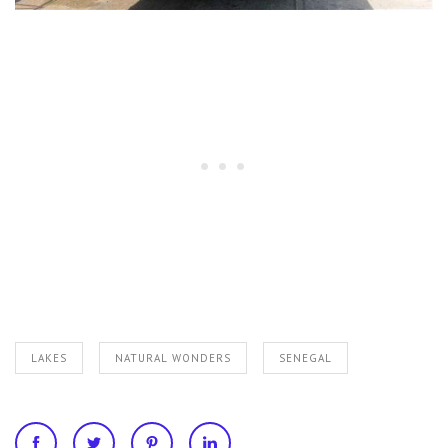
LAKES
NATURAL WONDERS
SENEGAL