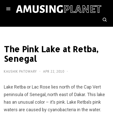
The Pink Lake at Retba,
Senegal
KAUSHIK PATOWARY
APR 22, 2010
Lake Retba or Lac Rose lies north of the Cap Vert
peninsula of Senegal, north east of Dakar. This lake
has an unusual color – it’s pink. Lake Retba’s pink
waters are caused by cyanobacteria in the water.