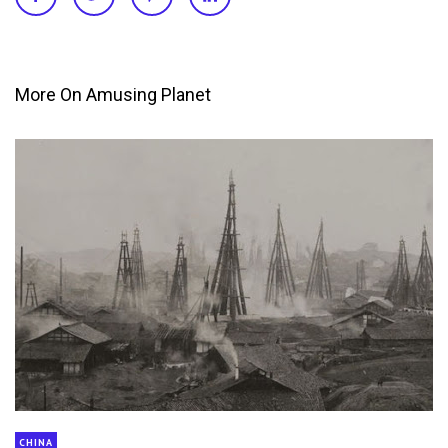
More On Amusing Planet
CHINA