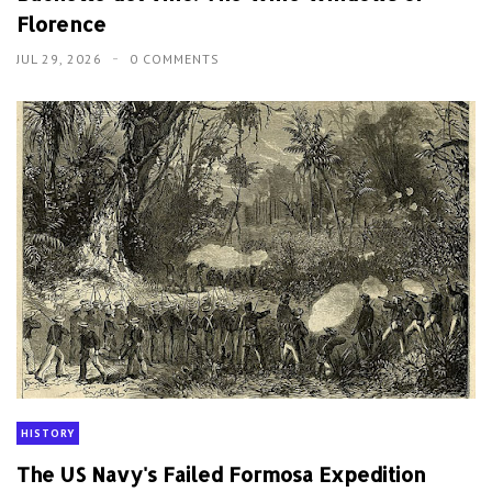
Florence
JUL 29, 2026
0 COMMENTS
HISTORY
The US Navy's Failed Formosa Expedition