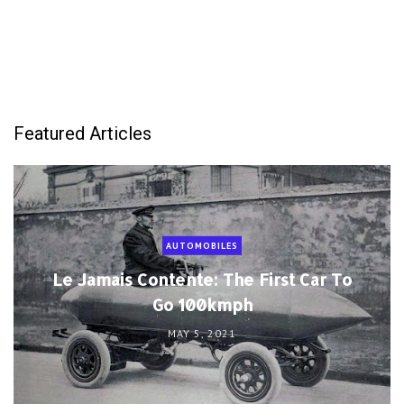
Featured Articles
AUTOMOBILES
Le Jamais Contente: The First Car To
Go 100kmph
MAY 5, 2021