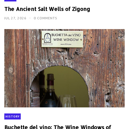
The Ancient Salt Wells of Zigong
JUL 27, 2026
0 COMMENTS
HISTORY
Buchette del vino: The Wine Windows of