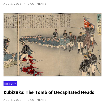
AUG 5, 2026
0 COMMENTS
HISTORY
Kubizuka: The Tomb of Decapitated Heads
AUG 3, 2026
0 COMMENTS