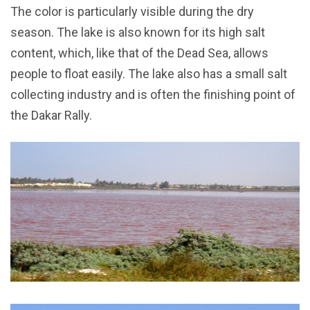
The color is particularly visible during the dry
season. The lake is also known for its high salt
content, which, like that of the Dead Sea, allows
people to float easily. The lake also has a small salt
collecting industry and is often the finishing point of
the Dakar Rally.