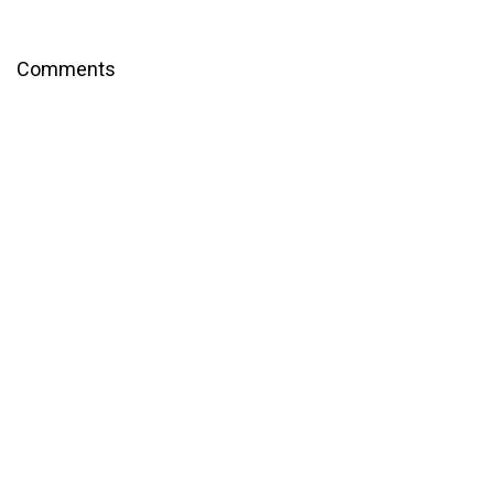
Comments