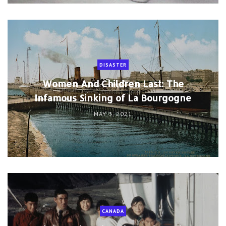
DISASTER
Women And Children Last: The
Infamous Sinking of La Bourgogne
MAY 3, 2021
CANADA