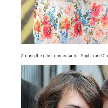
Among the other contestants - Sophia and Ch