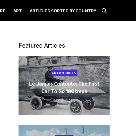
RE
ART
ARTICLES SORTED BY COUNTRY
Featured Articles
AUTOMOBILES
Le Jamais Contente: The First
Car To Go 100kmph
MAY 5, 2021