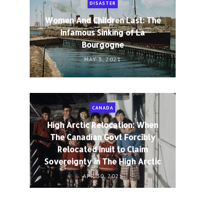
DISASTER
Women And Children Last: The
Infamous Sinking of La
Bourgogne
MAY 3, 2021
CANADA
High Arctic Relocation: When
The Canadian Govt Forcibly
Relocated Inuit to Claim
Sovereignty in The High Arctic
APR 30, 2021