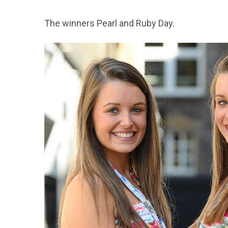
The winners Pearl and Ruby Day.