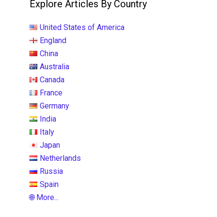
Explore Articles By Country
United States of America
England
China
Australia
Canada
France
Germany
India
Italy
Japan
Netherlands
Russia
Spain
🌐 More...