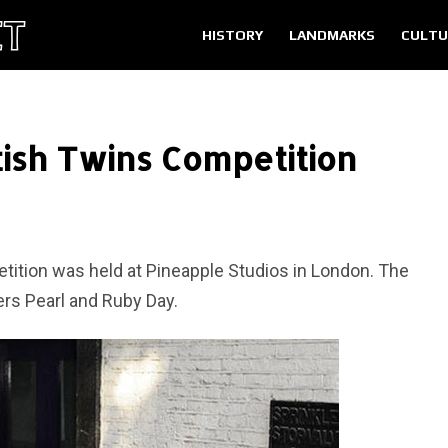
HISTORY
LANDMARKS
CULTU
tish Twins Competition
tition was held at Pineapple Studios in London. The
ers Pearl and Ruby Day.