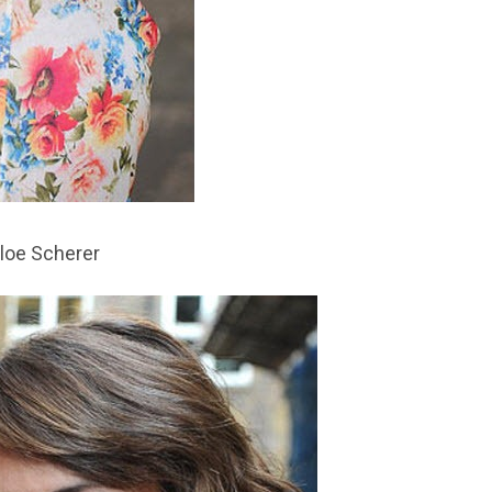
loe Scherer