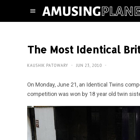
The Most Identical Bri
KAUSHIK PATOWARY
JUN 23, 2010
On Monday, June 21, an Identical Twins compe
competition was won by 18 year old twin sist