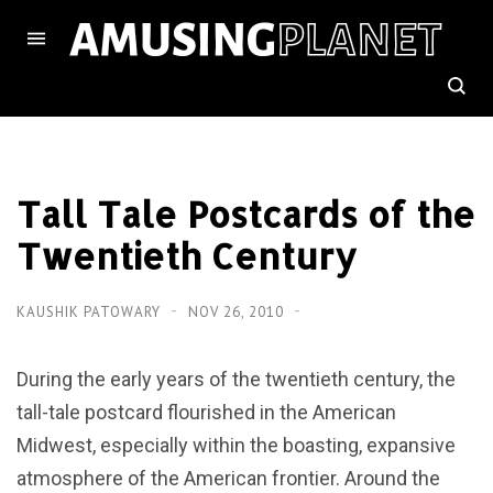
Tall Tale Postcards of the
Twentieth Century
KAUSHIK PATOWARY
NOV 26, 2010
During the early years of the twentieth century, the
tall-tale postcard flourished in the American
Midwest, especially within the boasting, expansive
atmosphere of the American frontier. Around the