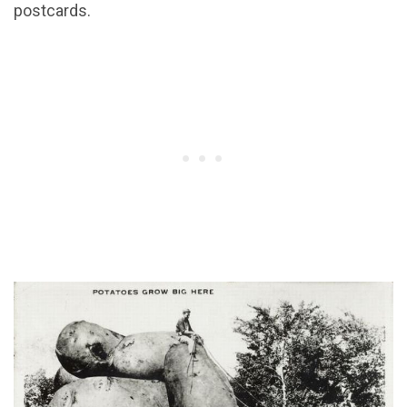
postcards.