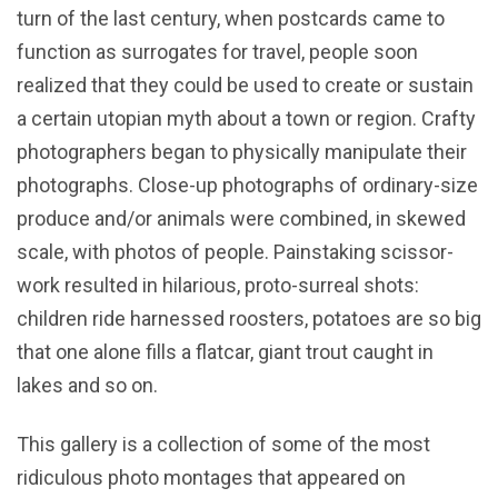
turn of the last century, when postcards came to
function as surrogates for travel, people soon
realized that they could be used to create or sustain
a certain utopian myth about a town or region. Crafty
photographers began to physically manipulate their
photographs. Close-up photographs of ordinary-size
produce and/or animals were combined, in skewed
scale, with photos of people. Painstaking scissor-
work resulted in hilarious, proto-surreal shots:
children ride harnessed roosters, potatoes are so big
that one alone fills a flatcar, giant trout caught in
lakes and so on.
This gallery is a collection of some of the most
ridiculous photo montages that appeared on