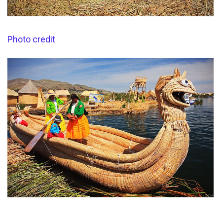
Photo credit