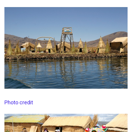
Photo credit