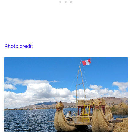
Photo credit