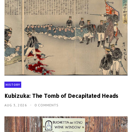
HISTORY
Kubizuka: The Tomb of Decapitated Heads
AUG 3, 2026
0 COMMENTS