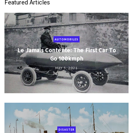
Featured Articles
AUTOMOBILES
Le Jamais Contente: The First Car To
Go 100kmph
MAY 5, 2021
DISASTER