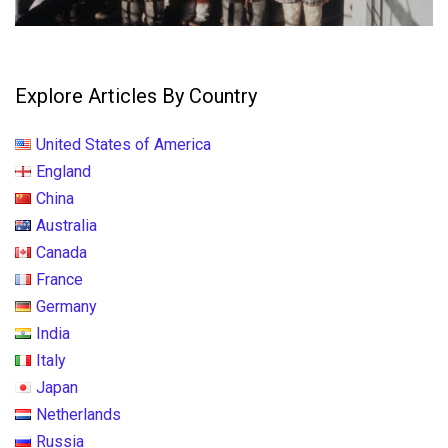
Explore Articles By Country
United States of America
England
China
Australia
Canada
France
Germany
India
Italy
Japan
Netherlands
Russia