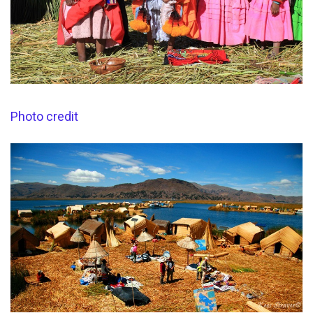
Photo credit