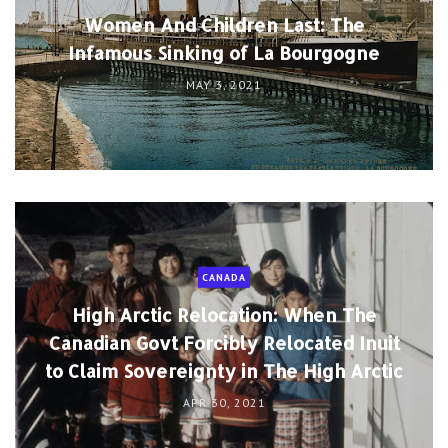
Women And Children Last: The
Infamous Sinking of La Bourgogne
MAY 3, 2021
CANADA
High Arctic Relocation: When The
Canadian Govt Forcibly Relocated Inuit
to Claim Sovereignty in The High Arctic
APR 30, 2021