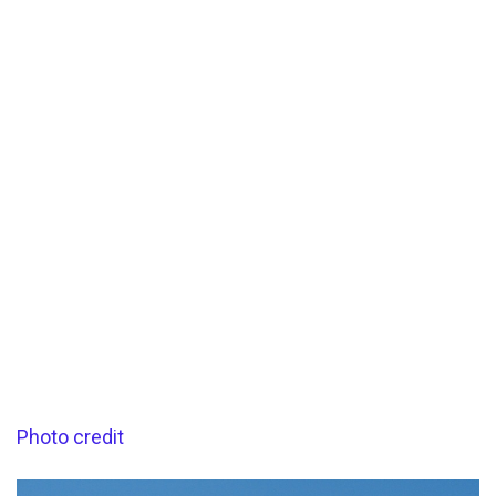
Photo credit