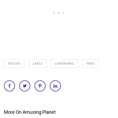
BOLIVIA
LAKES
LANDMARKS
PERU
More On Amusing Planet