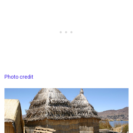
Photo credit