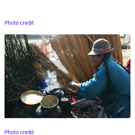
Photo credit
Photo credit