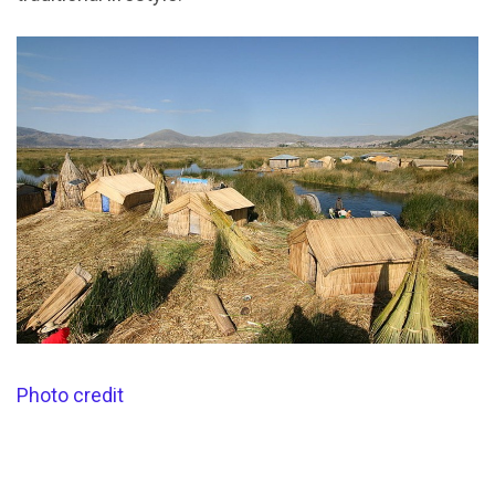
Photo credit