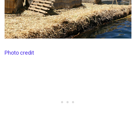
Photo credit