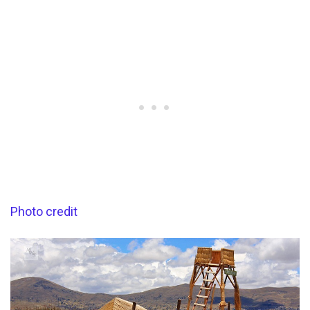
Photo credit