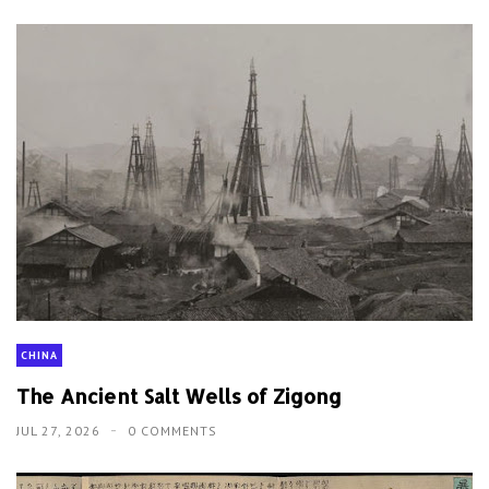
CHINA
The Ancient Salt Wells of Zigong
JUL 27, 2026
0 COMMENTS