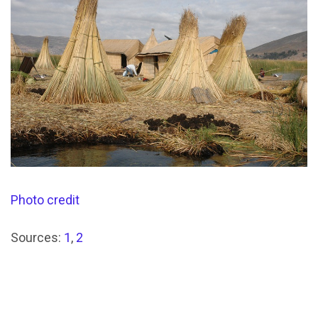
Photo credit
Sources:
1
,
2