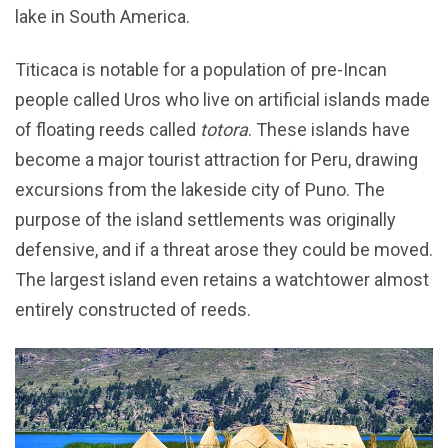
lake in South America.
Titicaca is notable for a population of pre-Incan
people called Uros who live on artificial islands made
of floating reeds called
totora
. These islands have
become a major tourist attraction for Peru, drawing
excursions from the lakeside city of Puno. The
purpose of the island settlements was originally
defensive, and if a threat arose they could be moved.
The largest island even retains a watchtower almost
entirely constructed of reeds.