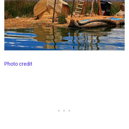
Photo credit