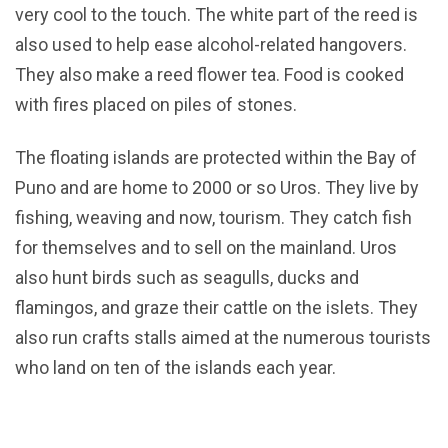
very cool to the touch. The white part of the reed is
also used to help ease alcohol-related hangovers.
They also make a reed flower tea. Food is cooked
with fires placed on piles of stones.
The floating islands are protected within the Bay of
Puno and are home to 2000 or so Uros. They live by
fishing, weaving and now, tourism. They catch fish
for themselves and to sell on the mainland. Uros
also hunt birds such as seagulls, ducks and
flamingos, and graze their cattle on the islets. They
also run crafts stalls aimed at the numerous tourists
who land on ten of the islands each year.