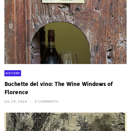
HISTORY
Buchette del vino: The Wine Windows of
Florence
JUL 29, 2026
0 COMMENTS