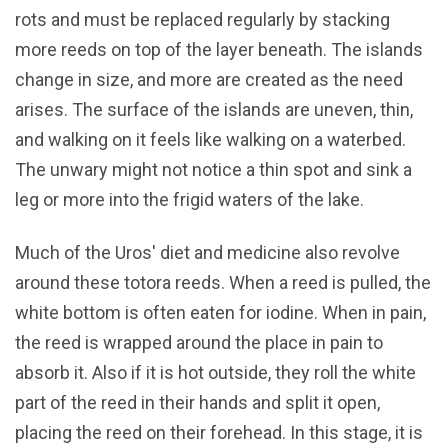
rots and must be replaced regularly by stacking
more reeds on top of the layer beneath. The islands
change in size, and more are created as the need
arises. The surface of the islands are uneven, thin,
and walking on it feels like walking on a waterbed.
The unwary might not notice a thin spot and sink a
leg or more into the frigid waters of the lake.
Much of the Uros' diet and medicine also revolve
around these totora reeds. When a reed is pulled, the
white bottom is often eaten for iodine. When in pain,
the reed is wrapped around the place in pain to
absorb it. Also if it is hot outside, they roll the white
part of the reed in their hands and split it open,
placing the reed on their forehead. In this stage, it is