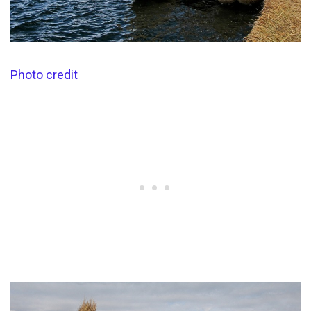
Photo credit