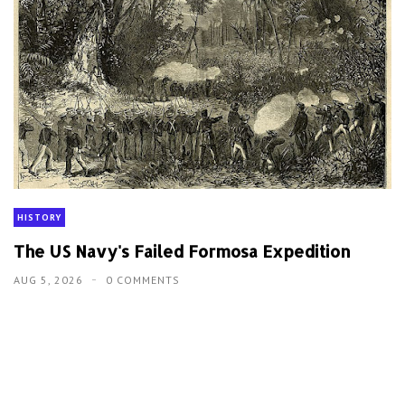
HISTORY
The US Navy's Failed Formosa Expedition
AUG 5, 2026
0 COMMENTS