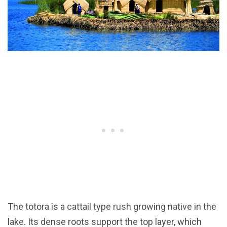
The totora is a cattail type rush growing native in the
lake. Its dense roots support the top layer, which