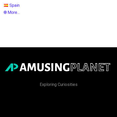
Spain
🌐 More...
Exploring Curiosities