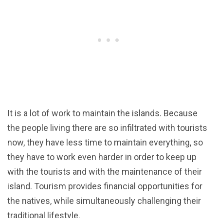
It is a lot of work to maintain the islands. Because
the people living there are so infiltrated with tourists
now, they have less time to maintain everything, so
they have to work even harder in order to keep up
with the tourists and with the maintenance of their
island. Tourism provides financial opportunities for
the natives, while simultaneously challenging their
traditional lifestyle.