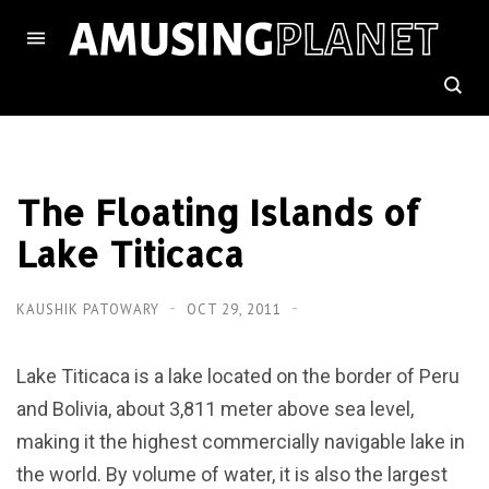
The Floating Islands of
Lake Titicaca
KAUSHIK PATOWARY
OCT 29, 2011
Lake Titicaca is a lake located on the border of Peru
and Bolivia, about 3,811 meter above sea level,
making it the highest commercially navigable lake in
the world. By volume of water, it is also the largest