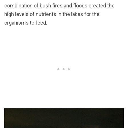
combination of bush fires and floods created the
high levels of nutrients in the lakes for the
organisms to feed.