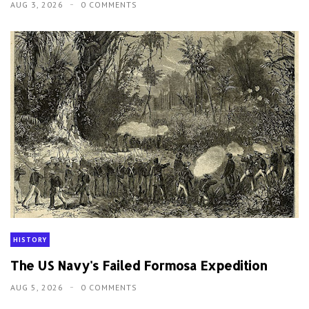
AUG 3, 2026
0 COMMENTS
HISTORY
The US Navy's Failed Formosa Expedition
AUG 5, 2026
0 COMMENTS