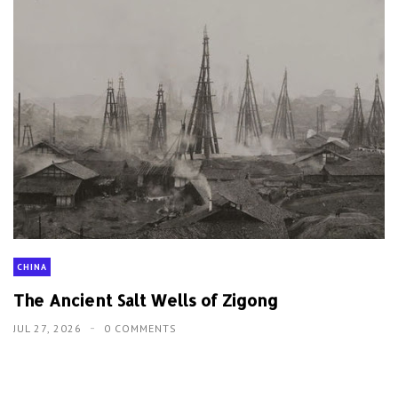
CHINA
The Ancient Salt Wells of Zigong
JUL 27, 2026
0 COMMENTS