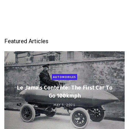
Featured Articles
AUTOMOBILES
Le Jamais Contente: The First Car To
Go 100kmph
MAY 5, 2021