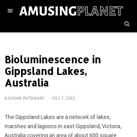
Bioluminescence in
Gippsland Lakes,
Australia
KAUSHIK PATOWARY
DEC 7, 2011
The Gippsland Lakes are a network of lakes,
marshes and lagoons in east Gippsland, Victoria,
Australia covering an area of about 600 square