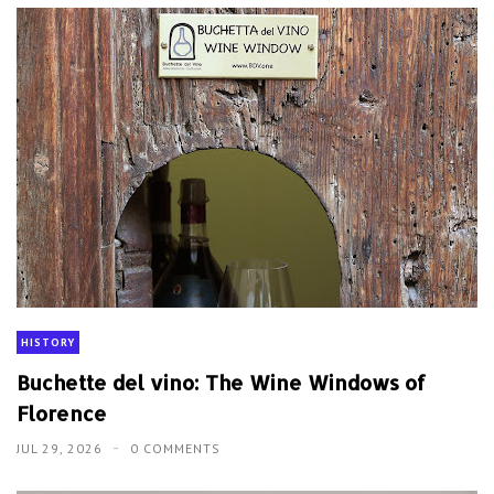
HISTORY
Buchette del vino: The Wine Windows of
Florence
JUL 29, 2026
0 COMMENTS