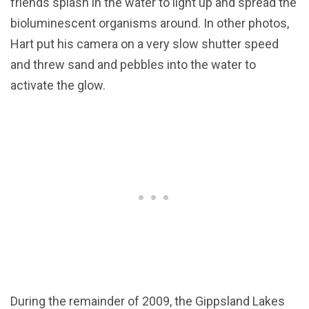
friends splash in the water to light up and spread the
bioluminescent organisms around. In other photos,
Hart put his camera on a very slow shutter speed
and threw sand and pebbles into the water to
activate the glow.
During the remainder of 2009, the Gippsland Lakes