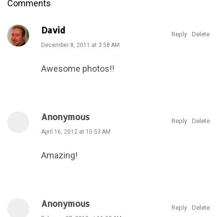
Comments
David
Reply
Delete
December 8, 2011 at 3:58 AM
Awesome photos!!
Anonymous
Reply
Delete
April 16, 2012 at 10:53 AM
Amazing!
Anonymous
Reply
Delete