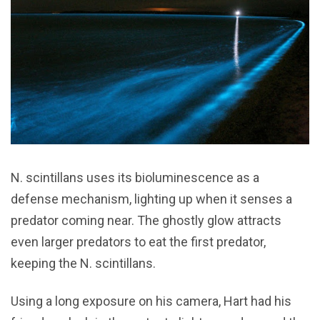
N. scintillans uses its bioluminescence as a
defense mechanism, lighting up when it senses a
predator coming near. The ghostly glow attracts
even larger predators to eat the first predator,
keeping the N. scintillans.
Using a long exposure on his camera, Hart had his