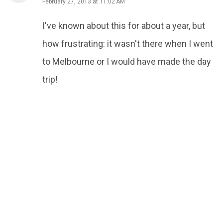
February 27, 2013 at 11:02 AM
I've known about this for about a year, but
how frustrating: it wasn't there when I went
to Melbourne or I would have made the day
trip!