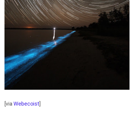
[via
Webecoist
]