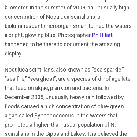
kilometer. In the summer of 2008, an unusually high
concentration of Noctiluca scintillans, a
bioluminescent microorganisman, turned the waters
a bright, glowing blue. Photographer
Phil Hart
happened to be there to document the amazing
display.
Noctiluca scintillans, also known as “sea sparkle,”
“sea fire,” “sea ghost”, are a species of dinoflagellate
that feed on algae, plankton and bacteria. In
December 2008, unusually heavy rain followed by
floods caused a high concentration of blue-green
algae called Synechococcus in the waters that
prompted a higher-than-usual population of N.
scintillans in the Gippsland Lakes. It is believed the