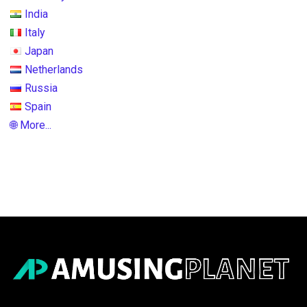
India
Italy
Japan
Netherlands
Russia
Spain
🌐 More...