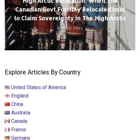
High Arctic Relocation: When The
Canadian Govt Forcibly Relocated Inuit
to Claim Sovereignty in The High Arctic
APR 30, 2021
Explore Articles By Country
United States of America
England
China
Australia
Canada
France
Germany