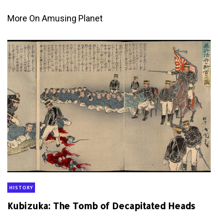
More On Amusing Planet
HISTORY
Kubizuka: The Tomb of Decapitated Heads