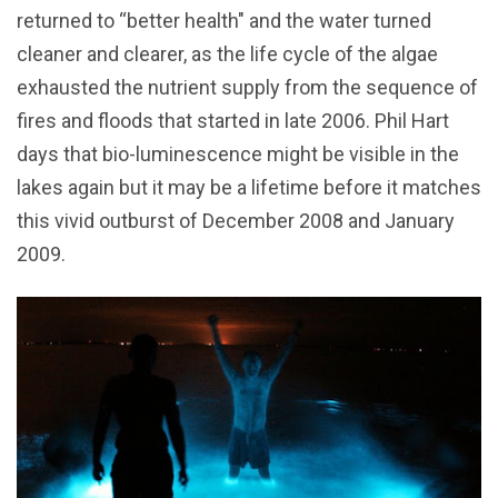
returned to “better health" and the water turned
cleaner and clearer, as the life cycle of the algae
exhausted the nutrient supply from the sequence of
fires and floods that started in late 2006. Phil Hart
days that bio-luminescence might be visible in the
lakes again but it may be a lifetime before it matches
this vivid outburst of December 2008 and January
2009.