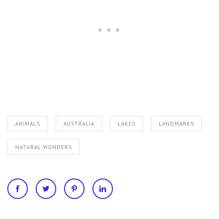
ANIMALS
AUSTRALIA
LAKES
LANDMARKS
NATURAL WONDERS