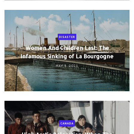
DISASTER
Women And Children Last: The
Infamous Sinking of La Bourgogne
MAY 3, 2021
CANADA