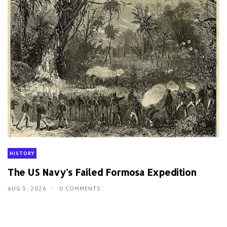
HISTORY
The US Navy's Failed Formosa Expedition
AUG 5, 2026
0 COMMENTS