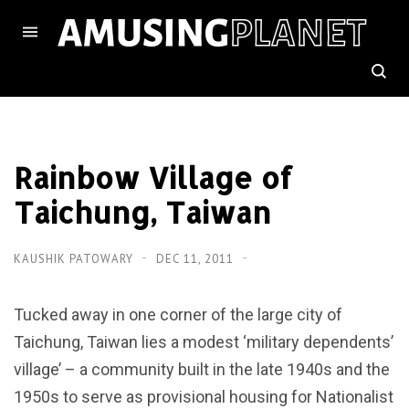
Rainbow Village of
Taichung, Taiwan
KAUSHIK PATOWARY
DEC 11, 2011
Tucked away in one corner of the large city of
Taichung, Taiwan lies a modest ‘military dependents’
village’ – a community built in the late 1940s and the
1950s to serve as provisional housing for Nationalist