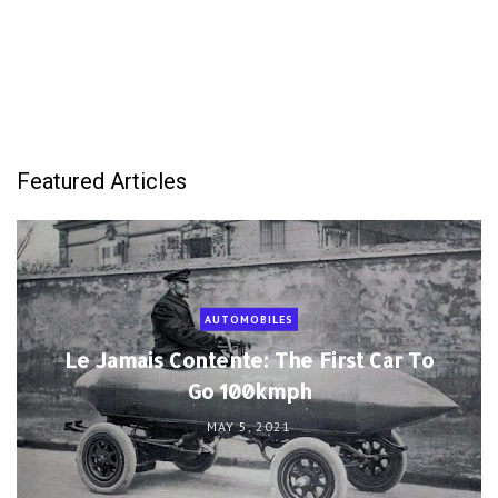
Featured Articles
AUTOMOBILES
Le Jamais Contente: The First Car To
Go 100kmph
MAY 5, 2021