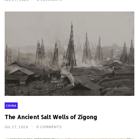
CHINA
The Ancient Salt Wells of Zigong
JUL 27, 2026
0 COMMENTS