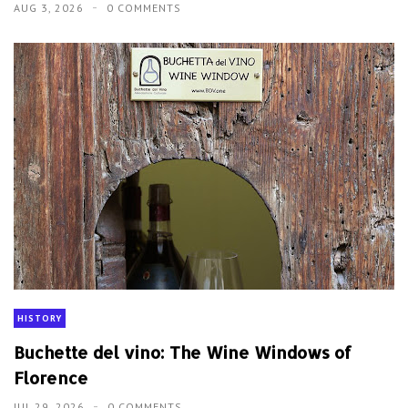
AUG 3, 2026
0 COMMENTS
HISTORY
Buchette del vino: The Wine Windows of
Florence
JUL 29, 2026
0 COMMENTS