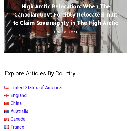
High Arctic Relocation: When The
Canadian Govt Forcibly Relocated Inuit
to Claim Sovereignty in The High Arctic
APR 30, 2021
Explore Articles By Country
United States of America
England
China
Australia
Canada
France