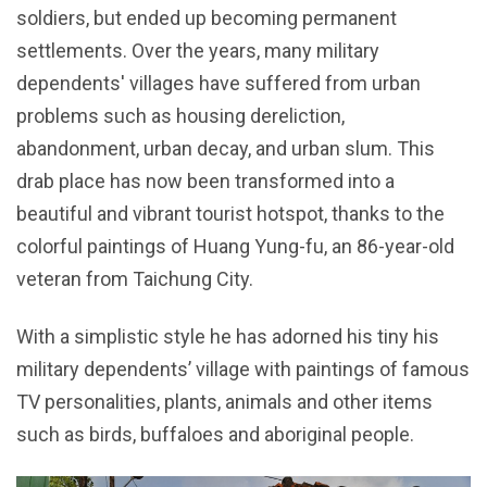
soldiers, but ended up becoming permanent
settlements. Over the years, many military
dependents' villages have suffered from urban
problems such as housing dereliction,
abandonment, urban decay, and urban slum. This
drab place has now been transformed into a
beautiful and vibrant tourist hotspot, thanks to the
colorful paintings of Huang Yung-fu, an 86-year-old
veteran from Taichung City.
With a simplistic style he has adorned his tiny his
military dependents’ village with paintings of famous
TV personalities, plants, animals and other items
such as birds, buffaloes and aboriginal people.