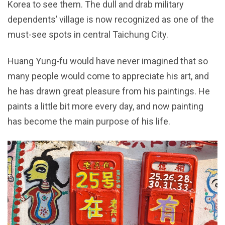
Korea to see them. The dull and drab military
dependents’ village is now recognized as one of the
must-see spots in central Taichung City.
Huang Yung-fu would have never imagined that so
many people would come to appreciate his art, and
he has drawn great pleasure from his paintings. He
paints a little bit more every day, and now painting
has become the main purpose of his life.