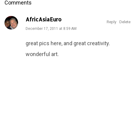
Comments
AfricAsiaEuro
Reply
Delete
December 17, 2011 at 8:59 AM
great pics here, and great creativity.
wonderful art.