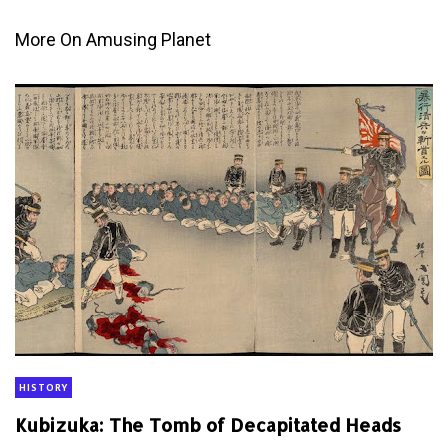
More On Amusing Planet
HISTORY
Kubizuka: The Tomb of Decapitated Heads