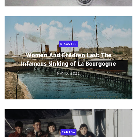
DISASTER
Women And Children Last: The
Infamous Sinking of La Bourgogne
MAY 3, 2021
CANADA