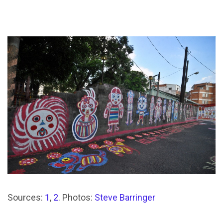
Sources:
1
,
2
. Photos:
Steve Barringer