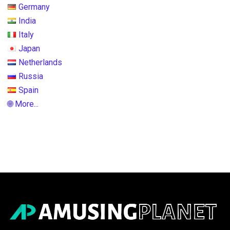
Germany
India
Italy
Japan
Netherlands
Russia
Spain
🌐 More...