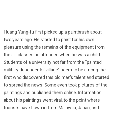
Huang Yung-fu first picked up a paintbrush about
two years ago. He started to paint for his own
pleasure using the remains of the equipment from
the art classes he attended when he was a child.
Students of a university not far from the “painted
military dependents’ village” seem to be among the
first who discovered this old man’s talent and started
to spread the news. Some even took pictures of the
paintings and published them online. Information
about his paintings went viral, to the point where
tourists have flown in from Malaysia, Japan, and