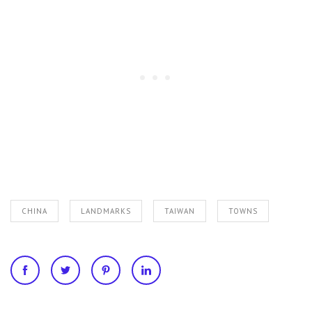
CHINA
LANDMARKS
TAIWAN
TOWNS