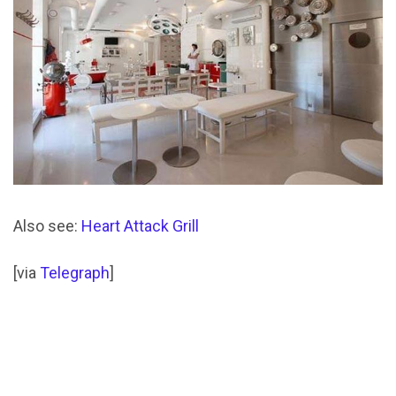
Also see:
Heart Attack Grill
[via
Telegraph
]