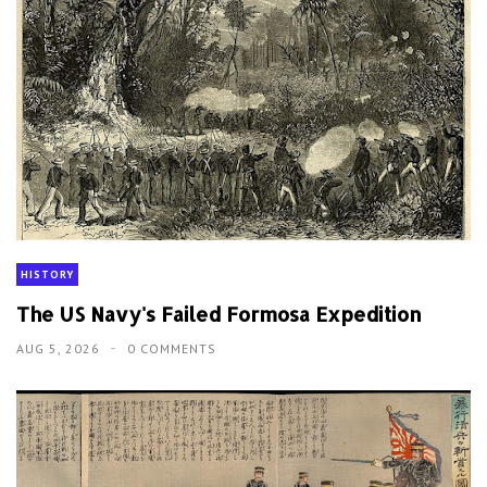
HISTORY
The US Navy's Failed Formosa Expedition
AUG 5, 2026
0 COMMENTS