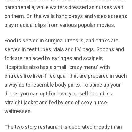
paraphenelia, while waiters dressed as nurses wait
on them. On the walls hang x-rays and video screens
play medical clips from various popular movies.
Food is served in surgical utensils, and drinks are
served in test tubes, vials and I.V. bags. Spoons and
fork are replaced by syringes and scalpels.
Hospitalis also has a small “crazy menu” with
entrees like liver-filled quail that are prepared in such
a way as to resemble body parts. To spice up your
dinner you can opt for have yourself bound in a
straight jacket and fed by one of sexy nurse-
waitresses.
The two story restaurant is decorated mostly in an