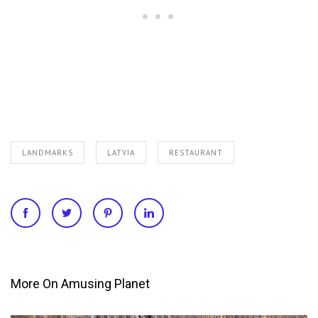
LANDMARKS
LATVIA
RESTAURANT
More On Amusing Planet