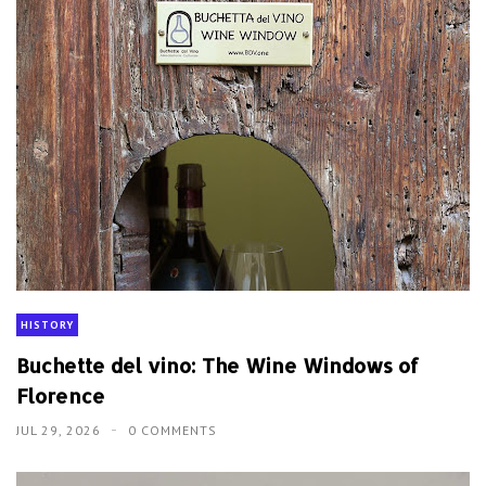
HISTORY
Buchette del vino: The Wine Windows of
Florence
JUL 29, 2026
0 COMMENTS