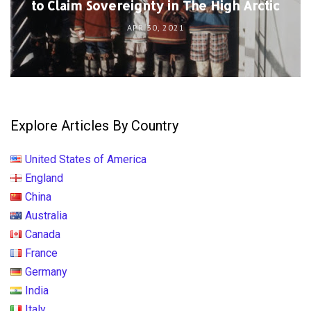
to Claim Sovereignty in The High Arctic
APR 30, 2021
Explore Articles By Country
United States of America
England
China
Australia
Canada
France
Germany
India
Italy