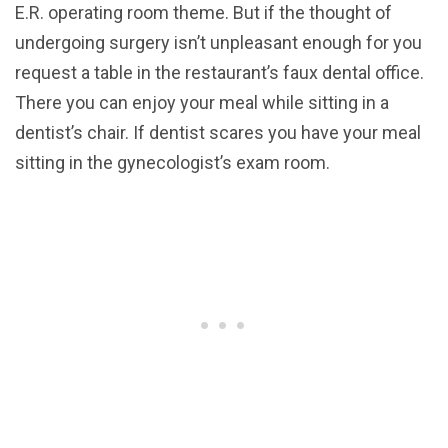
E.R. operating room theme. But if the thought of
undergoing surgery isn’t unpleasant enough for you
request a table in the restaurant’s faux dental office.
There you can enjoy your meal while sitting in a
dentist’s chair. If dentist scares you have your meal
sitting in the gynecologist’s exam room.