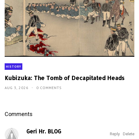
HISTORY
Kubizuka: The Tomb of Decapitated Heads
AUG 3, 2026
0 COMMENTS
Comments
Geri Hr. BLOG
Reply
Delete