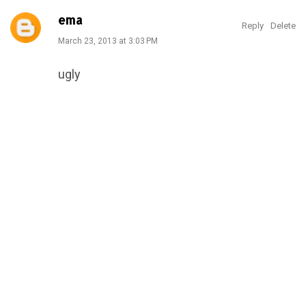
ema
Reply
Delete
March 23, 2013 at 3:03 PM
ugly