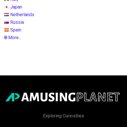
Japan
Netherlands
Russia
Spain
🌐 More...
Exploring Curiosities