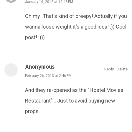
January 16, 2012 at 10:48 PM
Oh my! That's kind of creepy! Actually if you
wanna loose weight it's a good idea! :)) Cool
post! :)))
Anonymous
Reply
Delete
February 26, 2013 at 2:46 PM
And they re-opened as the "Hostel Movies
Restaurant"... Just to avoid buying new
props.