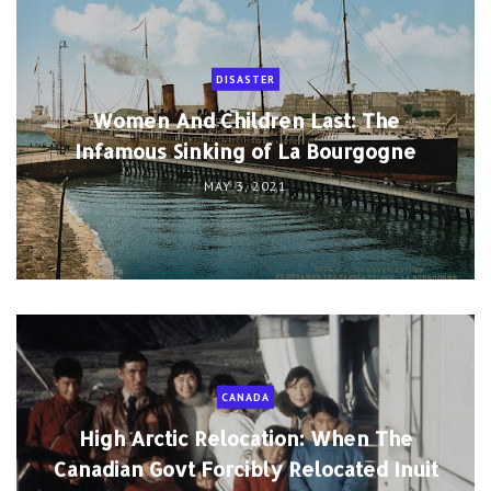
DISASTER
Women And Children Last: The
Infamous Sinking of La Bourgogne
MAY 3, 2021
CANADA
High Arctic Relocation: When The
Canadian Govt Forcibly Relocated Inuit