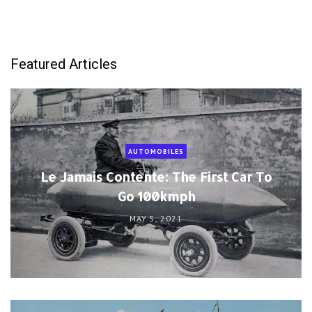
Featured Articles
AUTOMOBILES
Le Jamais Contente: The First Car To
Go 100kmph
MAY 5, 2021