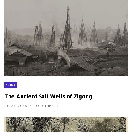
CHINA
The Ancient Salt Wells of Zigong
JUL 27, 2026
0 COMMENTS