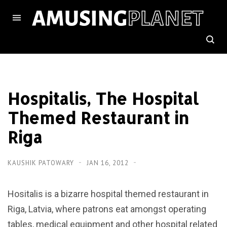
Hospitalis, The Hospital
Themed Restaurant in
Riga
KAUSHIK PATOWARY
JAN 16, 2012
Hositalis is a bizarre hospital themed restaurant in
Riga, Latvia, where patrons eat amongst operating
tables, medical equipment and other hospital related