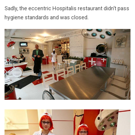
Sadly, the eccentric Hospitalis restaurant didn’t pass
hygiene standards and was closed.