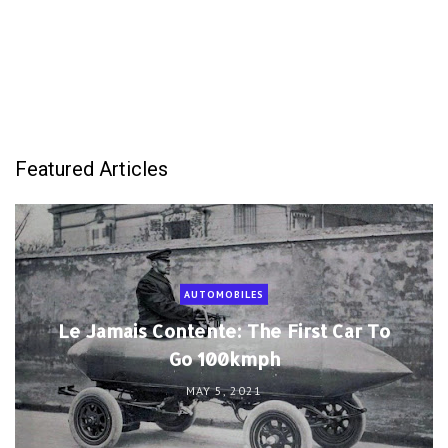
Featured Articles
AUTOMOBILES
Le Jamais Contente: The First Car To
Go 100kmph
MAY 5, 2021