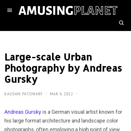
Large-scale Urban
Photography by Andreas
Gursky
KAUSHIK PATOWARY
MAR 4, 2012
Andreas Gursky
is a German visual artist known for
his large format architecture and landscape color
photographs, often employing a high point of view.