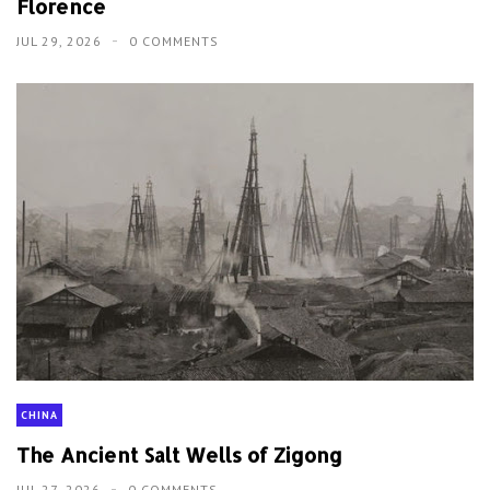
Florence
JUL 29, 2026
0 COMMENTS
CHINA
The Ancient Salt Wells of Zigong
JUL 27, 2026
0 COMMENTS