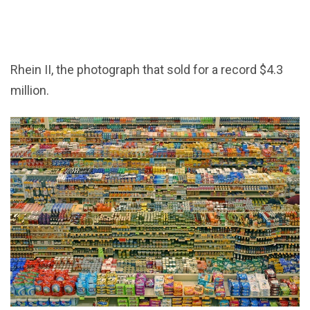
Rhein II, the photograph that sold for a record $4.3
million.