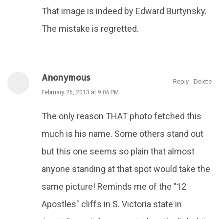
That image is indeed by Edward Burtynsky.
The mistake is regretted.
Anonymous
Reply
Delete
February 26, 2013 at 9:06 PM
The only reason THAT photo fetched this
much is his name. Some others stand out
but this one seems so plain that almost
anyone standing at that spot would take the
same picture! Reminds me of the "12
Apostles" cliffs in S. Victoria state in