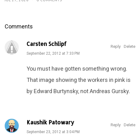
Comments
Carsten Schlipf
Reply
Delete
September 22, 2012 at 7:33 PM
You must have gotten something wrong.
That image showing the workers in pink is
by Edward Burtynsky, not Andreas Gursky.
Kaushik Patowary
Reply
Delete
September 23, 2012 at 3:04 PM