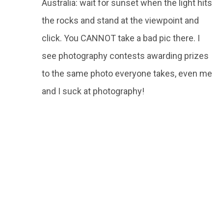
Australia: wait for sunset when the light hits
the rocks and stand at the viewpoint and
click. You CANNOT take a bad pic there. I
see photography contests awarding prizes
to the same photo everyone takes, even me
and I suck at photography!