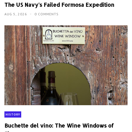
The US Navy's Failed Formosa Expedition
AUG 5, 2026
0 COMMENTS
HISTORY
Buchette del vino: The Wine Windows of