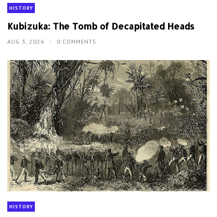
HISTORY
Kubizuka: The Tomb of Decapitated Heads
AUG 3, 2026
0 COMMENTS
HISTORY