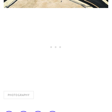
PHOTOGRAPHY