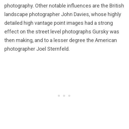
photography. Other notable influences are the British
landscape photographer John Davies, whose highly
detailed high vantage point images had a strong
effect on the street level photographs Gursky was
then making, and to a lesser degree the American
photographer Joel Sternfeld.