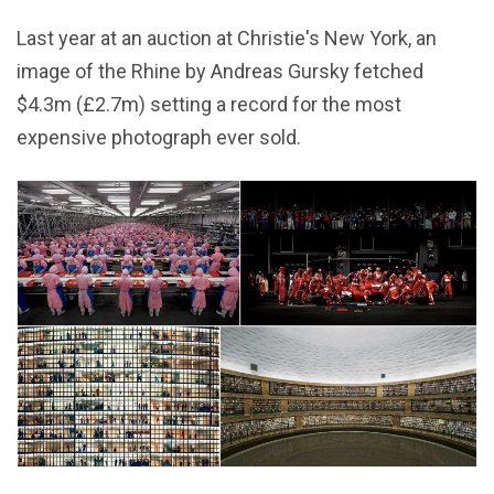
Last year at an auction at Christie's New York, an
image of the Rhine by Andreas Gursky fetched
$4.3m (£2.7m) setting a record for the most
expensive photograph ever sold.