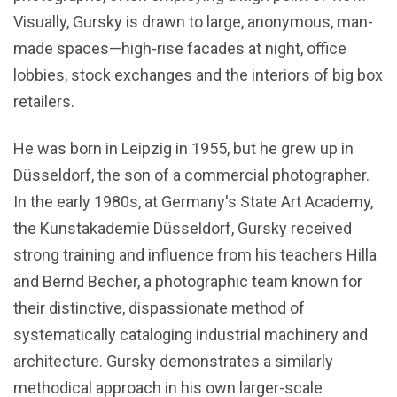
Visually, Gursky is drawn to large, anonymous, man-
made spaces—high-rise facades at night, office
lobbies, stock exchanges and the interiors of big box
retailers.
He was born in Leipzig in 1955, but he grew up in
Düsseldorf, the son of a commercial photographer.
In the early 1980s, at Germany's State Art Academy,
the Kunstakademie Düsseldorf, Gursky received
strong training and influence from his teachers Hilla
and Bernd Becher, a photographic team known for
their distinctive, dispassionate method of
systematically cataloging industrial machinery and
architecture. Gursky demonstrates a similarly
methodical approach in his own larger-scale