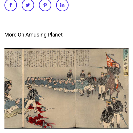
More On Amusing Planet