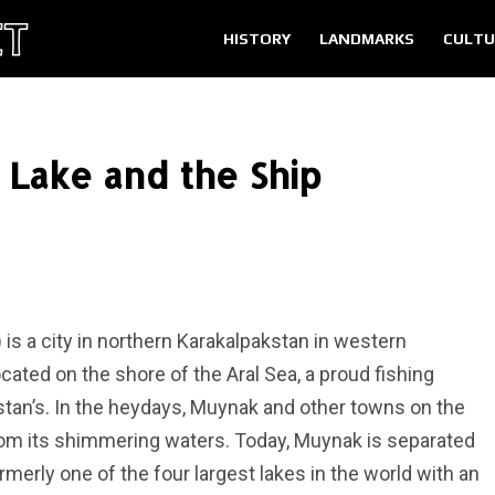
HISTORY
LANDMARKS
CULTU
 Lake and the Ship
s a city in northern Karakalpakstan in western
ocated on the shore of the Aral Sea, a proud fishing
stan’s. In the heydays, Muynak and other towns on the
from its shimmering waters. Today, Muynak is separated
merly one of the four largest lakes in the world with an