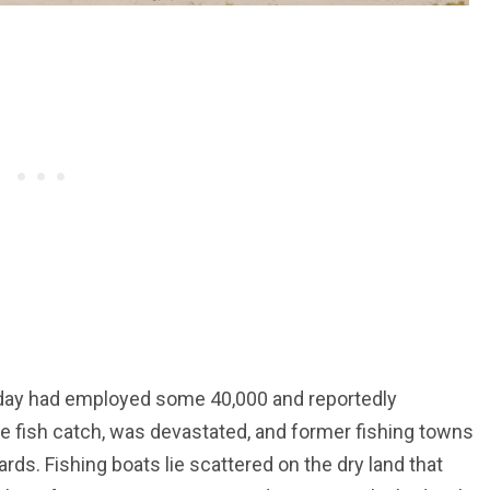
heyday had employed some 40,000 and reportedly
re fish catch, was devastated, and former fishing towns
ds. Fishing boats lie scattered on the dry land that