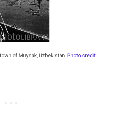
t town of Muynak, Uzbekistan.
Photo credit