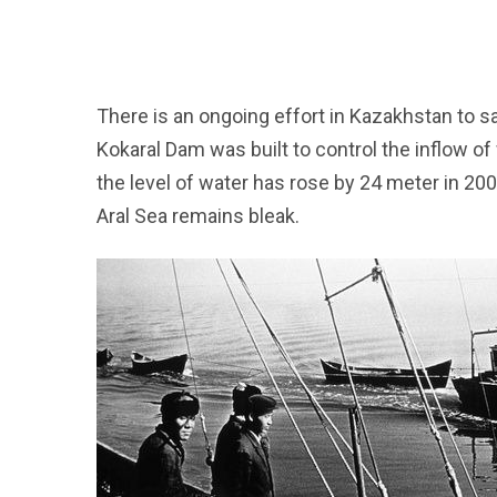
There is an ongoing effort in Kazakhstan to sa
Kokaral Dam was built to control the inflow o
the level of water has rose by 24 meter in 20
Aral Sea remains bleak.