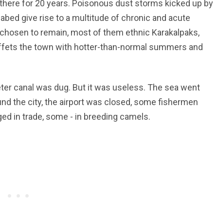
here for 20 years. Poisonous dust storms kicked up by
abed give rise to a multitude of chronic and acute
chosen to remain, most of them ethnic Karakalpaks,
fets the town with hotter-than-normal summers and
eter canal was dug. But it was useless. The sea went
und the city, the airport was closed, some fishermen
 in trade, some - in breeding camels.