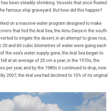
 has been steadily shrinking. Vessels that once floated
 the famous ship graveyard. But how did this happen?
arked on a massive water program designed to make
rivers that fed the Aral Sea, the Amu Darya in the south
verted to irrigate the desert, in an attempt to grow rice,
n 20 and 60 cubic kilometres of water were going each
 of the sea's water supply gone, the Aral Sea began to
 fell at an average of 20 cm a year; in the 1970s, the
es per year, and by the 1980s it continued to drop, now
y 2007, the Aral sea had declined to 10% of its original