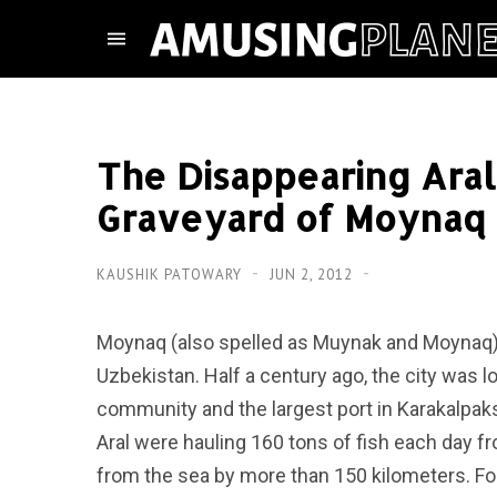
The Disappearing Aral
Graveyard of Moynaq
KAUSHIK PATOWARY
JUN 2, 2012
Moynaq (also spelled as Muynak and Moynaq) i
Uzbekistan. Half a century ago, the city was l
community and the largest port in Karakalpak
Aral were hauling 160 tons of fish each day 
from the sea by more than 150 kilometers. For