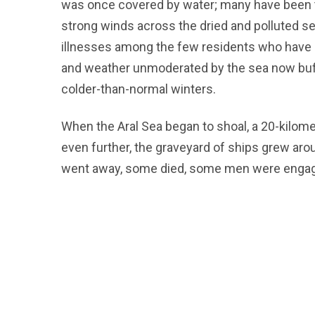
was once covered by water; many have been t
strong winds across the dried and polluted se
illnesses among the few residents who have 
and weather unmoderated by the sea now buf
colder-than-normal winters.
When the Aral Sea began to shoal, a 20-kilom
even further, the graveyard of ships grew aro
went away, some died, some men were engaged