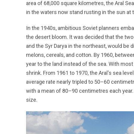
area of 68,000 square kilometres, the Aral Sea
in the waters now stand rusting in the sun at
In the 1940s, ambitious Soviet planners emb
the desert bloom. It was decided that the two 
and the Syr Darya in the northeast, would be di
melons, cereals, and cotton. By 1960, betwee
year to the land instead of the sea. With most
shrink. From 1961 to 1970, the Aral's sea level
average rate nearly tripled to 50–60 centimetr
with a mean of 80–90 centimetres each year. B
size.