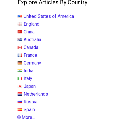
Explore Articles By Country
United States of America
England
China
Australia
Canada
France
Germany
India
Italy
Japan
Netherlands
Russia
Spain
🌐 More...