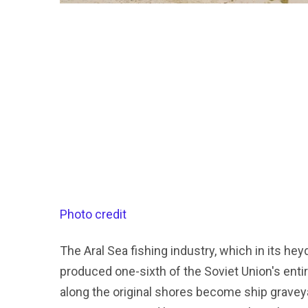
Photo credit
The Aral Sea fishing industry, which in its 
produced one-sixth of the Soviet Union's enti
along the original shores become ship graveyar