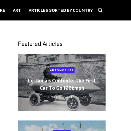
RE
ART
ARTICLES SORTED BY COUNTRY
Featured Articles
AUTOMOBILES
Le Jamais Contente: The First
Car To Go 100kmph
MAY 5, 2021