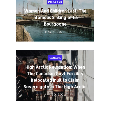
DISASTER
Women And Children Last: The
Infamous Sinking of La
Bourgogne
MAY 3, 2021
CANADA
High Arctic Relocation: When
The Canadian Govt Forcibly
Relocated Inuit to Claim
Sovereignty in The High Arctic
APR 30, 2021