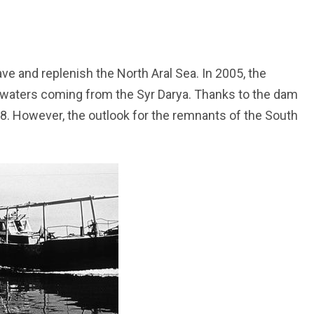
ve and replenish the North Aral Sea. In 2005, the
f waters coming from the Syr Darya. Thanks to the dam
08. However, the outlook for the remnants of the South