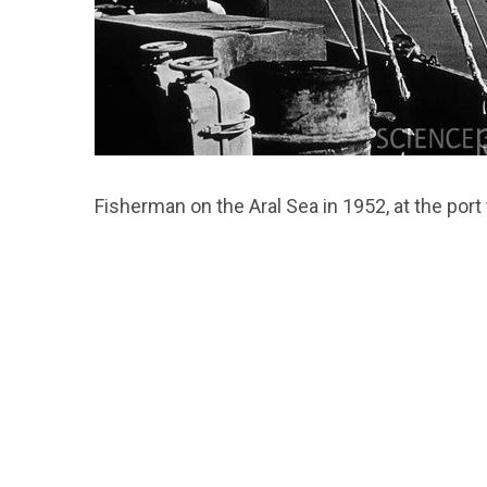
Fisherman on the Aral Sea in 1952, at the por