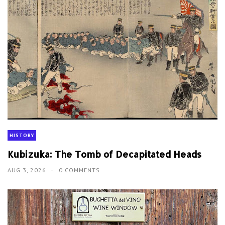
HISTORY
Kubizuka: The Tomb of Decapitated Heads
AUG 3, 2026
0 COMMENTS