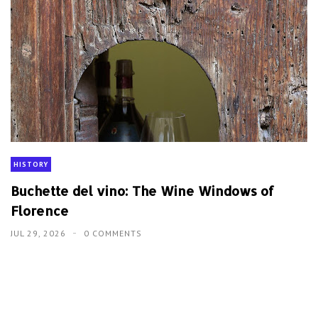
HISTORY
Buchette del vino: The Wine Windows of
Florence
JUL 29, 2026
0 COMMENTS