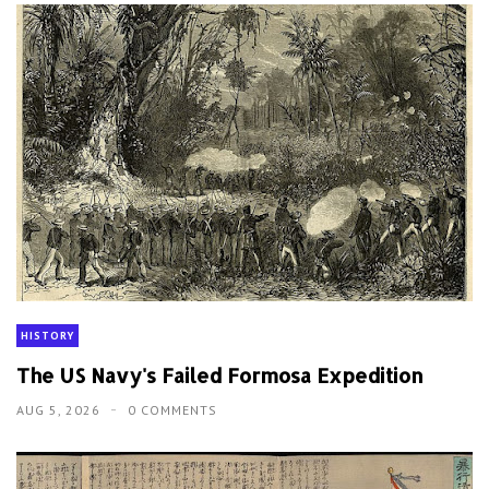
HISTORY
The US Navy's Failed Formosa Expedition
AUG 5, 2026
0 COMMENTS