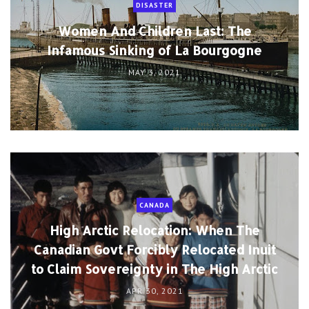
DISASTER
Women And Children Last: The
Infamous Sinking of La Bourgogne
MAY 3, 2021
CANADA
High Arctic Relocation: When The
Canadian Govt Forcibly Relocated Inuit
to Claim Sovereignty in The High Arctic
APR 30, 2021