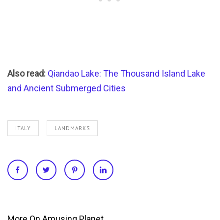
Also read:
Qiandao Lake: The Thousand Island Lake
and Ancient Submerged Cities
ITALY
LANDMARKS
More On Amusing Planet