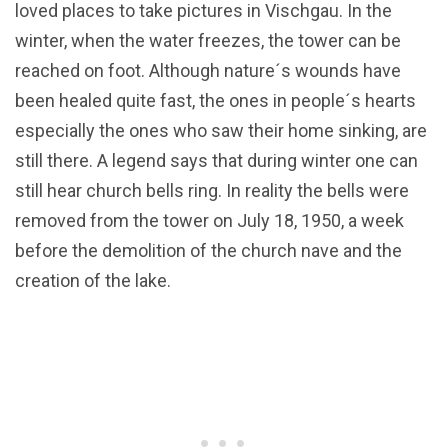
loved places to take pictures in Vischgau. In the
winter, when the water freezes, the tower can be
reached on foot. Although nature´s wounds have
been healed quite fast, the ones in people´s hearts
especially the ones who saw their home sinking, are
still there. A legend says that during winter one can
still hear church bells ring. In reality the bells were
removed from the tower on July 18, 1950, a week
before the demolition of the church nave and the
creation of the lake.