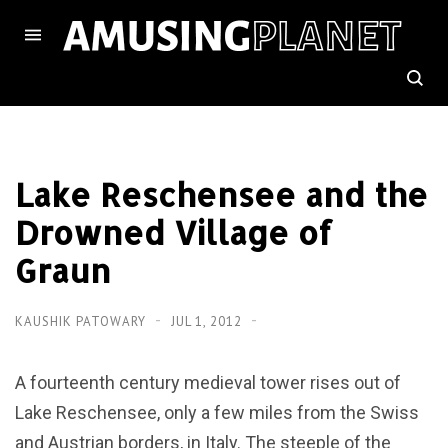
Lake Reschensee and the
Drowned Village of
Graun
KAUSHIK PATOWARY
JUL 1, 2012
A fourteenth century medieval tower rises out of
Lake Reschensee, only a few miles from the Swiss
and Austrian borders, in Italy. The steeple of the