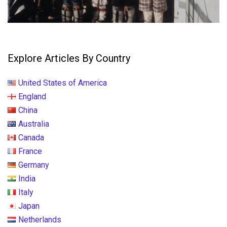
Explore Articles By Country
United States of America
England
China
Australia
Canada
France
Germany
India
Italy
Japan
Netherlands