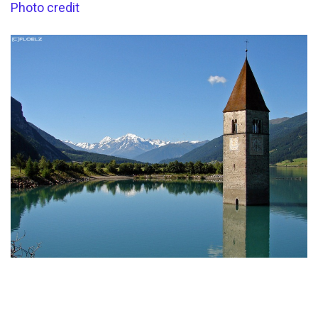
Photo credit