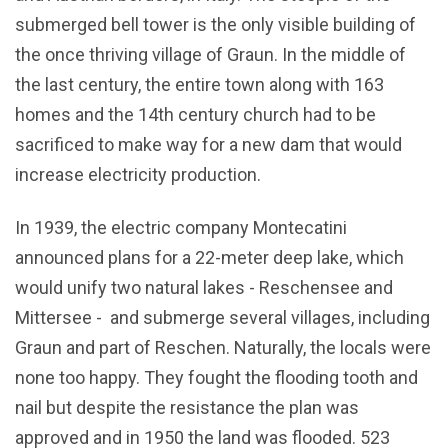
submerged bell tower is the only visible building of
the once thriving village of Graun. In the middle of
the last century, the entire town along with 163
homes and the 14th century church had to be
sacrificed to make way for a new dam that would
increase electricity production.
In 1939, the electric company Montecatini
announced plans for a 22-meter deep lake, which
would unify two natural lakes - Reschensee and
Mittersee - and submerge several villages, including
Graun and part of Reschen. Naturally, the locals were
none too happy. They fought the flooding tooth and
nail but despite the resistance the plan was
approved and in 1950 the land was flooded. 523