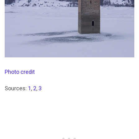
Photo credit
Sources:
1
,
2
,
3