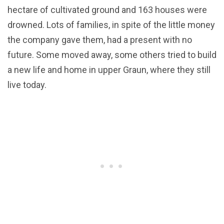
hectare of cultivated ground and 163 houses were
drowned. Lots of families, in spite of the little money
the company gave them, had a present with no
future. Some moved away, some others tried to build
a new life and home in upper Graun, where they still
live today.