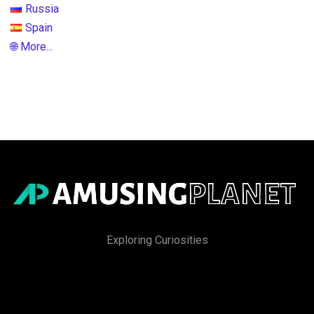
Russia
Spain
🌐 More...
Exploring Curiosities