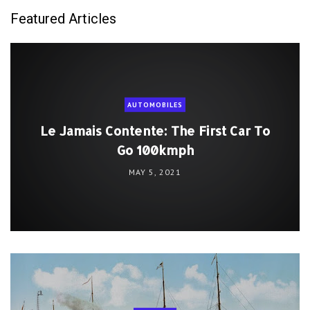
Featured Articles
AUTOMOBILES
Le Jamais Contente: The First Car To
Go 100kmph
MAY 5, 2021