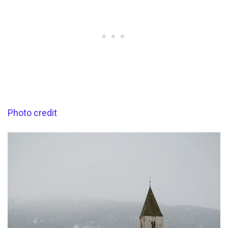
Photo credit