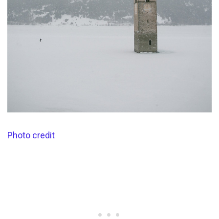
Photo credit