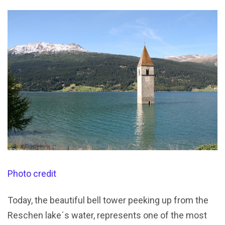
Photo credit
Today, the beautiful bell tower peeking up from the
Reschen lake´s water, represents one of the most