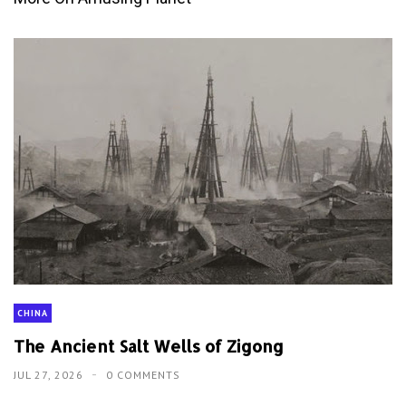
CHINA
The Ancient Salt Wells of Zigong
JUL 27, 2026
0 COMMENTS