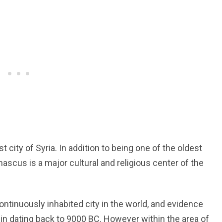
 city of Syria. In addition to being one of the oldest
mascus is a major cultural and religious center of the
ntinuously inhabited city in the world, and evidence
sin dating back to 9000 BC. However within the area of