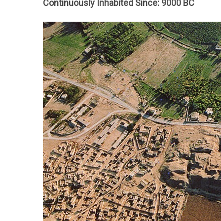
Continuously Inhabited Since: 9000 BC