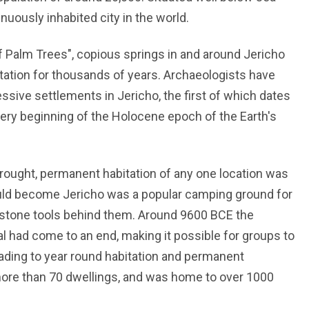
inuously inhabited city in the world.
f Palm Trees", copious springs in and around Jericho
itation for thousands of years. Archaeologists have
sive settlements in Jericho, the first of which dates
ery beginning of the Holocene epoch of the Earth's
drought, permanent habitation of any one location was
ould become Jericho was a popular camping ground for
g stone tools behind them. Around 9600 BCE the
l had come to an end, making it possible for groups to
leading to year round habitation and permanent
ore than 70 dwellings, and was home to over 1000