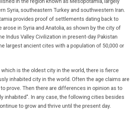
ablished in the region known as Mesopotamia, largely
rn Syria, southeastern Turkey and southwestern Iran.
amia provides proof of settlements dating back to
 arose in Syria and Anatolia, as shown by the city of
 Indus Valley Civilization in present-day Pakistan
 largest ancient cites with a population of 50,000 or
 which is the oldest city in the world, there is fierce
usly inhabited city in the world. Often the age claims are
 to prove. Then there are differences in opinion as to
ly inhabited". In any case, the following cities besides
ontinue to grow and thrive until the present day.