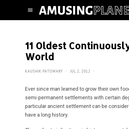
11 Oldest Continuously
World
KAUSHIK PATOWARY
JUL 2, 2012
Ever since man learned to grow their own food
semi-permanent settlements with certain deg
particular ancient settlement can be considere
have a long history.