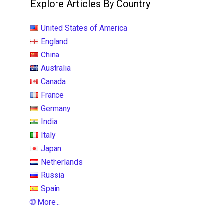
Explore Articles By Country
United States of America
England
China
Australia
Canada
France
Germany
India
Italy
Japan
Netherlands
Russia
Spain
🌐 More...