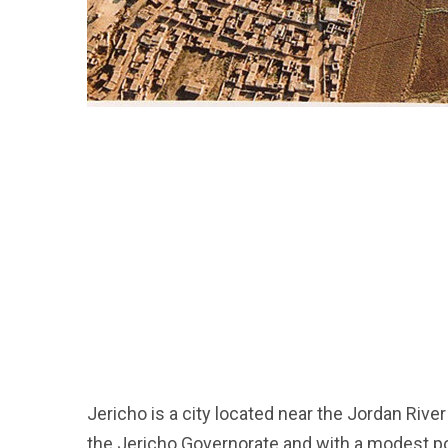
Jericho is a city located near the Jordan River 
the Jericho Governorate and with a modest po