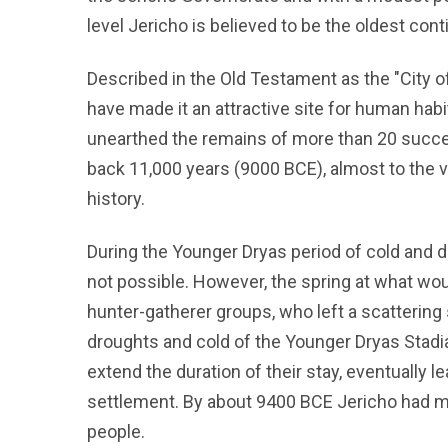
level Jericho is believed to be the oldest cont
Described in the Old Testament as the "City o
have made it an attractive site for human hab
unearthed the remains of more than 20 succes
back 11,000 years (9000 BCE), almost to the v
history.
During the Younger Dryas period of cold and 
not possible. However, the spring at what w
hunter-gatherer groups, who left a scatterin
droughts and cold of the Younger Dryas Stadia
extend the duration of their stay, eventually 
settlement. By about 9400 BCE Jericho had m
people.