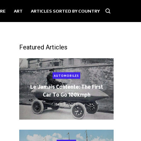
RE
ART
ARTICLES SORTED BY COUNTRY
Featured Articles
AUTOMOBILES
Le Jamais Contente: The First
Car To Go 100kmph
MAY 5, 2021