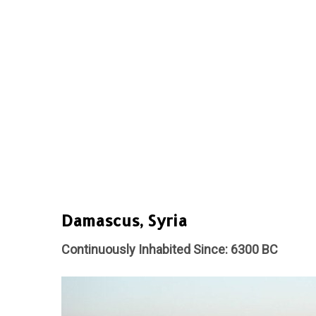
Damascus, Syria
Continuously Inhabited Since: 6300 BC