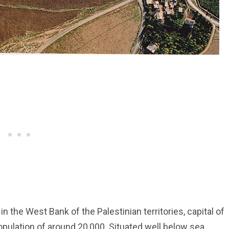
in the West Bank of the Palestinian territories, capital of
pulation of around 20,000. Situated well below sea