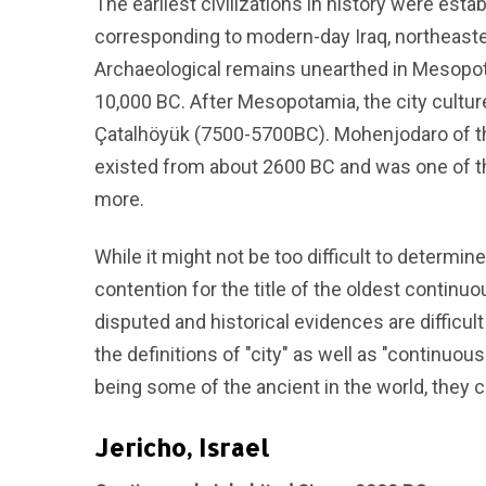
The earliest civilizations in history were est
corresponding to modern-day Iraq, northeaste
Archaeological remains unearthed in Mesopot
10,000 BC. After Mesopotamia, the city culture
Çatalhöyük (7500-5700BC). Mohenjodaro of the
existed from about 2600 BC and was one of the
more.
While it might not be too difficult to determine
contention for the title of the oldest continuo
disputed and historical evidences are difficult
the definitions of "city" as well as "continuous
being some of the ancient in the world, they c
Jericho, Israel