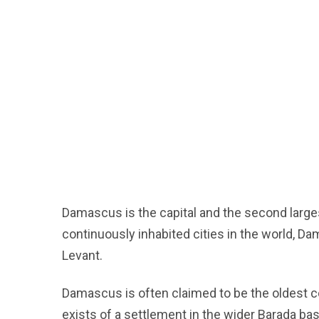
Damascus is the capital and the second largest
continuously inhabited cities in the world, Da
Levant.
Damascus is often claimed to be the oldest co
exists of a settlement in the wider Barada ba