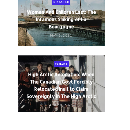
DISASTER
Women And Children Last: The
Infamous Sinking of La
Bourgogne
MAY 3, 2021
CANADA
High Arctic Relocation: When
The Canadian Govt Forcibly
Relocated Inuit to Claim
Sovereignty in The High Arctic
APR 30, 2021