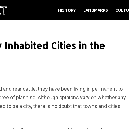
HISTORY
LANDMARKS
CULTU
 Inhabited Cities in the
 and rear cattle, they have been living in permanent to
ree of planning. Although opinions vary on whether any
d to be a city, there is no doubt that towns and cities