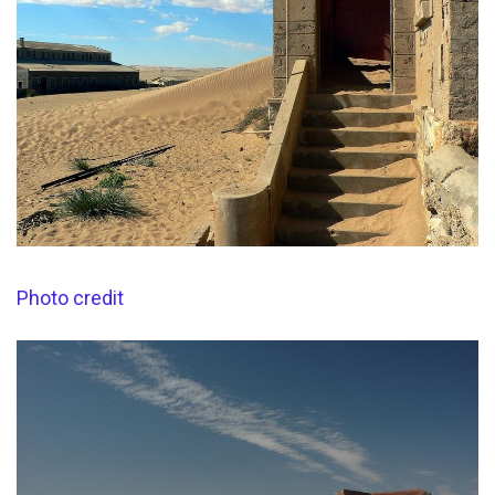
Photo credit