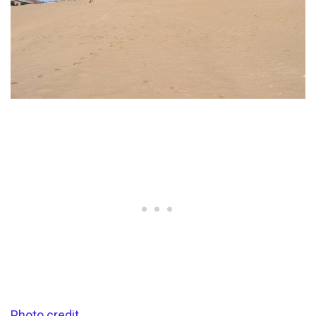
Photo credit