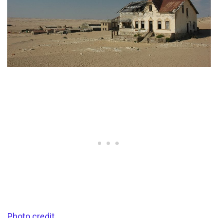
Photo credit