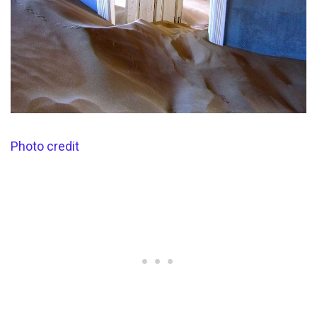
Photo credit