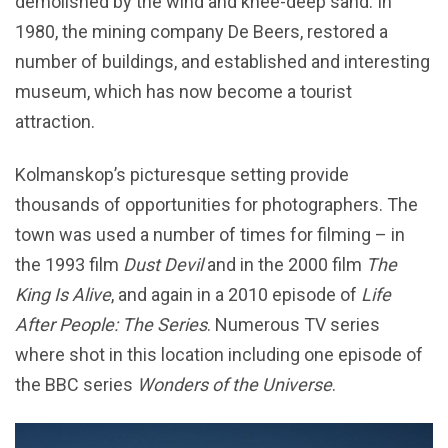
demolished by the wind and knee-deep sand. In
1980, the mining company De Beers, restored a
number of buildings, and established and interesting
museum, which has now become a tourist
attraction.
Kolmanskop’s picturesque setting provide
thousands of opportunities for photographers. The
town was used a number of times for filming – in
the 1993 film
Dust Devil
and in the 2000 film
The
King Is Alive
, and again in a 2010 episode of
Life
After People: The Series
. Numerous TV series
where shot in this location including one episode of
the BBC series
Wonders of the Universe
.