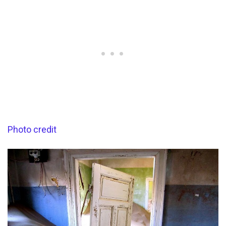
Photo credit