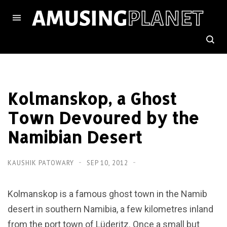
Kolmanskop, a Ghost
Town Devoured by the
Namibian Desert
KAUSHIK PATOWARY
SEP 10, 2012
Kolmanskop is a famous ghost town in the Namib
desert in southern Namibia, a few kilometres inland
from the port town of Lüderitz. Once a small but