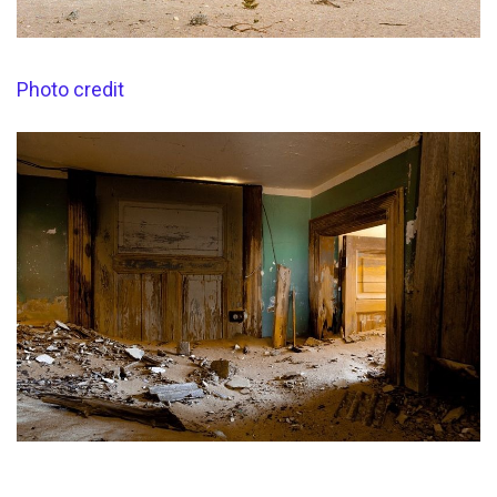
Photo credit