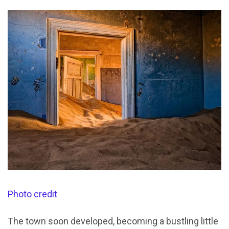
Photo credit
The town soon developed, becoming a bustling little