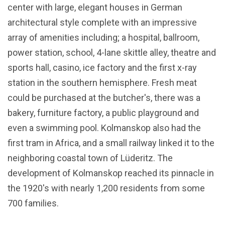
center with large, elegant houses in German
architectural style complete with an impressive
array of amenities including; a hospital, ballroom,
power station, school, 4-lane skittle alley, theatre and
sports hall, casino, ice factory and the first x-ray
station in the southern hemisphere. Fresh meat
could be purchased at the butcher's, there was a
bakery, furniture factory, a public playground and
even a swimming pool. Kolmanskop also had the
first tram in Africa, and a small railway linked it to the
neighboring coastal town of Lüderitz. The
development of Kolmanskop reached its pinnacle in
the 1920's with nearly 1,200 residents from some
700 families.