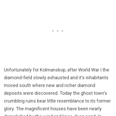
Unfortunately for Kolmanskop, after World War I the
diamond-field slowly exhausted and it's inhabitants
moved south where new and richer diamond
deposits were discovered. Today the ghost town's
crumbling ruins bear little resemblance to its former
glory. The magnificent houses have been nearly