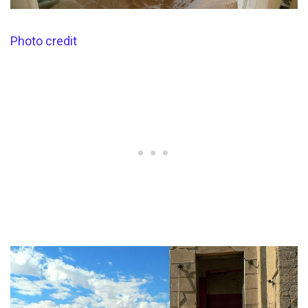
Photo credit