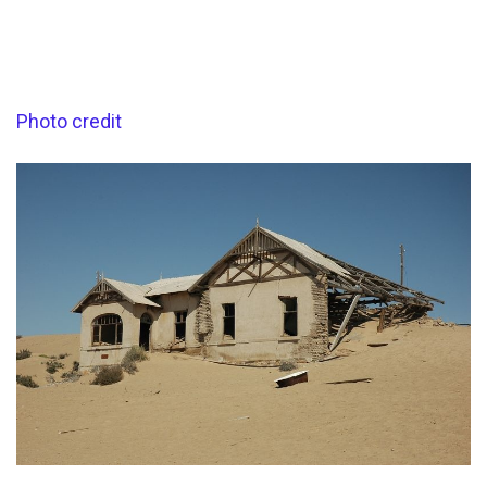
Photo credit