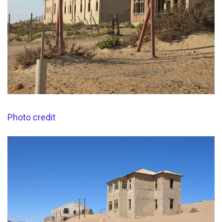
Photo credit