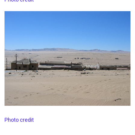
Photo credit