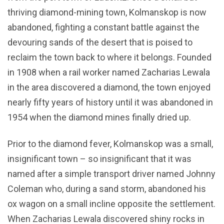
thriving diamond-mining town, Kolmanskop is now
abandoned, fighting a constant battle against the
devouring sands of the desert that is poised to
reclaim the town back to where it belongs. Founded
in 1908 when a rail worker named Zacharias Lewala
in the area discovered a diamond, the town enjoyed
nearly fifty years of history until it was abandoned in
1954 when the diamond mines finally dried up.
Prior to the diamond fever, Kolmanskop was a small,
insignificant town – so insignificant that it was
named after a simple transport driver named Johnny
Coleman who, during a sand storm, abandoned his
ox wagon on a small incline opposite the settlement.
When Zacharias Lewala discovered shiny rocks in