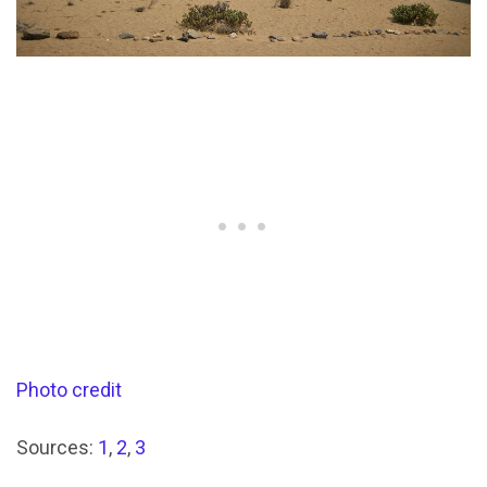
Photo credit
Sources:
1
,
2
,
3