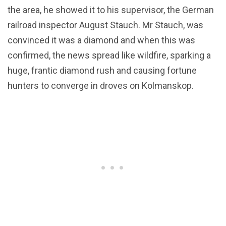
the area, he showed it to his supervisor, the German
railroad inspector August Stauch. Mr Stauch, was
convinced it was a diamond and when this was
confirmed, the news spread like wildfire, sparking a
huge, frantic diamond rush and causing fortune
hunters to converge in droves on Kolmanskop.