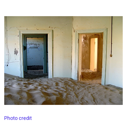
Photo credit