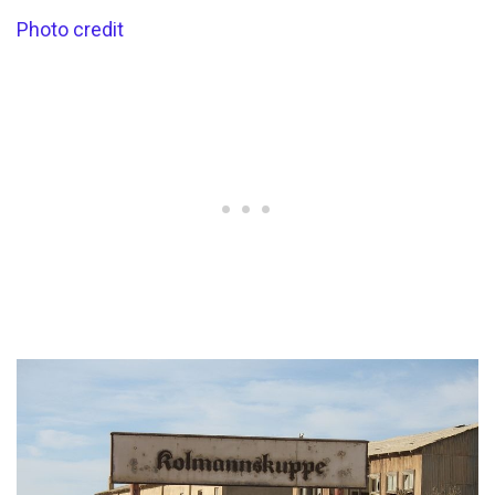
Photo credit