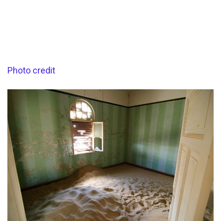
Photo credit