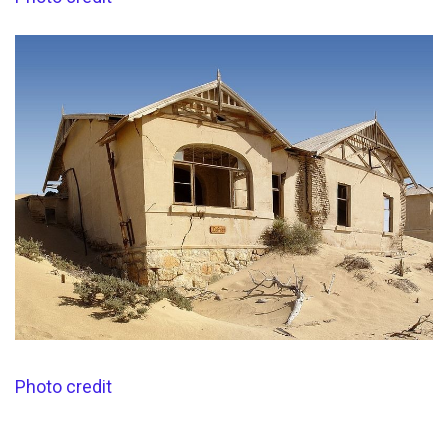
Photo credit