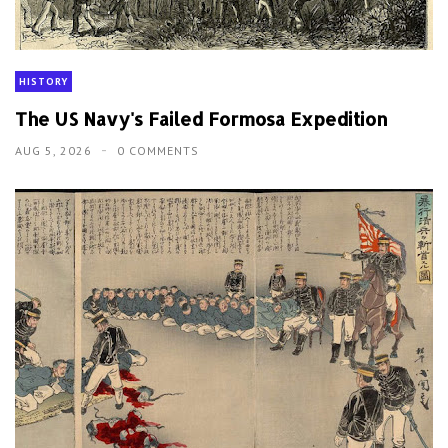
HISTORY
The US Navy's Failed Formosa Expedition
AUG 5, 2026
0 COMMENTS