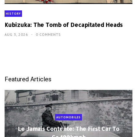
HISTORY
Kubizuka: The Tomb of Decapitated Heads
AUG 3, 2026
0 COMMENTS
Featured Articles
AUTOMOBILES
Le Jamais Contente: The First Car To