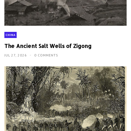
CHINA
The Ancient Salt Wells of Zigong
JUL 27, 2026
0 COMMENTS