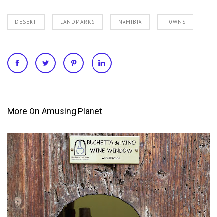
DESERT
LANDMARKS
NAMIBIA
TOWNS
More On Amusing Planet