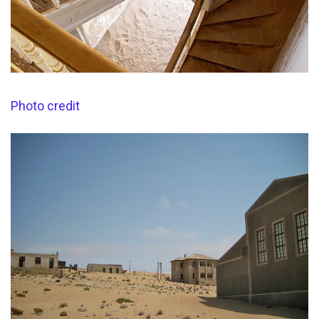
Photo credit