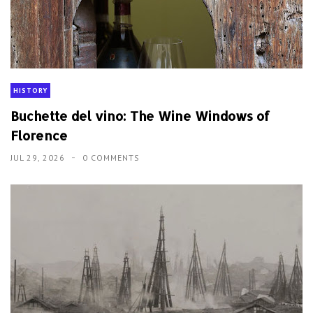
HISTORY
Buchette del vino: The Wine Windows of
Florence
JUL 29, 2026
0 COMMENTS