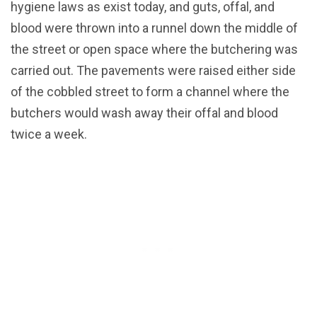
hygiene laws as exist today, and guts, offal, and
blood were thrown into a runnel down the middle of
the street or open space where the butchering was
carried out. The pavements were raised either side
of the cobbled street to form a channel where the
butchers would wash away their offal and blood
twice a week.