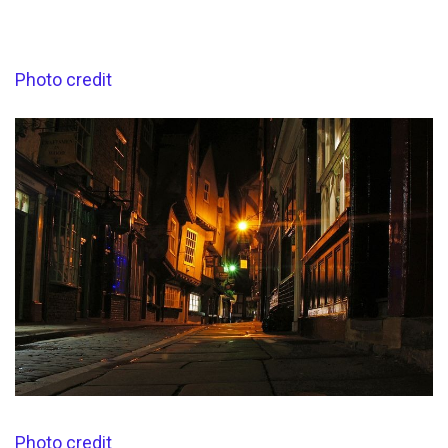
Photo credit
Photo credit