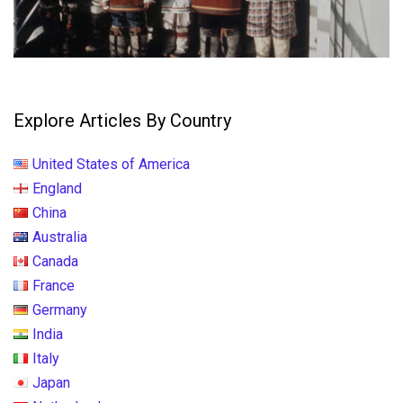
Explore Articles By Country
United States of America
England
China
Australia
Canada
France
Germany
India
Italy
Japan