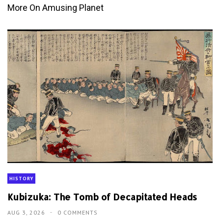
More On Amusing Planet
HISTORY
Kubizuka: The Tomb of Decapitated Heads
AUG 3, 2026
0 COMMENTS