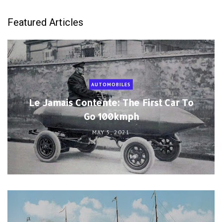
Featured Articles
AUTOMOBILES
Le Jamais Contente: The First Car To
Go 100kmph
MAY 5, 2021