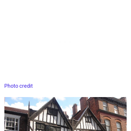
Photo credit