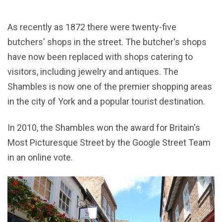
As recently as 1872 there were twenty-five
butchers' shops in the street. The butcher's shops
have now been replaced with shops catering to
visitors, including jewelry and antiques. The
Shambles is now one of the premier shopping areas
in the city of York and a popular tourist destination.
In 2010, the Shambles won the award for Britain's
Most Picturesque Street by the Google Street Team
in an online vote.