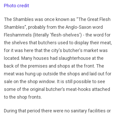
Photo credit
The Shambles was once known as “The Great Flesh
Shambles”, probably from the Anglo-Saxon word
Fleshammels (literally 'flesh-shelves') - the word for
the shelves that butchers used to display their meat,
for it was here that the city's butcher's market was
located. Many houses had slaughterhouse at the
back of the premises and shops at the front. The
meat was hung up outside the shops and laid out for
sale on the shop window. It is still possible to see
some of the original butcher’s meat-hooks attached
to the shop fronts.
During that period there were no sanitary facilities or