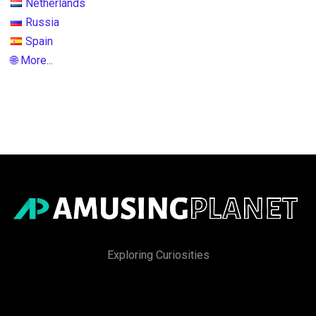
Netherlands
Russia
Spain
🌐 More...
Exploring Curiosities