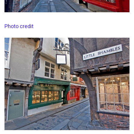
Photo credit