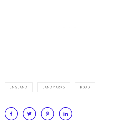
ENGLAND
LANDMARKS
ROAD