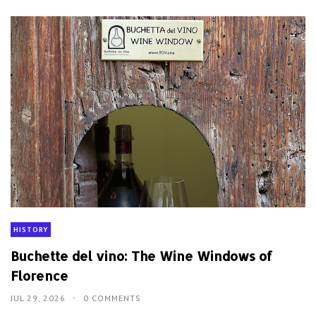
HISTORY
Buchette del vino: The Wine Windows of
Florence
JUL 29, 2026
0 COMMENTS