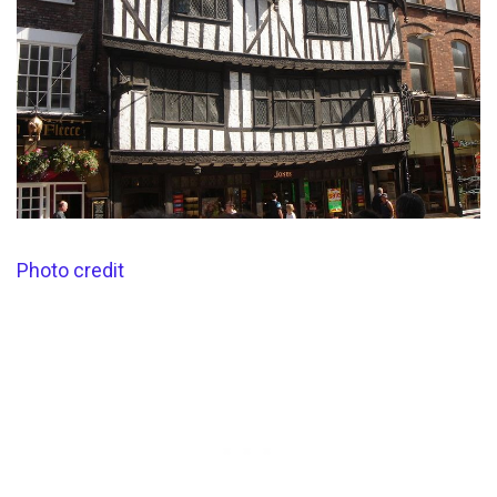
Photo credit