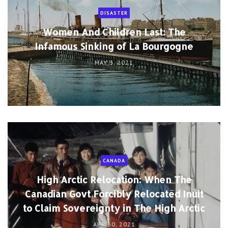
DISASTER
Women And Children Last: The
Infamous Sinking of La Bourgogne
MAY 3, 2021
CANADA
High Arctic Relocation: When The
Canadian Govt Forcibly Relocated Inuit
to Claim Sovereignty in The High Arctic
APR 30, 2021