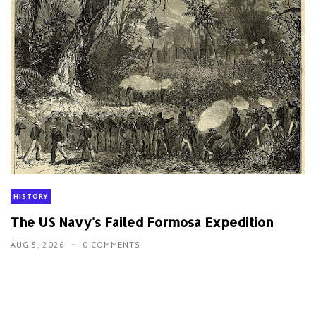
HISTORY
The US Navy's Failed Formosa Expedition
AUG 5, 2026
0 COMMENTS