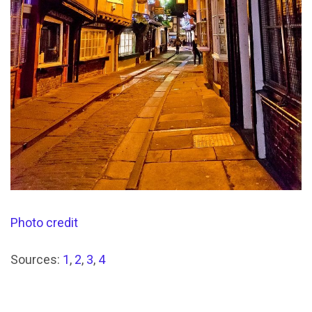
Photo credit
Sources:
1
,
2
,
3
,
4