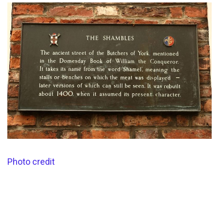
Photo credit