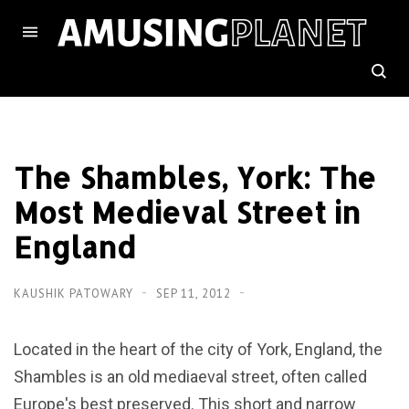
The Shambles, York: The
Most Medieval Street in
England
KAUSHIK PATOWARY
SEP 11, 2012
Located in the heart of the city of York, England, the
Shambles is an old mediaeval street, often called
Europe's best preserved. This short and narrow