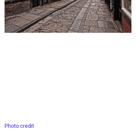
Photo credit