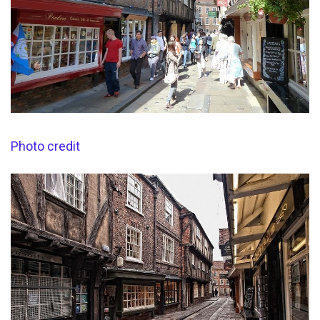
Photo credit