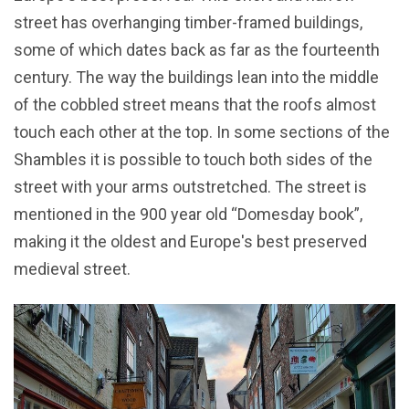
street has overhanging timber-framed buildings,
some of which dates back as far as the fourteenth
century. The way the buildings lean into the middle
of the cobbled street means that the roofs almost
touch each other at the top. In some sections of the
Shambles it is possible to touch both sides of the
street with your arms outstretched. The street is
mentioned in the 900 year old “Domesday book”,
making it the oldest and Europe's best preserved
medieval street.