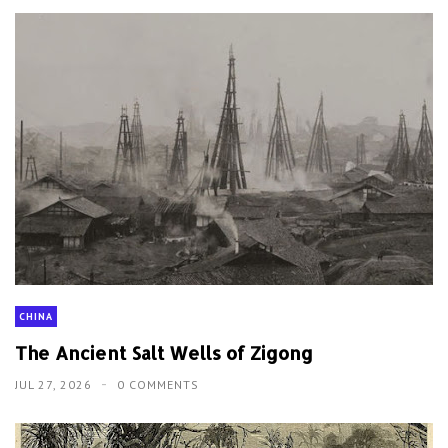
CHINA
The Ancient Salt Wells of Zigong
JUL 27, 2026
0 COMMENTS