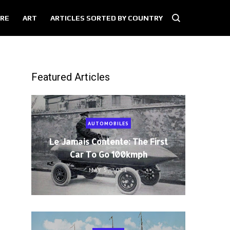
RE
ART
ARTICLES SORTED BY COUNTRY
Featured Articles
AUTOMOBILES
Le Jamais Contente: The First
Car To Go 100kmph
MAY 5, 2021