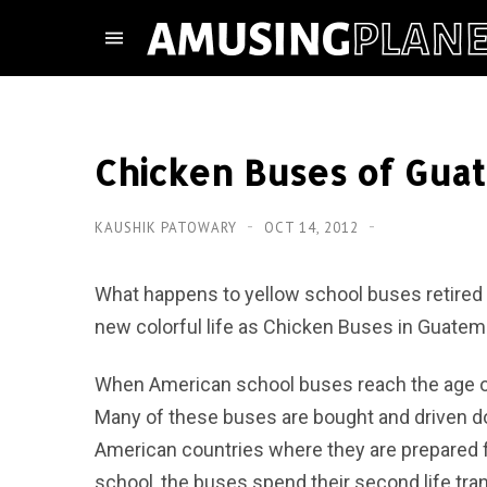
Chicken Buses of Gua
KAUSHIK PATOWARY
OCT 14, 2012
What happens to yellow school buses retired 
new colorful life as Chicken Buses in Guatem
When American school buses reach the age of 
Many of these buses are bought and driven d
American countries where they are prepared for
school, the buses spend their second life tran