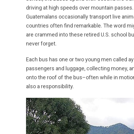
driving at high speeds over mountain passes. T
Guatemalans occasionally transport live anima
countries often find remarkable. The word mi
are crammed into these retired U.S. school bu
never forget.
Each bus has one or two young men called ayu
passengers and luggage, collecting money, and
onto the roof of the bus–often while in motio
also a responsibility.