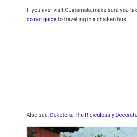
If you ever visit Guatemala, make sure you ta
do not guide
to travelling in a chicken bus.
Also see:
Dekotora: The Ridiculously Decorat