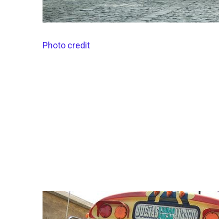
Photo credit