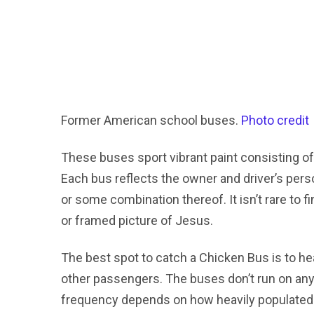
Former American school buses.
Photo credit
These buses sport vibrant paint consisting o
Each bus reflects the owner and driver’s person
or some combination thereof. It isn’t rare to 
or framed picture of Jesus.
The best spot to catch a Chicken Bus is to hea
other passengers. The buses don’t run on any
frequency depends on how heavily populated 