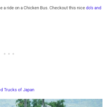
ke a ride on a Chicken Bus. Checkout this nice
do’s and
ed Trucks of Japan