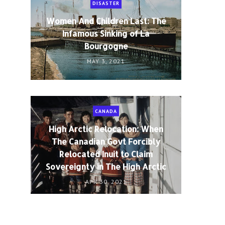
DISASTER
Women And Children Last: The
Infamous Sinking of La
Bourgogne
MAY 3, 2021
CANADA
High Arctic Relocation: When
The Canadian Govt Forcibly
Relocated Inuit to Claim
Sovereignty in The High Arctic
APR 30, 2021