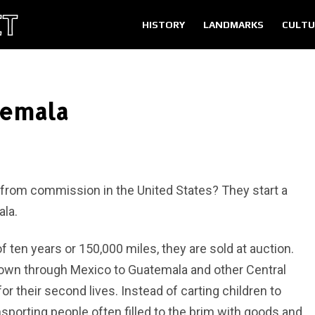
HISTORY
LANDMARKS
CULTU
temala
from commission in the United States? They start a
ala.
ten years or 150,000 miles, they are sold at auction.
own through Mexico to Guatemala and other Central
 their second lives. Instead of carting children to
sporting people often filled to the brim with goods and