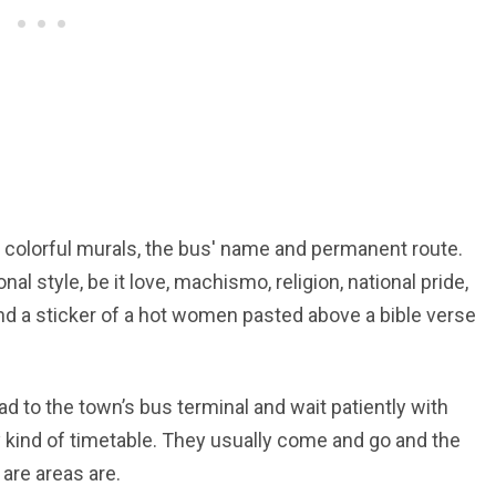
f colorful murals, the bus' name and permanent route.
al style, be it love, machismo, religion, national pride,
find a sticker of a hot women pasted above a bible verse
d to the town’s bus terminal and wait patiently with
 kind of timetable. They usually come and go and the
are areas are.