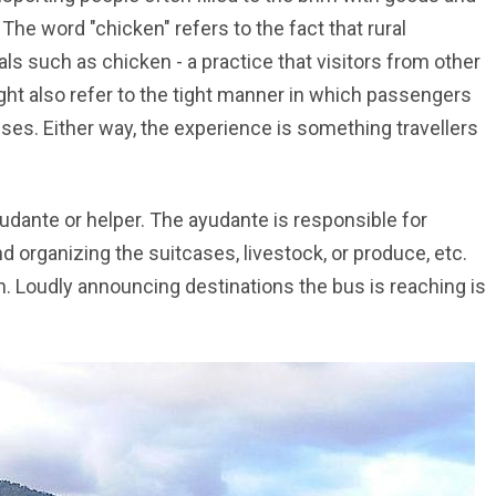
he word "chicken" refers to the fact that rural
ls such as chicken - a practice that visitors from other
ght also refer to the tight manner in which passengers
ses. Either way, the experience is something travellers
dante or helper. The ayudante is responsible for
 organizing the suitcases, livestock, or produce, etc.
n. Loudly announcing destinations the bus is reaching is