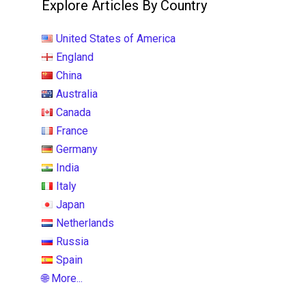
Explore Articles By Country
United States of America
England
China
Australia
Canada
France
Germany
India
Italy
Japan
Netherlands
Russia
Spain
🌐 More...